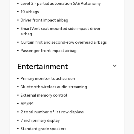
Level 2 - partial automation SAE Autonomy
10 airbags
Driver front impact airbag
SmartVent seat mounted side impact driver
airbag
Curtain first and second-row overhead airbags
Passenger front impact airbag
Entertainment
Primary monitor touchscreen
Bluetooth wireless audio streaming
External memory control
AM/FM
2 total number of 1st row displays
7 inch primary display
Standard grade speakers