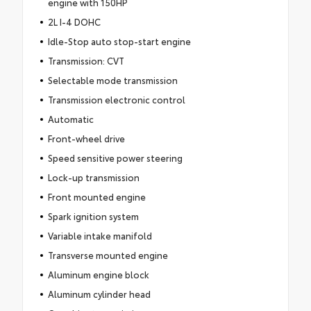
engine with 150HP
2L I-4 DOHC
Idle-Stop auto stop-start engine
Transmission: CVT
Selectable mode transmission
Transmission electronic control
Automatic
Front-wheel drive
Speed sensitive power steering
Lock-up transmission
Front mounted engine
Spark ignition system
Variable intake manifold
Transverse mounted engine
Aluminum engine block
Aluminum cylinder head