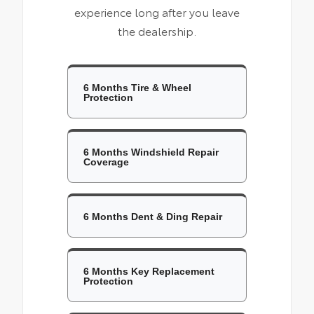
experience long after you leave
the dealership.
6 Months Tire & Wheel
Protection
6 Months Windshield Repair
Coverage
6 Months Dent & Ding Repair
6 Months Key Replacement
Protection