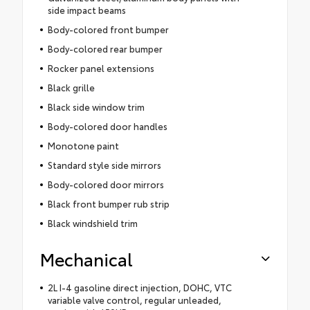
side impact beams
Body-colored front bumper
Body-colored rear bumper
Rocker panel extensions
Black grille
Black side window trim
Body-colored door handles
Monotone paint
Standard style side mirrors
Body-colored door mirrors
Black front bumper rub strip
Black windshield trim
Mechanical
2L I-4 gasoline direct injection, DOHC, VTC
variable valve control, regular unleaded,