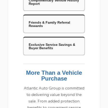
Complimentary Vehicle History
Report
Friends & Family Referral
Rewards
Exclusive Service Savings &
Buyer Benefits
More Than a Vehicle
Purchase
Atlantic Auto Group is committed
to delivering value beyond the
sale. From added protection
benefits to convenient service