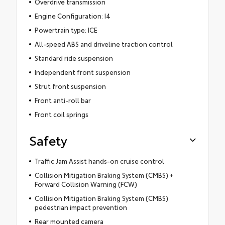
Overdrive transmission
Engine Configuration: I4
Powertrain type: ICE
All-speed ABS and driveline traction control
Standard ride suspension
Independent front suspension
Strut front suspension
Front anti-roll bar
Front coil springs
Safety
Traffic Jam Assist hands-on cruise control
Collision Mitigation Braking System (CMBS) +
Forward Collision Warning (FCW)
Collision Mitigation Braking System (CMBS)
pedestrian impact prevention
Rear mounted camera