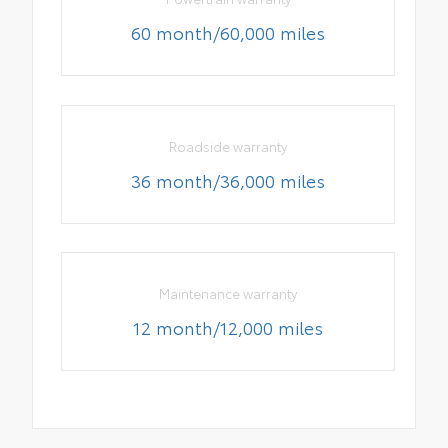
60 month/60,000 miles
Roadside warranty
36 month/36,000 miles
Maintenance warranty
12 month/12,000 miles