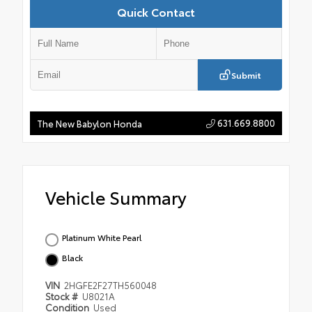
Quick Contact
Submit
631.669.8800
The New Babylon Honda
Vehicle Summary
Platinum White Pearl
Black
VIN
2HGFE2F27TH560048
Stock #
U8021A
Condition
Used