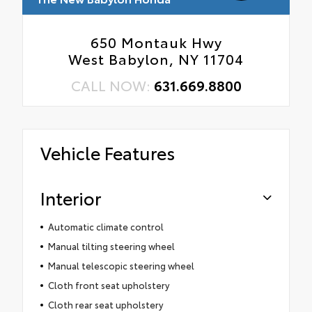
650 Montauk Hwy
West Babylon, NY 11704
CALL NOW:
631.669.8800
Vehicle Features
Interior
Automatic climate control
Manual tilting steering wheel
Manual telescopic steering wheel
Cloth front seat upholstery
Cloth rear seat upholstery