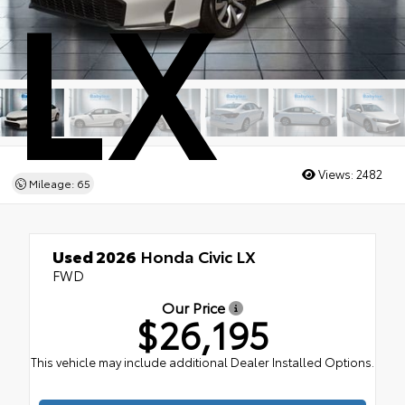
LX
Views:
2482
Mileage: 65
Used 2026
Honda Civic LX
FWD
Our Price
$26,195
This vehicle may include additional Dealer Installed Options.