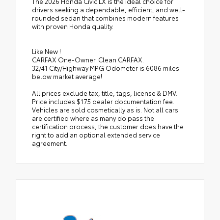
The 2026 Honda Civic LX is the ideal choice for
drivers seeking a dependable, efficient, and well-
rounded sedan that combines modern features
with proven Honda quality.
Like New !
CARFAX One-Owner. Clean CARFAX.
32/41 City/Highway MPG Odometer is 6086 miles
below market average!
All prices exclude tax, title, tags, license & DMV.
Price includes $175 dealer documentation fee.
Vehicles are sold cosmetically as is. Not all cars
are certified where as many do pass the
certification process, the customer does have the
right to add an optional extended service
agreement.