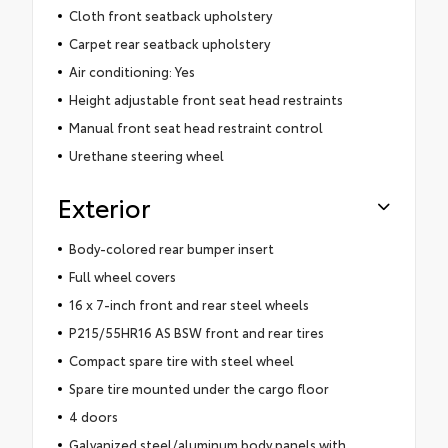
Cloth front seatback upholstery
Carpet rear seatback upholstery
Air conditioning: Yes
Height adjustable front seat head restraints
Manual front seat head restraint control
Urethane steering wheel
Exterior
Body-colored rear bumper insert
Full wheel covers
16 x 7-inch front and rear steel wheels
P215/55HR16 AS BSW front and rear tires
Compact spare tire with steel wheel
Spare tire mounted under the cargo floor
4 doors
Galvanized steel/aluminum body panels with