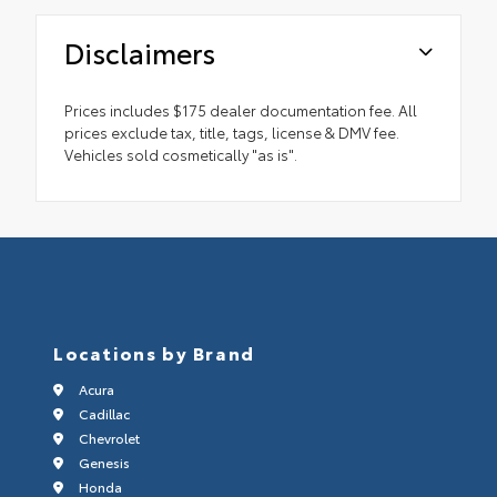
Disclaimers
Prices includes $175 dealer documentation fee. All
prices exclude tax, title, tags, license & DMV fee.
Vehicles sold cosmetically "as is".
Locations by Brand
Acura
Cadillac
Chevrolet
Genesis
Honda