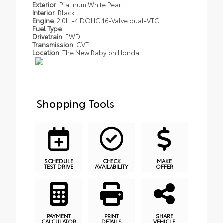
Exterior
Platinum White Pearl
Interior
Black
Engine
2.0L I-4 DOHC 16-Valve dual-VTC
Fuel Type
Drivetrain
FWD
Transmission
CVT
Location
The New Babylon Honda
Shopping Tools
SCHEDULE
CHECK
MAKE
TEST DRIVE
AVAILABILITY
OFFER
PAYMENT
PRINT
SHARE
CALCULATOR
DETAILS
VEHICLE