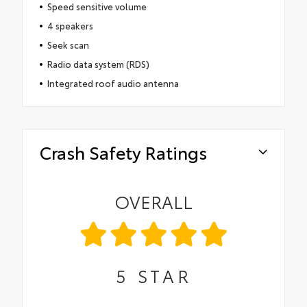
Speed sensitive volume
4 speakers
Seek scan
Radio data system (RDS)
Integrated roof audio antenna
Crash Safety Ratings
OVERALL
5
STAR