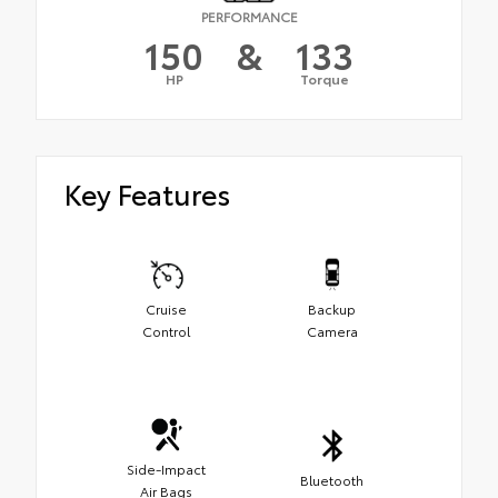
PERFORMANCE
150
&
133
HP
Torque
Key Features
Cruise
Backup
Control
Camera
Side-Impact
Bluetooth
Air Bags