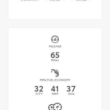
MILEAGE
65
Miles
MPG FUEL ECONOMY
32
41
37
CITY
HWY
AVG