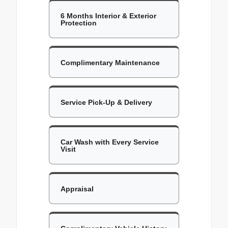
6 Months Interior & Exterior
Protection
Complimentary Maintenance
Service Pick-Up & Delivery
Car Wash with Every Service
Visit
Appraisal