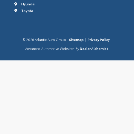
Hyundai
Toyota
© 2026 Atlantic Auto Group.
Sitemap
|
Privacy Policy
Advanced Automotive Websites By
Dealer Alchemist