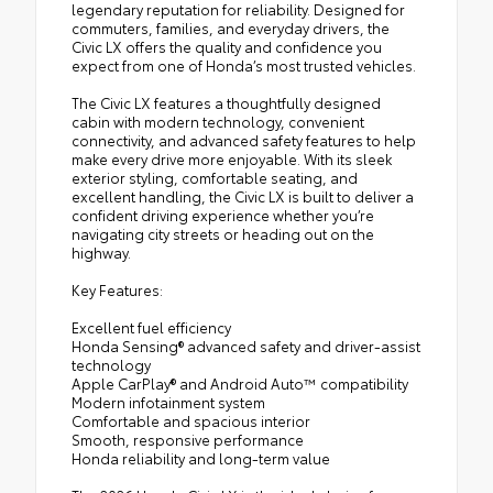
legendary reputation for reliability. Designed for
commuters, families, and everyday drivers, the
Civic LX offers the quality and confidence you
expect from one of Honda’s most trusted vehicles.
The Civic LX features a thoughtfully designed
cabin with modern technology, convenient
connectivity, and advanced safety features to help
make every drive more enjoyable. With its sleek
exterior styling, comfortable seating, and
excellent handling, the Civic LX is built to deliver a
confident driving experience whether you’re
navigating city streets or heading out on the
highway.
Key Features:
Excellent fuel efficiency
Honda Sensing® advanced safety and driver-assist
technology
Apple CarPlay® and Android Auto™ compatibility
Modern infotainment system
Comfortable and spacious interior
Smooth, responsive performance
Honda reliability and long-term value