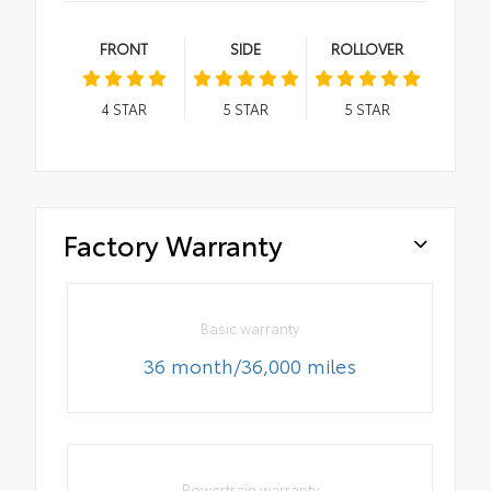
FRONT
SIDE
ROLLOVER
4
STAR
5
STAR
5
STAR
Factory Warranty
Basic warranty
36 month/36,000 miles
Powertrain warranty