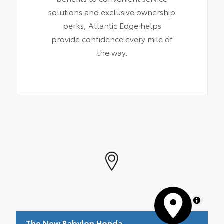
solutions and exclusive ownership
perks, Atlantic Edge helps
provide confidence every mile of
the way.
MapLibre
The New Babylon Honda