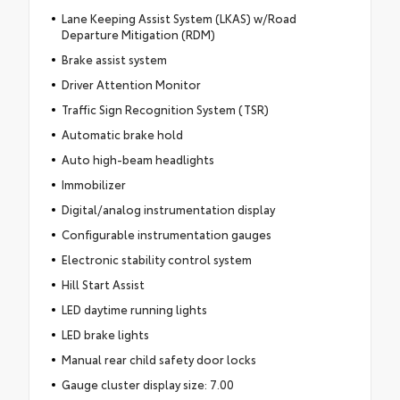
Lane Keeping Assist System (LKAS) w/Road
Departure Mitigation (RDM)
Brake assist system
Driver Attention Monitor
Traffic Sign Recognition System (TSR)
Automatic brake hold
Auto high-beam headlights
Immobilizer
Digital/analog instrumentation display
Configurable instrumentation gauges
Electronic stability control system
Hill Start Assist
LED daytime running lights
LED brake lights
Manual rear child safety door locks
Gauge cluster display size: 7.00