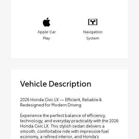
Apple Car
Navigation
Play
System
Vehicle Description
2026 Honda Civic LX — Efficient, Reliable &
Redesigned for Modern Driving
Experience the perfect balance of efficiency,
technology, and everyday practicality with the 2026
Honda Civic LX. This stylish sedan delivers a
smooth, comfortable ride with impressive fuel
economy, a refined interior, and Honda’s