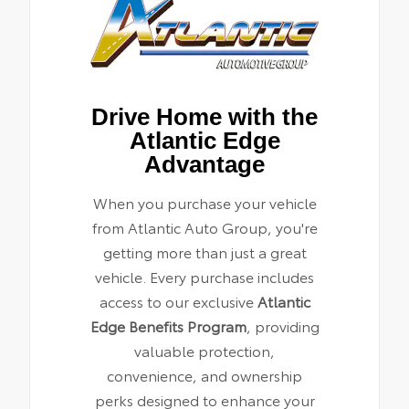
Drive Home with the
Atlantic Edge
Advantage
When you purchase your vehicle
from Atlantic Auto Group, you're
getting more than just a great
vehicle. Every purchase includes
access to our exclusive
Atlantic
Edge Benefits Program
, providing
valuable protection,
convenience, and ownership
perks designed to enhance your