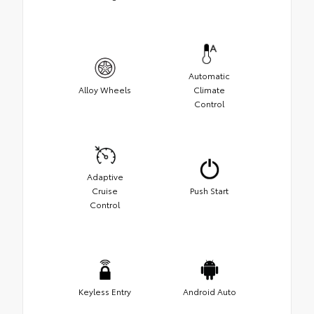
Automatic
Alloy Wheels
Climate
Control
Adaptive
Cruise
Push Start
Control
Keyless Entry
Android Auto