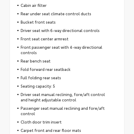
Cabin air filter
Rear under seat climate control ducts
Bucket front seats
Driver seat with 6-way directional controls
Front seat center armrest
Front passenger seat with 4-way directional
controls
Rear bench seat
Fold forward rear seatback
Full folding rear seats
Seating capacity: 5
Driver seat manual reclining, fore/aft control
and height adjustable control
Passenger seat manual reclining and fore/aft
control
Cloth door trim insert
Carpet front and rear floor mats