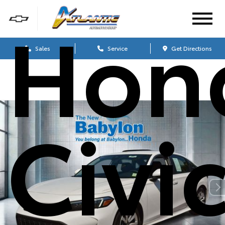
Hon
Sales
Service
Get Directions
Civi