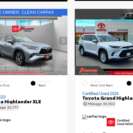
ERIOR
INTERIOR
EXTERIOR
n Dust
Black
Wind Chill Pearl
Certified Used 2024
023
Toyota Grand Highla
a Highlander XLE
Mileage
30,902
eage
30,777