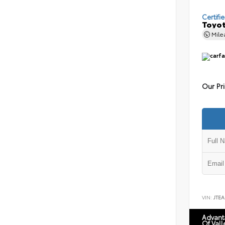
Certifi
Toyot
Mil
Our Pr
VIN:
JTEA
Advant
Of Vall