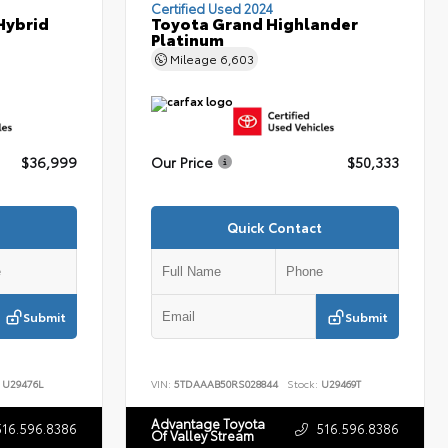
Certified Used 2024
Hybrid
Toyota Grand Highlander
Platinum
Mileage
6,603
$36,999
Our Price
$50,333
Quick Contact
Submit
Submit
U29476L
VIN:
5TDAAAB50RS028844
Stock:
U29469T
Advantage Toyota
516.596.8386
516.596.8386
Of Valley Stream