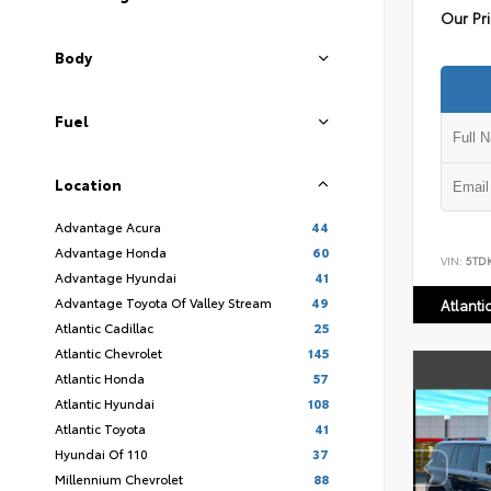
Our Pr
Body
Fuel
Location
Advantage Acura
44
Advantage Honda
60
VIN:
5TD
Advantage Hyundai
41
Advantage Toyota Of Valley Stream
49
Atlanti
Atlantic Cadillac
25
Atlantic Chevrolet
145
Atlantic Honda
57
Atlantic Hyundai
108
Atlantic Toyota
41
Hyundai Of 110
37
Millennium Chevrolet
88