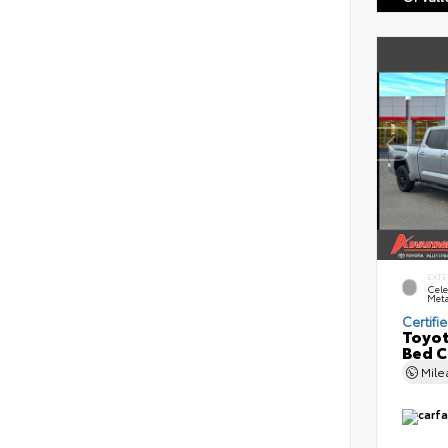
EXTE
Cele
Meta
Certifi
Toyot
Bed 
Mil