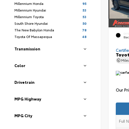
Millennium Honda
95
Millennium Hyundai
53
Millennium Toyota
53
South Shore Hyundai
50
The New Babylon Honda
78
EXT
Toyota Of Massapequa
48
Bla
Transmission
Certifi
Toyot
Mil
Color
Drivetrain
Our Pr
MPG Highway
MPG City