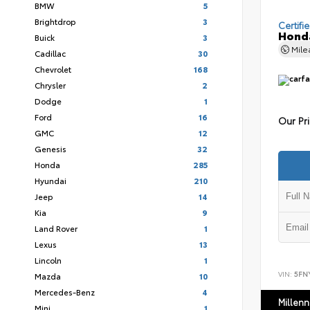
BMW
5
Brightdrop
3
Certifi
Honda
Buick
3
Mil
Cadillac
30
Chevrolet
168
Chrysler
2
Dodge
1
Ford
16
Our Pr
GMC
12
Genesis
32
Honda
285
Hyundai
210
Jeep
14
Kia
9
Land Rover
1
Lexus
13
Lincoln
1
VIN:
5FN
Mazda
10
Mercedes-Benz
4
Millen
Mini
1