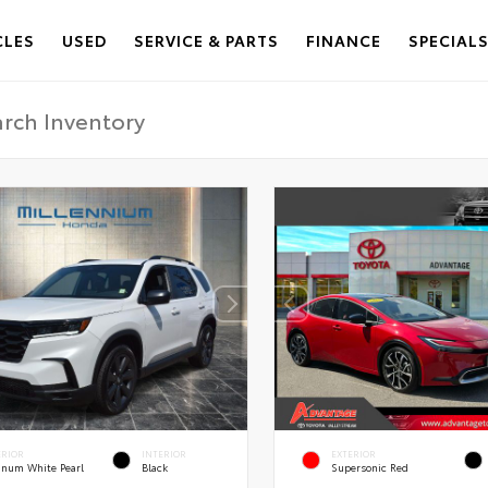
CLES
USED
SERVICE & PARTS
FINANCE
SPECIAL
ERIOR
INTERIOR
EXTERIOR
tinum White Pearl
Black
Supersonic Red