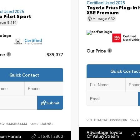
Certified Used 2025
Toyota Prius Plug-In 
ed Used 2025
XSE Premium
 Pilot Sport
Mileage
632
eage
8,114
Our Price
ice
$39,377
Quick Contact
Quick Contact
Submit
VIN:
JTDACACU3S3045399
Stock:
YG1H34SB154444
Stock:
U41265L
Advantage Toyota
516.481.2800
Of Valley Stream
nium Honda