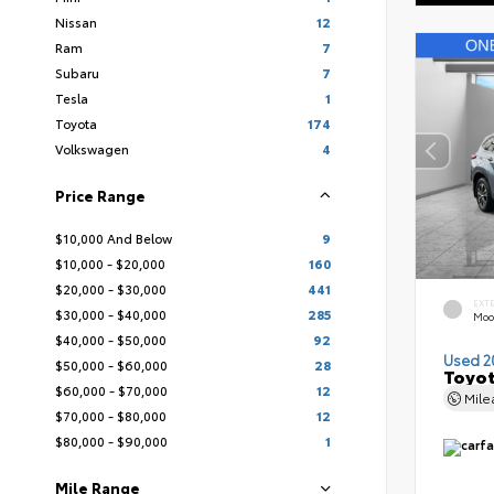
Nissan
12
Ram
7
Subaru
7
Tesla
1
Toyota
174
Volkswagen
4
Price Range
$10,000 And Below
9
$10,000 - $20,000
160
$20,000 - $30,000
441
EXT
$30,000 - $40,000
285
Moo
$40,000 - $50,000
92
Used 2
$50,000 - $60,000
28
Toyot
$60,000 - $70,000
12
Mil
$70,000 - $80,000
12
$80,000 - $90,000
1
Mile Range