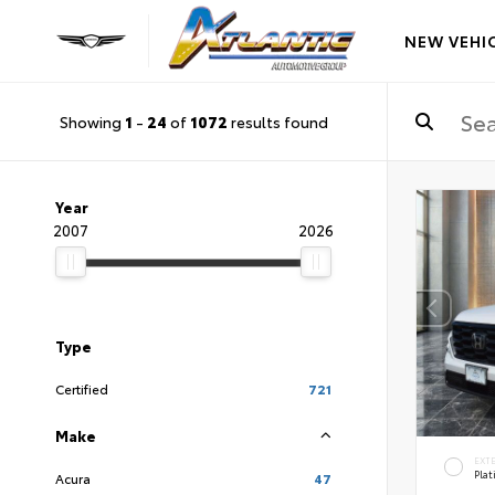
NEW VEHI
Showing
1
-
24
of
1072
results found
Year
2007
2026
Type
Certified
721
Make
EXT
Pla
Acura
47