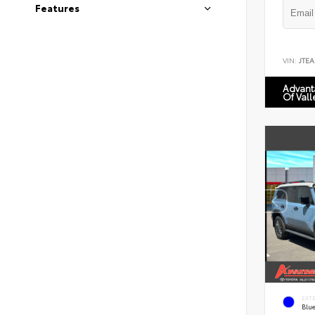
Features
VIN:
JTEA
Advant
Of Vall
EXT
Blu