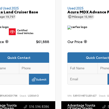
ed Used 2025
Used 2025
a Land Cruiser Base
Acura MDX Advance 
eage
19,797
Mileage
15,981
ice
$61,888
Our Price
Quick Contact
Quick Contact
Submit
BFAJ6SK031796
Stock:
U29341O
VIN:
5J8YE1H87SL001427
Stock:
U
age Toyota
Advantage Toyota
516.596.8386
ey Stream
Of Valley Stream