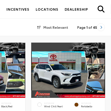
S
INCENTIVES
LOCATIONS
DEALERSHIP
Most Relevant
Page
1
of
45
INTERIOR
EXTERIOR
INTERIOR
Black/Red
Wind Chill Pearl
Portobello