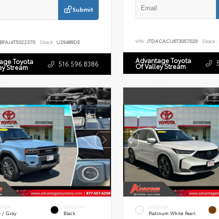
Submit
VIN:
JTDACACU6T3057029
Stock:
BFAJ4T5022370
Stock:
U29489DE
Advantage Toyota
age Toyota
516.596.8386
Of Valley Stream
ey Stream
ERIOR
INTERIOR
EXTERIOR
e / Gray
Black
Platinum White Pearl