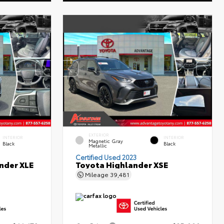
EXTERIOR
INTERIOR
INTERIOR
Magnetic Gray
Black
Black
Metallic
Certified Used 2023
nder XLE
Toyota Highlander XSE
Mileage
39,481