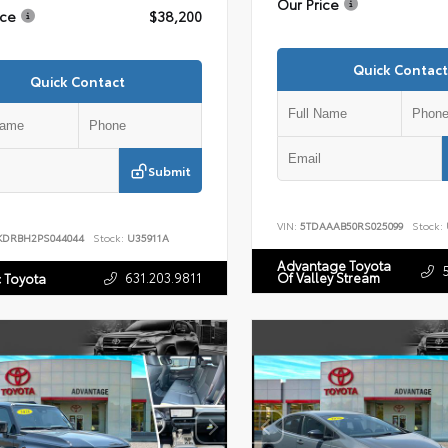
Our Price
ice
$38,200
Quick Contact
Quick Contact
Submit
VIN:
5TDAAAB50RS025099
Stock:
KDRBH2PS044044
Stock:
U35911A
Advantage Toyota
631.203.9811
Of Valley Stream
c Toyota