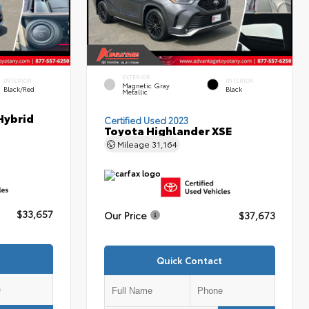
EXTERIOR
INTERIOR
INTERIOR
Magnetic Gray
Black/Red
Black
Metallic
Hybrid
Certified Used 2023
Toyota Highlander XSE
Mileage
31,164
$33,657
Our Price
$37,673
Quick Contact