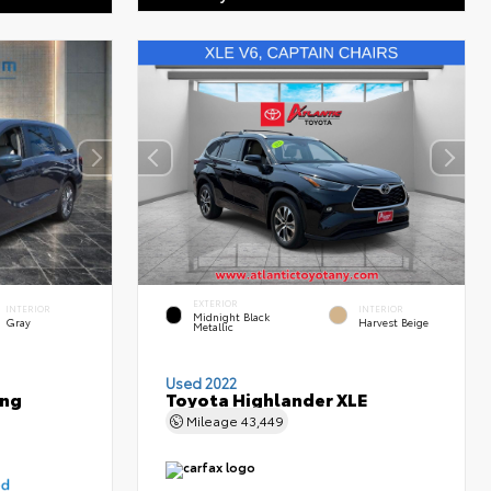
EXTERIOR
INTERIOR
INTERIOR
Midnight Black
Gray
Harvest Beige
Metallic
Used 2022
ing
Toyota Highlander XLE
Mileage
43,449