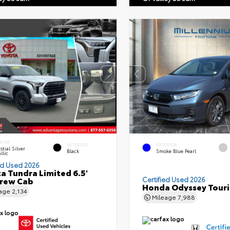
RIOR
INTERIOR
EXTERIOR
stial Silver
Black
Smoke Blue Pearl
llic
ed Used 2026
a Tundra Limited 6.5'
Crew Cab
Certified Used 2026
Honda Odyssey Tour
eage
2,134
Mileage
7,988