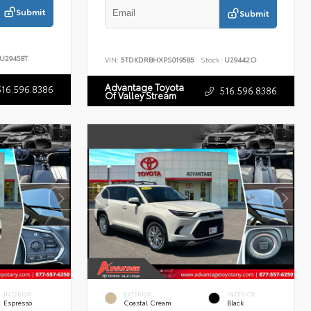
Submit
Submit
U29458T
VIN:
5TDKDRBHXPS019585
Stock:
U29442O
Advantage Toyota
516.596.8386
516.596.8386
Of Valley Stream
INTERIOR
EXTERIOR
INTERIOR
Espresso
Coastal Cream
Black