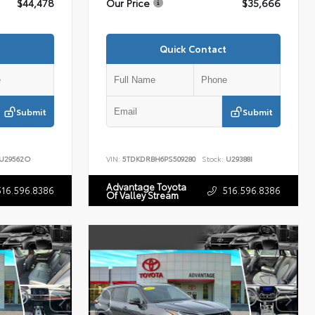
$44,478
Our Price
$35,666
Quick Contact
Submit
Submit
U29562O
VIN:
5TDKDRBH6PS509280
Stock:
U29388I
Advantage Toyota
516.596.8386
516.596.8386
Of Valley Stream