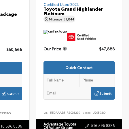
Certified Used 2024
Toyota Grand Highlander
Platinum
Package
Mileage
31,844
Our Price
$47,888
$50,666
Quick Contact
Submit
Submit
VIN:
5TDAAAB51RS003239
Stock:
U29594O
29363O
Advantage Toyota
516.596.8386
516.596.8386
Of Valley Stream