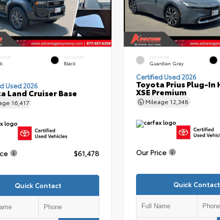
ERIOR
INTERIOR
EXTERIOR
ck
Black
Guardian Gray
Certified Used 2026
Toyota Prius Plug-In 
ed Used 2026
XSE Premium
a Land Cruiser Base
Mileage
12,348
eage
16,417
Our Price
ice
$61,478
Quick Contact
Quick Contact