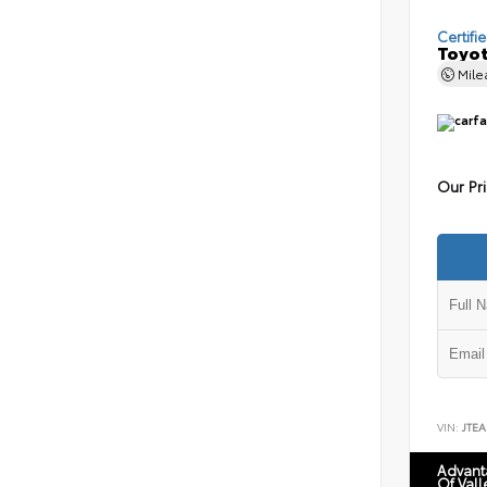
Certifi
Toyot
Mil
Our Pr
VIN:
JTEA
Advant
Of Vall