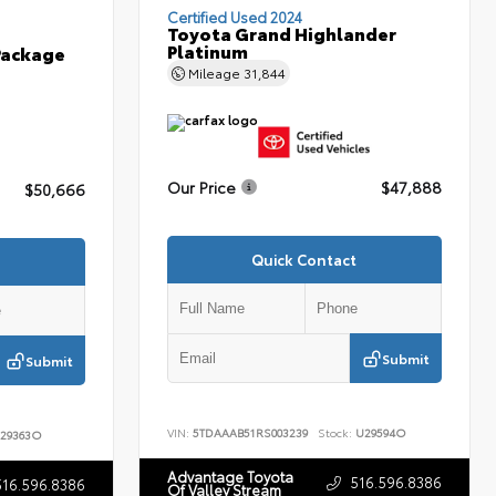
Certified Used 2024
Toyota Grand Highlander
Platinum
Package
Mileage
31,844
Our Price
$47,888
$50,666
Quick Contact
Submit
Submit
VIN:
5TDAAAB51RS003239
Stock:
U29594O
29363O
Advantage Toyota
516.596.8386
516.596.8386
Of Valley Stream