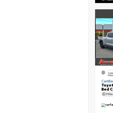
EXTE
Cele
Meta
Certifi
Toyot
Bed 
Mil