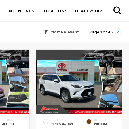
S
INCENTIVES
LOCATIONS
DEALERSHIP
Most Relevant
Page
1
of
45
INTERIOR
EXTERIOR
INTERIOR
Black/Red
Wind Chill Pearl
Portobello