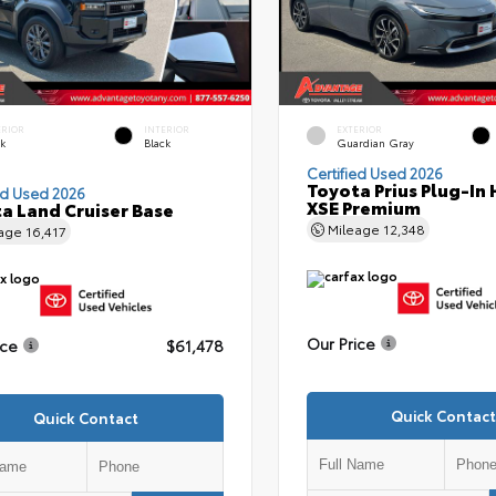
ERIOR
INTERIOR
EXTERIOR
ck
Black
Guardian Gray
Certified Used 2026
Toyota Prius Plug-In 
ed Used 2026
XSE Premium
a Land Cruiser Base
Mileage
12,348
eage
16,417
Our Price
ice
$61,478
Quick Contact
Quick Contact