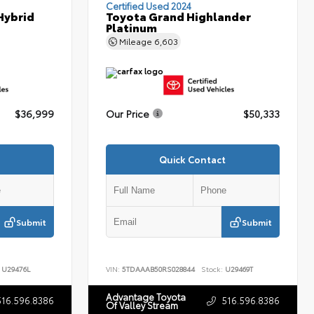
Certified Used 2024
Hybrid
Toyota Grand Highlander
Platinum
Mileage
6,603
$36,999
Our Price
$50,333
Quick Contact
Submit
Submit
U29476L
VIN:
5TDAAAB50RS028844
Stock:
U29469T
Advantage Toyota
516.596.8386
516.596.8386
Of Valley Stream