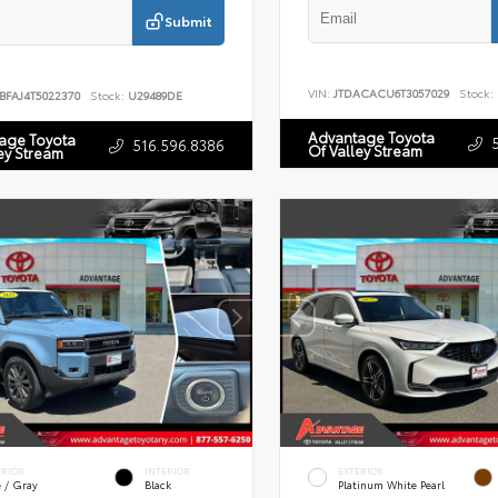
Submit
VIN:
JTDACACU6T3057029
Stock:
BFAJ4T5022370
Stock:
U29489DE
Advantage Toyota
age Toyota
516.596.8386
Of Valley Stream
ey Stream
ERIOR
INTERIOR
EXTERIOR
e / Gray
Black
Platinum White Pearl