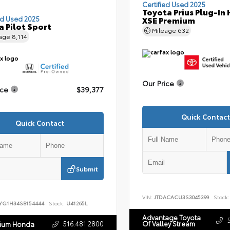
Certified Used 2025
Toyota Prius Plug-In 
ed Used 2025
XSE Premium
 Pilot Sport
Mileage
632
eage
8,114
Our Price
ice
$39,377
Quick Contact
Quick Contact
Submit
VIN:
JTDACACU3S3045399
Stock:
YG1H34SB154444
Stock:
U41265L
Advantage Toyota
516.481.2800
Of Valley Stream
nium Honda