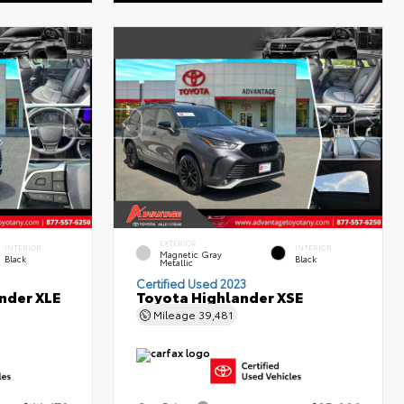
EXTERIOR
INTERIOR
INTERIOR
Magnetic Gray
Black
Black
Metallic
Certified Used 2023
nder XLE
Toyota Highlander XSE
Mileage
39,481