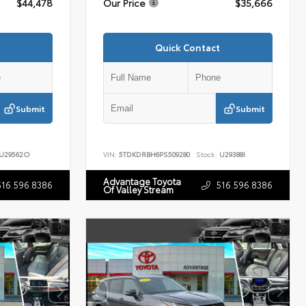
$44,478
Our Price
$35,666
Quick Contact
Submit
Submit
U29562O
VIN:
5TDKDRBH6PS509280
Stock:
U29388I
Advantage Toyota
516.596.8386
516.596.8386
Of Valley Stream