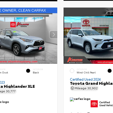
ERIOR
INTERIOR
EXTERIOR
n Dust
Black
Wind Chill Pearl
Certified Used 2024
023
Toyota Grand Highla
a Highlander XLE
Mileage
30,902
eage
30,777