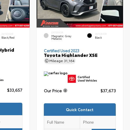
EXTERIOR
INTERIOR
INTERIOR
Magnetic Gray
Black/Red
Black
Metallic
Hybrid
Certified Used 2023
Toyota Highlander XSE
Mileage
31,164
$33,657
Our Price
$37,673
Quick Contact