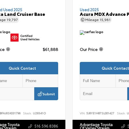
ed Used 2025
Used 2025
a Land Cruiser Base
Acura MDX Advance 
eage
19,797
Mileage
15,981
ice
$61,888
Our Price
Quick Contact
Quick Contact
Submit
BFAJ6SK031796
Stock:
U29341O
VIN:
5J8YE1H87SL001427
Stock:
U
age Toyota
Advantage Toyota
516.596.8386
ey Stream
Of Valley Stream