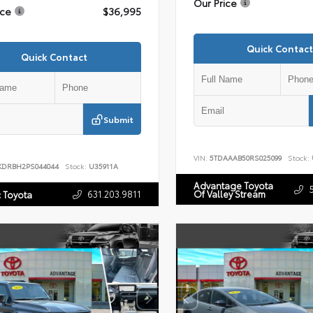
Our Price
ice
$36,995
Quick Contact
Quick Contact
Submit
VIN:
5TDAAAB50RS025099
Stock:
KDRBH2PS044044
Stock:
U35911A
Advantage Toyota
631.203.9811
Of Valley Stream
c Toyota