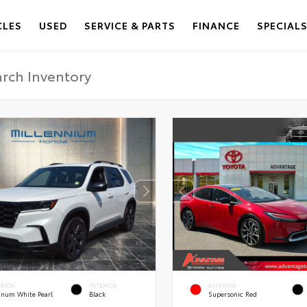
CLES
USED
SERVICE & PARTS
FINANCE
SPECIAL
ERIOR
INTERIOR
EXTERIOR
tinum White Pearl
Black
Supersonic Red