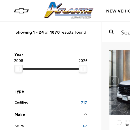
NEW VEHI
Showing
1
-
24
of
1070
results found
Year
2008
2026
Type
Certified
717
Make
EXT
Pla
Acura
47