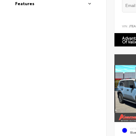
Features
VIN:
JTEA
Advant
Of Vall
EXT
Blu