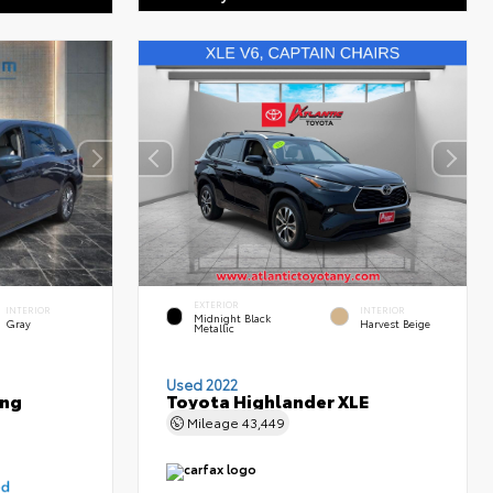
EXTERIOR
INTERIOR
INTERIOR
Midnight Black
Gray
Harvest Beige
Metallic
Used 2022
ing
Toyota Highlander XLE
Mileage
43,449