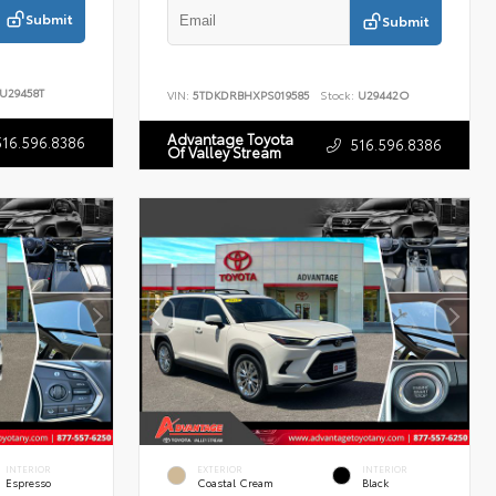
Submit
Submit
U29458T
VIN:
5TDKDRBHXPS019585
Stock:
U29442O
Advantage Toyota
516.596.8386
516.596.8386
Of Valley Stream
INTERIOR
EXTERIOR
INTERIOR
Espresso
Coastal Cream
Black