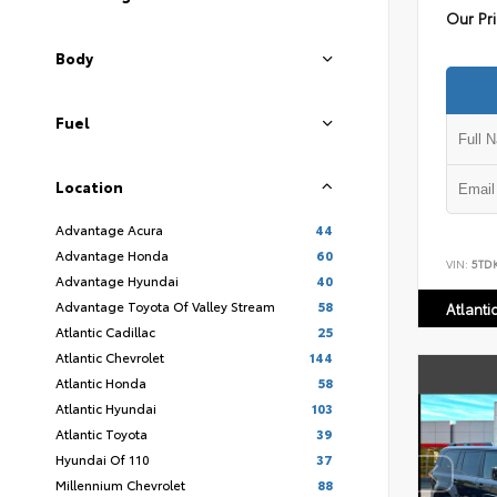
Our Pr
Body
Fuel
Location
Advantage Acura
44
Advantage Honda
60
VIN:
5TD
Advantage Hyundai
40
Advantage Toyota Of Valley Stream
58
Atlanti
Atlantic Cadillac
25
Atlantic Chevrolet
144
Atlantic Honda
58
Atlantic Hyundai
103
Atlantic Toyota
39
Hyundai Of 110
37
Millennium Chevrolet
88