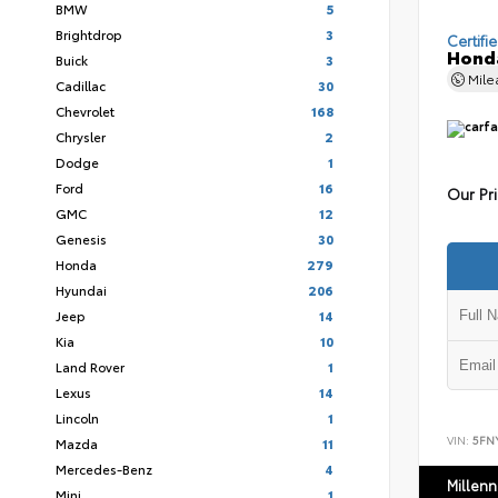
BMW
5
Brightdrop
3
Certifi
Honda
Buick
3
Mil
Cadillac
30
Chevrolet
168
Chrysler
2
Dodge
1
Ford
16
Our Pr
GMC
12
Genesis
30
Honda
279
Hyundai
206
Jeep
14
Kia
10
Land Rover
1
Lexus
14
Lincoln
1
VIN:
5FN
Mazda
11
Mercedes-Benz
4
Millen
Mini
1