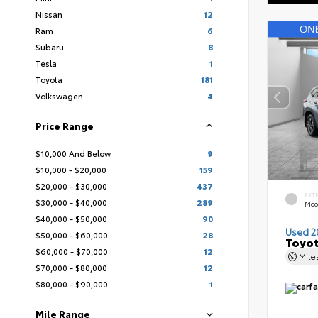
Nissan
12
Ram
6
Subaru
8
Tesla
1
Toyota
181
Volkswagen
4
Price Range
$10,000 And Below
9
$10,000 - $20,000
159
$20,000 - $30,000
437
EXT
$30,000 - $40,000
289
Moo
$40,000 - $50,000
90
Used 2
$50,000 - $60,000
28
Toyot
$60,000 - $70,000
12
Mil
$70,000 - $80,000
12
$80,000 - $90,000
1
Mile Range