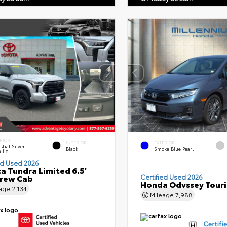
RIOR
INTERIOR
EXTERIOR
stial Silver
Black
Smoke Blue Pearl
llic
ed Used 2026
a Tundra Limited 6.5'
Crew Cab
Certified Used 2026
Honda Odyssey Tour
eage
2,134
Mileage
7,988