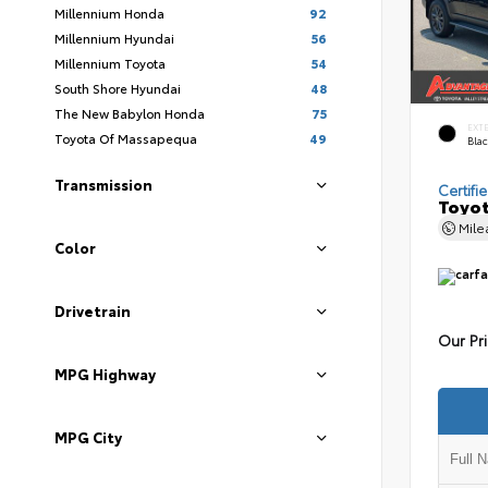
Millennium Honda
92
Millennium Hyundai
56
Millennium Toyota
54
South Shore Hyundai
48
The New Babylon Honda
75
EXT
Toyota Of Massapequa
49
Bla
Transmission
Certifi
Toyot
Mil
Color
Drivetrain
Our Pr
MPG Highway
MPG City