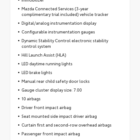
Mazda Connected Services (3-year
complimentary trial included) vehicle tracker
Digital/analog instrumentation display
Configurable instrumentation gauges
Dynamic Stability Control electronic stability
control system
Hill Launch Assist (HLA)
LED daytime running lights
LED brake lights
Manual rear child safety door locks
Gauge cluster display size: 7.00
10 airbags
Driver front impact airbag
Seat mounted side impact driver airbag
Curtain first and second-row overhead airbags
Passenger front impact airbag