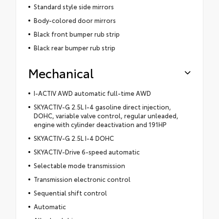
Standard style side mirrors
Body-colored door mirrors
Black front bumper rub strip
Black rear bumper rub strip
Mechanical
I-ACTIV AWD automatic full-time AWD
SKYACTIV-G 2.5L I-4 gasoline direct injection,
DOHC, variable valve control, regular unleaded,
engine with cylinder deactivation and 191HP
SKYACTIV-G 2.5L I-4 DOHC
SKYACTIV-Drive 6-speed automatic
Selectable mode transmission
Transmission electronic control
Sequential shift control
Automatic