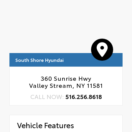
South Shore Hyundai
360 Sunrise Hwy
Valley Stream, NY 11581
CALL NOW:
516.256.8618
Vehicle Features