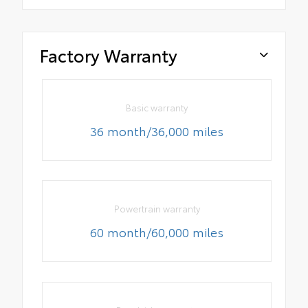
Factory Warranty
Basic warranty
36 month/36,000 miles
Powertrain warranty
60 month/60,000 miles