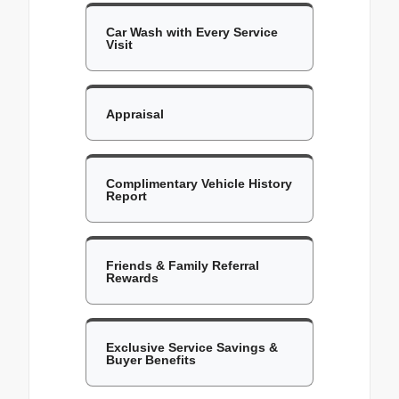
Car Wash with Every Service
Visit
Appraisal
Complimentary Vehicle History
Report
Friends & Family Referral
Rewards
Exclusive Service Savings &
Buyer Benefits