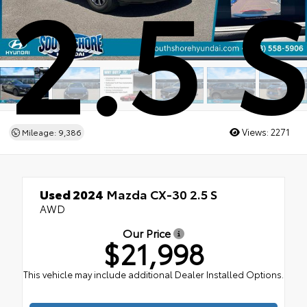
2.5 
Views:
2271
Mileage: 9,386
Used 2024
Mazda CX-30 2.5 S
AWD
Our Price
$21,998
This vehicle may include additional Dealer Installed Options.