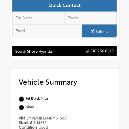
Quick Contact
Submit
516.256.8618
South Shore Hyundai
Vehicle Summary
Jet Black Mica
Black
VIN
3MVDMBAM4RM616831
Stock #
U14812I
Condition
Used