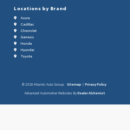
Locations by Brand
Acura
Cadillac
Chevrolet
Genesis
Honda
Hyundai
Toyota
© 2026 Atlantic Auto Group.
Sitemap
|
Privacy Policy
Advanced Automotive Websites By
Dealer Alchemist