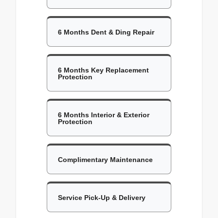
6 Months Dent & Ding Repair
6 Months Key Replacement
Protection
6 Months Interior & Exterior
Protection
Complimentary Maintenance
Service Pick-Up & Delivery