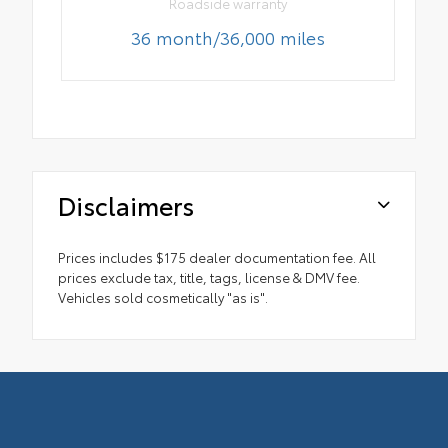
Roadside warranty
36 month/36,000 miles
Disclaimers
Prices includes $175 dealer documentation fee. All
prices exclude tax, title, tags, license & DMV fee.
Vehicles sold cosmetically "as is".