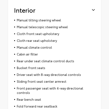
Interior
Manual tilting steering wheel
Manual telescopic steering wheel
Cloth front seat upholstery
Cloth rear seat upholstery
Manual climate control
Cabin air filter
Rear under seat climate control ducts
Bucket front seats
Driver seat with 8-way directional controls
Sliding front seat center armrest
Front passenger seat with 4-way directional
controls
Rear bench seat
Fold forward rear seatback