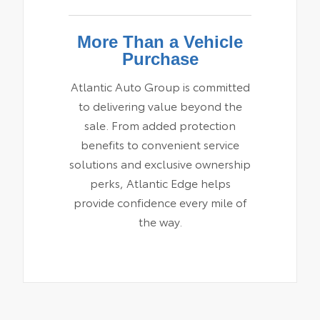
More Than a Vehicle
Purchase
Atlantic Auto Group is committed
to delivering value beyond the
sale. From added protection
benefits to convenient service
solutions and exclusive ownership
perks, Atlantic Edge helps
provide confidence every mile of
the way.