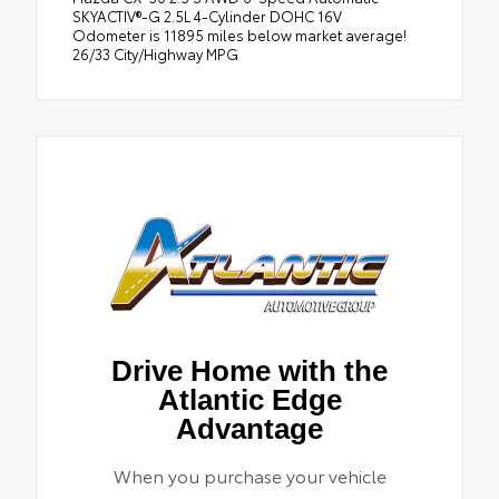
SKYACTIV®-G 2.5L 4-Cylinder DOHC 16V
Odometer is 11895 miles below market average!
26/33 City/Highway MPG
Drive Home with the
Atlantic Edge
Advantage
When you purchase your vehicle