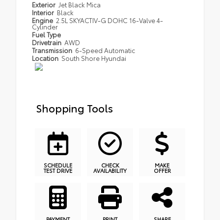
Exterior
Jet Black Mica
Interior
Black
Engine
2.5L SKYACTIV-G DOHC 16-Valve 4-
Cylinder
Fuel Type
Drivetrain
AWD
Transmission
6-Speed Automatic
Location
South Shore Hyundai
Shopping Tools
SCHEDULE
CHECK
MAKE
TEST DRIVE
AVAILABILITY
OFFER
PAYMENT
PRINT
SHARE