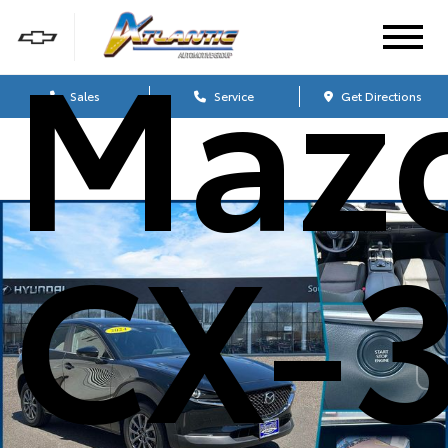
Maz
Sales
Service
Get Directions
CX-