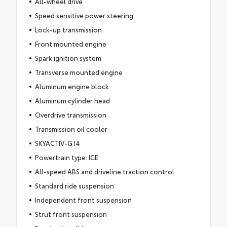
All-wheel drive
Speed sensitive power steering
Lock-up transmission
Front mounted engine
Spark ignition system
Transverse mounted engine
Aluminum engine block
Aluminum cylinder head
Overdrive transmission
Transmission oil cooler
SKYACTIV-G I4
Powertrain type: ICE
All-speed ABS and driveline traction control
Standard ride suspension
Independent front suspension
Strut front suspension