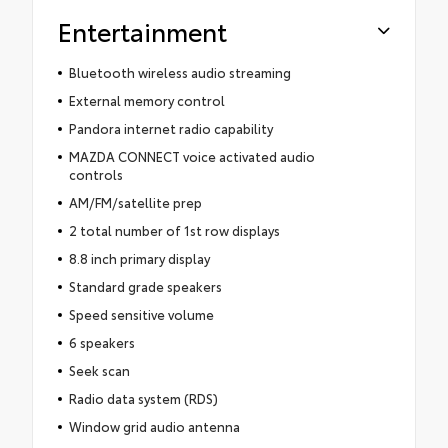
Entertainment
Bluetooth wireless audio streaming
External memory control
Pandora internet radio capability
MAZDA CONNECT voice activated audio
controls
AM/FM/satellite prep
2 total number of 1st row displays
8.8 inch primary display
Standard grade speakers
Speed sensitive volume
6 speakers
Seek scan
Radio data system (RDS)
Window grid audio antenna