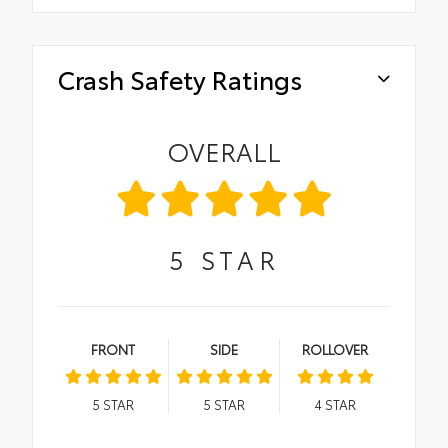
Crash Safety Ratings
OVERALL
5
STAR
FRONT
SIDE
ROLLOVER
5
STAR
5
STAR
4
STAR