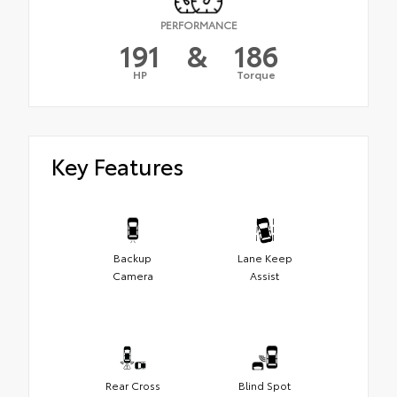
PERFORMANCE
191
&
186
HP
Torque
Key Features
Backup
Lane Keep
Camera
Assist
Rear Cross
Blind Spot