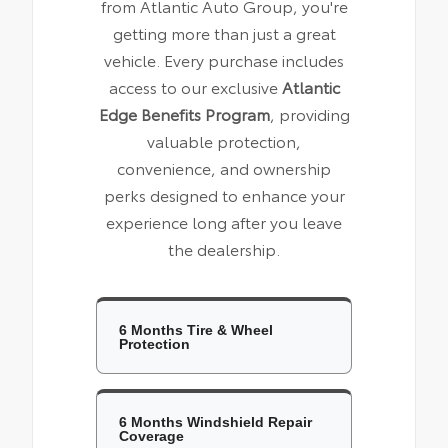
from Atlantic Auto Group, you're
getting more than just a great
vehicle. Every purchase includes
access to our exclusive
Atlantic
Edge Benefits Program
, providing
valuable protection,
convenience, and ownership
perks designed to enhance your
experience long after you leave
the dealership.
6 Months Tire & Wheel
Protection
6 Months Windshield Repair
Coverage