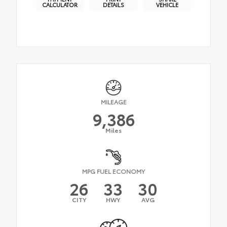
CALCULATOR
DETAILS
VEHICLE
MILEAGE
9,386
Miles
MPG FUEL ECONOMY
26
33
30
CITY
HWY
AVG