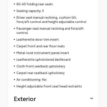
60-40 folding rear seats
Seating capacity: 5
Driver seat manual reclining, cushion tilt,
fore/aft control and height adjustable control
Passenger seat manual reclining and fore/aft
control
Leatherette door trim insert
Carpet front and rear floor mats
Metal-look instrument panel insert
Leatherette upholstered dashboard
Cloth front seatback upholstery
Carpet rear seatback upholstery
Air conditioning: Yes
Height adjustable front seat head restraints
Exterior