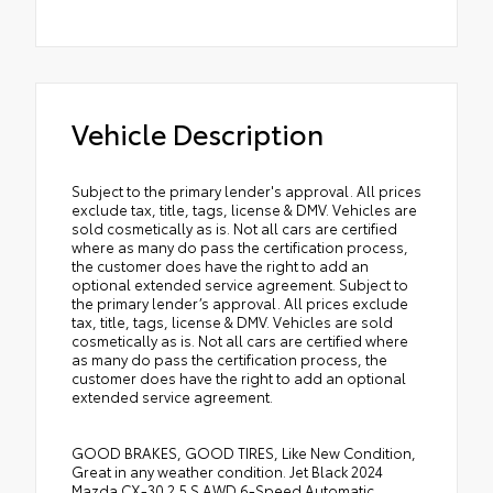
Vehicle Description
Subject to the primary lender's approval. All prices
exclude tax, title, tags, license & DMV. Vehicles are
sold cosmetically as is. Not all cars are certified
where as many do pass the certification process,
the customer does have the right to add an
optional extended service agreement. Subject to
the primary lender’s approval. All prices exclude
tax, title, tags, license & DMV. Vehicles are sold
cosmetically as is. Not all cars are certified where
as many do pass the certification process, the
customer does have the right to add an optional
extended service agreement.
GOOD BRAKES, GOOD TIRES, Like New Condition,
Great in any weather condition. Jet Black 2024
Mazda CX-30 2.5 S AWD 6-Speed Automatic