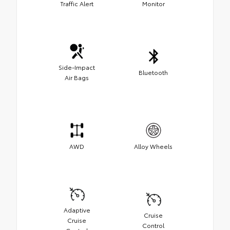
Traffic Alert
Monitor
Side-Impact
Bluetooth
Air Bags
AWD
Alloy Wheels
Adaptive
Cruise
Cruise
Control