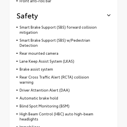
Front anti-roll bar
Safety
Smart Brake Support (SBS) forward collision
mitigation
Smart Brake Support (SBS) w/Pedestrian
Detection
Rear mounted camera
Lane Keep Assist System (LKAS)
Brake assist system
Rear Cross Traffic Alert (RCTA) collision
warning
Driver Attention Alert (DAA)
Automatic brake hold
Blind Spot Monitoring (BSM)
High Beam Control (HBC) auto high-beam
headlights
Immobilizer