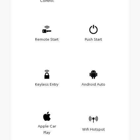
Control
Remote Start
Push Start
Keyless Entry
Android Auto
Apple Car
Wifi Hotspot
Play