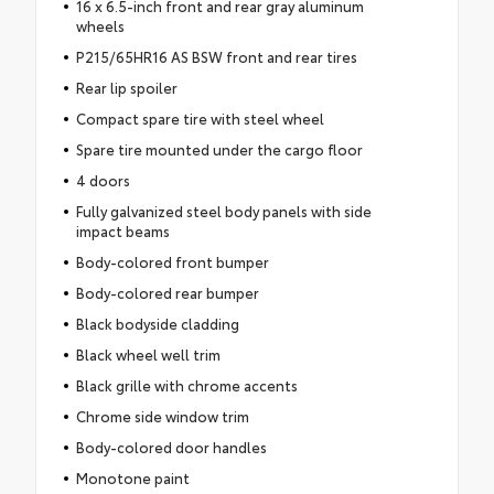
16 x 6.5-inch front and rear gray aluminum
wheels
P215/65HR16 AS BSW front and rear tires
Rear lip spoiler
Compact spare tire with steel wheel
Spare tire mounted under the cargo floor
4 doors
Fully galvanized steel body panels with side
impact beams
Body-colored front bumper
Body-colored rear bumper
Black bodyside cladding
Black wheel well trim
Black grille with chrome accents
Chrome side window trim
Body-colored door handles
Monotone paint