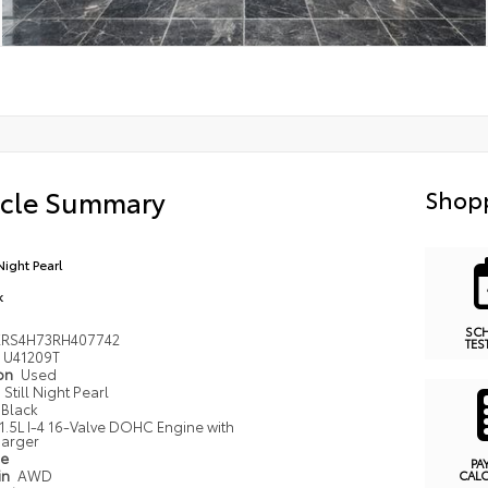
icle Summary
Shopp
 Night Pearl
k
SC
RS4H73RH407742
TES
U41209T
ion
Used
Still Night Pearl
Black
1.5L I-4 16-Valve DOHC Engine with
arger
pe
PA
in
AWD
CAL