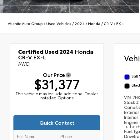
Atlantic Auto Group
/
Used Vehicles
/
2024
/
Honda
/
CR-V
/
EX-L
Certified Used 2024
Honda
Veh
CR-V EX-L
AWD
Our Price
Still
$31,377
Blac
This vehicle may include additional Dealer
VIN
2HK
Installed Options.
Stock #
Condit
Exterior
Interior
Quick Contact
Engine
Turboch
Fuel Ty
Drivetra