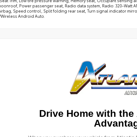
 Seat Trim, Low tire pressure warning, Memory seat, Occupant sensing ai
oonroof, Power passenger seat, Radio data system, Radio: 320-Watt AM/
irbag, Speed control, Split folding rear seat, Turn signal indicator mirro
/Wireless Android Auto.
Drive Home with the 
Advanta
When you purchase your vehicle from Atlantic 