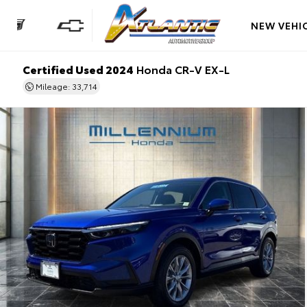
NEW VEHI
Certified Used 2024
Honda CR-V EX-L
Mileage: 33,714