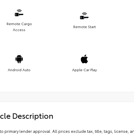
Remote Cargo
Remote Start
Access
Android Auto
Apple Car Play
cle Description
to primary lender approval. All prices exclude tax, title, tags, license, 