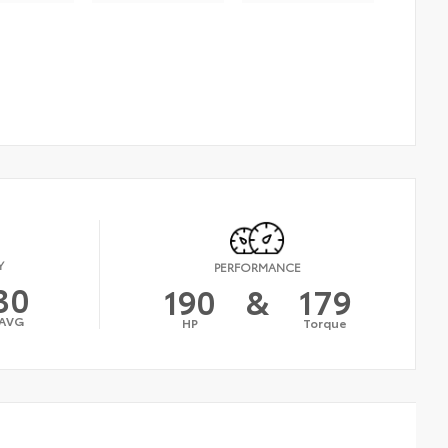
Y
PERFORMANCE
30
190
&
179
AVG
HP
Torque