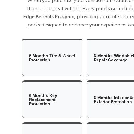
than just a great vehicle. Every purchase includ
Edge Benefits Program
, providing valuable prot
perks designed to enhance your experience long
6 Months Tire & Wheel
6 Months Windshie
Protection
Repair Coverage
6 Months Key
6 Months Interior &
Replacement
Exterior Protection
Protection