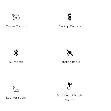
Cruise Control
Backup Camera
Bluetooth
Satellite Radio
Automatic Climate
Leather Seats
Control