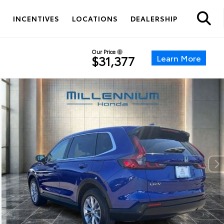
S
INCENTIVES
LOCATIONS
DEALERSHIP
Our Price
Learn More
$31,377