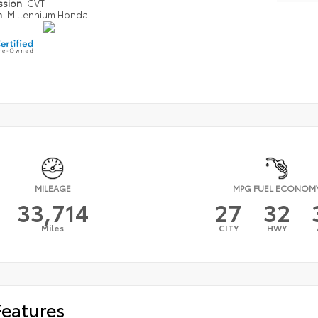
ssion
CVT
n
Millennium Honda
MILEAGE
MPG FUEL ECONOM
33,714
27
32
Miles
CITY
HWY
Features