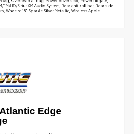
rbag, Overhead airbag, Power driver seat, Power Liftgate,
FM/HD/SiriusXM Audio System, Rear anti-roll bar, Rear side
rs, Wheels: 18" Sparkle Silver Metallic, Wireless Apple
Atlantic Edge
ge
Auto Group, you're getting more