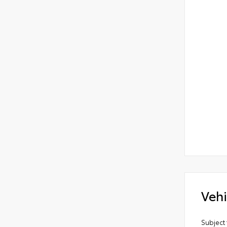
Vehi
Subject 