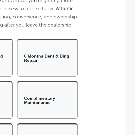
es access to our exclusive
Atlantic
ection, convenience, and ownership
 after you leave the dealership.
ld
6 Months Dent & Ding
Repair
Complimentary
Maintenance