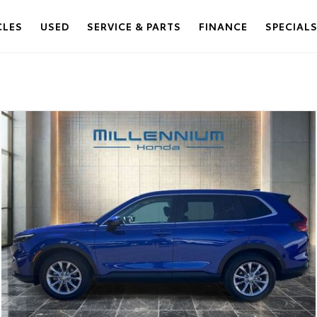
CLES
USED
SERVICE & PARTS
FINANCE
SPECIAL