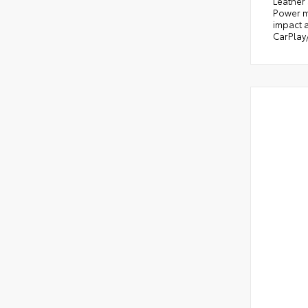
Leather
Power m
impact a
CarPlay