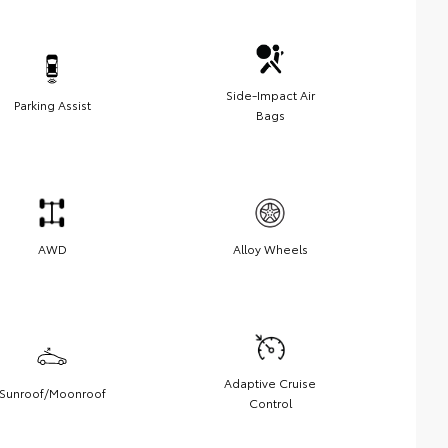
Side-Impact Air
Parking Assist
Bags
AWD
Alloy Wheels
Adaptive Cruise
Sunroof/Moonroof
Control