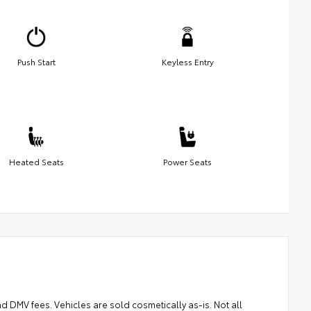
Push Start
Keyless Entry
Heated Seats
Power Seats
and DMV fees. Vehicles are sold cosmetically as-is. Not all