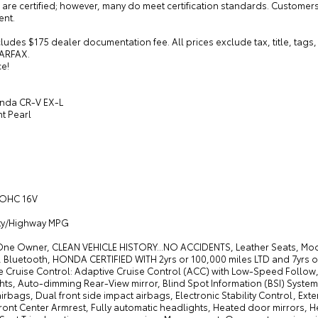
 are certified; however, many do meet certification standards. Custome
nt.
cludes $175 dealer documentation fee. All prices exclude tax, title, ta
ARFAX.
ce!
nda CR-V EX-L
ht Pearl
 DOHC 16V
ity/Highway MPG
One Owner, CLEAN VEHICLE HISTORY...NO ACCIDENTS, Leather Seats, M
 Bluetooth, HONDA CERTIFIED WITH 2yrs or 100,000 miles LTD and 7yrs or
e Cruise Control: Adaptive Cruise Control (ACC) with Low-Speed Follow
ts, Auto-dimming Rear-View mirror, Blind Spot Information (BSI) System 
irbags, Dual front side impact airbags, Electronic Stability Control, Exte
ront Center Armrest, Fully automatic headlights, Heated door mirrors, H