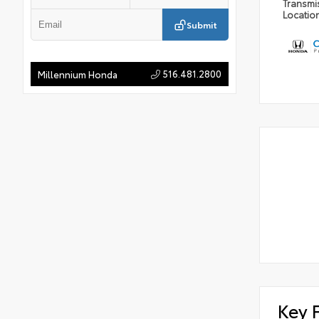
Transmi
Locatio
Submit
516.481.2800
Millennium Honda
Key 