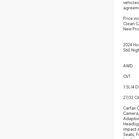
vehicles
agreeme
Price in
Clean C
New Pri
2024 Ho
Still Nig
AWD
CVT
1.5L I4
27/32 C
Carfax 
Camera,
Adaptiv
Headligh
impact a
Seats, F