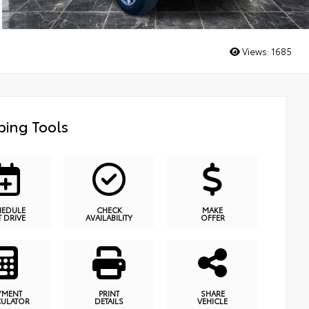
Views:
1685
ing Tools
HEDULE
CHECK
MAKE
T DRIVE
AVAILABILITY
OFFER
YMENT
PRINT
SHARE
CULATOR
DETAILS
VEHICLE