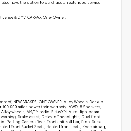
rs also have the option to purchase an extended service
gs, license & DMV. CARFAX One-Owner.
oonroof, NEW BRAKES, ONE OWNER, Alloy Wheels, Backup
 100,000 miles power train warranty., AWD, 8 Speakers,
, Alloy wheels, AM/FM radio: SiriusXM, Auto High-beam
warning, Brake assist, Delay-off headlights, Dual front
rior Parking Camera Rear, Front anti-roll bar, Front Bucket
eated Front Bucket Seats, Heated front seats, Knee airbag,