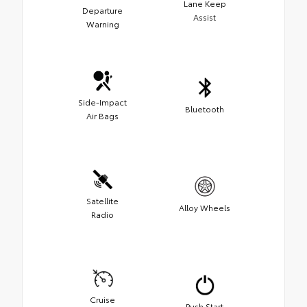
Lane Keep
Departure
Assist
Warning
Side-Impact
Bluetooth
Air Bags
Satellite
Alloy Wheels
Radio
Cruise
Push Start