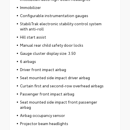
Immobilizer
Configurable instrumentation gauges
StabiliTrak electronic stability control system
with anti-roll
Hill start assist
Manual rear child safety door locks
Gauge cluster display size: 3.50
6 airbags
Driver front impact airbag
Seat mounted side impact driver airbag
Curtain first and second-row overhead airbags
Passenger front impact airbag
Seat mounted side impact front passenger
airbag
Airbag occupancy sensor
Projector beam headlights