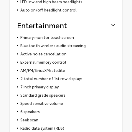
LED low and high beam headlights
Auto on/off headlight control
Entertainment
Primary monitor touchscreen
Bluetooth wireless audio streaming
Active noise cancellation
External memory control
AM/FM/SiriusXMsatellite
2 total number of 1st row displays
7 inch primary display
Standard grade speakers
Speed sensitive volume
6 speakers
Seek scan
Radio data system (RDS)