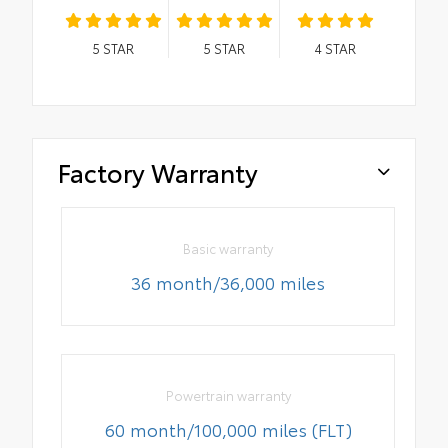
5
STAR
5
STAR
4
STAR
Factory Warranty
Basic warranty
36 month/36,000 miles
Powertrain warranty
60 month/100,000 miles (FLT)