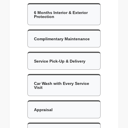
6 Months Interior & Exterior
Protection
Complimentary Maintenance
Service Pick-Up & Delivery
Car Wash with Every Service
Visit
Appraisal