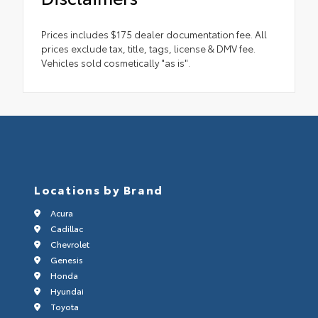
Prices includes $175 dealer documentation fee. All
prices exclude tax, title, tags, license & DMV fee.
Vehicles sold cosmetically "as is".
Locations by Brand
Acura
Cadillac
Chevrolet
Genesis
Honda
Hyundai
Toyota