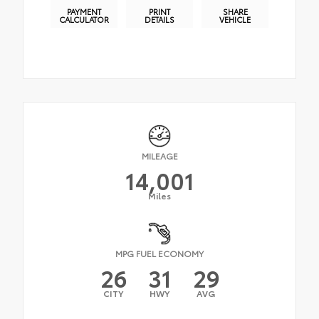
PAYMENT
PRINT
SHARE
CALCULATOR
DETAILS
VEHICLE
MILEAGE
14,001
Miles
MPG FUEL ECONOMY
26
31
29
CITY
HWY
AVG