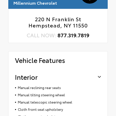
Millennium Chevrolet
220 N Franklin St
Hempstead, NY 11550
CALL NOW:
877.319.7819
Vehicle Features
Interior
Manual reclining rear seats
Manual tilting steering wheel
Manual telescopic steering wheel
Cloth front seat upholstery