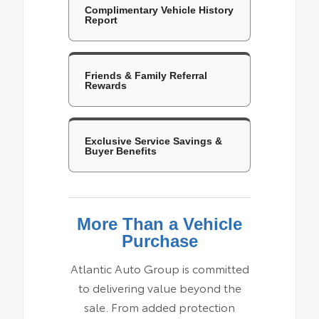
Complimentary Vehicle History
Report
Friends & Family Referral
Rewards
Exclusive Service Savings &
Buyer Benefits
More Than a Vehicle
Purchase
Atlantic Auto Group is committed
to delivering value beyond the
sale. From added protection