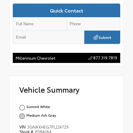
Quick Contact
Submit
877.319.7819
Millennium Chevrolet
Vehicle Summary
Summit White
Medium Ash Gray
VIN
3GNAXHEG7PL224729
Stock #
P08406A