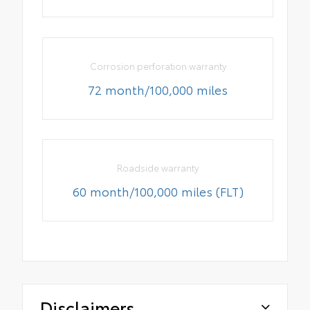
Corrosion perforation warranty
72 month/100,000 miles
Roadside warranty
60 month/100,000 miles (FLT)
Disclaimers