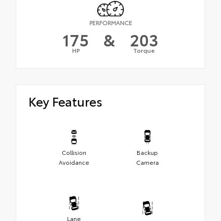
PERFORMANCE
175
&
203
HP
Torque
Key Features
Collision
Backup
Avoidance
Camera
Lane