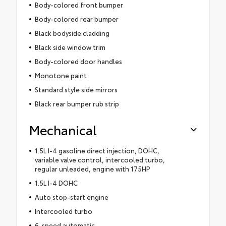
Body-colored front bumper
Body-colored rear bumper
Black bodyside cladding
Black side window trim
Body-colored door handles
Monotone paint
Standard style side mirrors
Black rear bumper rub strip
Mechanical
1.5L I-4 gasoline direct injection, DOHC,
variable valve control, intercooled turbo,
regular unleaded, engine with 175HP
1.5L I-4 DOHC
Auto stop-start engine
Intercooled turbo
6-speed automatic