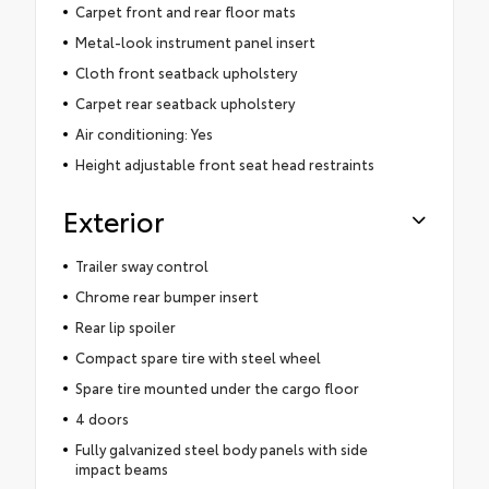
Carpet front and rear floor mats
Metal-look instrument panel insert
Cloth front seatback upholstery
Carpet rear seatback upholstery
Air conditioning: Yes
Height adjustable front seat head restraints
Exterior
Trailer sway control
Chrome rear bumper insert
Rear lip spoiler
Compact spare tire with steel wheel
Spare tire mounted under the cargo floor
4 doors
Fully galvanized steel body panels with side
impact beams