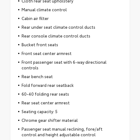
Cloth rear seat upholstery
Manual climate control
Cabin air filter
Rear under seat climate control ducts
Rear console climate control ducts
Bucket front seats
Front seat center armrest
Front passenger seat with 6-way directional
controls
Rear bench seat
Fold forward rear seatback
60-40 folding rear seats
Rear seat center armrest
Seating capacity: 5
Chrome gear shifter material
Passenger seat manual reclining, fore/aft
control and height adjustable control