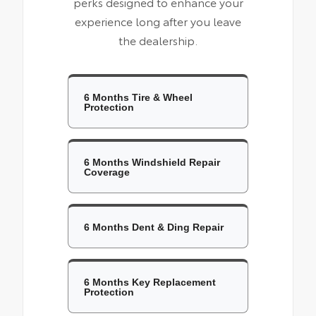
perks designed to enhance your
experience long after you leave
the dealership.
6 Months Tire & Wheel
Protection
6 Months Windshield Repair
Coverage
6 Months Dent & Ding Repair
6 Months Key Replacement
Protection