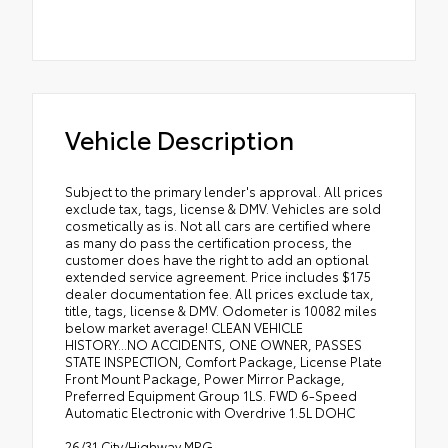
Vehicle Description
Subject to the primary lender's approval. All prices
exclude tax, tags, license & DMV. Vehicles are sold
cosmetically as is. Not all cars are certified where
as many do pass the certification process, the
customer does have the right to add an optional
extended service agreement. Price includes $175
dealer documentation fee. All prices exclude tax,
title, tags, license & DMV. Odometer is 10082 miles
below market average! CLEAN VEHICLE
HISTORY...NO ACCIDENTS, ONE OWNER, PASSES
STATE INSPECTION, Comfort Package, License Plate
Front Mount Package, Power Mirror Package,
Preferred Equipment Group 1LS. FWD 6-Speed
Automatic Electronic with Overdrive 1.5L DOHC
26/31 City/Highway MPG