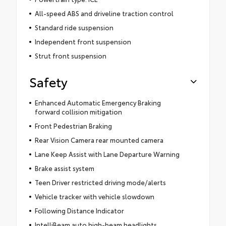
All-speed ABS and driveline traction control
Standard ride suspension
Independent front suspension
Strut front suspension
Safety
Enhanced Automatic Emergency Braking
forward collision mitigation
Front Pedestrian Braking
Rear Vision Camera rear mounted camera
Lane Keep Assist with Lane Departure Warning
Brake assist system
Teen Driver restricted driving mode/alerts
Vehicle tracker with vehicle slowdown
Following Distance Indicator
IntelliBeam auto high-beam headlights