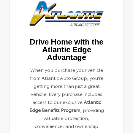
Drive Home with the
Atlantic Edge
Advantage
When you purchase your vehicle
from Atlantic Auto Group, you're
getting more than just a great
vehicle. Every purchase includes
access to our exclusive
Atlantic
Edge Benefits Program
, providing
valuable protection,
convenience, and ownership