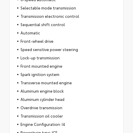
Selectable mode transmission
Transmission electronic control
Sequential shift control
Automatic
Front-wheel drive
Speed sensitive power steering
Lock-up transmission
Front mounted engine
Spark ignition system
Transverse mounted engine
Aluminum engine block
Aluminum cylinder head
Overdrive transmission
Transmission oil cooler
Engine Configuration: I4
Powertrain type: ICE