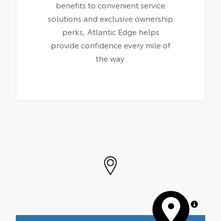
benefits to convenient service
solutions and exclusive ownership
perks, Atlantic Edge helps
provide confidence every mile of
the way.
MapLibre