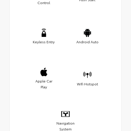
Control
Keyless Entry
Android Auto
Apple Car
Wifi Hotspot
Play
Navigation
System