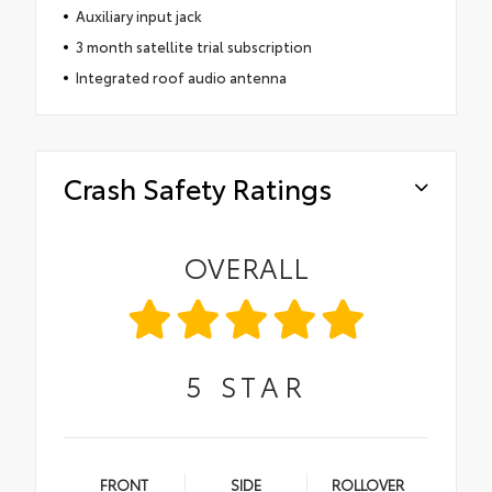
Auxiliary input jack
3 month satellite trial subscription
Integrated roof audio antenna
Crash Safety Ratings
OVERALL
5
STAR
FRONT
SIDE
ROLLOVER