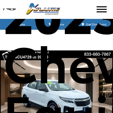
202
Sales
Service
Get Directions
Chev
Equ