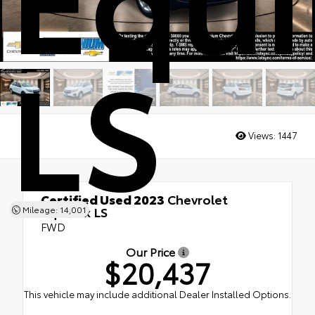
LS
Views:
1447
Certified Used 2023
Chevrolet
Equinox LS
Mileage: 14,001
FWD
Our Price
$20,437
This vehicle may include additional Dealer Installed Options.