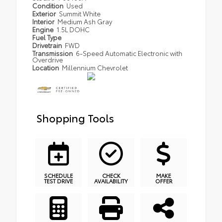
Condition
Used
Exterior
Summit White
Interior
Medium Ash Gray
Engine
1.5L DOHC
Fuel Type
Drivetrain
FWD
Transmission
6-Speed Automatic Electronic with
Overdrive
Location
Millennium Chevrolet
Shopping Tools
SCHEDULE
CHECK
MAKE
TEST DRIVE
AVAILABILITY
OFFER