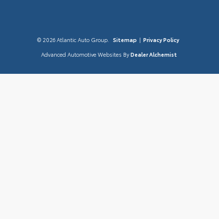
© 2026 Atlantic Auto Group.
Sitemap
|
Privacy Policy
Advanced Automotive Websites By
Dealer Alchemist