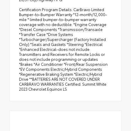
Certification Program Details: CarBravo Limited
Bumper-to-Bumper Warranty *12-month/12,000-
mile * limited bumper-to-bumper warranty
coverage with no deductible. *Engine Coverage
*Diesel Components *Transmission/Transaxle
*Transfer Case *Drive Systems
*Turbocharger/Supercharger (Factory Installed
Only) *Seals and Gaskets *Steering *Electrical
*Enhanced Electrical-does not include
Transmitters and Receivers for Remote Locks or
does not include programming or updates
*Brakes *Air Conditioner *Front/Rear Suspension
*EV Components Electric/Hybrid Components
*Regenerative Braking System *Electric/Hybrid
Drive **BATTERIES ARE NOT COVERED UNDER
CARBRAVO WARRANTIES Certified. Summit White
2023 Chevrolet Equinox LS