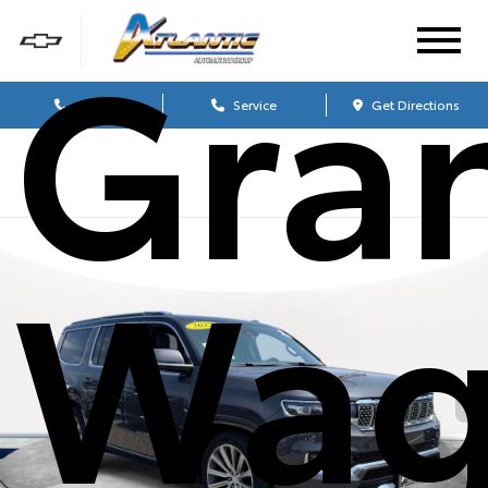
Gra
Sales
Service
Get Directions
Wag