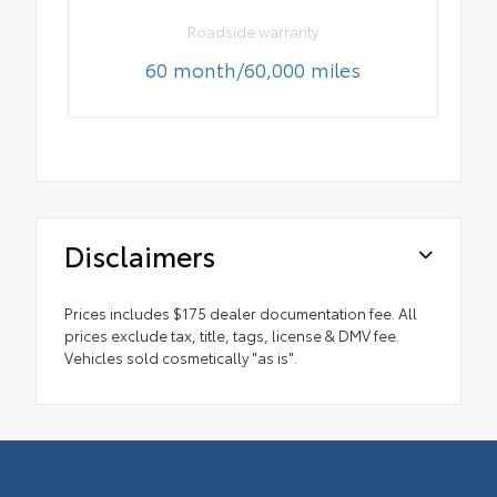
Roadside warranty
60 month/60,000 miles
Disclaimers
Prices includes $175 dealer documentation fee. All
prices exclude tax, title, tags, license & DMV fee.
Vehicles sold cosmetically "as is".