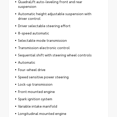
QuadraLift auto-leveling front and rear
suspension
Automatic height adjustable suspension with
driver control
Driver selectable steering effort
8-speed automatic
Selectable mode transmission
Transmission electronic control
Sequential shift with steering wheel controls
Automatic
Four-wheel drive
Speed sensitive power steering
Lock-up transmission
Front mounted engine
Spark ignition system
Variable intake manifold
Longitudinal mounted engine