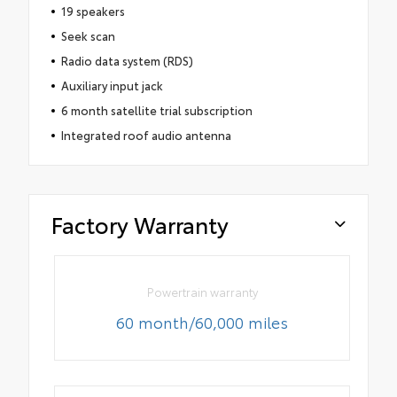
19 speakers
Seek scan
Radio data system (RDS)
Auxiliary input jack
6 month satellite trial subscription
Integrated roof audio antenna
Factory Warranty
Powertrain warranty
60 month/60,000 miles