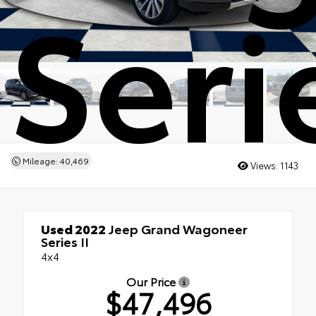
Serie
Mileage: 40,469
Views:
1143
Used 2022
Jeep Grand Wagoneer
Series II
4x4
Our Price
$47,496