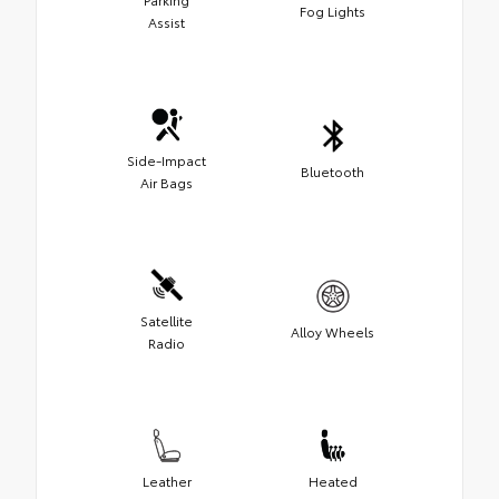
Fog Lights
Assist
Side-Impact
Bluetooth
Air Bags
Satellite
Alloy Wheels
Radio
Leather
Heated