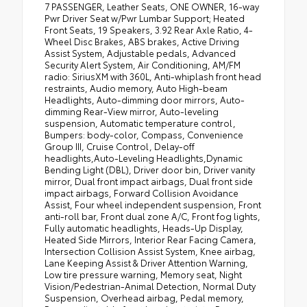
7 PASSENGER, Leather Seats, ONE OWNER, 16-way
Pwr Driver Seat w/Pwr Lumbar Support; Heated
Front Seats, 19 Speakers, 3.92 Rear Axle Ratio, 4-
Wheel Disc Brakes, ABS brakes, Active Driving
Assist System, Adjustable pedals, Advanced
Security Alert System, Air Conditioning, AM/FM
radio: SiriusXM with 360L, Anti-whiplash front head
restraints, Audio memory, Auto High-beam
Headlights, Auto-dimming door mirrors, Auto-
dimming Rear-View mirror, Auto-leveling
suspension, Automatic temperature control,
Bumpers: body-color, Compass, Convenience
Group III, Cruise Control, Delay-off
headlights,Auto-Leveling Headlights,Dynamic
Bending Light (DBL), Driver door bin, Driver vanity
mirror, Dual front impact airbags, Dual front side
impact airbags, Forward Collision Avoidance
Assist, Four wheel independent suspension, Front
anti-roll bar, Front dual zone A/C, Front fog lights,
Fully automatic headlights, Heads-Up Display,
Heated Side Mirrors, Interior Rear Facing Camera,
Intersection Collision Assist System, Knee airbag,
Lane Keeping Assist & Driver Attention Warning,
Low tire pressure warning, Memory seat, Night
Vision/Pedestrian-Animal Detection, Normal Duty
Suspension, Overhead airbag, Pedal memory,