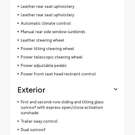
Leather rear seat upholstery
Leather rear seat upholstery
Automatic climate control
Manual rear side window sunblinds
Leather steering wheel
Power tilting steering wheel
Power telescopic steering wheel
Power adjustable pedals
Power front seat head restraint control
Exterior
First and second-row sliding and tilting glass
sunroof with express open/close activation
sunshade
Trailer sway control
Dual sunroof