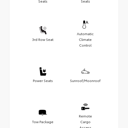
Seats
Seats
Automatic
3rd Row Seat
Climate
Control
Power Seats
Sunroof/Moonroof
Remote
Tow Package
Cargo
Access