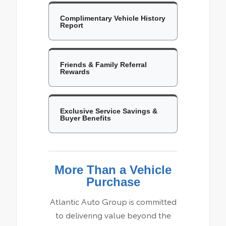
Complimentary Vehicle History
Report
Friends & Family Referral
Rewards
Exclusive Service Savings &
Buyer Benefits
More Than a Vehicle
Purchase
Atlantic Auto Group is committed
to delivering value beyond the