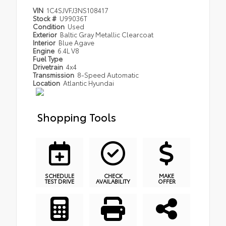
VIN
1C4SJVFJ3NS108417
Stock #
U99036T
Condition
Used
Exterior
Baltic Gray Metallic Clearcoat
Interior
Blue Agave
Engine
6.4L V8
Fuel Type
Drivetrain
4x4
Transmission
8-Speed Automatic
Location
Atlantic Hyundai
Shopping Tools
SCHEDULE
CHECK
MAKE
TEST DRIVE
AVAILABILITY
OFFER