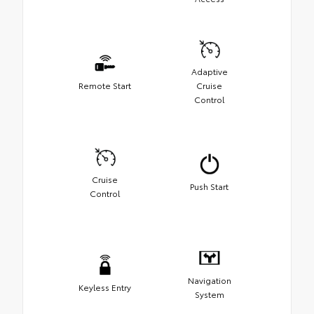
Adaptive
Remote Start
Cruise
Control
Cruise
Push Start
Control
Navigation
Keyless Entry
System