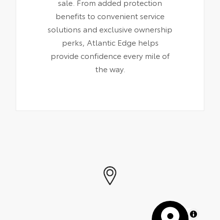
sale. From added protection
benefits to convenient service
solutions and exclusive ownership
perks, Atlantic Edge helps
provide confidence every mile of
the way.
MapLibre