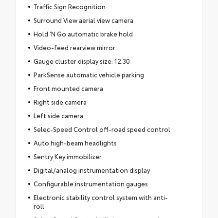
Traffic Sign Recognition
Surround View aerial view camera
Hold ‘N Go automatic brake hold
Video-feed rearview mirror
Gauge cluster display size: 12.30
ParkSense automatic vehicle parking
Front mounted camera
Right side camera
Left side camera
Selec-Speed Control off-road speed control
Auto high-beam headlights
Sentry Key immobilizer
Digital/analog instrumentation display
Configurable instrumentation gauges
Electronic stability control system with anti-
roll