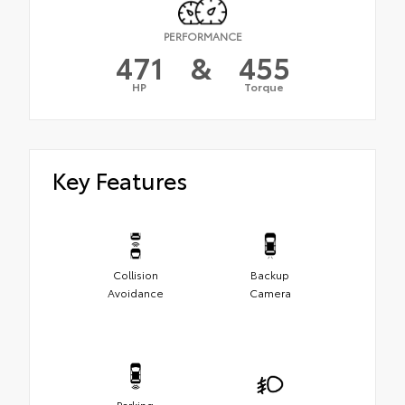
PERFORMANCE
471
&
455
HP
Torque
Key Features
Collision
Backup
Avoidance
Camera
Parking