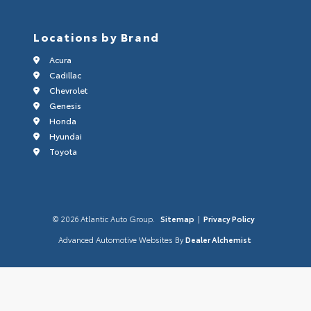
Locations by Brand
Acura
Cadillac
Chevrolet
Genesis
Honda
Hyundai
Toyota
© 2026 Atlantic Auto Group.
Sitemap
|
Privacy Policy
Advanced Automotive Websites By
Dealer Alchemist