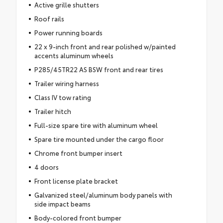
Active grille shutters
Roof rails
Power running boards
22 x 9-inch front and rear polished w/painted
accents aluminum wheels
P285/45TR22 AS BSW front and rear tires
Trailer wiring harness
Class IV tow rating
Trailer hitch
Full-size spare tire with aluminum wheel
Spare tire mounted under the cargo floor
Chrome front bumper insert
4 doors
Front license plate bracket
Galvanized steel/aluminum body panels with
side impact beams
Body-colored front bumper