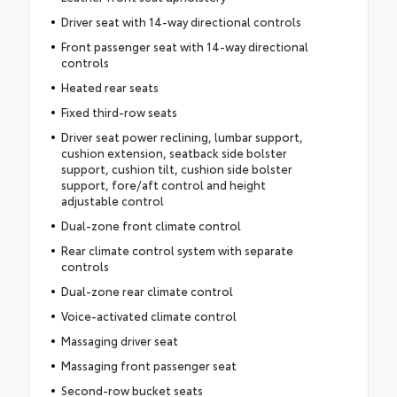
Driver seat with 14-way directional controls
Front passenger seat with 14-way directional
controls
Heated rear seats
Fixed third-row seats
Driver seat power reclining, lumbar support,
cushion extension, seatback side bolster
support, cushion tilt, cushion side bolster
support, fore/aft control and height
adjustable control
Dual-zone front climate control
Rear climate control system with separate
controls
Dual-zone rear climate control
Voice-activated climate control
Massaging driver seat
Massaging front passenger seat
Second-row bucket seats