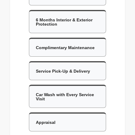
6 Months Interior & Exterior
Protection
Complimentary Maintenance
Service Pick-Up & Delivery
Car Wash with Every Service
Visit
Appraisal