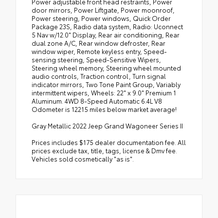
Power adjustable front head restraints, Power
door mirrors, Power Liftgate, Power moonroof,
Power steering, Power windows, Quick Order
Package 23S, Radio data system, Radio: Uconnect
5 Nav w/12.0" Display, Rear air conditioning, Rear
dual zone A/C, Rear window defroster, Rear
window wiper, Remote keyless entry, Speed-
sensing steering, Speed-Sensitive Wipers,
Steering wheel memory, Steering wheel mounted
audio controls, Traction control, Turn signal
indicator mirrors, Two Tone Paint Group, Variably
intermittent wipers, Wheels: 22" x 9.0" Premium 1
Aluminum. 4WD 8-Speed Automatic 6.4L V8
Odometer is 12215 miles below market average!
Gray Metallic 2022 Jeep Grand Wagoneer Series II
Prices includes $175 dealer documentation fee. All
prices exclude tax, title, tags, license & Dmv fee.
Vehicles sold cosmetically "as is".