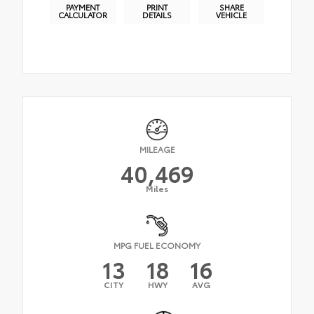
PAYMENT
PRINT
SHARE
CALCULATOR
DETAILS
VEHICLE
MILEAGE
40,469
Miles
MPG FUEL ECONOMY
13
18
16
CITY
HWY
AVG