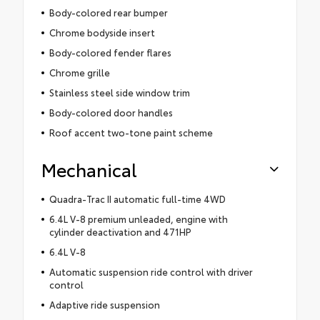
Body-colored rear bumper
Chrome bodyside insert
Body-colored fender flares
Chrome grille
Stainless steel side window trim
Body-colored door handles
Roof accent two-tone paint scheme
Mechanical
Quadra-Trac II automatic full-time 4WD
6.4L V-8 premium unleaded, engine with
cylinder deactivation and 471HP
6.4L V-8
Automatic suspension ride control with driver
control
Adaptive ride suspension