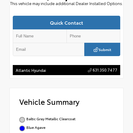
This vehicle may include additional Dealer Installed Options.
Quick Contact
Submit
631.350.7477
Atlantic Hyundai
Vehicle Summary
Baltic Gray Metallic Clearcoat
Blue Agave