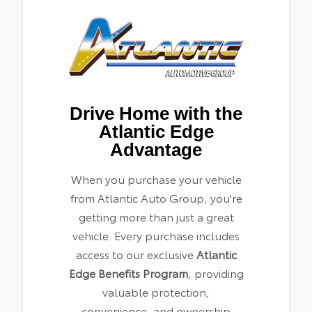
Drive Home with the
Atlantic Edge
Advantage
When you purchase your vehicle
from Atlantic Auto Group, you're
getting more than just a great
vehicle. Every purchase includes
access to our exclusive
Atlantic
Edge Benefits Program
, providing
valuable protection,
convenience, and ownership