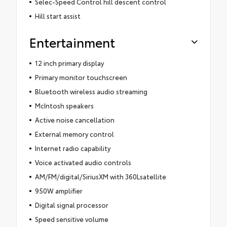
Selec-Speed Control hill descent control
Hill start assist
Entertainment
12 inch primary display
Primary monitor touchscreen
Bluetooth wireless audio streaming
McIntosh speakers
Active noise cancellation
External memory control
Internet radio capability
Voice activated audio controls
AM/FM/digital/SiriusXM with 360Lsatellite
950W amplifier
Digital signal processor
Speed sensitive volume