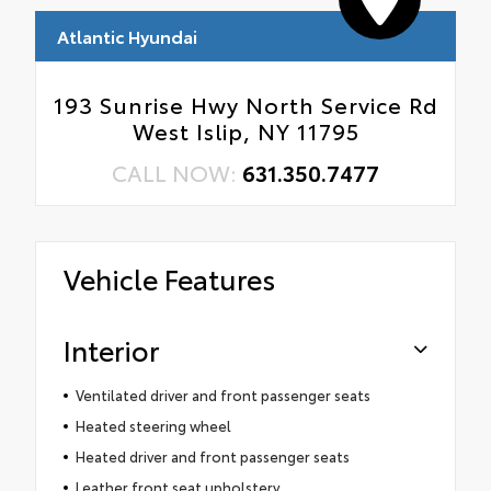
Atlantic Hyundai
193 Sunrise Hwy North Service Rd
West Islip, NY 11795
CALL NOW:
631.350.7477
Vehicle Features
Interior
Ventilated driver and front passenger seats
Heated steering wheel
Heated driver and front passenger seats
Leather front seat upholstery