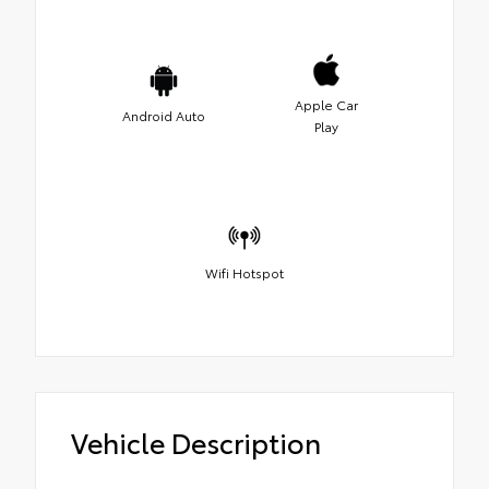
Apple Car
Android Auto
Play
Wifi Hotspot
Vehicle Description