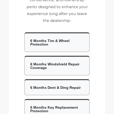
perks designed to enhance your
experience long after you leave
the dealership.
6 Months Tire & Wheel
Protection
6 Months Windshield Repair
Coverage
6 Months Dent & Ding Repair
6 Months Key Replacement
Protection