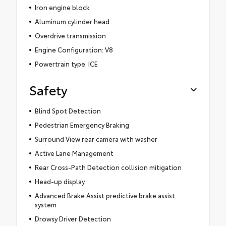
Iron engine block
Aluminum cylinder head
Overdrive transmission
Engine Configuration: V8
Powertrain type: ICE
Safety
Blind Spot Detection
Pedestrian Emergency Braking
Surround View rear camera with washer
Active Lane Management
Rear Cross-Path Detection collision mitigation
Head-up display
Advanced Brake Assist predictive brake assist
system
Drowsy Driver Detection