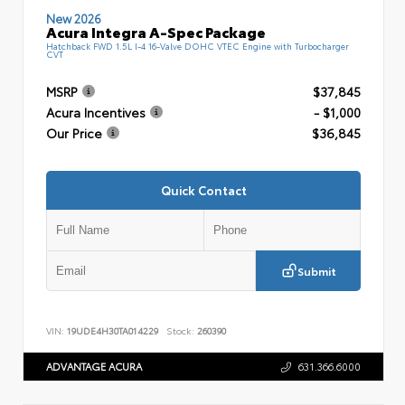
New 2026
Acura Integra A-Spec Package
Hatchback FWD 1.5L I-4 16-Valve DOHC VTEC Engine with Turbocharger
CVT
MSRP
$37,845
Acura Incentives
- $1,000
Our Price
$36,845
Quick Contact
Submit
VIN:
19UDE4H30TA014229
Stock:
260390
ADVANTAGE ACURA
631.366.6000