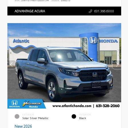
ADVANTAGE ACURA
631.366.6000
EXTERIOR
INTERIOR
Solar Silver Metallic
Black
New 2026