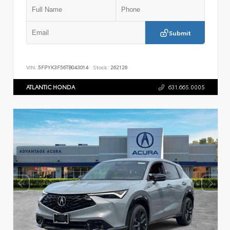
Submit
VIN:
5FPYK3F56TB043014
Stock:
262126
ATLANTIC HONDA
631.665.0005