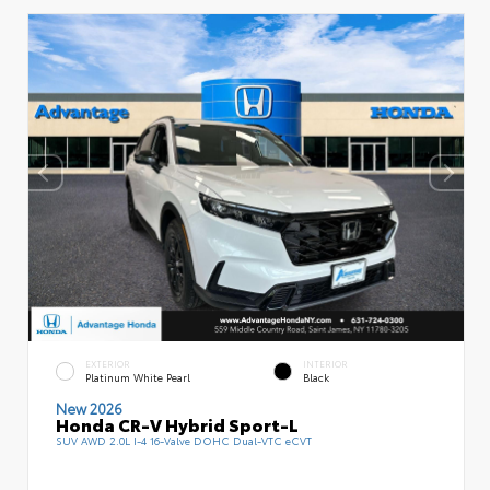
EXTERIOR
INTERIOR
Platinum White Pearl
Black
New 2026
Honda CR-V Hybrid Sport-L
SUV AWD 2.0L I-4 16-Valve DOHC Dual-VTC eCVT