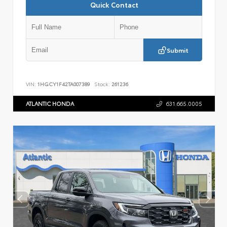
Quick Contact
Submit
VIN:
1HGCY1F42TA007389
Stock:
261236
ATLANTIC HONDA
631.665.0005