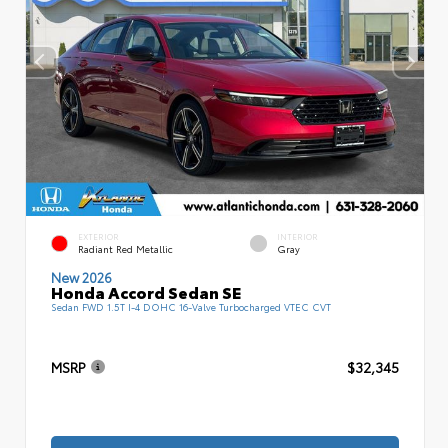
EXTERIOR
INTERIOR
Radiant Red Metallic
Gray
New 2026
Honda Accord Sedan SE
Sedan FWD 1.5T I-4 DOHC 16-Valve Turbocharged VTEC CVT
MSRP
$32,345