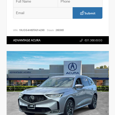
Submit
VIN:
19UDE4H60TA014290
Stock:
260365
ADVANTAGE ACURA
631.366.6000