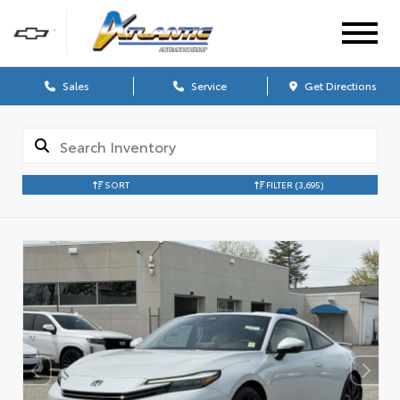
Sales
Service
Get Directions
SORT
FILTER
(3,695)