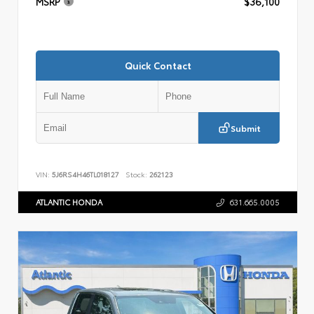
MSRP
$36,100
Quick Contact
Submit
VIN:
5J6RS4H46TL018127
Stock:
262123
ATLANTIC HONDA
631.665.0005