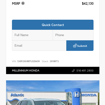
MSRP
$42,130
Quick Contact
Submit
VIN:
5J6RS6H80TL028439
Stock:
261897S
MILLENNIUM HONDA
516.481.2800