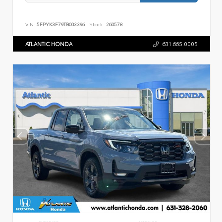
VIN:
5FPYK3F79TB003396
Stock:
260578
ATLANTIC HONDA
631.665.0005