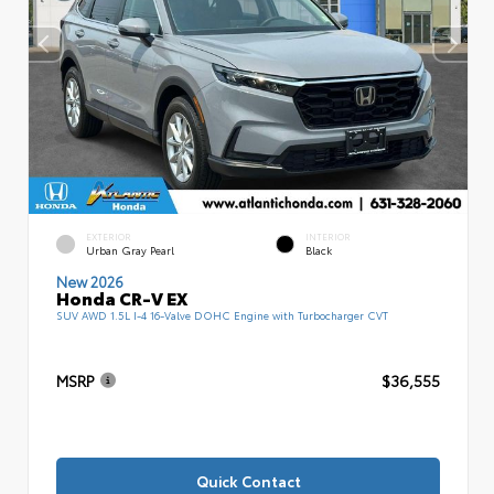
EXTERIOR
INTERIOR
Urban Gray Pearl
Black
New 2026
Honda CR-V EX
SUV AWD 1.5L I-4 16-Valve DOHC Engine with Turbocharger CVT
MSRP
$36,555
Quick Contact