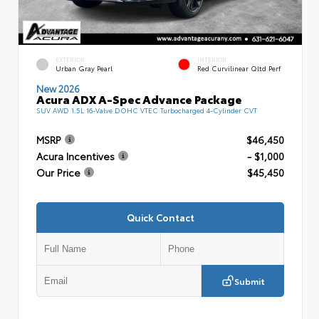
EXTERIOR
INTERIOR
Urban Gray Pearl
Red Curvilinear Qltd Perf
New 2026
Acura ADX A-Spec Advance Package
SUV AWD 1.5L 16-Valve DOHC VTEC Turbocharged 4-Cylinder CVT
MSRP
$46,450
Acura Incentives
- $1,000
Our Price
$45,450
Quick Contact
Submit