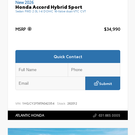
New 2026
Honda Accord Hybrid Sport
Sedan FWD 2.0L I-4 DOHC 16-Valve dual-VTC CVT
MSRP
$34,990
Quick Contact
Submit
VIN:
1HGCY2F56TA042354
Stock:
262012
ATLANTIC HONDA
631.665.0005