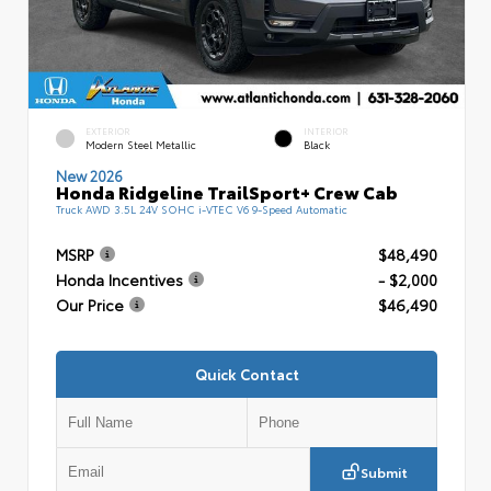
EXTERIOR
INTERIOR
Modern Steel Metallic
Black
New 2026
Honda Ridgeline TrailSport+ Crew Cab
Truck AWD 3.5L 24V SOHC i-VTEC V6 9-Speed Automatic
MSRP
$48,490
Honda Incentives
- $2,000
Our Price
$46,490
Quick Contact
Submit