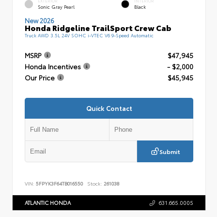
EXTERIOR
INTERIOR
Sonic Gray Pearl
Black
New 2026
Honda Ridgeline TrailSport Crew Cab
Truck AWD 3.5L 24V SOHC i-VTEC V6 9-Speed Automatic
MSRP
$47,945
Honda Incentives
- $2,000
Our Price
$45,945
Quick Contact
Submit
VIN:
5FPYK3F64TB016550
Stock:
261038
ATLANTIC HONDA
631.665.0005