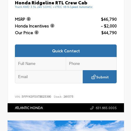
Honda Ridgeline RTL Crew Cab
Truck AWD 3.5L 24V SOHC i-VTEC V6 9-Speed Automatic
MSRP
$46,790
Honda Incentives
- $2,000
Our Price
$44,790
Quick Contact
Submit
VIN:
5FPYK3F5XTB025390
Stock:
261575
ATLANTIC HONDA
631.665.0005