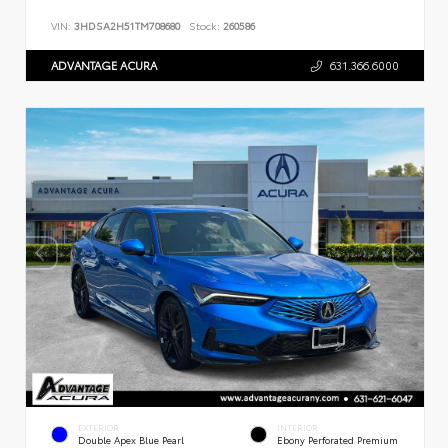
VIN:
3HDSA2H51TM708680
Stock:
260586
ADVANTAGE ACURA
631.366.6000
EXTERIOR
INTERIOR
Double Apex Blue Pearl
Ebony Perforated Premium