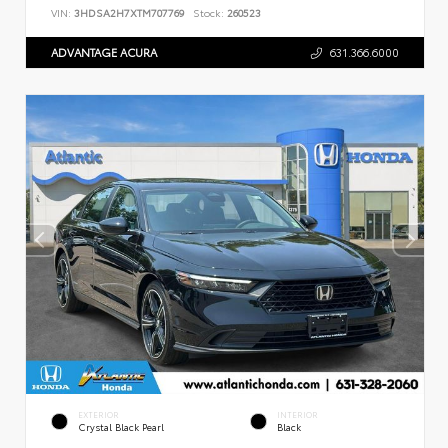
VIN:
3HDSA2H7XTM707769
Stock:
260523
ADVANTAGE ACURA
631.366.6000
EXTERIOR
INTERIOR
Crystal Black Pearl
Black