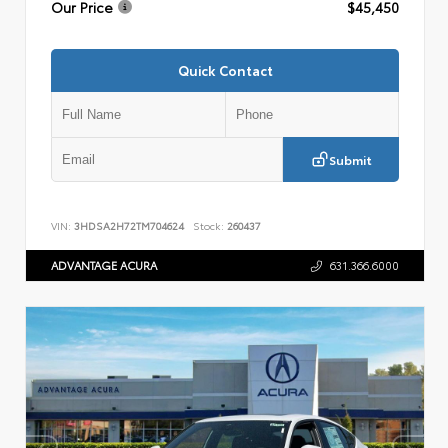
Our Price
$45,450
Quick Contact
Submit
VIN:
3HDSA2H72TM704624
Stock:
260437
ADVANTAGE ACURA
631.366.6000