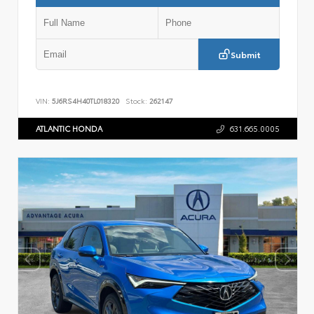
Submit
VIN:
5J6RS4H40TL018320
Stock:
262147
ATLANTIC HONDA
631.665.0005