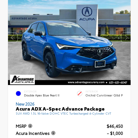
EXTERIOR
INTERIOR
Double Apex Blue Pearl II
Orchid Curvilinear Qltd P
New 2026
Acura ADX A-Spec Advance Package
SUV AWD 1.5L 16-Valve DOHC VTEC Turbocharged 4-Cylinder CVT
MSRP
$46,450
Acura Incentives
- $1,000