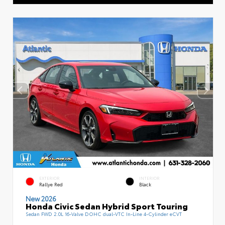
EXTERIOR
INTERIOR
Rallye Red
Black
New 2026
Honda Civic Sedan Hybrid Sport Touring
Sedan FWD 2.0L 16-Valve DOHC dual-VTC In-Line 4-Cylinder eCVT