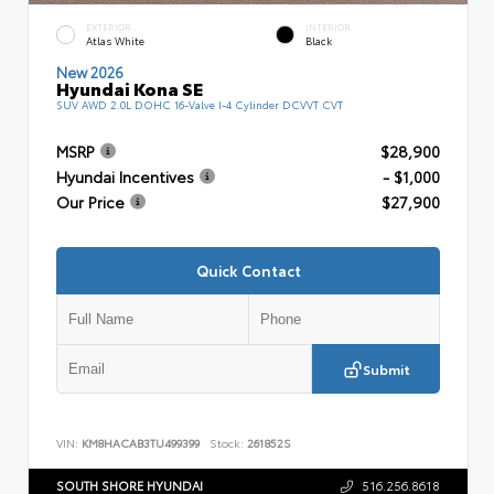
EXTERIOR
INTERIOR
Atlas White
Black
New 2026
Hyundai Kona SE
SUV AWD 2.0L DOHC 16-Valve I-4 Cylinder DCVVT CVT
MSRP
$28,900
Hyundai Incentives
- $1,000
Our Price
$27,900
Quick Contact
Submit
VIN:
KM8HACAB3TU499399
Stock:
261852S
SOUTH SHORE HYUNDAI
516.256.8618