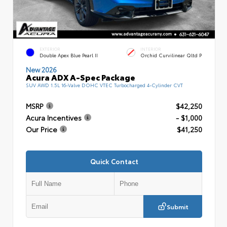
EXTERIOR
INTERIOR
Double Apex Blue Pearl II
Orchid Curvilinear Qltd P
New 2026
Acura ADX A-Spec Package
SUV AWD 1.5L 16-Valve DOHC VTEC Turbocharged 4-Cylinder CVT
MSRP
$42,250
Acura Incentives
- $1,000
Our Price
$41,250
Quick Contact
Submit