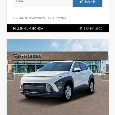
Submit
VIN:
JHMBF1D64TX000573
Stock:
261716S
MILLENNIUM HONDA
516.481.2800