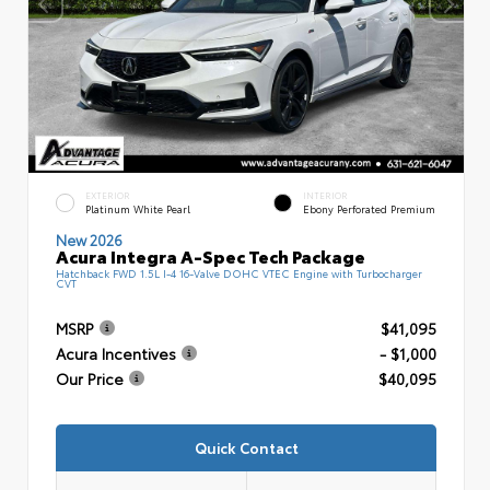
EXTERIOR
INTERIOR
Platinum White Pearl
Ebony Perforated Premium
New 2026
Acura Integra A-Spec Tech Package
Hatchback FWD 1.5L I-4 16-Valve DOHC VTEC Engine with Turbocharger
CVT
MSRP
$41,095
Acura Incentives
- $1,000
Our Price
$40,095
Quick Contact