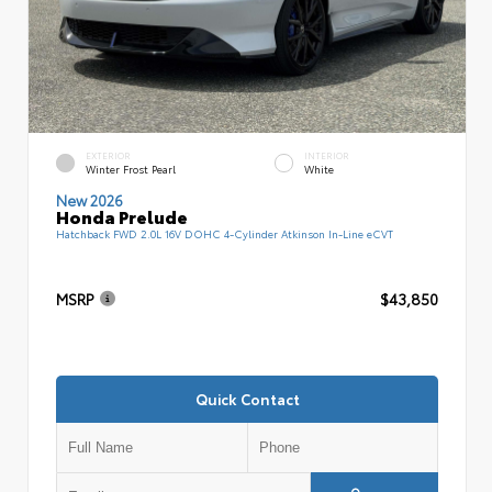
EXTERIOR
INTERIOR
Winter Frost Pearl
White
New 2026
Honda Prelude
Hatchback FWD 2.0L 16V DOHC 4-Cylinder Atkinson In-Line eCVT
MSRP
$43,850
Quick Contact