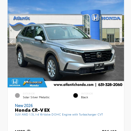
EXTERIOR
INTERIOR
Solar Silver Metallic
Black
New 2026
Honda CR-V EX
SUV AWD 1.5L I-4 16-Valve DOHC Engine with Turbocharger CVT