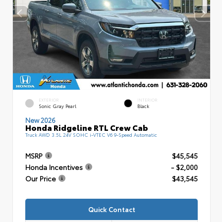
EXTERIOR
INTERIOR
Sonic Gray Pearl
Black
New 2026
Honda Ridgeline RTL Crew Cab
Truck AWD 3.5L 24V SOHC i-VTEC V6 9-Speed Automatic
MSRP
$45,545
Honda Incentives
- $2,000
Our Price
$43,545
Quick Contact