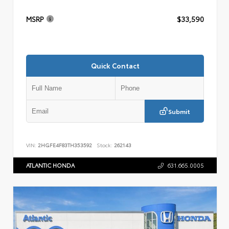
MSRP
$33,590
Quick Contact
Submit
VIN:
2HGFE4F83TH353592
Stock:
262143
ATLANTIC HONDA
631.665.0005