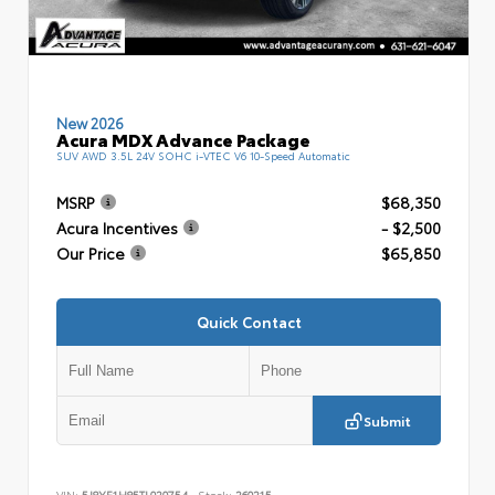
New 2026
Acura MDX Advance Package
SUV AWD 3.5L 24V SOHC i-VTEC V6 10-Speed Automatic
MSRP
$68,350
Acura Incentives
- $2,500
Our Price
$65,850
Quick Contact
Submit
VIN:
5J8YE1H85TL020754
Stock:
260215