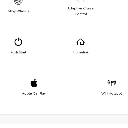
Adaptive Cruise
Alloy Wheels
Control
Push Start
Homelink
Apple Car Play
Wifi Hotspot