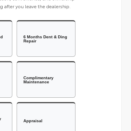
 after you leave the dealership.
ld
6 Months Dent & Ding
Repair
Complimentary
Maintenance
y
Appraisal