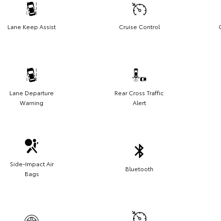
Lane Keep Assist
Cruise Control
Lane Departure
Rear Cross Traffic
Warning
Alert
Side-Impact Air
Bluetooth
Bags