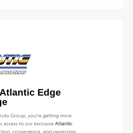
Atlantic Edge
ge
Auto Group, you're getting more
es access to our exclusive
Atlantic
ection, convenience, and ownership