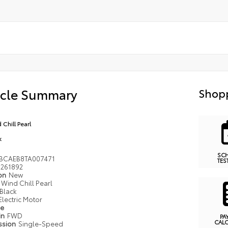
icle Summary
Shopp
 Chill Pearl
k
SC
BCAEB8TA007471
TES
261892
ion
New
Wind Chill Pearl
Black
Electric Motor
pe
in
FWD
PA
CAL
ssion
Single-Speed