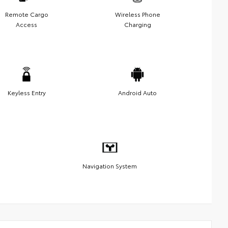
Remote Cargo
Wireless Phone
Access
Charging
Keyless Entry
Android Auto
Navigation System