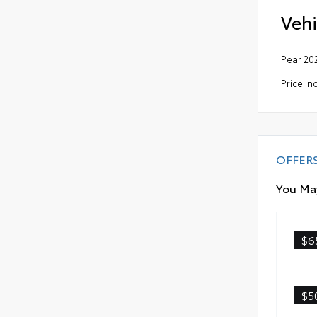
Vehi
Pear 20
Price in
OFFER
You May
$6
$5