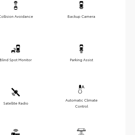
Collision Avoidance
Backup Camera
Blind Spot Monitor
Parking Assist
Automatic Climate
Satellite Radio
Control