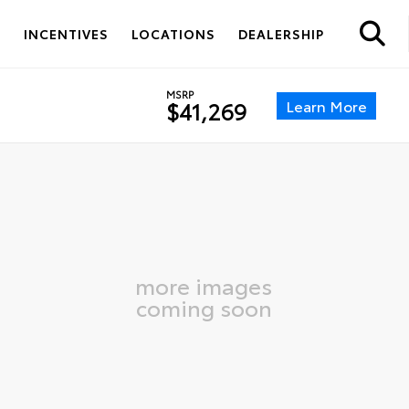
S
INCENTIVES
LOCATIONS
DEALERSHIP
MSRP
Learn More
$41,269
more images
coming soon