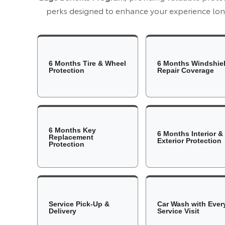
perks designed to enhance your experience long
6 Months Tire & Wheel
6 Months Windshie
Protection
Repair Coverage
6 Months Key
6 Months Interior &
Replacement
Exterior Protection
Protection
Service Pick-Up &
Car Wash with Ever
Delivery
Service Visit