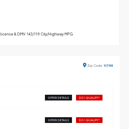
s, license & DMV. 143/119 City/Highway MPG
Zip
Code
11795
OFFER DETAILS
DO I QUALIFY?
OFFER DETAILS
DO I QUALIFY?