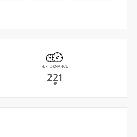
PERFORMANCE
221
HP