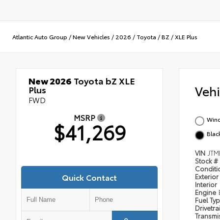
Atlantic Auto Group
/
New Vehicles
/
2026
/
Toyota
/
BZ
/
XLE Plus
New 2026
Toyota bZ XLE
Veh
Plus
FWD
MSRP
Wind
$41,269
Blac
VIN
JTM
Stock #
Condit
Quick Contact
Exterior
Interior
Engine
Fuel Ty
Drivetra
Transmi