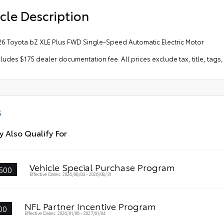
cle Description
26 Toyota bZ XLE Plus FWD Single-Speed Automatic Electric Motor
cludes $175 dealer documentation fee. All prices exclude tax, title, tag
S
 Also Qualify For
Vehicle Special Purchase Program
500
Effective Dates: 2026/08/04 - 2026/08/31
NFL Partner Incentive Program
00
Effective Dates: 2026/01/06 - 2027/01/04