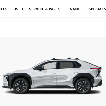
CLES
USED
SERVICE & PARTS
FINANCE
SPECIAL