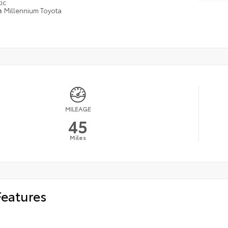
ic
n
Millennium Toyota
MILEAGE
45
Miles
Features