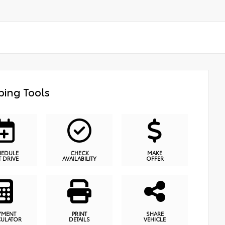
ing Tools
HEDULE
CHECK
MAKE
T DRIVE
AVAILABILITY
OFFER
YMENT
PRINT
SHARE
CULATOR
DETAILS
VEHICLE