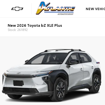
NEW VEHI
New 2026 Toyota bZ XLE Plus
Stock: 261892