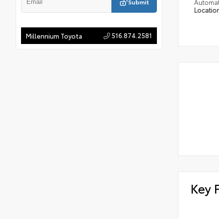
Submit
Automat
Locatio
516.874.2581
Millennium Toyota
Key 