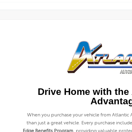
Drive Home with the 
Advanta
When you purchase your vehicle from Atlantic 
than just a great vehicle. Every purchase includ
Edge Benefits Program
, providing valuable prot