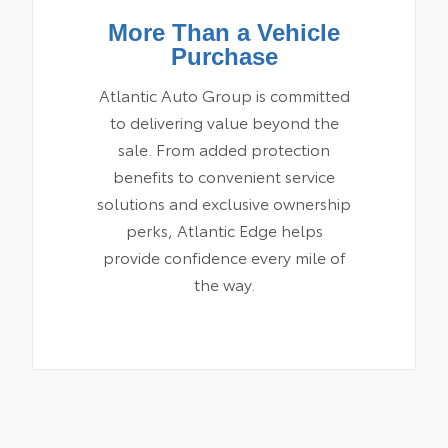
More Than a Vehicle
Purchase
Atlantic Auto Group is committed
to delivering value beyond the
sale. From added protection
benefits to convenient service
solutions and exclusive ownership
perks, Atlantic Edge helps
provide confidence every mile of
the way.