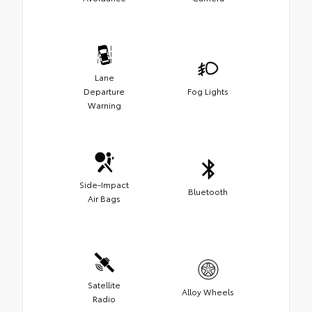
Lane
Departure
Fog Lights
Warning
Side-Impact
Bluetooth
Air Bags
Satellite
Alloy Wheels
Radio