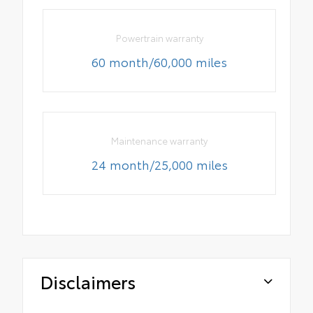
Powertrain warranty
60 month/60,000 miles
Maintenance warranty
24 month/25,000 miles
Disclaimers