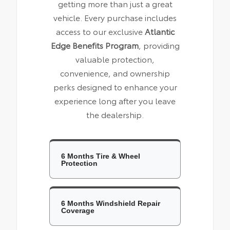
getting more than just a great
vehicle. Every purchase includes
access to our exclusive
Atlantic
Edge Benefits Program
, providing
valuable protection,
convenience, and ownership
perks designed to enhance your
experience long after you leave
the dealership.
6 Months Tire & Wheel
Protection
6 Months Windshield Repair
Coverage