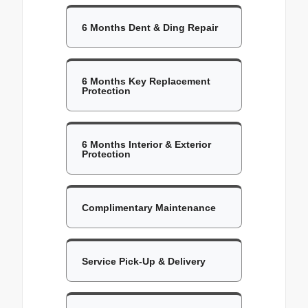
6 Months Dent & Ding Repair
6 Months Key Replacement
Protection
6 Months Interior & Exterior
Protection
Complimentary Maintenance
Service Pick-Up & Delivery