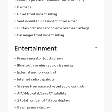
8 airbags
Driver front impact airbag
Seat mounted side impact driver airbag
Curtain first and second-row overhead airbags
Passenger front impact airbag
Entertainment
Primary monitor touchscreen
Bluetooth wireless audio streaming
External memory control
Internet radio capability
Siri Eyes Free voice activated audio controls
AM/FM/digital/SiriusXMsatellite
2 total number of 1st row displays
8 inch primary display