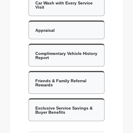
Car Wash with Every Service
Visit
Appraisal
Complimentary Vehicle History
Report
Friends & Family Referral
Rewards
Exclusive Service Savings &
Buyer Benefits