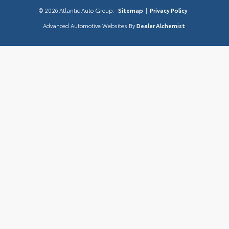
© 2026 Atlantic Auto Group.
Sitemap
|
Privacy Policy
Advanced Automotive Websites By
Dealer Alchemist