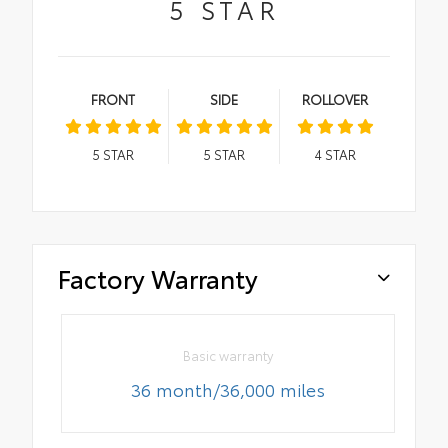
5
STAR
FRONT
SIDE
ROLLOVER
5
STAR
5
STAR
4
STAR
Factory Warranty
Basic warranty
36 month/36,000 miles