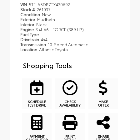
VIN
5TFLA5DB7TX420692
Stock #
261037
Condition
New
Exterior
Mudbath
Interior
Black
Engine
3.4L V6 i-FORCE (389 HP)
Fuel Type
Drivetrain
4x4
Transmission
10-Speed Automatic
Location
Atlantic Toyota
Shopping Tools
SCHEDULE
CHECK
MAKE
TEST DRIVE
AVAILABILITY
OFFER
PAYMENT
PRINT
SHARE
CALCULATOR
DETAILS
VEHICLE