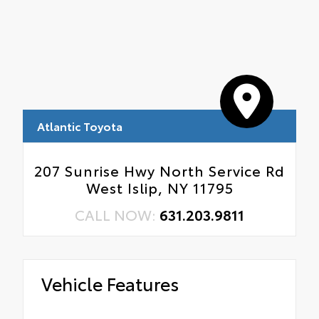
Atlantic Toyota
207 Sunrise Hwy North Service Rd
West Islip, NY 11795
CALL NOW:
631.203.9811
Vehicle Features