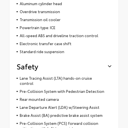
Aluminum cylinder head
Overdrive transmission
Transmission oil cooler
Powertrain type: ICE
All-speed ABS and driveline traction control
Electronic transfer case shift
Standard ride suspension
Safety
Lane Tracing Assist (LTA) hands-on cruise
control
Pre-Collision System with Pedestrian Detection
Rear mounted camera
Lane Departure Alert (LDA) w/Steering Assist
Brake Assist (BA) predictive brake assist system
Pre-Collision System (PCS) forward collision