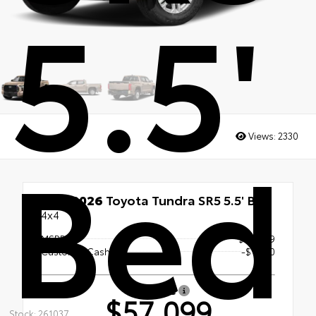
5.5'
Bed
Views:
2330
New 2026
Toyota Tundra SR5 5.5' Bed
4x4
MSRP
$58,099
Customer Cash
-$1,000
Our Price
$57,099
Stock: 261037