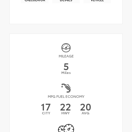
MILEAGE
5
Miles
MPG FUEL ECONOMY
17
22
20
CITY
HWY
AVG