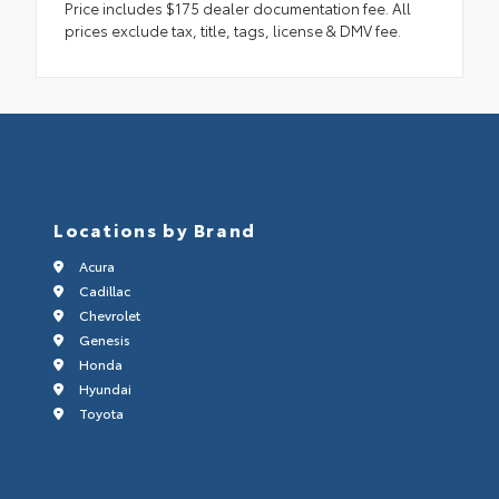
Price includes $175 dealer documentation fee. All
prices exclude tax, title, tags, license & DMV fee.
Locations by Brand
Acura
Cadillac
Chevrolet
Genesis
Honda
Hyundai
Toyota