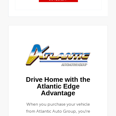
Drive Home with the
Atlantic Edge
Advantage
When you purchase your vehicle
from Atlantic Auto Group, you're