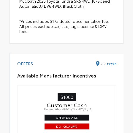
Mudbath 2026 Toyota Tundra SR5 4WD 10-Speed
Automatic 3.4L V6 4WD, Black Cloth.
*Prices includes $175 dealer documentation fee.
All prices exclude tax, title, tags, license & DMV
fees.
OFFERS
ZIP
11795
Available Manufacturer Incentives
$1000
Customer Cash
Effective Dates: 2026/08/04 - 2026/08/31
OFFER DETAILS
DO I QUALIFY?