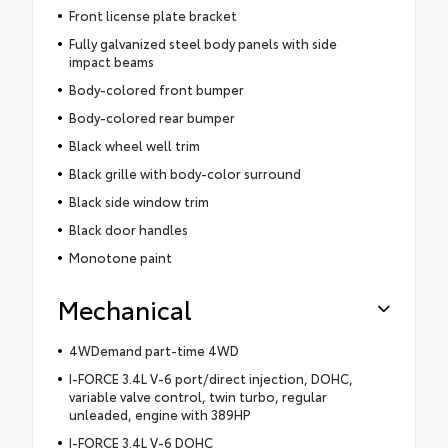
Front license plate bracket
Fully galvanized steel body panels with side
impact beams
Body-colored front bumper
Body-colored rear bumper
Black wheel well trim
Black grille with body-color surround
Black side window trim
Black door handles
Monotone paint
Mechanical
4WDemand part-time 4WD
I-FORCE 3.4L V-6 port/direct injection, DOHC,
variable valve control, twin turbo, regular
unleaded, engine with 389HP
I-FORCE 3.4L V-6 DOHC