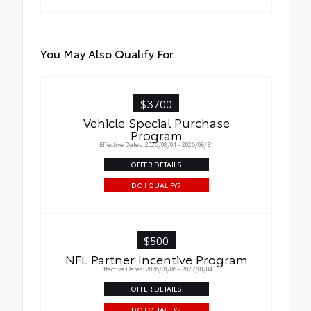
You May Also Qualify For
$3700
Vehicle Special Purchase
Program
Effective Dates: 2026/08/04 - 2026/08/31
OFFER DETAILS
DO I QUALIFY?
$500
NFL Partner Incentive Program
Effective Dates: 2026/01/06 - 2027/01/04
OFFER DETAILS
DO I QUALIFY?