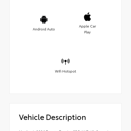
Apple Car
Android Auto
Play
Wifi Hotspot
Vehicle Description