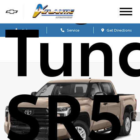
Tun
Sales
Service
Get Directions
SR5