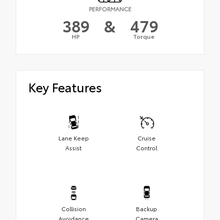
PERFORMANCE
389
&
479
HP
Torque
Key Features
Lane Keep
Cruise
Assist
Control
Collision
Backup
Avoidance
Camera