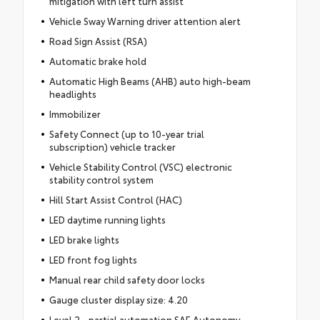
mitigation with left turn assist
Vehicle Sway Warning driver attention alert
Road Sign Assist (RSA)
Automatic brake hold
Automatic High Beams (AHB) auto high-beam
headlights
Immobilizer
Safety Connect (up to 10-year trial
subscription) vehicle tracker
Vehicle Stability Control (VSC) electronic
stability control system
Hill Start Assist Control (HAC)
LED daytime running lights
LED brake lights
LED front fog lights
Manual rear child safety door locks
Gauge cluster display size: 4.20
Level 2 - partial automation SAE Autonomy