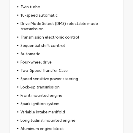
Twin turbo
10-speed automatic
Drive Mode Select (DMS) selectable mode
transmission
Transmission electronic control
Sequential shift control
Automatic
Four-wheel drive
Two-Speed Transfer Case
Speed sensitive power steering
Lock-up transmission
Front mounted engine
Spark ignition system
Variable intake manifold
Longitudinal mounted engine
Aluminum engine block