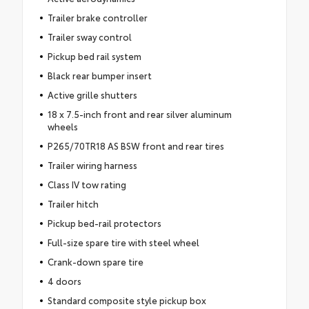
Trailer brake controller
Trailer sway control
Pickup bed rail system
Black rear bumper insert
Active grille shutters
18 x 7.5-inch front and rear silver aluminum
wheels
P265/70TR18 AS BSW front and rear tires
Trailer wiring harness
Class IV tow rating
Trailer hitch
Pickup bed-rail protectors
Full-size spare tire with steel wheel
Crank-down spare tire
4 doors
Standard composite style pickup box