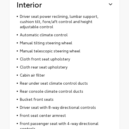
Interior
Driver seat power reclining, lumbar support,
cushion tilt, fore/aft control and height
adjustable control
Automatic climate control
Manual tilting steering wheel
Manual telescopic steering wheel
Cloth front seat upholstery
Cloth rear seat upholstery
Cabin air filter
Rear under seat climate control ducts
Rear console climate control ducts
Bucket front seats
Driver seat with 8-way directional controls
Front seat center armrest
Front passenger seat with 4-way directional
controls