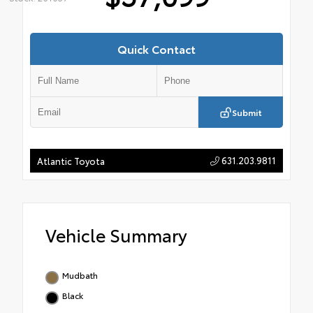
Quick Contact
Submit
631.203.9811
Atlantic Toyota
Vehicle Summary
Mudbath
Black