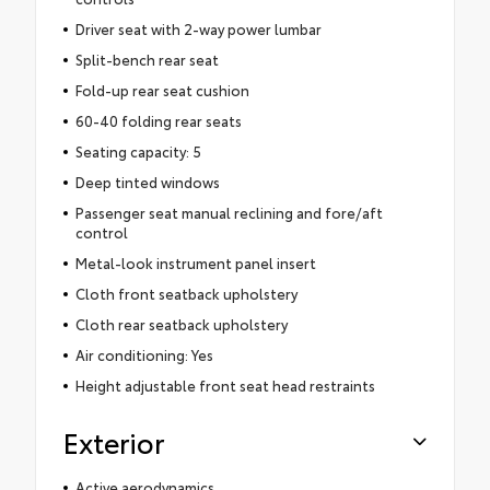
Driver seat with 2-way power lumbar
Split-bench rear seat
Fold-up rear seat cushion
60-40 folding rear seats
Seating capacity: 5
Deep tinted windows
Passenger seat manual reclining and fore/aft
control
Metal-look instrument panel insert
Cloth front seatback upholstery
Cloth rear seatback upholstery
Air conditioning: Yes
Height adjustable front seat head restraints
Exterior
Active aerodynamics