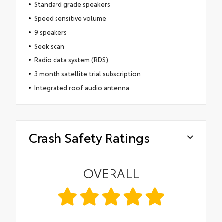
Standard grade speakers
Speed sensitive volume
9 speakers
Seek scan
Radio data system (RDS)
3 month satellite trial subscription
Integrated roof audio antenna
Crash Safety Ratings
OVERALL