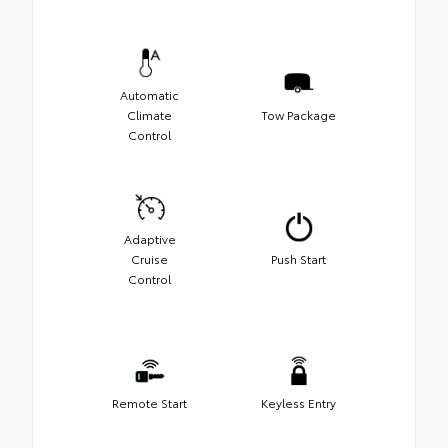
Automatic
Climate
Tow Package
Control
Adaptive
Cruise
Push Start
Control
Remote Start
Keyless Entry