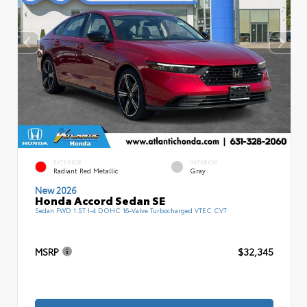
EXTERIOR
INTERIOR
Radiant Red Metallic
Gray
New 2026
Honda Accord Sedan SE
Sedan FWD 1.5T I-4 DOHC 16-Valve Turbocharged VTEC CVT
MSRP
$32,345