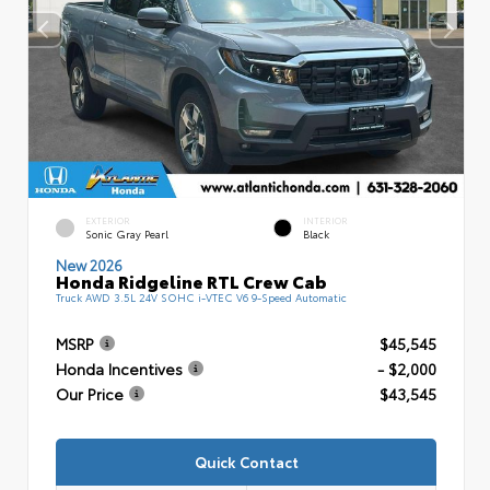
EXTERIOR
INTERIOR
Sonic Gray Pearl
Black
New 2026
Honda Ridgeline RTL Crew Cab
Truck AWD 3.5L 24V SOHC i-VTEC V6 9-Speed Automatic
MSRP
$45,545
Honda Incentives
- $2,000
Our Price
$43,545
Quick Contact