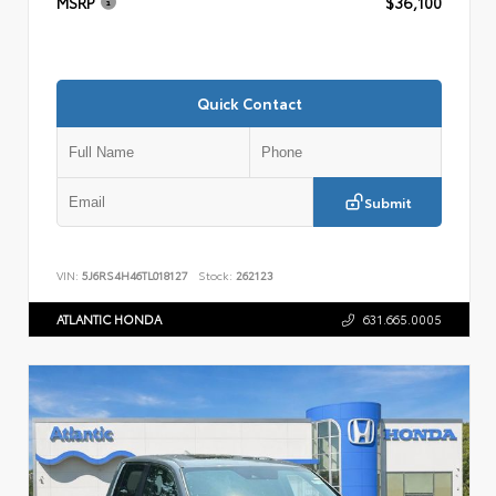
MSRP
$36,100
Quick Contact
Submit
VIN:
5J6RS4H46TL018127
Stock:
262123
ATLANTIC HONDA
631.665.0005