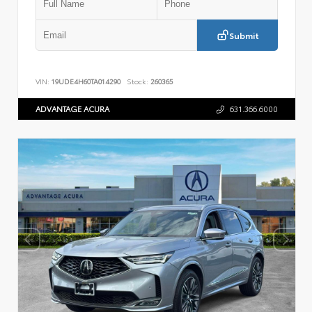
Submit
VIN:
19UDE4H60TA014290
Stock:
260365
ADVANTAGE ACURA
631.366.6000