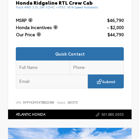
Honda Ridgeline RTL Crew Cab
Truck AWD 3.5L 24V SOHC i-VTEC V6 9-Speed Automatic
MSRP
$46,790
Honda Incentives
- $2,000
Our Price
$44,790
Quick Contact
Submit
VIN:
5FPYK3F5XTB025390
Stock:
261575
ATLANTIC HONDA
631.665.0005