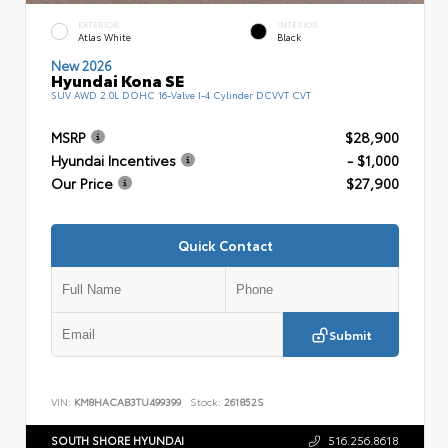
EXTERIOR
INTERIOR
Atlas White
Black
New 2026
Hyundai Kona SE
SUV AWD 2.0L DOHC 16-Valve I-4 Cylinder DCVVT CVT
MSRP
$28,900
Hyundai Incentives
- $1,000
Our Price
$27,900
Quick Contact
Submit
VIN:
KM8HACAB3TU499399
Stock:
261852S
SOUTH SHORE HYUNDAI
516.256.8618