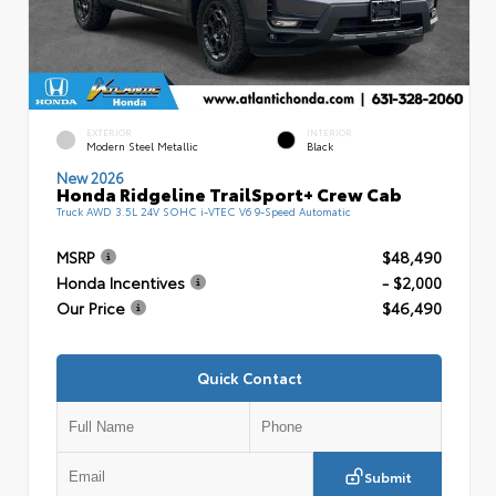
EXTERIOR
INTERIOR
Modern Steel Metallic
Black
New 2026
Honda Ridgeline TrailSport+ Crew Cab
Truck AWD 3.5L 24V SOHC i-VTEC V6 9-Speed Automatic
MSRP
$48,490
Honda Incentives
- $2,000
Our Price
$46,490
Quick Contact
Submit