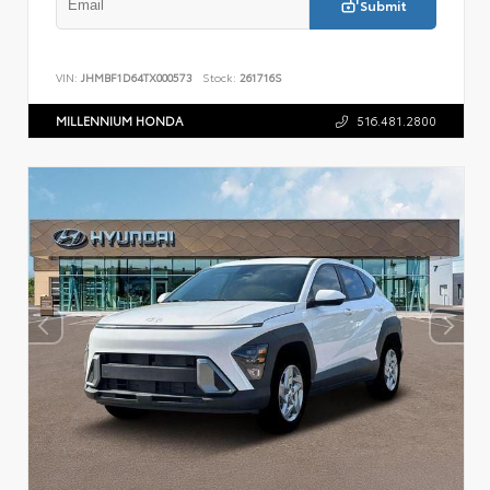
Submit
VIN:
JHMBF1D64TX000573
Stock:
261716S
MILLENNIUM HONDA
516.481.2800