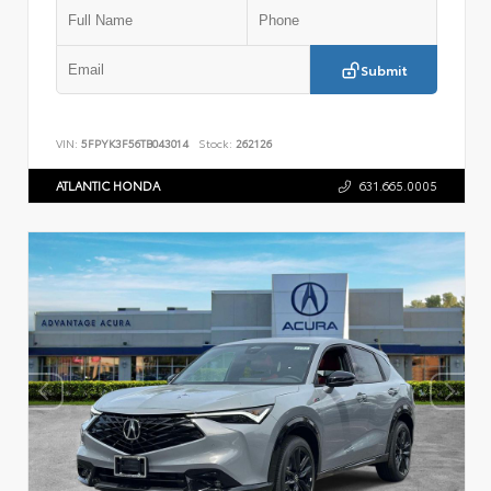
Submit
VIN:
5FPYK3F56TB043014
Stock:
262126
ATLANTIC HONDA
631.665.0005