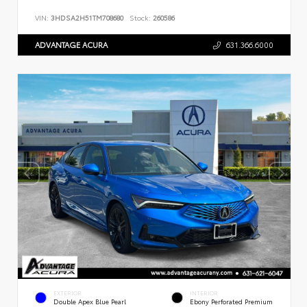
VIN:
3HDSA2H51TM708680
Stock:
260586
ADVANTAGE ACURA
631.366.6000
EXTERIOR
INTERIOR
Double Apex Blue Pearl
Ebony Perforated Premium