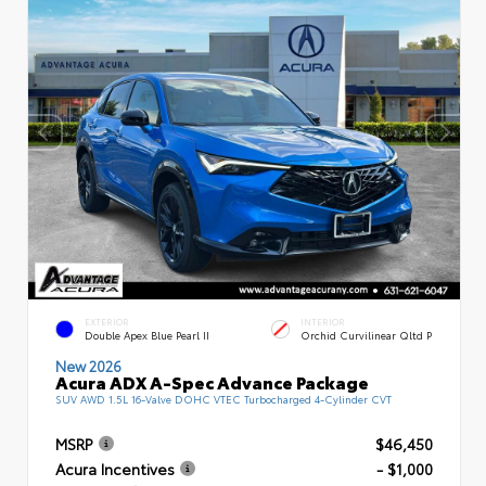
EXTERIOR
INTERIOR
Double Apex Blue Pearl II
Orchid Curvilinear Qltd P
New 2026
Acura ADX A-Spec Advance Package
SUV AWD 1.5L 16-Valve DOHC VTEC Turbocharged 4-Cylinder CVT
MSRP
$46,450
Acura Incentives
- $1,000