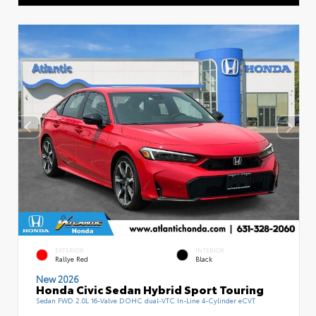
EXTERIOR
INTERIOR
Rallye Red
Black
New 2026
Honda Civic Sedan Hybrid Sport Touring
Sedan FWD 2.0L 16-Valve DOHC dual-VTC In-Line 4-Cylinder eCVT