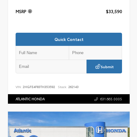
MSRP
$33,590
Quick Contact
Submit
VIN:
2HGFE4F83TH353592
Stock:
262143
ATLANTIC HONDA
631.665.0005