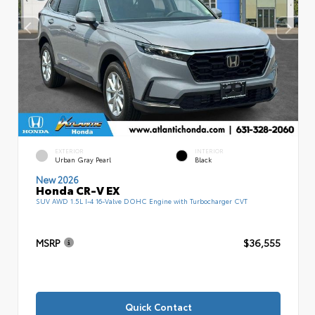
EXTERIOR
INTERIOR
Urban Gray Pearl
Black
New 2026
Honda CR-V EX
SUV AWD 1.5L I-4 16-Valve DOHC Engine with Turbocharger CVT
MSRP
$36,555
Quick Contact