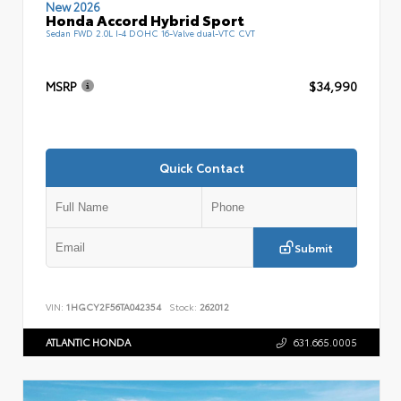
New 2026
Honda Accord Hybrid Sport
Sedan FWD 2.0L I-4 DOHC 16-Valve dual-VTC CVT
MSRP
$34,990
Quick Contact
Submit
VIN:
1HGCY2F56TA042354
Stock:
262012
ATLANTIC HONDA
631.665.0005