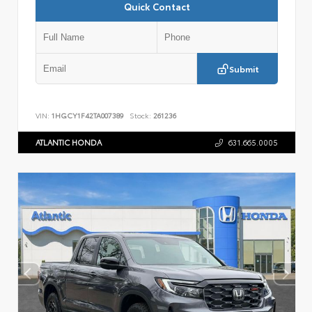
Quick Contact
Submit
VIN:
1HGCY1F42TA007389
Stock:
261236
ATLANTIC HONDA
631.665.0005