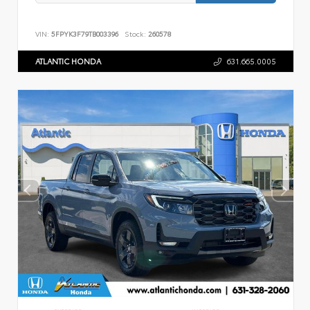
VIN:
5FPYK3F79TB003396
Stock:
260578
ATLANTIC HONDA
631.665.0005