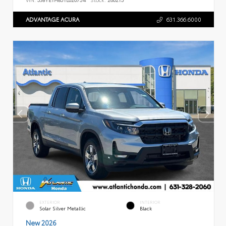
ADVANTAGE ACURA
631.366.6000
EXTERIOR
INTERIOR
Solar Silver Metallic
Black
New 2026