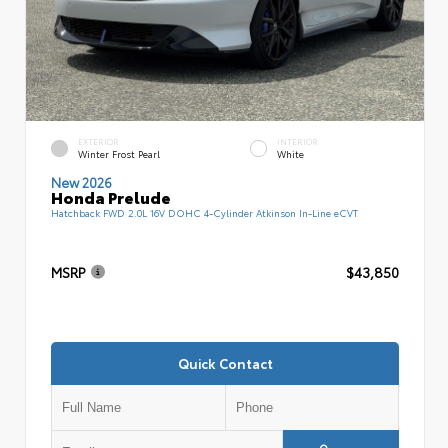
EXTERIOR
INTERIOR
Winter Frost Pearl
White
New 2026
Honda Prelude
Hatchback FWD 2.0L 16V DOHC 4-Cylinder Atkinson In-Line eCVT
MSRP
$43,850
Quick Contact