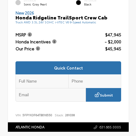
EXTERIOR
INTERIOR
Sonic Gray Pearl
Black
New 2026
Honda Ridgeline TrailSport Crew Cab
Truck AWD 3.5L 24V SOHC i-VTEC V6 9-Speed Automatic
MSRP
$47,945
Honda Incentives
- $2,000
Our Price
$45,945
Quick Contact
Submit
VIN:
5FPYK3F64TB016550
Stock:
261038
ATLANTIC HONDA
631.665.0005