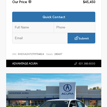
Our Price
$45,450
Quick Contact
Submit
VIN:
3HDSA2H72TM704624
Stock:
260437
ADVANTAGE ACURA
631.366.6000