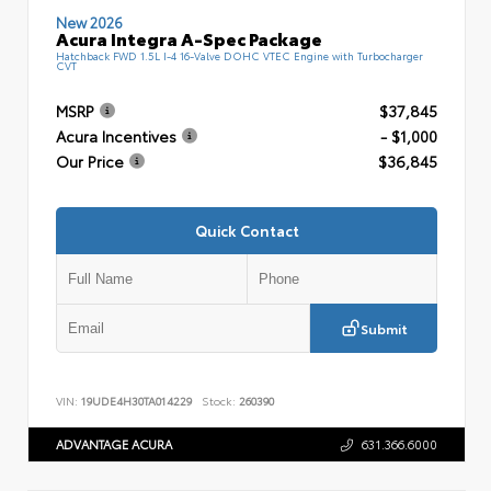
New 2026
Acura Integra A-Spec Package
Hatchback FWD 1.5L I-4 16-Valve DOHC VTEC Engine with Turbocharger
CVT
MSRP
$37,845
Acura Incentives
- $1,000
Our Price
$36,845
Quick Contact
Submit
VIN:
19UDE4H30TA014229
Stock:
260390
ADVANTAGE ACURA
631.366.6000