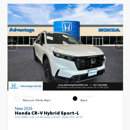
EXTERIOR
INTERIOR
Platinum White Pearl
Black
New 2026
Honda CR-V Hybrid Sport-L
SUV AWD 2.0L I-4 16-Valve DOHC Dual-VTC eCVT