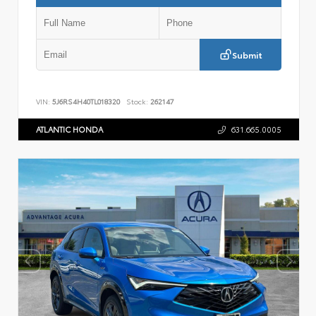
Submit
VIN:
5J6RS4H40TL018320
Stock:
262147
ATLANTIC HONDA
631.665.0005