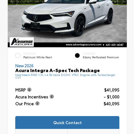
EXTERIOR
INTERIOR
Platinum White Pearl
Ebony Perforated Premium
New 2026
Acura Integra A-Spec Tech Package
Hatchback FWD 1.5L I-4 16-Valve DOHC VTEC Engine with Turbocharger
CVT
MSRP
$41,095
Acura Incentives
- $1,000
Our Price
$40,095
Quick Contact