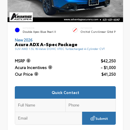
EXTERIOR
INTERIOR
Double Apex Blue Pearl II
Orchid Curvilinear Qltd P
New 2026
Acura ADX A-Spec Package
SUV AWD 1.5L 16-Valve DOHC VTEC Turbocharged 4-Cylinder CVT
MSRP
$42,250
Acura Incentives
- $1,000
Our Price
$41,250
Quick Contact
Submit