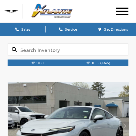
Sales
Service
Get Directions
SORT
FILTER
(3,695)