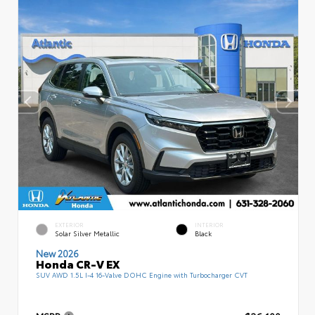
EXTERIOR
INTERIOR
Solar Silver Metallic
Black
New 2026
Honda CR-V EX
SUV AWD 1.5L I-4 16-Valve DOHC Engine with Turbocharger CVT