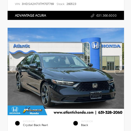
VIN:
3HDSA2H7XTM707769
Stock:
260523
ADVANTAGE ACURA
631.366.6000
EXTERIOR
INTERIOR
Crystal Black Pearl
Black