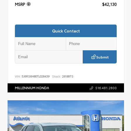
MSRP
$42,130
Quick Contact
Submit
VIN:
5J6RS6H80TL028439
Stock:
261897S
MILLENNIUM HONDA
516.481.2800