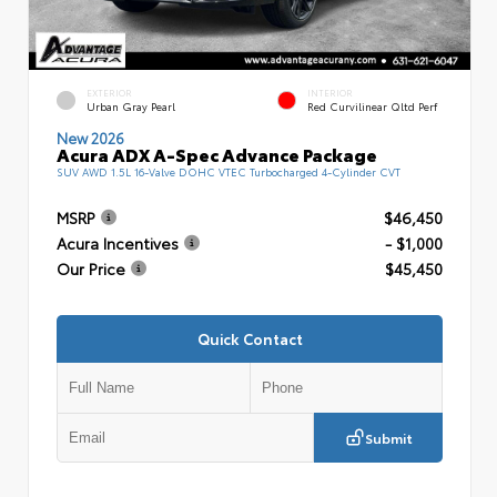
EXTERIOR
INTERIOR
Urban Gray Pearl
Red Curvilinear Qltd Perf
New 2026
Acura ADX A-Spec Advance Package
SUV AWD 1.5L 16-Valve DOHC VTEC Turbocharged 4-Cylinder CVT
MSRP
$46,450
Acura Incentives
- $1,000
Our Price
$45,450
Quick Contact
Submit