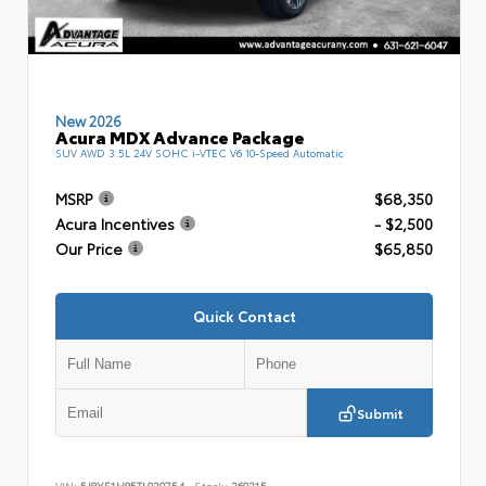
New 2026
Acura MDX Advance Package
SUV AWD 3.5L 24V SOHC i-VTEC V6 10-Speed Automatic
MSRP
$68,350
Acura Incentives
- $2,500
Our Price
$65,850
Quick Contact
Submit
VIN:
5J8YE1H85TL020754
Stock:
260215