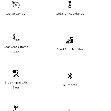
Cruise Control
Collision Avoidance
Rear Cross Traffic
Blind Spot Monitor
Alert
Side-Impact Air
Bluetooth
Bags