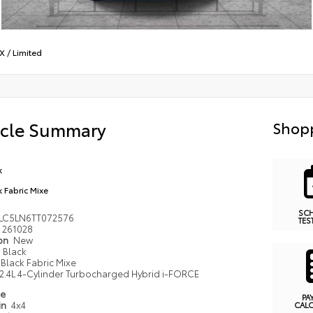
X
/
Limited
icle Summary
Shopp
k
k Fabric Mixe
SC
LC5LN6TT072576
TES
261028
ion
New
Black
Black Fabric Mixe
2.4L 4-Cylinder Turbocharged Hybrid i-FORCE
pe
PA
in
4x4
CAL