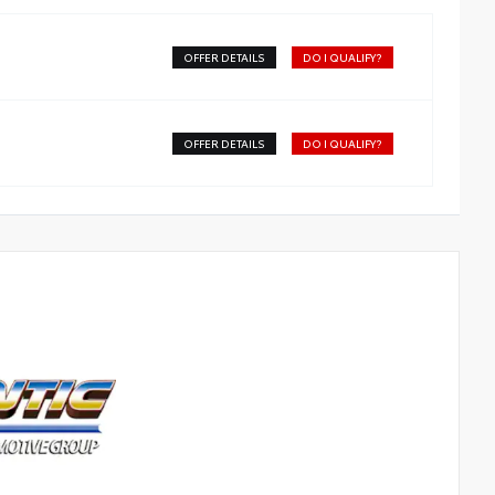
OFFER DETAILS
DO I QUALIFY?
OFFER DETAILS
DO I QUALIFY?