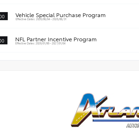
Vehicle Special Purchase Program
00
Effective Dates: 2026/08/04 - 2026/08/31
NFL Partner Incentive Program
00
Effective Dates: 2026/01/06 - 2027/01/04