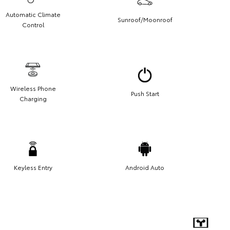
Automatic Climate
Sunroof/Moonroof
Control
Wireless Phone
Push Start
Charging
Keyless Entry
Android Auto