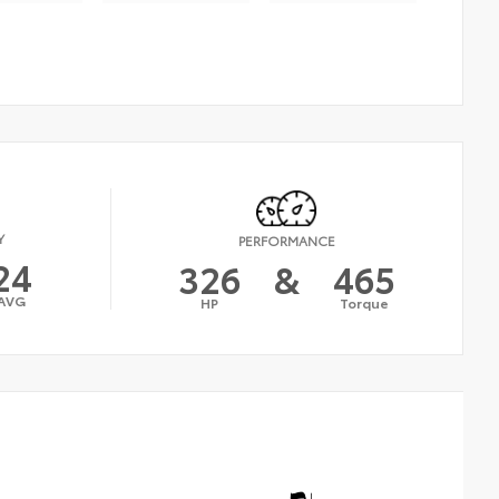
Y
PERFORMANCE
24
326
&
465
AVG
HP
Torque