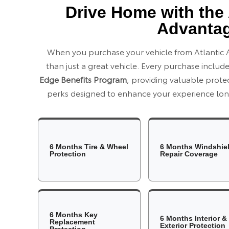
Drive Home with the 
Advanta
When you purchase your vehicle from Atlantic 
than just a great vehicle. Every purchase includ
Edge Benefits Program
, providing valuable prot
perks designed to enhance your experience long
6 Months Tire & Wheel
6 Months Windshie
Protection
Repair Coverage
6 Months Key
6 Months Interior &
Replacement
Exterior Protection
Protection