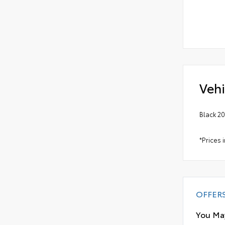
Vehi
Black 2
*Prices 
OFFER
You May