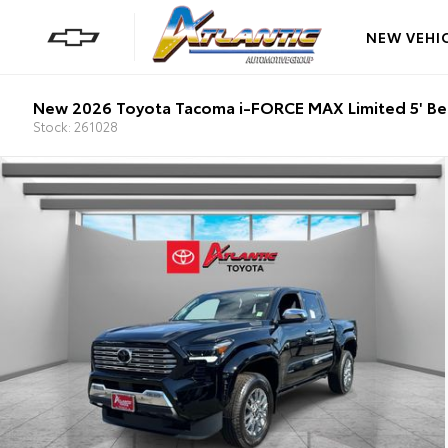
NEW VEHI
New 2026 Toyota Tacoma i-FORCE MAX Limited 5' B
Stock: 261028