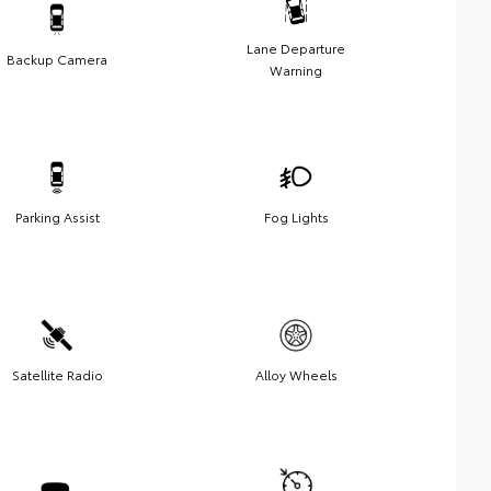
Lane Departure
Backup Camera
Warning
Parking Assist
Fog Lights
Satellite Radio
Alloy Wheels