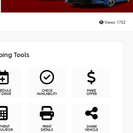
Views:
1702
ing Tools
HEDULE
CHECK
MAKE
T DRIVE
AVAILABILITY
OFFER
YMENT
PRINT
SHARE
CULATOR
DETAILS
VEHICLE