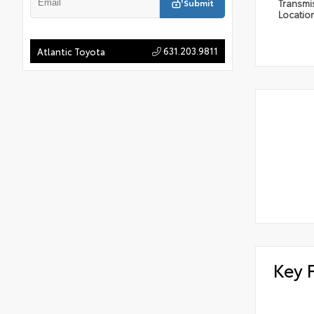
Submit
Transmi
Locatio
631.203.9811
Atlantic Toyota
Key 