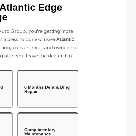
Atlantic Edge
ge
Auto Group, you're getting more
es access to our exclusive
Atlantic
ection, convenience, and ownership
 after you leave the dealership.
ld
6 Months Dent & Ding
Repair
Complimentary
Maintenance