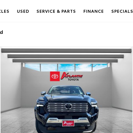
CLES
USED
SERVICE & PARTS
FINANCE
SPECIAL
ed