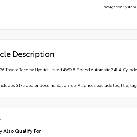
Navigation System
cle Description
026 Toyota Tacoma Hybrid Limited 4WD 8-Speed Automatic 2.4L 4-Cylinder 
includes $175 dealer documentation fee. All prices exclude tax, title, tag
S
 Also Qualify For