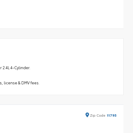
2.4L 4-Cylinder.
s, license & DMV fees.
Zip
Code
11795