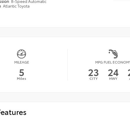
ssion
8-Speed Automatic
n
Atlantic Toyota
MILEAGE
MPG FUEL ECONOM
5
23
24
Miles
CITY
HWY
Features