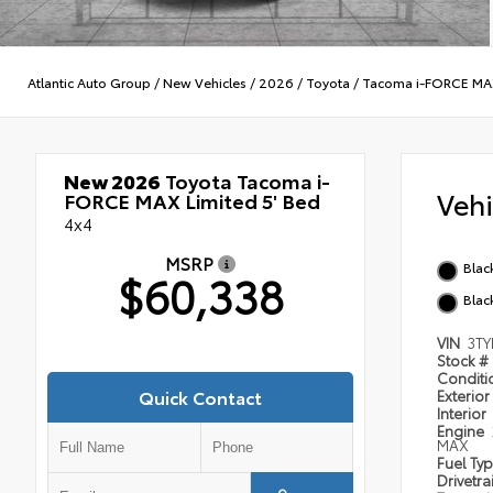
Atlantic Auto Group
/
New Vehicles
/
2026
/
Toyota
/
Tacoma i-FORCE MA
New 2026
Toyota Tacoma i-
Veh
FORCE MAX Limited 5' Bed
4x4
MSRP
Blac
$60,338
Blac
VIN
3TY
Stock #
Condit
Quick Contact
Exterior
Interior
Engine
MAX
Fuel Ty
Drivetra