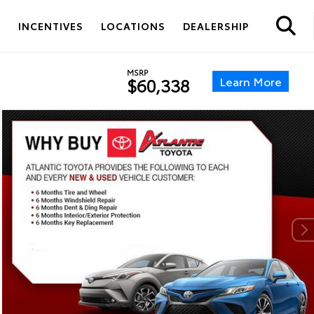
S
INCENTIVES
LOCATIONS
DEALERSHIP
MSRP
Learn More
$60,338