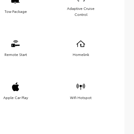
Adaptive Cruise
Tow Package
Control
Remote Start
Homelink
Apple Car Play
Wifi Hotspot