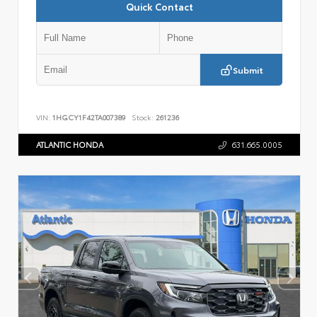
Quick Contact
Submit
VIN:
1HGCY1F42TA007389
Stock:
261236
ATLANTIC HONDA
631.665.0005