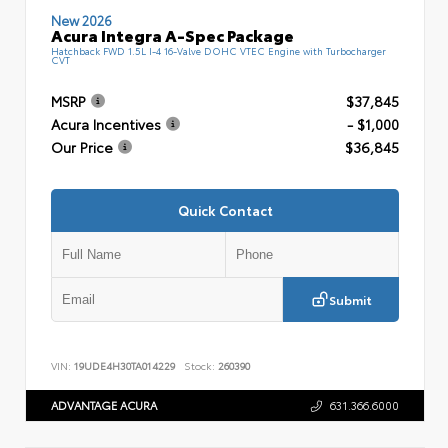
New 2026
Acura Integra A-Spec Package
Hatchback FWD 1.5L I-4 16-Valve DOHC VTEC Engine with Turbocharger
CVT
MSRP
$37,845
Acura Incentives
- $1,000
Our Price
$36,845
Quick Contact
Submit
VIN:
19UDE4H30TA014229
Stock:
260390
ADVANTAGE ACURA
631.366.6000