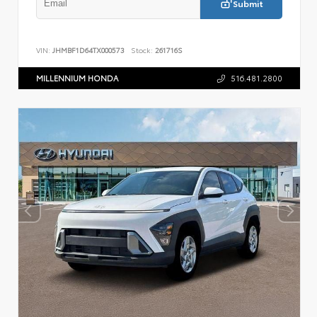
Submit
VIN:
JHMBF1D64TX000573
Stock:
261716S
MILLENNIUM HONDA
516.481.2800