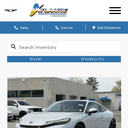
Sales
Service
Get Directions
SORT
FILTER
(3,777)