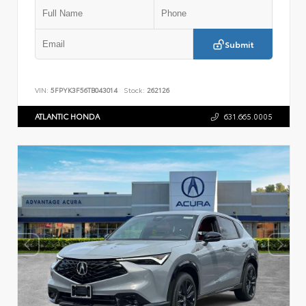
Submit
VIN:
5FPYK3F56TB043014
Stock:
262126
ATLANTIC HONDA
631.665.0005