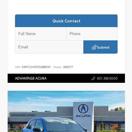
Quick Contact
Submit
VIN:
5J8TC2H55TL008535
Stock:
260277
ADVANTAGE ACURA
631.366.6000