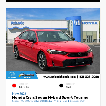
EXTERIOR
INTERIOR
Rallye Red
Black
New 2026
Honda Civic Sedan Hybrid Sport Touring
Sedan FWD 2.0L 16-Valve DOHC dual-VTC In-Line 4-Cylinder eCVT