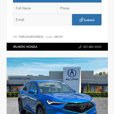
Submit
VIN:
5J6RS4H40TL018320
Stock:
262147
ATLANTIC HONDA
631.665.0005