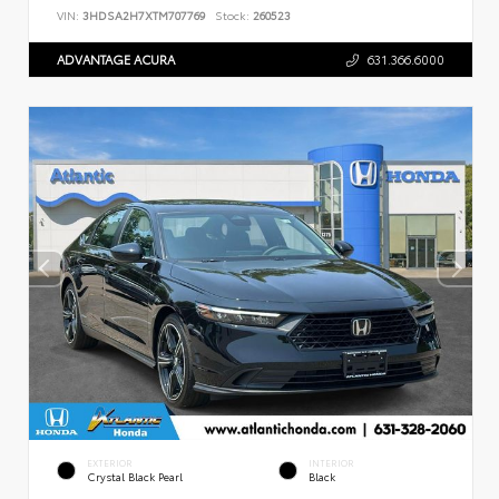
VIN:
3HDSA2H7XTM707769
Stock:
260523
ADVANTAGE ACURA
631.366.6000
EXTERIOR
INTERIOR
Crystal Black Pearl
Black