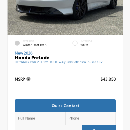
EXTERIOR
INTERIOR
Winter Frost Pearl
White
New 2026
Honda Prelude
Hatchback FWD 2.0L 16V DOHC 4-Cylinder Atkinson In-Line eCVT
MSRP
$43,850
Quick Contact