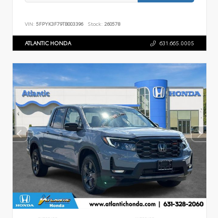
VIN:
5FPYK3F79TB003396
Stock:
260578
ATLANTIC HONDA
631.665.0005