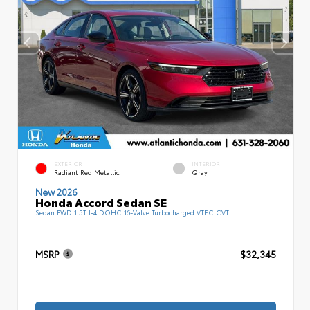
EXTERIOR
INTERIOR
Radiant Red Metallic
Gray
New 2026
Honda Accord Sedan SE
Sedan FWD 1.5T I-4 DOHC 16-Valve Turbocharged VTEC CVT
MSRP
$32,345