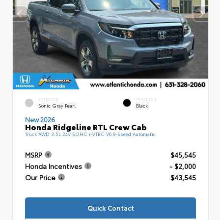
EXTERIOR
INTERIOR
Sonic Gray Pearl
Black
New 2026
Honda Ridgeline RTL Crew Cab
Truck AWD 3.5L 24V SOHC i-VTEC V6 9-Speed Automatic
MSRP
$45,545
Honda Incentives
- $2,000
Our Price
$43,545
Quick Contact