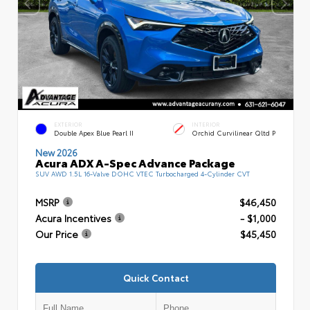
EXTERIOR
INTERIOR
Double Apex Blue Pearl II
Orchid Curvilinear Qltd P
New 2026
Acura ADX A-Spec Advance Package
SUV AWD 1.5L 16-Valve DOHC VTEC Turbocharged 4-Cylinder CVT
MSRP
$46,450
Acura Incentives
- $1,000
Our Price
$45,450
Quick Contact