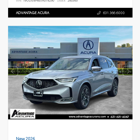
VIN:
19UDE4H60TA014290
Stock:
260365
ADVANTAGE ACURA
631.366.6000
New 2026