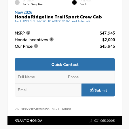
EXTERIOR
INTERIOR
Sonic Gray Pearl
Black
New 2026
Honda Ridgeline TrailSport Crew Cab
Truck AWD 3.5L 24V SOHC i-VTEC V6 9-Speed Automatic
MSRP
$47,945
Honda Incentives
- $2,000
Our Price
$45,945
Quick Contact
Submit
VIN:
5FPYK3F64TB016550
Stock:
261038
ATLANTIC HONDA
631.665.0005