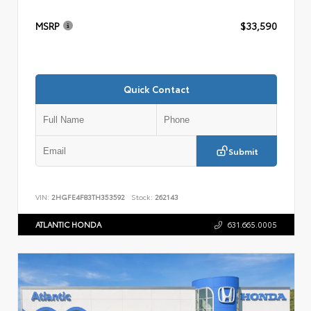
MSRP
$33,590
Quick Contact
Submit
VIN:
2HGFE4F83TH353592
Stock:
262143
ATLANTIC HONDA
631.665.0005