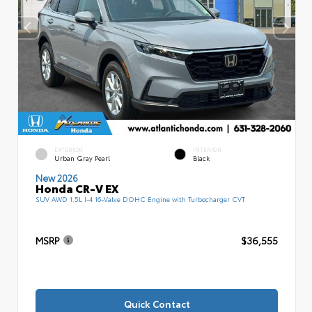
EXTERIOR
INTERIOR
Urban Gray Pearl
Black
New 2026
Honda CR-V EX
SUV AWD 1.5L I-4 16-Valve DOHC Engine with Turbocharger CVT
MSRP
$36,555
Quick Contact