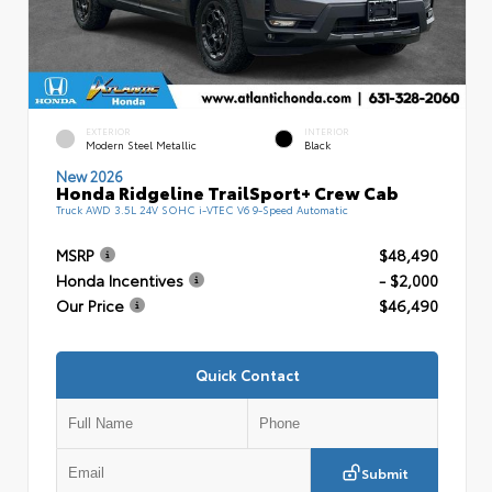
EXTERIOR
INTERIOR
Modern Steel Metallic
Black
New 2026
Honda Ridgeline TrailSport+ Crew Cab
Truck AWD 3.5L 24V SOHC i-VTEC V6 9-Speed Automatic
MSRP
$48,490
Honda Incentives
- $2,000
Our Price
$46,490
Quick Contact
Submit