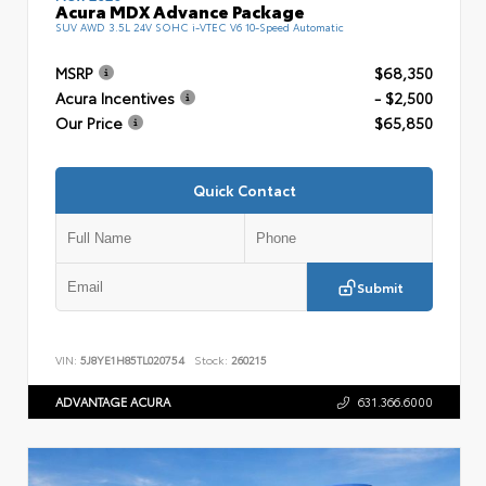
Acura MDX Advance Package
SUV AWD 3.5L 24V SOHC i-VTEC V6 10-Speed Automatic
MSRP
$68,350
Acura Incentives
- $2,500
Our Price
$65,850
Quick Contact
Submit
VIN:
5J8YE1H85TL020754
Stock:
260215
ADVANTAGE ACURA
631.366.6000