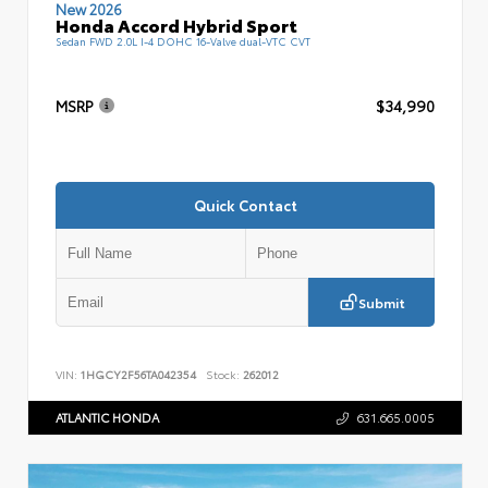
New 2026
Honda Accord Hybrid Sport
Sedan FWD 2.0L I-4 DOHC 16-Valve dual-VTC CVT
MSRP
$34,990
Quick Contact
Submit
VIN:
1HGCY2F56TA042354
Stock:
262012
ATLANTIC HONDA
631.665.0005