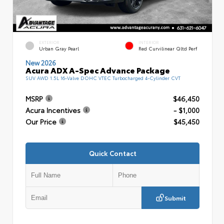
EXTERIOR
INTERIOR
Urban Gray Pearl
Red Curvilinear Qltd Perf
New 2026
Acura ADX A-Spec Advance Package
SUV AWD 1.5L 16-Valve DOHC VTEC Turbocharged 4-Cylinder CVT
MSRP
$46,450
Acura Incentives
- $1,000
Our Price
$45,450
Quick Contact
Submit