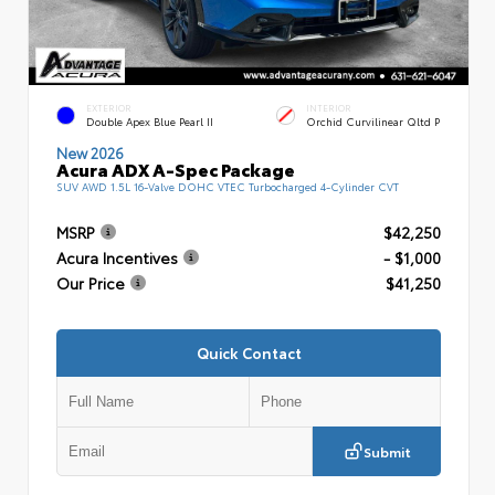
EXTERIOR
INTERIOR
Double Apex Blue Pearl II
Orchid Curvilinear Qltd P
New 2026
Acura ADX A-Spec Package
SUV AWD 1.5L 16-Valve DOHC VTEC Turbocharged 4-Cylinder CVT
MSRP
$42,250
Acura Incentives
- $1,000
Our Price
$41,250
Quick Contact
Submit