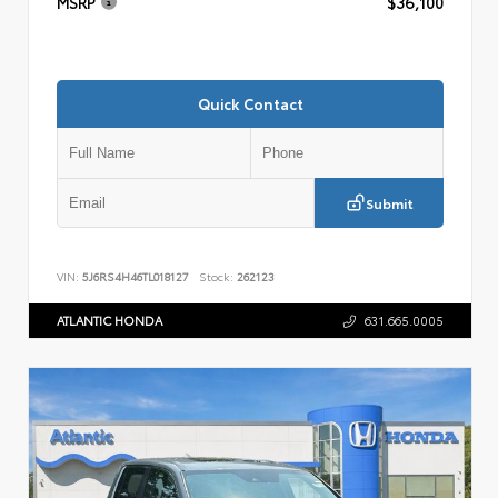
MSRP
$36,100
Quick Contact
Submit
VIN:
5J6RS4H46TL018127
Stock:
262123
ATLANTIC HONDA
631.665.0005