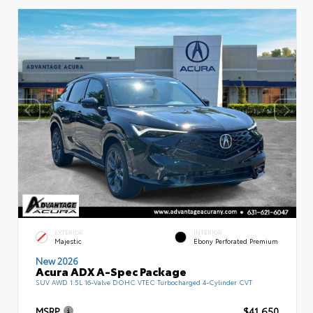
EXTERIOR
INTERIOR
Majestic
Ebony Perforated Premium
New 2026
Acura ADX A-Spec Package
SUV AWD 1.5L 16-Valve DOHC VTEC Turbocharged 4-Cylinder CVT
MSRP
$41,650