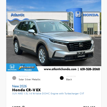
EXTERIOR
INTERIOR
Solar Silver Metallic
Black
New 2026
Honda CR-V EX
SUV AWD 1.5L I-4 16-Valve DOHC Engine with Turbocharger CVT