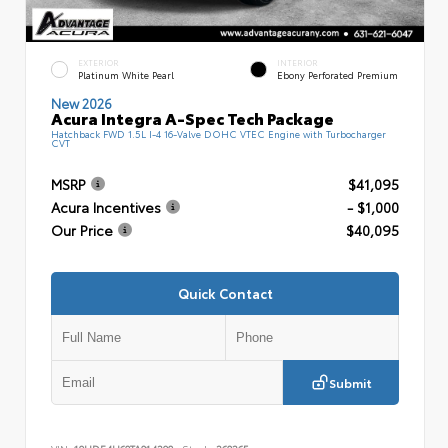
EXTERIOR
INTERIOR
Platinum White Pearl
Ebony Perforated Premium
New 2026
Acura Integra A-Spec Tech Package
Hatchback FWD 1.5L I-4 16-Valve DOHC VTEC Engine with Turbocharger
CVT
MSRP
$41,095
Acura Incentives
- $1,000
Our Price
$40,095
Quick Contact
Submit