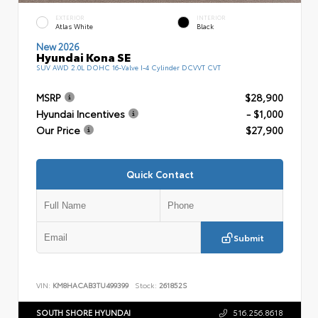
EXTERIOR
INTERIOR
Atlas White
Black
New 2026
Hyundai Kona SE
SUV AWD 2.0L DOHC 16-Valve I-4 Cylinder DCVVT CVT
MSRP
$28,900
Hyundai Incentives
- $1,000
Our Price
$27,900
Quick Contact
Submit
VIN:
KM8HACAB3TU499399
Stock:
261852S
SOUTH SHORE HYUNDAI
516.256.8618