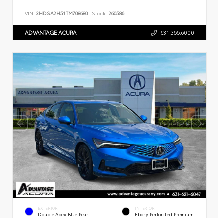
VIN:
3HDSA2H51TM708680
Stock:
260586
ADVANTAGE ACURA
631.366.6000
EXTERIOR
INTERIOR
Double Apex Blue Pearl
Ebony Perforated Premium