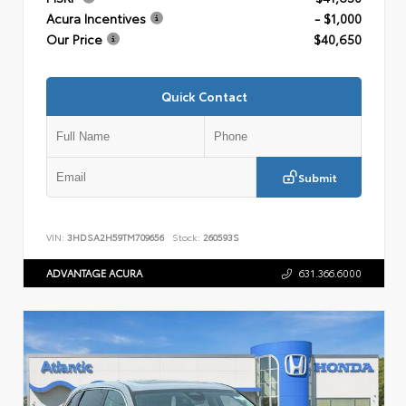
Acura Incentives
- $1,000
Our Price
$40,650
Quick Contact
Submit
VIN:
3HDSA2H59TM709656
Stock:
260593S
ADVANTAGE ACURA
631.366.6000