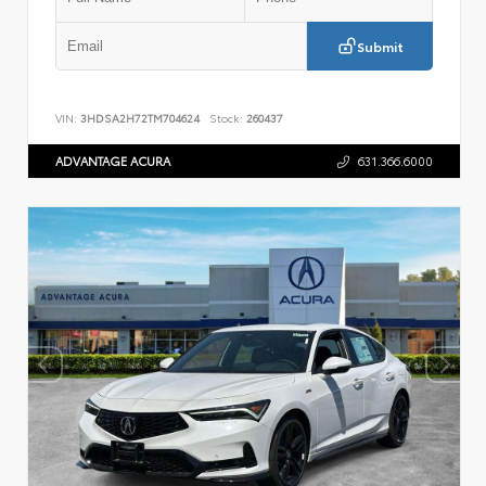
Submit
VIN:
3HDSA2H72TM704624
Stock:
260437
ADVANTAGE ACURA
631.366.6000