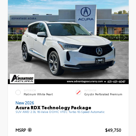
EXTERIOR
INTERIOR
Platinum White Pearl
Grystn Perforated Premium
New 2026
Acura RDX Technology Package
SUV AWD 2.0L 16-Valve DOHC VTEC Turbo 10-Speed Automatic
MSRP
$49,750