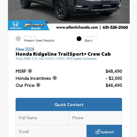
EXTERIOR
INTERIOR
Modern Steel Metallic
Black
New 2026
Honda Ridgeline TrailSport+ Crew Cab
Truck AWD 3.5L 24V SOHC i-VTEC V6 9-Speed Automatic
MSRP
$48,490
Honda Incentives
- $2,000
Our Price
$46,490
Quick Contact
Submit