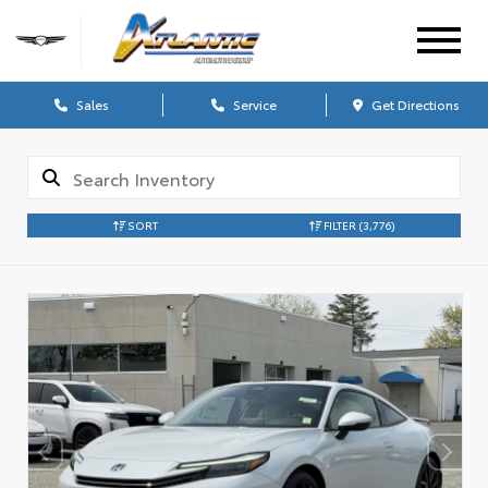
Sales
Service
Get Directions
SORT
FILTER
(3,776)