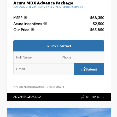
Acura MDX Advance Package
SUV AWD 3.5L 24V SOHC i-VTEC V6 10-Speed Automatic
MSRP
$68,350
Acura Incentives
- $2,500
Our Price
$65,850
Quick Contact
Submit
VIN:
5J8YE1H85TL020754
Stock:
260215
ADVANTAGE ACURA
631.366.6000