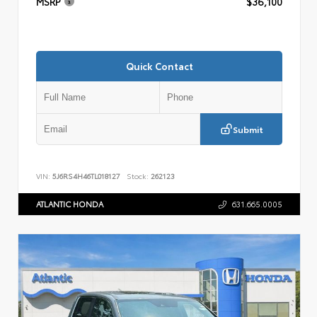
MSRP
$36,100
Quick Contact
Submit
VIN:
5J6RS4H46TL018127
Stock:
262123
ATLANTIC HONDA
631.665.0005