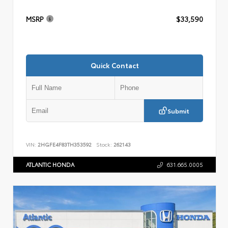
MSRP
$33,590
Quick Contact
Submit
VIN:
2HGFE4F83TH353592
Stock:
262143
ATLANTIC HONDA
631.665.0005