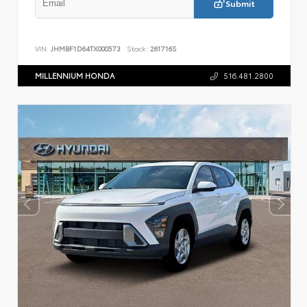
Submit
VIN:
JHMBF1D64TX000573
Stock:
261716S
MILLENNIUM HONDA
516.481.2800