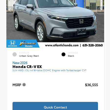
EXTERIOR
INTERIOR
Urban Gray Pearl
Black
New 2026
Honda CR-V EX
SUV AWD 1.5L I-4 16-Valve DOHC Engine with Turbocharger CVT
MSRP
$36,555
Quick Contact