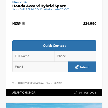
New 2026
Honda Accord Hybrid Sport
Sedan FWD 2.0L I-4 DOHC 16-Valve dual-VTC CVT
MSRP
$34,990
Quick Contact
Submit
VIN:
1HGCY2F56TA042354
Stock:
262012
ATLANTIC HONDA
631.665.0005