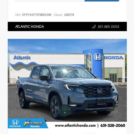
VIN:
5FPYK3F79TB003396
Stock:
260578
ATLANTIC HONDA
631.665.0005