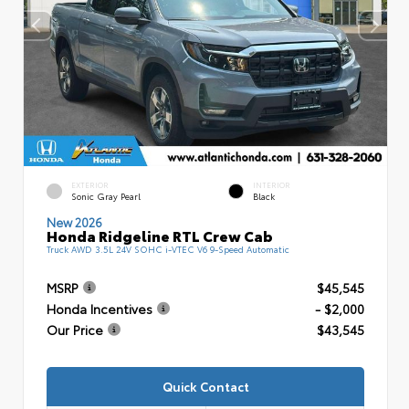
EXTERIOR
INTERIOR
Sonic Gray Pearl
Black
New 2026
Honda Ridgeline RTL Crew Cab
Truck AWD 3.5L 24V SOHC i-VTEC V6 9-Speed Automatic
MSRP
$45,545
Honda Incentives
- $2,000
Our Price
$43,545
Quick Contact