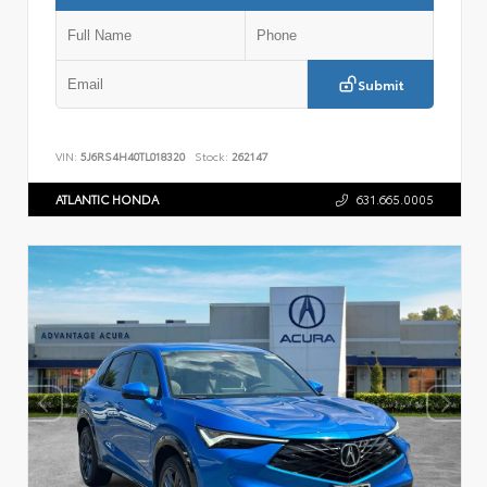
Submit
VIN:
5J6RS4H40TL018320
Stock:
262147
ATLANTIC HONDA
631.665.0005