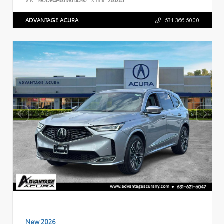
VIN:
19UDE4H60TA014290
Stock:
260365
ADVANTAGE ACURA
631.366.6000
New 2026