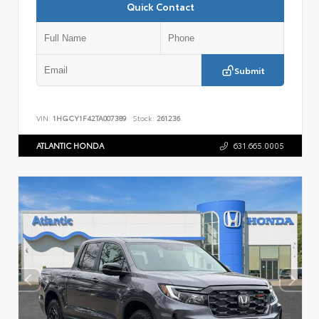
Quick Contact
Submit
VIN:
1HGCY1F42TA007389
Stock:
261236
ATLANTIC HONDA
631.665.0005