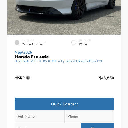
EXTERIOR
INTERIOR
Winter Frost Pearl
White
New 2026
Honda Prelude
Hatchback FWD 2.0L 16V DOHC 4-Cylinder Atkinson In-Line eCVT
MSRP
$43,850
Quick Contact