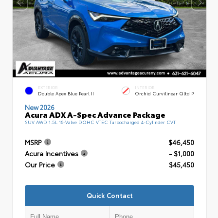
EXTERIOR
INTERIOR
Double Apex Blue Pearl II
Orchid Curvilinear Qltd P
New 2026
Acura ADX A-Spec Advance Package
SUV AWD 1.5L 16-Valve DOHC VTEC Turbocharged 4-Cylinder CVT
MSRP
$46,450
Acura Incentives
- $1,000
Our Price
$45,450
Quick Contact