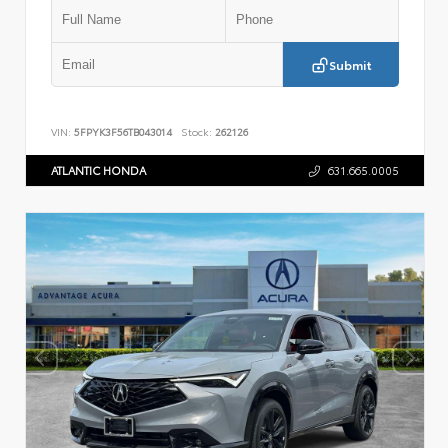
Submit
VIN:
5FPYK3F56TB043014
Stock:
262126
ATLANTIC HONDA
631.665.0005