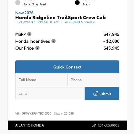
EXTERIOR
INTERIOR
Sonic Gray Pearl
Black
New 2026
Honda Ridgeline TrailSport Crew Cab
Truck AWD 3.5L 24V SOHC i-VTEC V6 9-Speed Automatic
MSRP
$47,945
Honda Incentives
- $2,000
Our Price
$45,945
Quick Contact
Submit
VIN:
5FPYK3F64TB016550
Stock:
261038
ATLANTIC HONDA
631.665.0005