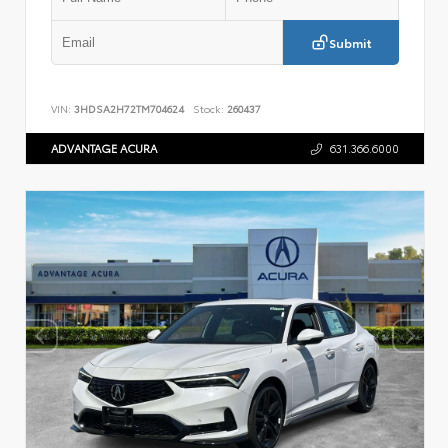
Submit
VIN:
3HDSA2H72TM704624
Stock:
260437
ADVANTAGE ACURA
631.366.6000