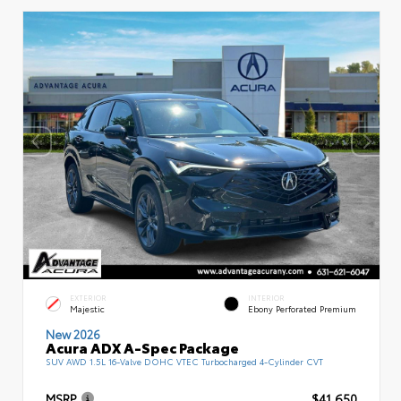
EXTERIOR
INTERIOR
Majestic
Ebony Perforated Premium
New 2026
Acura ADX A-Spec Package
SUV AWD 1.5L 16-Valve DOHC VTEC Turbocharged 4-Cylinder CVT
MSRP
$41,650