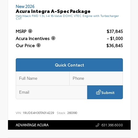
New 2026
Acura Integra A-Spec Package
Hatchback FWD 1.5L I-4 16-Valve DOHC VTEC Engine with Turbocharger
CVT
MSRP
$37,845
Acura Incentives
- $1,000
Our Price
$36,845
Quick Contact
Submit
VIN:
19UDE4H30TA014229
Stock:
260390
ADVANTAGE ACURA
631.366.6000