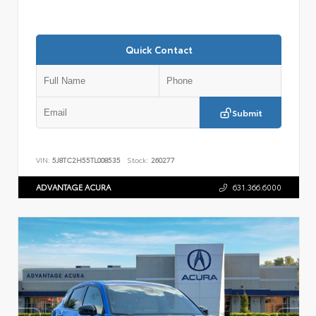
Quick Contact
Submit
VIN:
5J8TC2H55TL008535
Stock:
260277
ADVANTAGE ACURA
631.366.6000