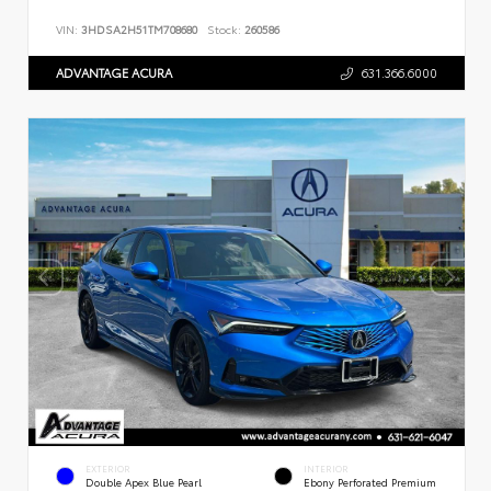
VIN:
3HDSA2H51TM708680
Stock:
260586
ADVANTAGE ACURA
631.366.6000
EXTERIOR
INTERIOR
Double Apex Blue Pearl
Ebony Perforated Premium