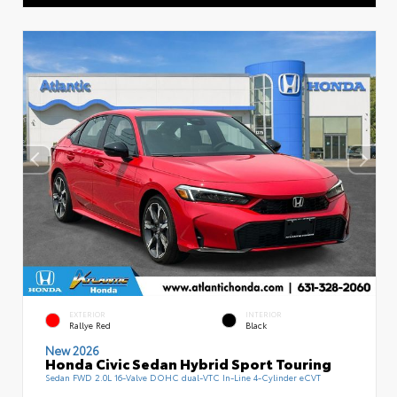
EXTERIOR
INTERIOR
Rallye Red
Black
New 2026
Honda Civic Sedan Hybrid Sport Touring
Sedan FWD 2.0L 16-Valve DOHC dual-VTC In-Line 4-Cylinder eCVT