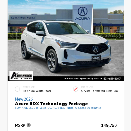
EXTERIOR
INTERIOR
Platinum White Pearl
Grystn Perforated Premium
New 2026
Acura RDX Technology Package
SUV AWD 2.0L 16-Valve DOHC VTEC Turbo 10-Speed Automatic
MSRP
$49,750