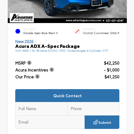
EXTERIOR
INTERIOR
Double Apex Blue Pearl II
Orchid Curvilinear Qltd P
New 2026
Acura ADX A-Spec Package
SUV AWD 1.5L 16-Valve DOHC VTEC Turbocharged 4-Cylinder CVT
MSRP
$42,250
Acura Incentives
- $1,000
Our Price
$41,250
Quick Contact
Submit