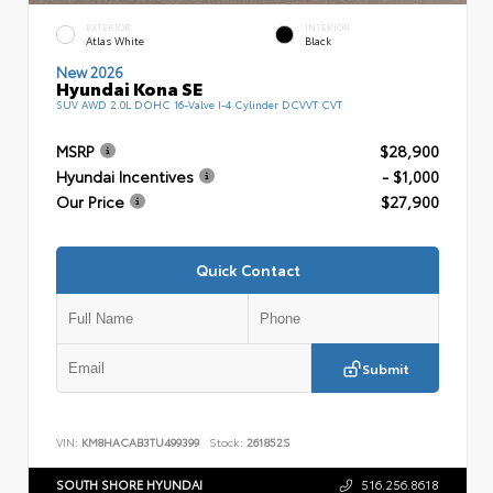
EXTERIOR
INTERIOR
Atlas White
Black
New 2026
Hyundai Kona SE
SUV AWD 2.0L DOHC 16-Valve I-4 Cylinder DCVVT CVT
MSRP
$28,900
Hyundai Incentives
- $1,000
Our Price
$27,900
Quick Contact
Submit
VIN:
KM8HACAB3TU499399
Stock:
261852S
SOUTH SHORE HYUNDAI
516.256.8618