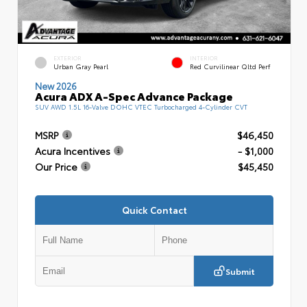
EXTERIOR
INTERIOR
Urban Gray Pearl
Red Curvilinear Qltd Perf
New 2026
Acura ADX A-Spec Advance Package
SUV AWD 1.5L 16-Valve DOHC VTEC Turbocharged 4-Cylinder CVT
MSRP
$46,450
Acura Incentives
- $1,000
Our Price
$45,450
Quick Contact
Submit