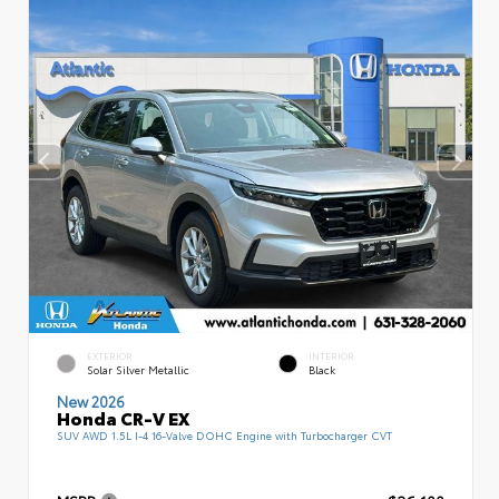
EXTERIOR
INTERIOR
Solar Silver Metallic
Black
New 2026
Honda CR-V EX
SUV AWD 1.5L I-4 16-Valve DOHC Engine with Turbocharger CVT