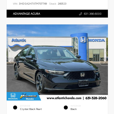
VIN:
3HDSA2H7XTM707769
Stock:
260523
ADVANTAGE ACURA
631.366.6000
EXTERIOR
INTERIOR
Crystal Black Pearl
Black