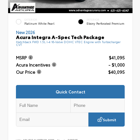
EXTERIOR
INTERIOR
Platinum White Pearl
Ebony Perforated Premium
New 2026
Acura Integra A-Spec Tech Package
Hatchback FWD 1.5L I-4 16-Valve DOHC VTEC Engine with Turbocharger
CVT
MSRP
$41,095
Acura Incentives
- $1,000
Our Price
$40,095
Quick Contact
Submit