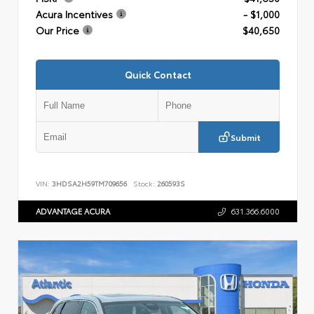
Acura Incentives
- $1,000
Our Price
$40,650
Quick Contact
Submit
VIN:
3HDSA2H59TM709656
Stock:
260593S
ADVANTAGE ACURA
631.366.6000