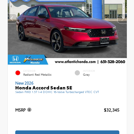
EXTERIOR
INTERIOR
Radiant Red Metallic
Gray
New 2026
Honda Accord Sedan SE
Sedan FWD 1.5T I-4 DOHC 16-Valve Turbocharged VTEC CVT
MSRP
$32,345