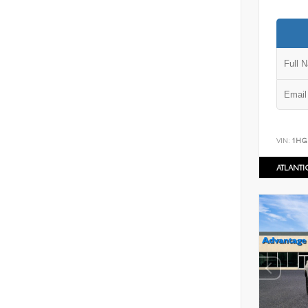
VIN:
1HG
ATLANT