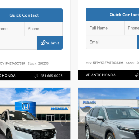
Quick Contact
Quick Contact
Submit
VIN:
5FPYK3F79TB003396
Stock:
2
CY1F42TA007389
Stock:
261236
ATLANTIC HONDA
IC HONDA
631.665.0005