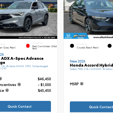
INTERIOR
ERIOR
EXTERIOR
Red Curvilinear Qltd
an Gray Pearl
Crystal Black Pearl
Perf
26
 ADX A-Spec Advance
New 2026
age
Honda Accord Hybrid
1.5L 16-Valve DOHC VTEC Turbocharged
r CVT
Sedan FWD 2.0L I-4 DOHC 16-Valve
$46,450
MSRP
Incentives
- $1,000
ice
$45,450
Quick Contact
Quick Contact