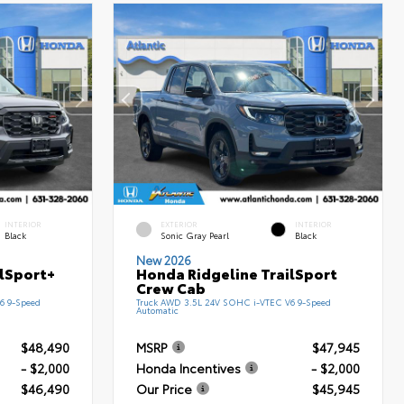
INTERIOR
EXTERIOR
INTERIOR
Black
Sonic Gray Pearl
Black
New 2026
ilSport+
Honda Ridgeline TrailSport
Crew Cab
6 9-Speed
Truck AWD 3.5L 24V SOHC i-VTEC V6 9-Speed
Automatic
$48,490
MSRP
$47,945
- $2,000
Honda Incentives
- $2,000
$46,490
Our Price
$45,945