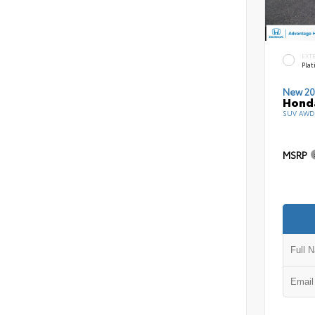
EXT
Pla
New 20
Honda
SUV AWD 
MSRP