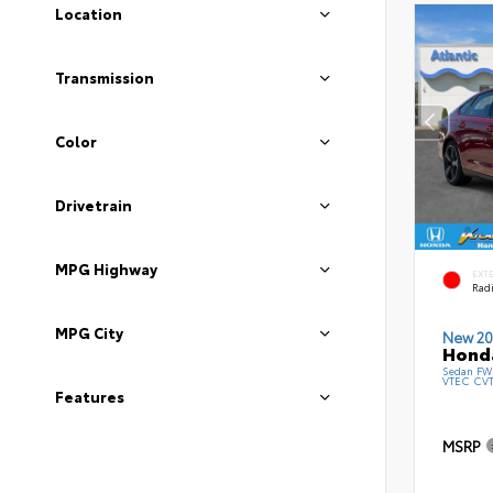
Location
Transmission
Color
Drivetrain
MPG Highway
EXT
Radi
MPG City
New 20
Honda
Sedan FWD
VTEC CV
Features
MSRP