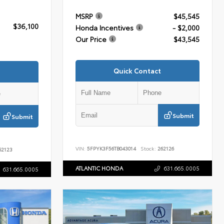
MSRP
$45,545
$36,100
Honda Incentives
- $2,000
Our Price
$43,545
Quick Contact
Submit
Submit
VIN:
5FPYK3F56TB043014
Stock:
262126
2123
ATLANTIC HONDA
631.665.0005
631.665.0005