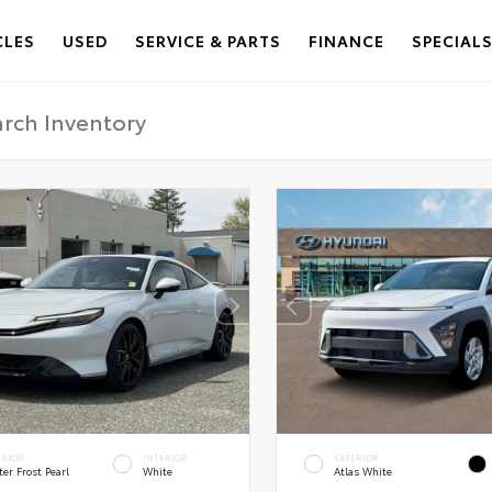
CLES
USED
SERVICE & PARTS
FINANCE
SPECIAL
ERIOR
INTERIOR
EXTERIOR
er Frost Pearl
White
Atlas White