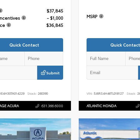
$37,845
MSRP
Incentives
- $1,000
ice
$36,845
Quick Contact
Quick Contact
Submit
DE4H30TA014229
Stock:
260390
VIN:
5J6RS4H46TL018127
Stock:
26
AGE ACURA
631.366.6000
ATLANTIC HONDA