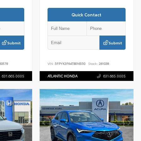
Quick Contact
Submit
Submit
60578
VIN:
5FPYK3F64TB016550
Stock:
261038
631.665.0005
ATLANTIC HONDA
631.665.0005