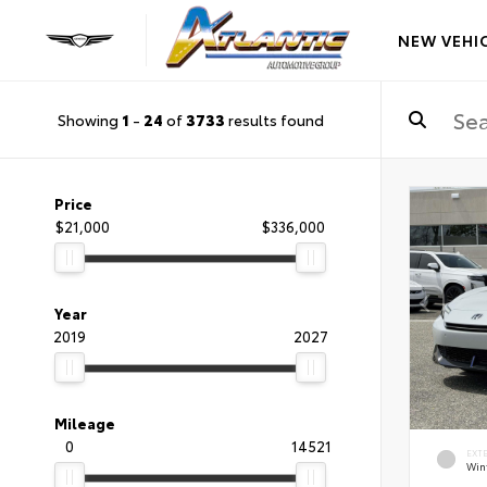
NEW VEHI
Showing
1
-
24
of
3733
results found
Price
$21,000
$336,000
Year
2019
2027
Mileage
0
14521
EXT
Wint