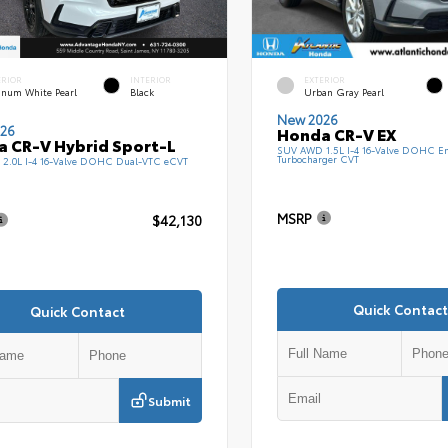
ERIOR
INTERIOR
EXTERIOR
tinum White Pearl
Black
Urban Gray Pearl
New 2026
26
Honda CR-V EX
 CR-V Hybrid Sport-L
SUV AWD 1.5L I-4 16-Valve DOHC En
Turbocharger CVT
2.0L I-4 16-Valve DOHC Dual-VTC eCVT
MSRP
$42,130
Quick Contact
Quick Contact
Submit