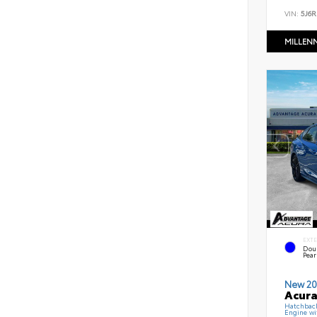
VIN:
5J6R
MILLEN
EXT
Dou
Pear
New 20
Acura
Hatchbac
Engine wi