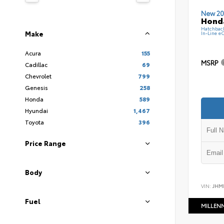
New 20
Hond
Hatchbac
Make
In-Line e
Acura
155
MSRP
Cadillac
69
Chevrolet
799
Genesis
258
Honda
589
Hyundai
1,467
Toyota
396
Price Range
Body
VIN:
JHM
Fuel
MILLEN