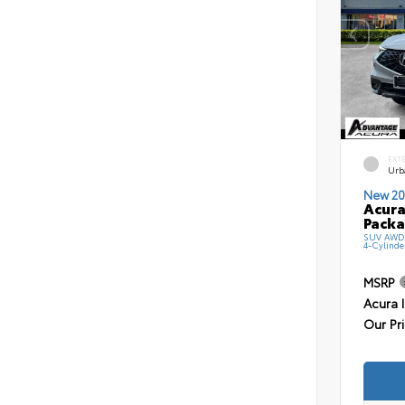
EXT
Urb
New 20
Acura
Pack
SUV AWD 
4-Cylinde
MSRP
Acura 
Our Pr