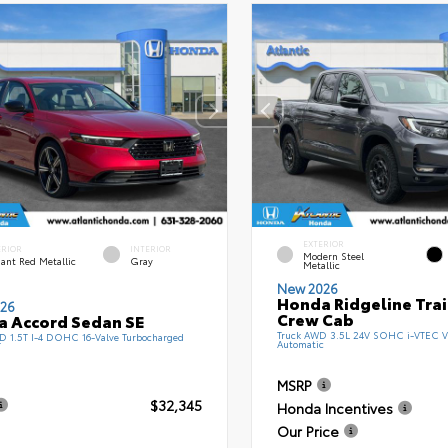
EXTERIOR
ERIOR
INTERIOR
Modern Steel
ant Red Metallic
Gray
Metallic
New 2026
Honda Ridgeline Tra
26
Crew Cab
 Accord Sedan SE
Truck AWD 3.5L 24V SOHC i-VTEC V
 1.5T I-4 DOHC 16-Valve Turbocharged
Automatic
T
MSRP
$32,345
Honda Incentives
Our Price