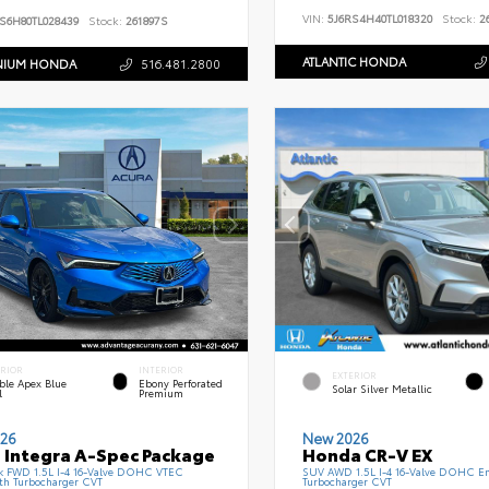
VIN:
5J6RS4H40TL018320
Stock:
26
S6H80TL028439
Stock:
261897S
ATLANTIC HONDA
NIUM HONDA
516.481.2800
ERIOR
INTERIOR
EXTERIOR
ble Apex Blue
Ebony Perforated
Solar Silver Metallic
l
Premium
26
New 2026
 Integra A-Spec Package
Honda CR-V EX
k FWD 1.5L I-4 16-Valve DOHC VTEC
SUV AWD 1.5L I-4 16-Valve DOHC En
th Turbocharger CVT
Turbocharger CVT