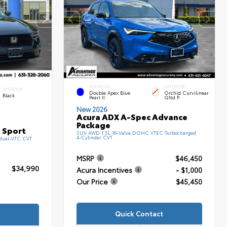
EXTERIOR
INTERIOR
INTERIOR
Double Apex Blue
Orchid Curvilinear
Black
Pearl II
Qltd P
New 2026
Acura ADX A-Spec Advance
Package
 Sport
SUV AWD 1.5L 16-Valve DOHC VTEC Turbocharged
4-Cylinder CVT
 dual-VTC CVT
MSRP
$46,450
$34,990
Acura Incentives
- $1,000
Our Price
$45,450
Quick Contact