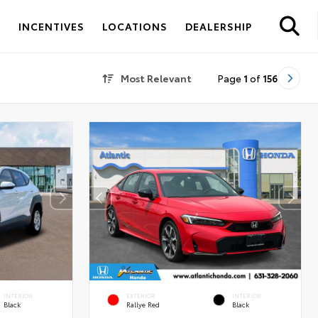
S
INCENTIVES
LOCATIONS
DEALERSHIP
Most Relevant
Page
1
of
156
INTERIOR
EXTERIOR
INTERIOR
Black
Rallye Red
Black