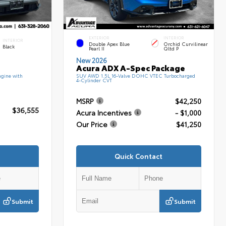
EXTERIOR
INTERIOR
INTERIOR
Double Apex Blue
Orchid Curvilinear
Black
Pearl II
Qltd P
New 2026
Acura ADX A-Spec Package
gine with
SUV AWD 1.5L 16-Valve DOHC VTEC Turbocharged
4-Cylinder CVT
MSRP
$42,250
$36,555
Acura Incentives
- $1,000
Our Price
$41,250
Quick Contact
Submit
Submit