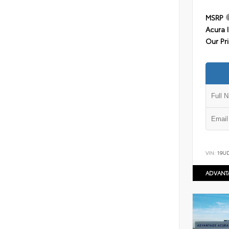
MSRP
Acura 
Our Pr
VIN:
19U
ADVANT