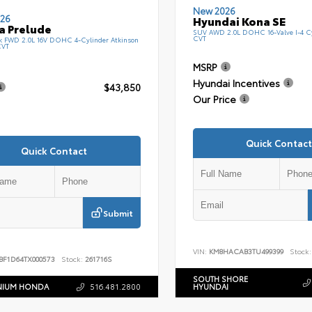
New 2026
26
Hyundai Kona SE
a Prelude
SUV AWD 2.0L DOHC 16-Valve I-4 C
CVT
k FWD 2.0L 16V DOHC 4-Cylinder Atkinson
CVT
MSRP
Hyundai Incentives
$43,850
Our Price
Quick Contact
Quick Contact
Submit
VIN:
KM8HACAB3TU499399
Stock:
BF1D64TX000573
Stock:
261716S
SOUTH SHORE
NIUM HONDA
516.481.2800
HYUNDAI