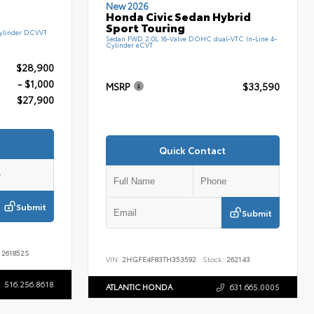
New 2026
Honda Civic Sedan Hybrid
Sport Touring
ylinder DCVVT
Sedan FWD 2.0L 16-Valve DOHC dual-VTC In-Line 4-
Cylinder eCVT
$28,900
- $1,000
MSRP
$33,590
$27,900
Quick Contact
Submit
Submit
261852S
VIN:
2HGFE4F83TH353592
Stock:
262143
516.256.8618
ATLANTIC HONDA
631.665.0005