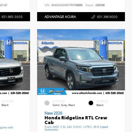
2147
VIN:
3HDSA2H51TM708680
Stock:
260586
631.665.0005
ADVANTAGE ACURA
631.366.6000
INTERIOR
EXTERIOR
INTERIOR
Black
Sonic Gray Pearl
Black
New 2026
Honda Ridgeline RTL Crew
Cab
Truck AWD 3.5L 24V SOHC i-VTEC V6 9-Speed
gine with
Automatic