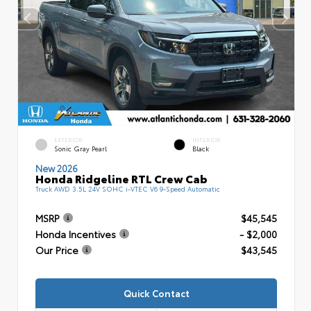
EXTERIOR
INTERIOR
Sonic Gray Pearl
Black
New 2026
Honda Ridgeline RTL Crew Cab
Truck AWD 3.5L 24V SOHC i-VTEC V6 9-Speed Automatic
MSRP
$45,545
Honda Incentives
- $2,000
Our Price
$43,545
Quick Contact