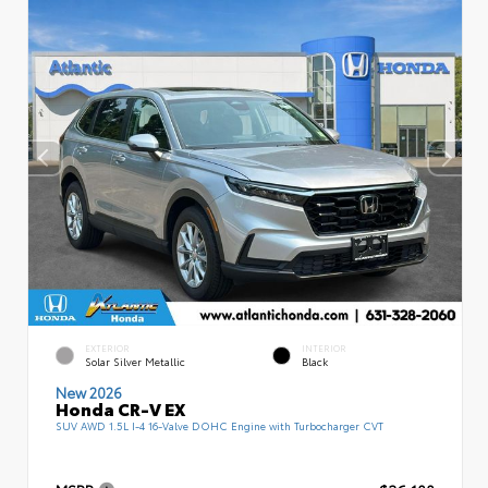
EXTERIOR
INTERIOR
Solar Silver Metallic
Black
New 2026
Honda CR-V EX
SUV AWD 1.5L I-4 16-Valve DOHC Engine with Turbocharger CVT