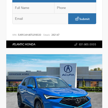
Submit
VIN:
5J6RS4H40TL018320
Stock:
262147
ATLANTIC HONDA
631.665.0005