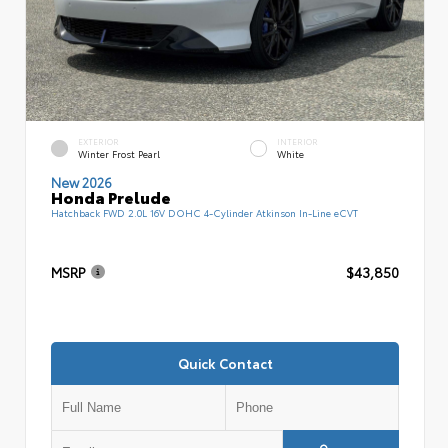
EXTERIOR
INTERIOR
Winter Frost Pearl
White
New 2026
Honda Prelude
Hatchback FWD 2.0L 16V DOHC 4-Cylinder Atkinson In-Line eCVT
MSRP
$43,850
Quick Contact