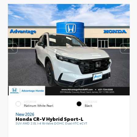
EXTERIOR
INTERIOR
Platinum White Pearl
Black
New 2026
Honda CR-V Hybrid Sport-L
SUV AWD 2.0L I-4 16-Valve DOHC Dual-VTC eCVT