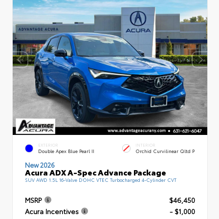
EXTERIOR
INTERIOR
Double Apex Blue Pearl II
Orchid Curvilinear Qltd P
New 2026
Acura ADX A-Spec Advance Package
SUV AWD 1.5L 16-Valve DOHC VTEC Turbocharged 4-Cylinder CVT
MSRP
$46,450
Acura Incentives
- $1,000