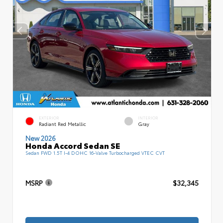
EXTERIOR
INTERIOR
Radiant Red Metallic
Gray
New 2026
Honda Accord Sedan SE
Sedan FWD 1.5T I-4 DOHC 16-Valve Turbocharged VTEC CVT
MSRP
$32,345