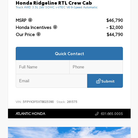
Honda Ridgeline RTL Crew Cab
Truck AWD 3.5L 24V SOHC i-VTEC V6 9-Speed Automatic
MSRP
$46,790
Honda Incentives
- $2,000
Our Price
$44,790
Quick Contact
Submit
VIN:
5FPYK3F5XTB025390
Stock:
261575
ATLANTIC HONDA
631.665.0005