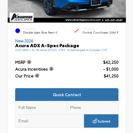
EXTERIOR
INTERIOR
Double Apex Blue Pearl II
Orchid Curvilinear Qltd P
New 2026
Acura ADX A-Spec Package
SUV AWD 1.5L 16-Valve DOHC VTEC Turbocharged 4-Cylinder CVT
MSRP
$42,250
Acura Incentives
- $1,000
Our Price
$41,250
Quick Contact
Submit