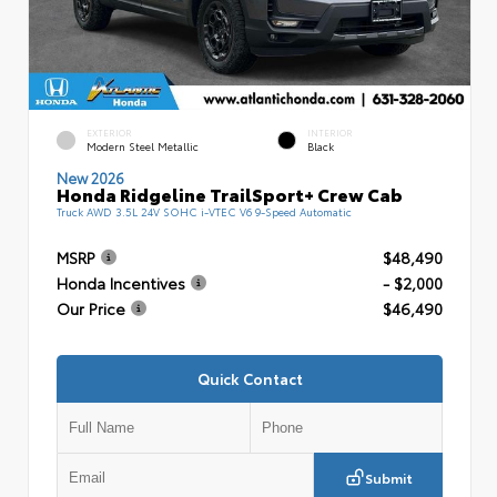
EXTERIOR
INTERIOR
Modern Steel Metallic
Black
New 2026
Honda Ridgeline TrailSport+ Crew Cab
Truck AWD 3.5L 24V SOHC i-VTEC V6 9-Speed Automatic
MSRP
$48,490
Honda Incentives
- $2,000
Our Price
$46,490
Quick Contact
Submit