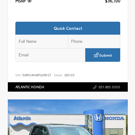
MSRP
$36,100
Quick Contact
Submit
VIN:
5J6RS4H46TL018127
Stock:
262123
ATLANTIC HONDA
631.665.0005