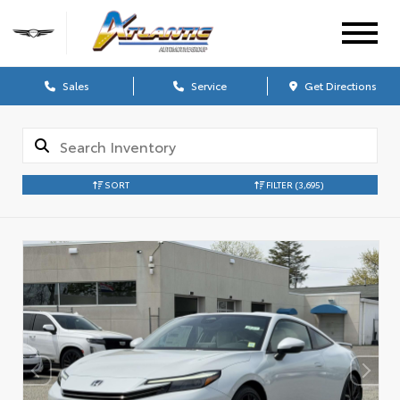
Sales
Service
Get Directions
SORT
FILTER
(3,695)