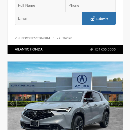
Submit
VIN:
5FPYK3F56TB043014
Stock:
262126
ATLANTIC HONDA
631.665.0005