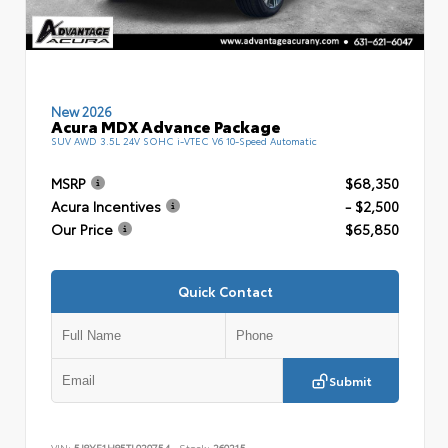
New 2026
Acura MDX Advance Package
SUV AWD 3.5L 24V SOHC i-VTEC V6 10-Speed Automatic
MSRP
$68,350
Acura Incentives
- $2,500
Our Price
$65,850
Quick Contact
Submit
VIN:
5J8YE1H85TL020754
Stock:
260215