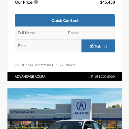
Our Price
$45,450
Quick Contact
Submit
VIN:
3HDSA2H72TM704624
Stock:
260437
ADVANTAGE ACURA
631.366.6000