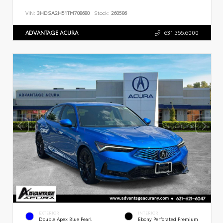
VIN:
3HDSA2H51TM708680
Stock:
260586
ADVANTAGE ACURA
631.366.6000
EXTERIOR
INTERIOR
Double Apex Blue Pearl
Ebony Perforated Premium