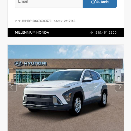
Submit
VIN:
JHMBF1D64TX000573
Stock:
261716S
MILLENNIUM HONDA
516.481.2800