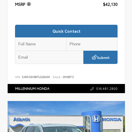
MSRP
$42,130
Quick Contact
Submit
VIN:
5J6RS6H80TL028439
Stock:
261897S
MILLENNIUM HONDA
516.481.2800