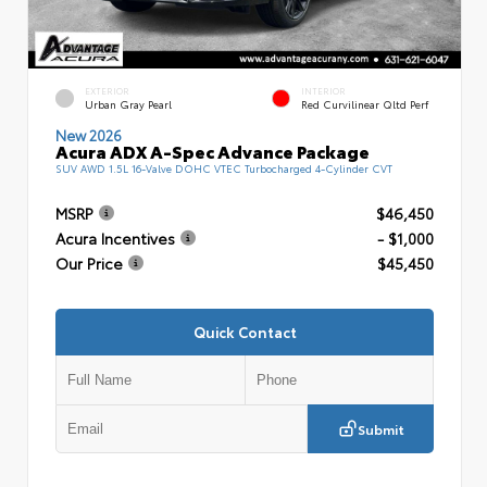
EXTERIOR
INTERIOR
Urban Gray Pearl
Red Curvilinear Qltd Perf
New 2026
Acura ADX A-Spec Advance Package
SUV AWD 1.5L 16-Valve DOHC VTEC Turbocharged 4-Cylinder CVT
MSRP
$46,450
Acura Incentives
- $1,000
Our Price
$45,450
Quick Contact
Submit