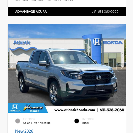
ADVANTAGE ACURA
631.366.6000
EXTERIOR
INTERIOR
Solar Silver Metallic
Black
New 2026