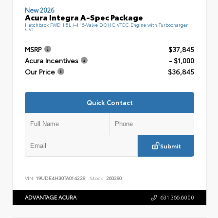
New 2026
Acura Integra A-Spec Package
Hatchback FWD 1.5L I-4 16-Valve DOHC VTEC Engine with Turbocharger
CVT
MSRP
$37,845
Acura Incentives
- $1,000
Our Price
$36,845
Quick Contact
Submit
VIN:
19UDE4H30TA014229
Stock:
260390
ADVANTAGE ACURA
631.366.6000