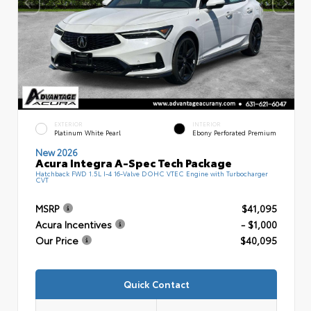
EXTERIOR
INTERIOR
Platinum White Pearl
Ebony Perforated Premium
New 2026
Acura Integra A-Spec Tech Package
Hatchback FWD 1.5L I-4 16-Valve DOHC VTEC Engine with Turbocharger
CVT
MSRP
$41,095
Acura Incentives
- $1,000
Our Price
$40,095
Quick Contact