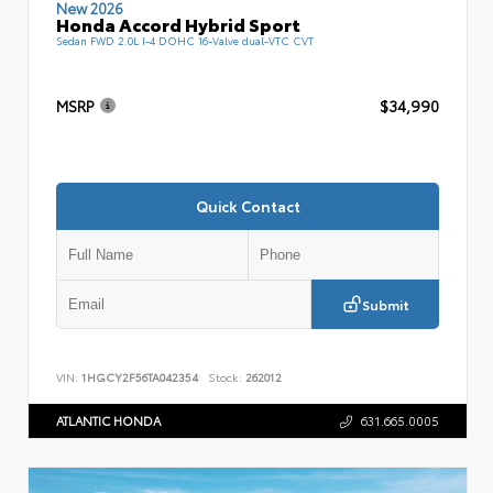
New 2026
Honda Accord Hybrid Sport
Sedan FWD 2.0L I-4 DOHC 16-Valve dual-VTC CVT
MSRP
$34,990
Quick Contact
Submit
VIN:
1HGCY2F56TA042354
Stock:
262012
ATLANTIC HONDA
631.665.0005