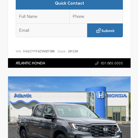
Quick Contact
Submit
VIN:
1HGCY1F42TA007389
Stock:
261236
ATLANTIC HONDA
631.665.0005