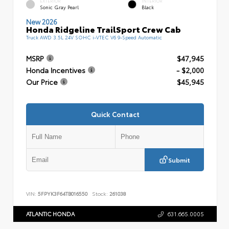
EXTERIOR
INTERIOR
Sonic Gray Pearl
Black
New 2026
Honda Ridgeline TrailSport Crew Cab
Truck AWD 3.5L 24V SOHC i-VTEC V6 9-Speed Automatic
MSRP
$47,945
Honda Incentives
- $2,000
Our Price
$45,945
Quick Contact
Submit
VIN:
5FPYK3F64TB016550
Stock:
261038
ATLANTIC HONDA
631.665.0005