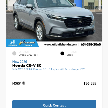
EXTERIOR
INTERIOR
Urban Gray Pearl
Black
New 2026
Honda CR-V EX
SUV AWD 1.5L I-4 16-Valve DOHC Engine with Turbocharger CVT
MSRP
$36,555
Quick Contact