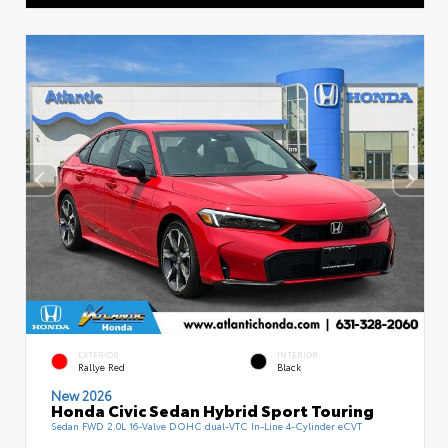
EXTERIOR
INTERIOR
Rallye Red
Black
New 2026
Honda Civic Sedan Hybrid Sport Touring
Sedan FWD 2.0L 16-Valve DOHC dual-VTC In-Line 4-Cylinder eCVT