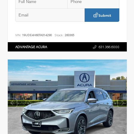
Submit
VIN:
19UDE4H60TA014290
Stock:
260365
ADVANTAGE ACURA
631.366.6000