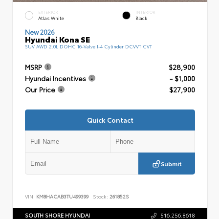
EXTERIOR
INTERIOR
Atlas White
Black
New 2026
Hyundai Kona SE
SUV AWD 2.0L DOHC 16-Valve I-4 Cylinder DCVVT CVT
MSRP
$28,900
Hyundai Incentives
- $1,000
Our Price
$27,900
Quick Contact
Submit
VIN:
KM8HACAB3TU499399
Stock:
261852S
SOUTH SHORE HYUNDAI
516.256.8618