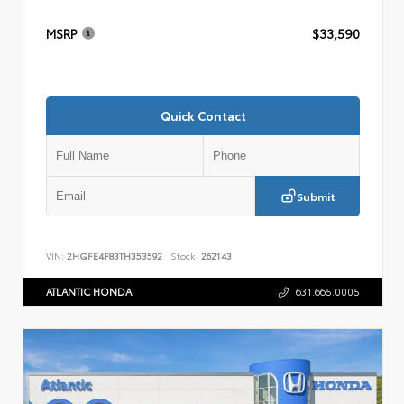
MSRP
$33,590
Quick Contact
Submit
VIN:
2HGFE4F83TH353592
Stock:
262143
ATLANTIC HONDA
631.665.0005