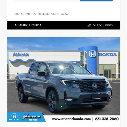
VIN:
5FPYK3F79TB003396
Stock:
260578
ATLANTIC HONDA
631.665.0005