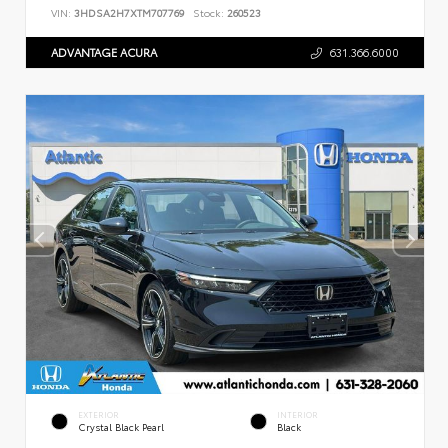
VIN:
3HDSA2H7XTM707769
Stock:
260523
ADVANTAGE ACURA
631.366.6000
EXTERIOR
INTERIOR
Crystal Black Pearl
Black