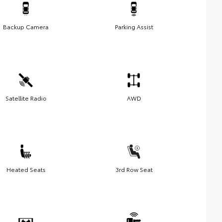
Backup Camera
Parking Assist
Satellite Radio
AWD
Heated Seats
3rd Row Seat