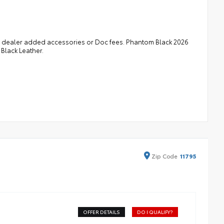
 in dealer added accessories or Doc fees. Phantom Black 2026
Black Leather.
Zip
Code
11795
OFFER DETAILS
DO I QUALIFY?