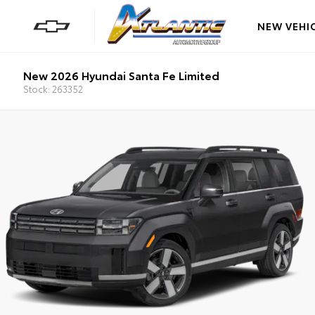
NEW VEHI
New 2026 Hyundai Santa Fe Limited
Stock: 263352