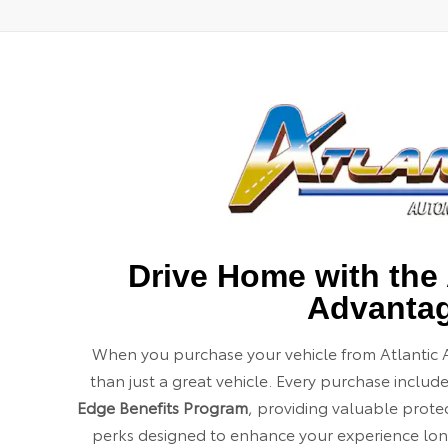
Drive Home with the 
Advanta
When you purchase your vehicle from Atlantic 
than just a great vehicle. Every purchase includ
Edge Benefits Program
, providing valuable prot
perks designed to enhance your experience long