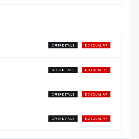
OFFER DETAILS
DO I QUALIFY?
OFFER DETAILS
DO I QUALIFY?
OFFER DETAILS
DO I QUALIFY?
OFFER DETAILS
DO I QUALIFY?