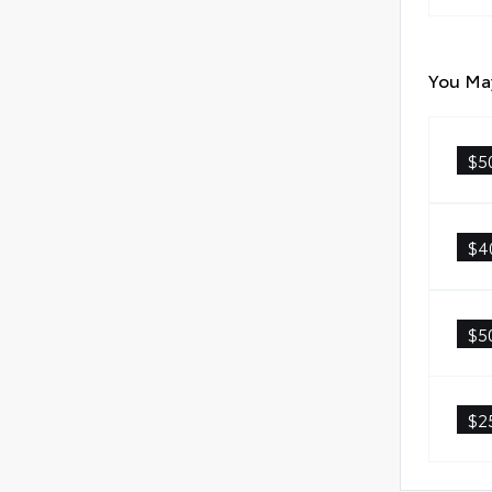
You May
$5
$4
$5
$2