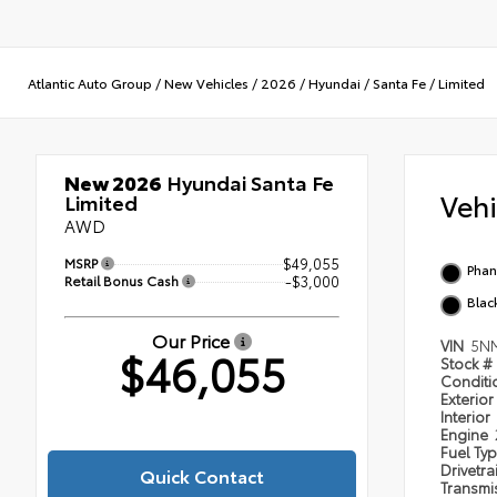
Atlantic Auto Group
/
New Vehicles
/
2026
/
Hyundai
/
Santa Fe
/
Limited
New 2026
Hyundai Santa Fe
Veh
Limited
AWD
MSRP
$49,055
Phan
Retail Bonus Cash
-$3,000
Blac
Our Price
VIN
5N
$46,055
Stock #
Condit
Exterior
Interior
Engine
Fuel Ty
Drivetra
Quick Contact
Transmi