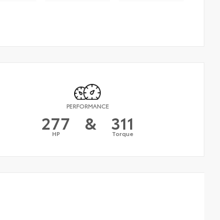
PERFORMANCE
277
&
311
HP
Torque