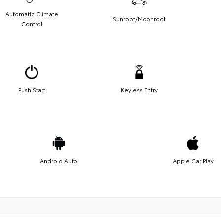
Automatic Climate
Sunroof/Moonroof
Control
Push Start
Keyless Entry
Android Auto
Apple Car Play