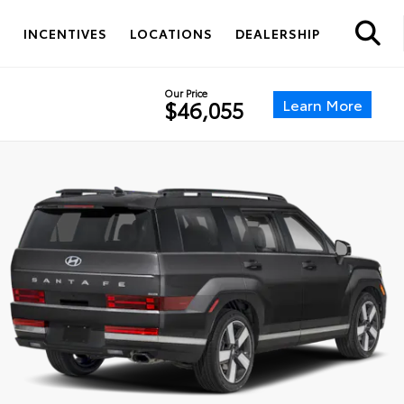
S
INCENTIVES
LOCATIONS
DEALERSHIP
Our Price
Learn More
$46,055