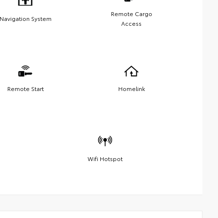
Remote Cargo
Navigation System
Access
Remote Start
Homelink
Wifi Hotspot