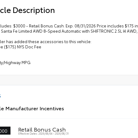
cle Description
cludes: $3000 - Retail Bonus Cash. Exp. 08/31/2026 Price includes $175
 Santa Fe Limited AWD 8-Speed Automatic with SHIFTRONIC 2.5L I4 AWD, 
er has added these accessories to this vehicle:
ee ($175) NYS Doc Fee
ity/Highway MPG
S
le Manufacturer Incentives
Retail Bonus Cash
000
Effective Dates: 2026/08/04 - 2026/08/31