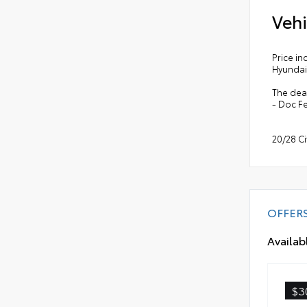
Vehi
Price in
Hyundai
The deal
- Doc F
20/28 C
OFFER
Availab
$3