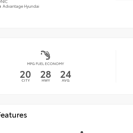
ONIC
n
Advantage Hyundai
MPG FUEL ECONOMY
20
28
24
CITY
HWY
AVG
Features