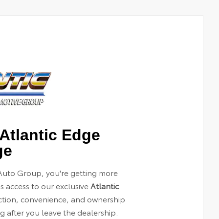
Atlantic Edge
ge
Auto Group, you're getting more
es access to our exclusive
Atlantic
ection, convenience, and ownership
 after you leave the dealership.