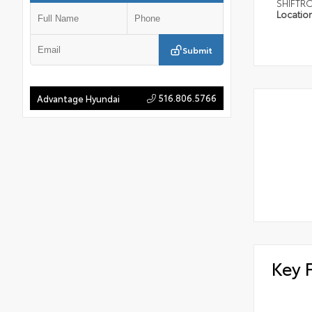
SHIFTR
Locatio
Submit
516.806.5766
Advantage Hyundai
Key 