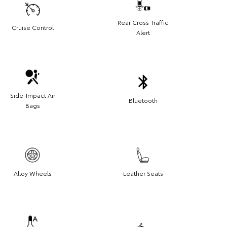
Rear Cross Traffic
Cruise Control
Alert
Side-Impact Air
Bluetooth
Bags
Alloy Wheels
Leather Seats