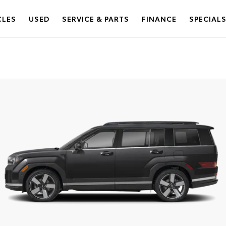
CLES
USED
SERVICE & PARTS
FINANCE
SPECIAL