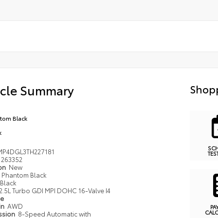
icle Summary
Shopp
tom Black
k
SC
MP4DGL3TH227181
TES
263352
ion
New
Phantom Black
Black
2.5L Turbo GDI MPI DOHC 16-Valve I4
pe
in
AWD
PA
CAL
ssion
8-Speed Automatic with