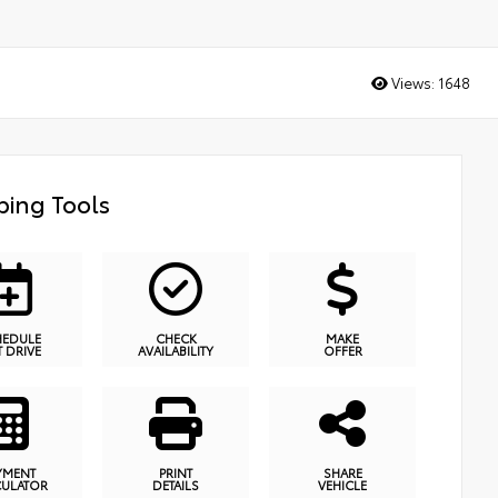
Views:
1648
ing Tools
HEDULE
CHECK
MAKE
T DRIVE
AVAILABILITY
OFFER
YMENT
PRINT
SHARE
CULATOR
DETAILS
VEHICLE