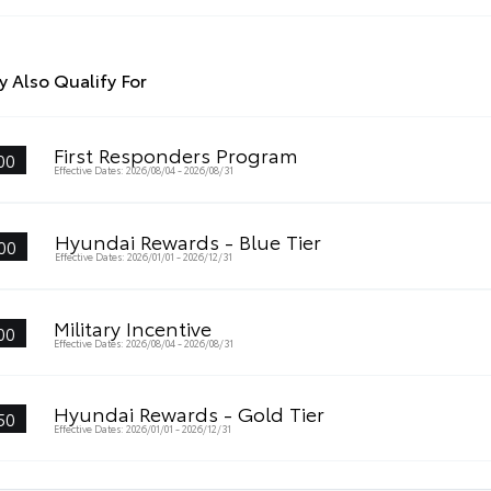
 Also Qualify For
First Responders Program
00
Effective Dates: 2026/08/04 - 2026/08/31
Hyundai Rewards - Blue Tier
00
Effective Dates: 2026/01/01 - 2026/12/31
Military Incentive
00
Effective Dates: 2026/08/04 - 2026/08/31
Hyundai Rewards - Gold Tier
50
Effective Dates: 2026/01/01 - 2026/12/31