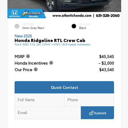
EXTERIOR
INTERIOR
Sonic Gray Pearl
Black
New 2026
Honda Ridgeline RTL Crew Cab
Truck AWD 3.5L 24V SOHC i-VTEC V6 9-Speed Automatic
MSRP
$45,545
Honda Incentives
- $2,000
Our Price
$43,545
Quick Contact
Submit