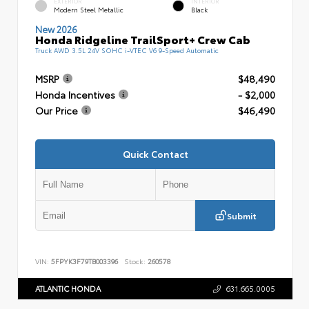
EXTERIOR
INTERIOR
Modern Steel Metallic
Black
New 2026
Honda Ridgeline TrailSport+ Crew Cab
Truck AWD 3.5L 24V SOHC i-VTEC V6 9-Speed Automatic
MSRP
$48,490
Honda Incentives
- $2,000
Our Price
$46,490
Quick Contact
Submit
VIN:
5FPYK3F79TB003396
Stock:
260578
ATLANTIC HONDA
631.665.0005