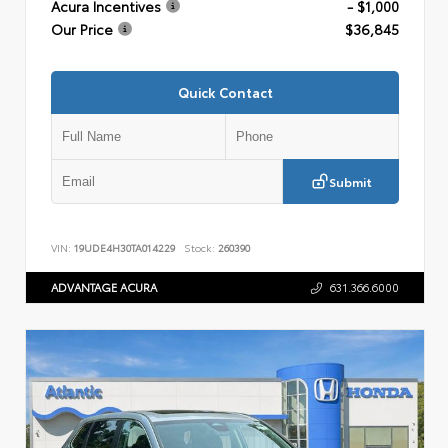
Acura Incentives
- $1,000
Our Price
$36,845
Quick Contact
Submit
VIN:
19UDE4H30TA014229
Stock:
260390
ADVANTAGE ACURA
631.366.6000