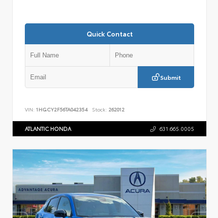
Quick Contact
Submit
VIN:
1HGCY2F56TA042354
Stock:
262012
ATLANTIC HONDA
631.665.0005