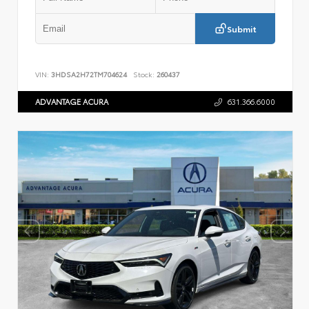
Submit
VIN:
3HDSA2H72TM704624
Stock:
260437
ADVANTAGE ACURA
631.366.6000