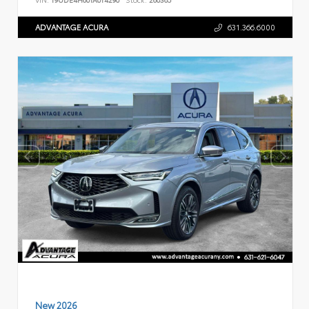
ADVANTAGE ACURA
631.366.6000
New 2026