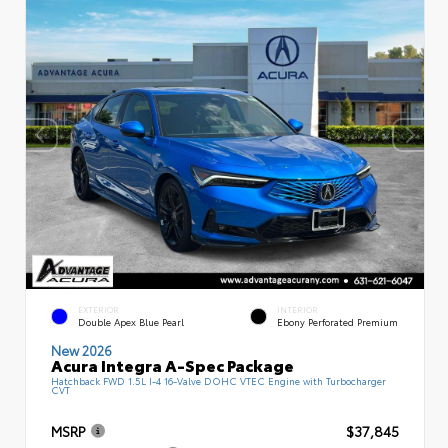
EXTERIOR
INTERIOR
Double Apex Blue Pearl
Ebony Perforated Premium
New 2026
Acura Integra A-Spec Package
Hatchback FWD 1.5L I-4 16-Valve DOHC VTEC Engine with Turbocharger
CVT
MSRP
$37,845