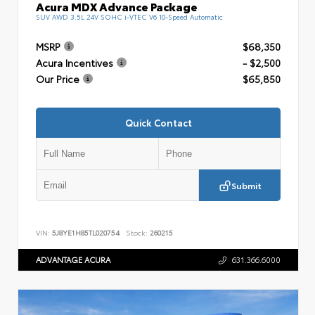
Acura MDX Advance Package
SUV AWD 3.5L 24V SOHC i-VTEC V6 10-Speed Automatic
MSRP
$68,350
Acura Incentives
- $2,500
Our Price
$65,850
Quick Contact
Submit
VIN:
5J8YE1H85TL020754
Stock:
260215
ADVANTAGE ACURA
631.366.6000