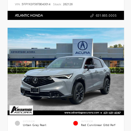
VIN:
5FPYK3F56TB043014
Stock:
262126
ATLANTIC HONDA
631.665.0005
EXTERIOR
INTERIOR
Urban Gray Pearl
Red Curvilinear Qltd Perf