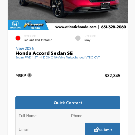
EXTERIOR
INTERIOR
Radiant Red Metallic
Gray
New 2026
Honda Accord Sedan SE
Sedan FWD 1.5T I-4 DOHC 16-Valve Turbocharged VTEC CVT
MSRP
$32,345
Quick Contact
Submit