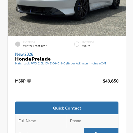
EXTERIOR
INTERIOR
Winter Frost Pearl
White
New 2026
Honda Prelude
Hatchback FWD 2.0L 16V DOHC 4-Cylinder Atkinson In-Line eCVT
MSRP
$43,850
Quick Contact