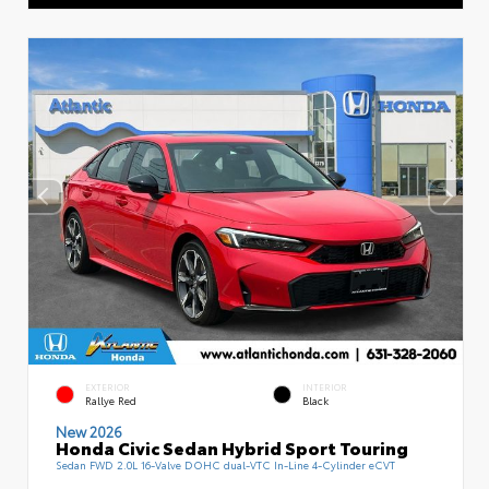
EXTERIOR
INTERIOR
Rallye Red
Black
New 2026
Honda Civic Sedan Hybrid Sport Touring
Sedan FWD 2.0L 16-Valve DOHC dual-VTC In-Line 4-Cylinder eCVT