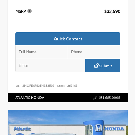
MSRP
$33,590
Quick Contact
Submit
VIN:
2HGFE4F83TH353592
Stock:
262143
ATLANTIC HONDA
631.665.0005