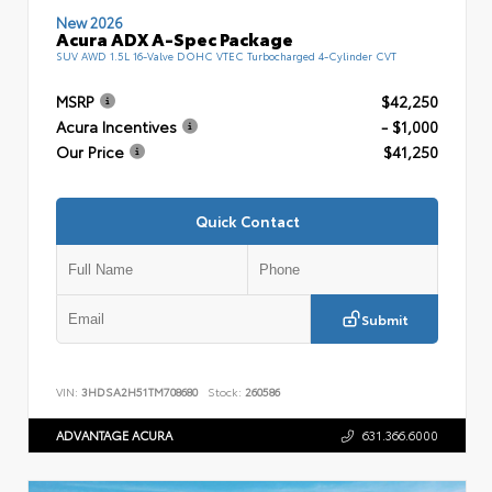
New 2026
Acura ADX A-Spec Package
SUV AWD 1.5L 16-Valve DOHC VTEC Turbocharged 4-Cylinder CVT
MSRP
$42,250
Acura Incentives
- $1,000
Our Price
$41,250
Quick Contact
Submit
VIN:
3HDSA2H51TM708680
Stock:
260586
ADVANTAGE ACURA
631.366.6000