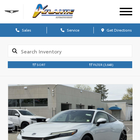
Sales
Service
Get Directions
SORT
FILTER
(3,648)