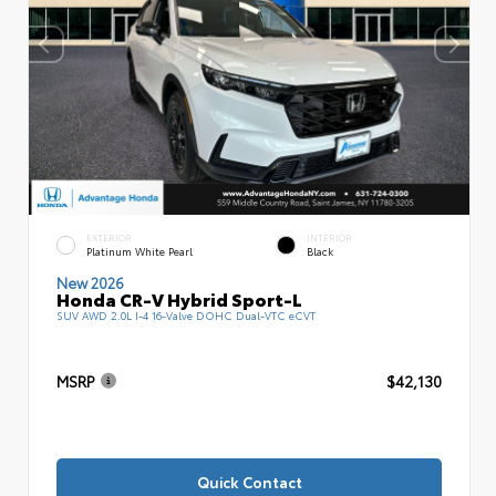
EXTERIOR
INTERIOR
Platinum White Pearl
Black
New 2026
Honda CR-V Hybrid Sport-L
SUV AWD 2.0L I-4 16-Valve DOHC Dual-VTC eCVT
MSRP
$42,130
Quick Contact