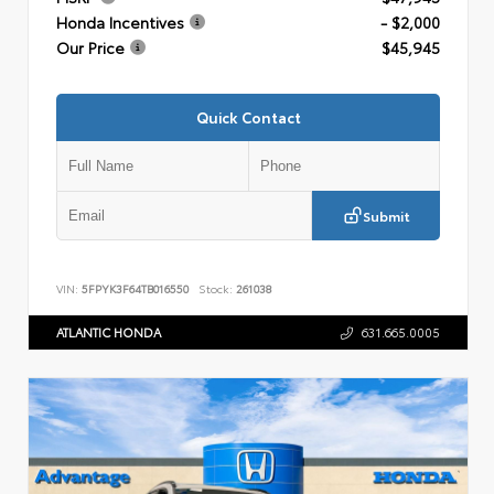
Honda Incentives
- $2,000
Our Price
$45,945
Quick Contact
Submit
VIN:
5FPYK3F64TB016550
Stock:
261038
ATLANTIC HONDA
631.665.0005