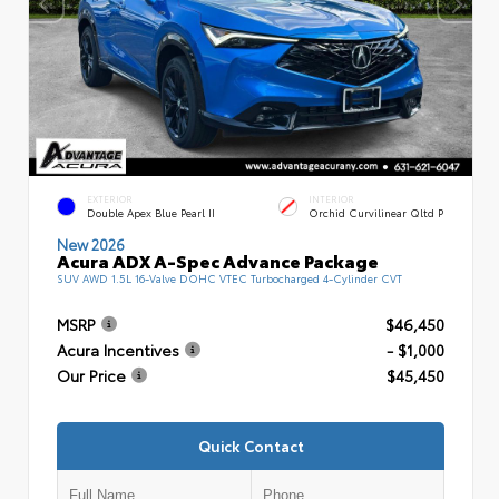
EXTERIOR
INTERIOR
Double Apex Blue Pearl II
Orchid Curvilinear Qltd P
New 2026
Acura ADX A-Spec Advance Package
SUV AWD 1.5L 16-Valve DOHC VTEC Turbocharged 4-Cylinder CVT
MSRP
$46,450
Acura Incentives
- $1,000
Our Price
$45,450
Quick Contact