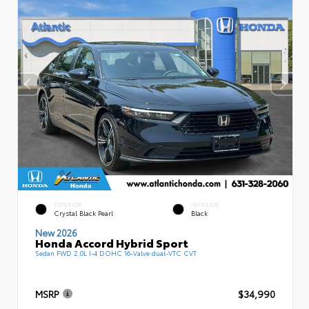
EXTERIOR
INTERIOR
Crystal Black Pearl
Black
New 2026
Honda Accord Hybrid Sport
Sedan FWD 2.0L I-4 DOHC 16-Valve dual-VTC CVT
MSRP
$34,990