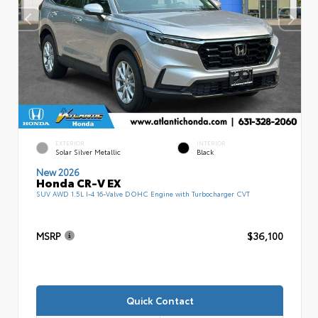
EXTERIOR
INTERIOR
Solar Silver Metallic
Black
New 2026
Honda CR-V EX
SUV AWD 1.5L I-4 16-Valve DOHC Engine with Turbocharger CVT
MSRP
$36,100
Quick Contact