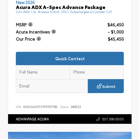
New 2026
Acura ADX A-Spec Advance Package
SUV AWD 1.5L 16-Valve DOHC VTEC Turbocharged 4-Cylinder CVT
MSRP
$46,450
Acura Incentives
- $1,000
Our Price
$45,450
Quick Contact
Submit
VIN:
3HDSA2H7XTM707769
Stock:
260523
ADVANTAGE ACURA
631.366.6000