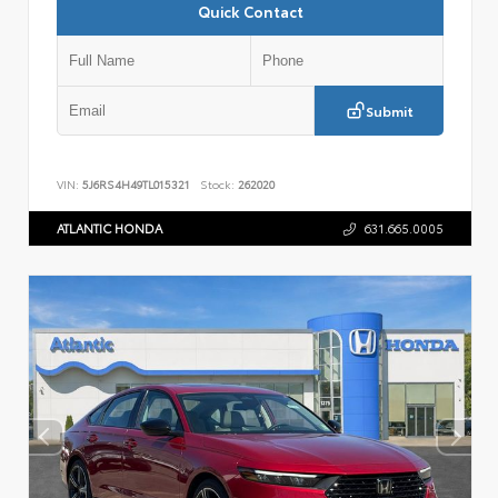
Quick Contact
Submit
VIN:
5J6RS4H49TL015321
Stock:
262020
ATLANTIC HONDA
631.665.0005