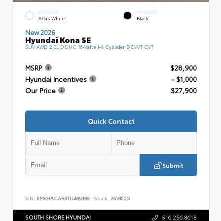
EXTERIOR
INTERIOR
Atlas White
Black
New 2026
Hyundai Kona SE
SUV AWD 2.0L DOHC 16-Valve I-4 Cylinder DCVVT CVT
MSRP
$28,900
Hyundai Incentives
- $1,000
Our Price
$27,900
Quick Contact
Submit
VIN:
KM8HACAB3TU499399
Stock:
261852S
SOUTH SHORE HYUNDAI
516.256.8618