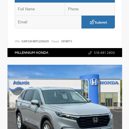
Submit
VIN:
5J6RS6H80TL028439
Stock:
261897S
MILLENNIUM HONDA
516.481.2800