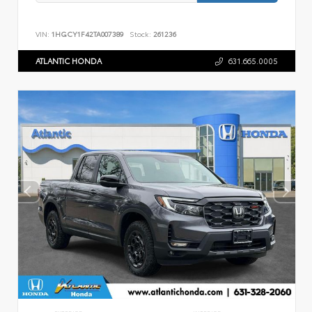
VIN:
1HGCY1F42TA007389
Stock:
261236
ATLANTIC HONDA
631.665.0005