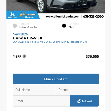
EXTERIOR
INTERIOR
Urban Gray Pearl
Black
New 2026
Honda CR-V EX
SUV AWD 1.5L I-4 16-Valve DOHC Engine with Turbocharger CVT
MSRP
$36,555
Quick Contact
Submit