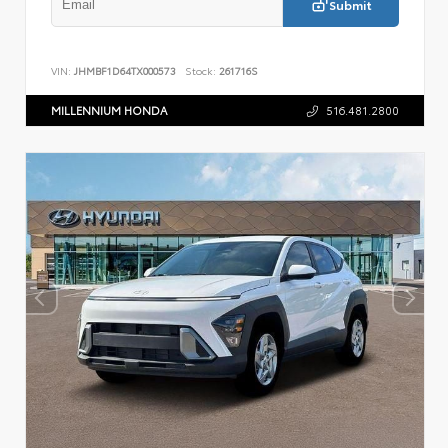
Submit
VIN:
JHMBF1D64TX000573
Stock:
261716S
MILLENNIUM HONDA
516.481.2800