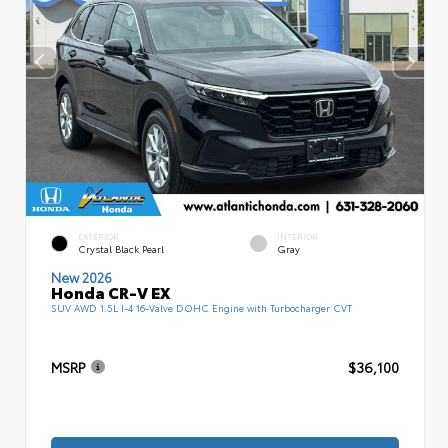
EXTERIOR
INTERIOR
Crystal Black Pearl
Gray
New 2026
Honda CR-V EX
SUV AWD 1.5L I-4 16-Valve DOHC Engine with Turbocharger CVT
MSRP
$36,100