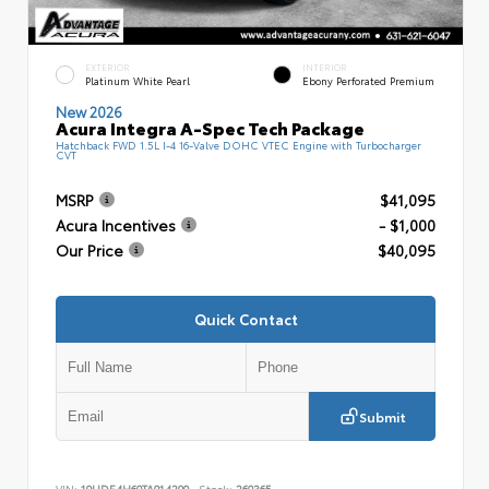
EXTERIOR
INTERIOR
Platinum White Pearl
Ebony Perforated Premium
New 2026
Acura Integra A-Spec Tech Package
Hatchback FWD 1.5L I-4 16-Valve DOHC VTEC Engine with Turbocharger
CVT
MSRP
$41,095
Acura Incentives
- $1,000
Our Price
$40,095
Quick Contact
Submit
VIN:
19UDE4H60TA014290
Stock:
260365