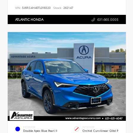
VIN:
5J6RS4H40TL018320
Stock:
262147
ATLANTIC HONDA
631.665.0005
EXTERIOR
INTERIOR
Double Apex Blue Pearl II
Orchid Curvilinear Qltd P