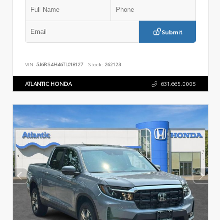
Submit
VIN:
5J6RS4H46TL018127
Stock:
262123
ATLANTIC HONDA
631.665.0005