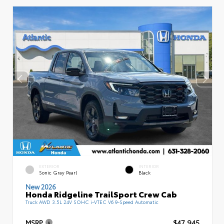
EXTERIOR
INTERIOR
Sonic Gray Pearl
Black
New 2026
Honda Ridgeline TrailSport Crew Cab
Truck AWD 3.5L 24V SOHC i-VTEC V6 9-Speed Automatic
MSRP
$47,945