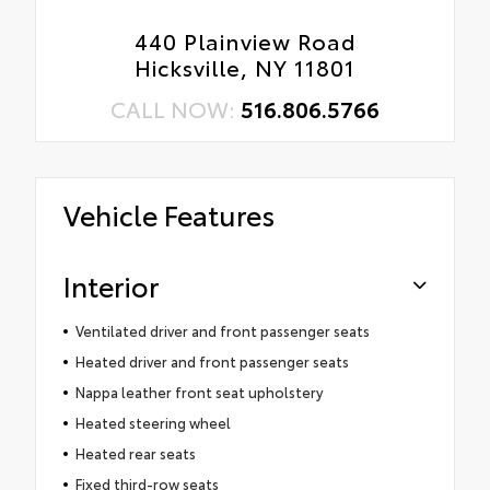
440 Plainview Road
Hicksville, NY 11801
CALL NOW:
516.806.5766
Vehicle Features
Interior
Ventilated driver and front passenger seats
Heated driver and front passenger seats
Nappa leather front seat upholstery
Heated steering wheel
Heated rear seats
Fixed third-row seats