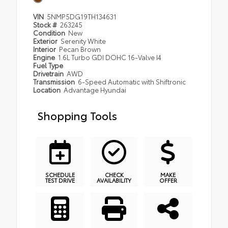
VIN
5NMP5DG19TH134631
Stock #
263245
Condition
New
Exterior
Serenity White
Interior
Pecan Brown
Engine
1.6L Turbo GDI DOHC 16-Valve I4
Fuel Type
Drivetrain
AWD
Transmission
6-Speed Automatic with Shiftronic
Location
Advantage Hyundai
Shopping Tools
SCHEDULE
CHECK
MAKE
TEST DRIVE
AVAILABILITY
OFFER