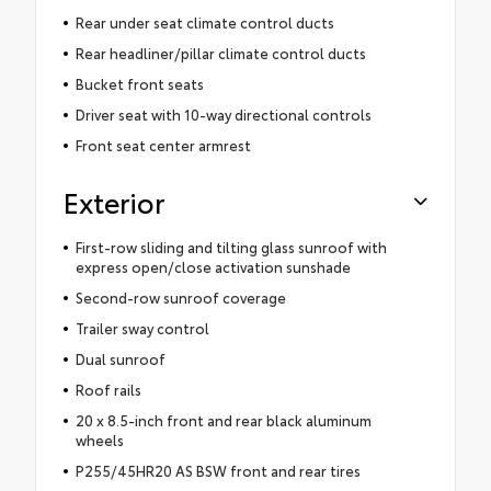
Rear under seat climate control ducts
Rear headliner/pillar climate control ducts
Bucket front seats
Driver seat with 10-way directional controls
Front seat center armrest
Exterior
First-row sliding and tilting glass sunroof with
express open/close activation sunshade
Second-row sunroof coverage
Trailer sway control
Dual sunroof
Roof rails
20 x 8.5-inch front and rear black aluminum
wheels
P255/45HR20 AS BSW front and rear tires