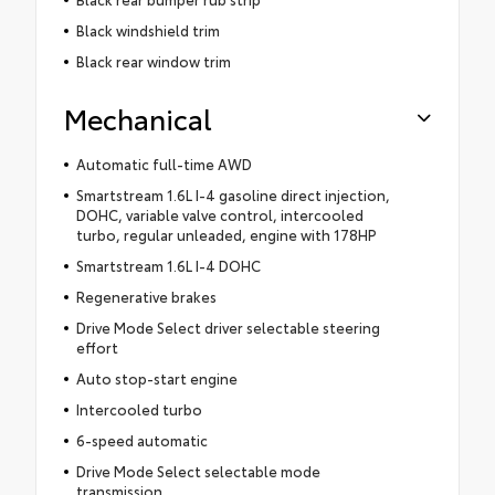
Black windshield trim
Black rear window trim
Mechanical
Automatic full-time AWD
Smartstream 1.6L I-4 gasoline direct injection,
DOHC, variable valve control, intercooled
turbo, regular unleaded, engine with 178HP
Smartstream 1.6L I-4 DOHC
Regenerative brakes
Drive Mode Select driver selectable steering
effort
Auto stop-start engine
Intercooled turbo
6-speed automatic
Drive Mode Select selectable mode
transmission