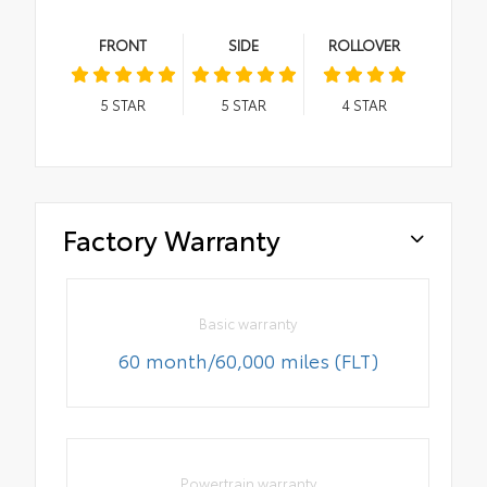
FRONT
SIDE
ROLLOVER
5
STAR
5
STAR
4
STAR
Factory Warranty
Basic warranty
60 month/60,000 miles (FLT)
Powertrain warranty