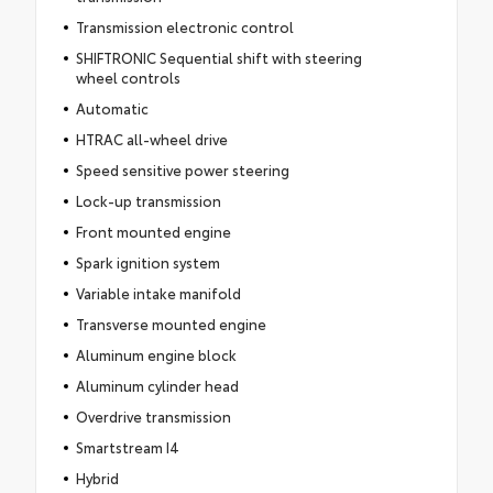
Transmission electronic control
SHIFTRONIC Sequential shift with steering
wheel controls
Automatic
HTRAC all-wheel drive
Speed sensitive power steering
Lock-up transmission
Front mounted engine
Spark ignition system
Variable intake manifold
Transverse mounted engine
Aluminum engine block
Aluminum cylinder head
Overdrive transmission
Smartstream I4
Hybrid