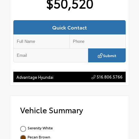
$50,520
Quick Contact
Submit
516.806.5766
Advantage Hyundai
Vehicle Summary
Serenity White
Pecan Brown