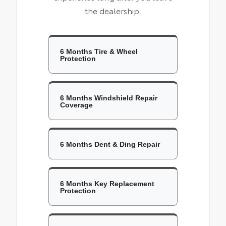
the dealership.
6 Months Tire & Wheel
Protection
6 Months Windshield Repair
Coverage
6 Months Dent & Ding Repair
6 Months Key Replacement
Protection