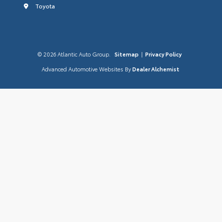
Toyota
© 2026 Atlantic Auto Group.
Sitemap
|
Privacy Policy
Advanced Automotive Websites By
Dealer Alchemist