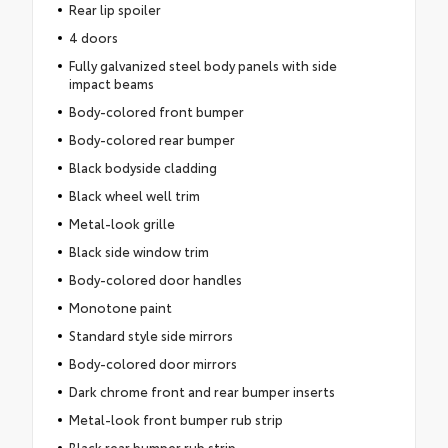
Rear lip spoiler
4 doors
Fully galvanized steel body panels with side
impact beams
Body-colored front bumper
Body-colored rear bumper
Black bodyside cladding
Black wheel well trim
Metal-look grille
Black side window trim
Body-colored door handles
Monotone paint
Standard style side mirrors
Body-colored door mirrors
Dark chrome front and rear bumper inserts
Metal-look front bumper rub strip
Black rear bumper rub strip