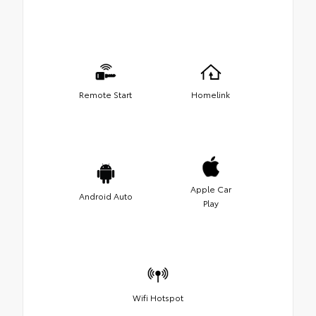
Remote Start
Homelink
Apple Car
Android Auto
Play
Wifi Hotspot