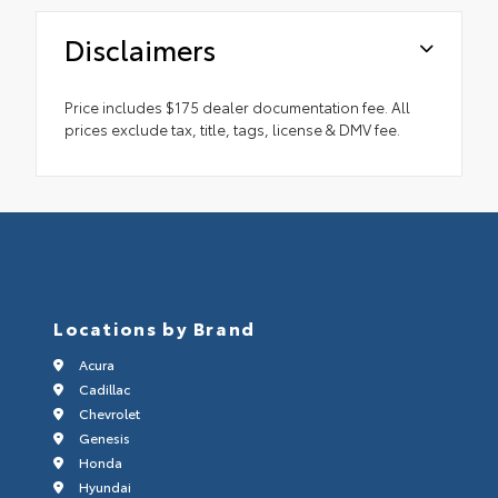
Disclaimers
Price includes $175 dealer documentation fee. All
prices exclude tax, title, tags, license & DMV fee.
Locations by Brand
Acura
Cadillac
Chevrolet
Genesis
Honda
Hyundai