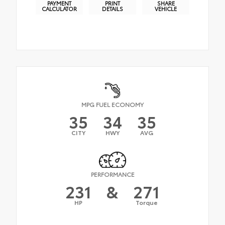
PAYMENT
PRINT
SHARE
CALCULATOR
DETAILS
VEHICLE
MPG FUEL ECONOMY
35
34
35
CITY
HWY
AVG
PERFORMANCE
231
&
271
HP
Torque