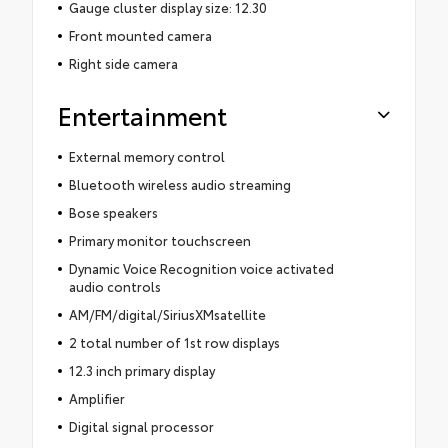
Gauge cluster display size: 12.30
Front mounted camera
Right side camera
Entertainment
External memory control
Bluetooth wireless audio streaming
Bose speakers
Primary monitor touchscreen
Dynamic Voice Recognition voice activated
audio controls
AM/FM/digital/SiriusXMsatellite
2 total number of 1st row displays
12.3 inch primary display
Amplifier
Digital signal processor