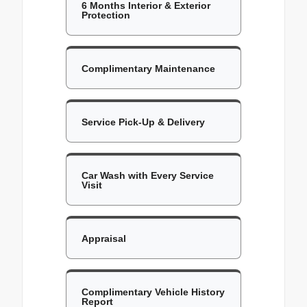
6 Months Interior & Exterior
Protection
Complimentary Maintenance
Service Pick-Up & Delivery
Car Wash with Every Service
Visit
Appraisal
Complimentary Vehicle History
Report