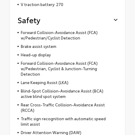
V traction battery: 270
Safety
Forward Collision-Avoidance Assist (FCA)
w/Pedestrian/Cyclist Detection
Brake assist system
Head-up display
Forward Collision-Avoidance Assist (FCA)
w/Pedestrian, Cyclist & Junction-Turning
Detection
Lane Keeping Assist (LKA)
Blind-Spot Collision-Avoidance Assist (BCA)
active blind spot system
Rear Cross-Traffic Collision-Avoidance Assist
(RCCA)
Traffic sign recognition with automatic speed
limit assist
Driver Attention Warning (DAW)