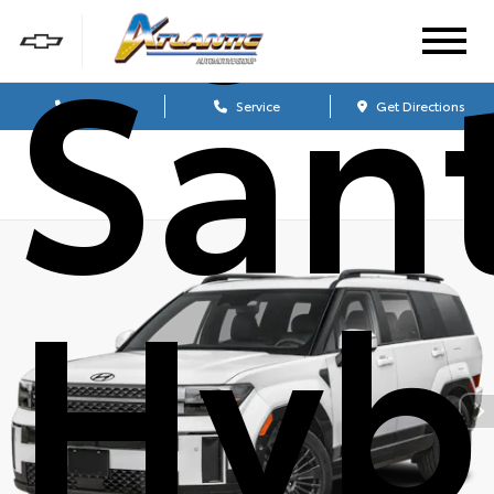
San
Sales
Service
Get Directions
Hyb