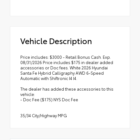
Vehicle Description
Price includes: $3000 - Retail Bonus Cash. Exp.
08/31/2026 Price includes $175 in dealer added
accessories or Doc fees. White 2026 Hyundai
Santa Fe Hybrid Calligraphy AWD 6-Speed
Automatic with Shiftronic I4 I4.
The dealer has added these accessories to this
vehicle:
- Doc Fee ($175) NYS Doc Fee
35/34 City/Highway MPG