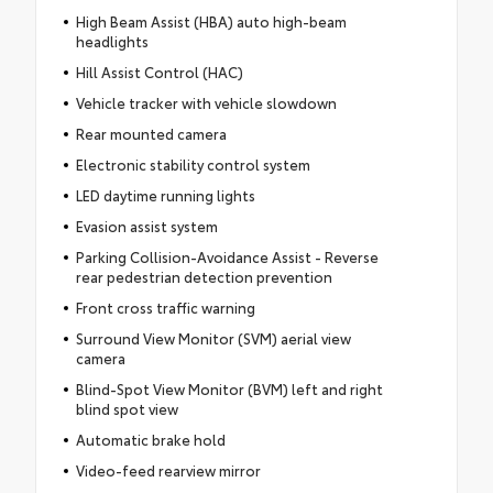
High Beam Assist (HBA) auto high-beam
headlights
Hill Assist Control (HAC)
Vehicle tracker with vehicle slowdown
Rear mounted camera
Electronic stability control system
LED daytime running lights
Evasion assist system
Parking Collision-Avoidance Assist - Reverse
rear pedestrian detection prevention
Front cross traffic warning
Surround View Monitor (SVM) aerial view
camera
Blind-Spot View Monitor (BVM) left and right
blind spot view
Automatic brake hold
Video-feed rearview mirror