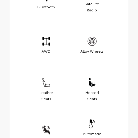
Satellite
Bluetooth
Radio
AWD
Alloy Wheels
Leather
Heated
Seats
Seats
Automatic