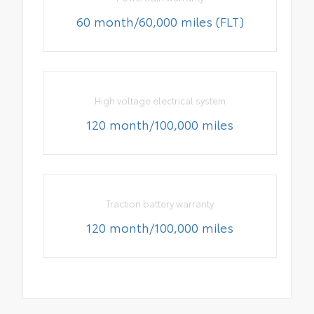
60 month/60,000 miles (FLT)
High voltage electrical system
120 month/100,000 miles
Traction battery warranty
120 month/100,000 miles