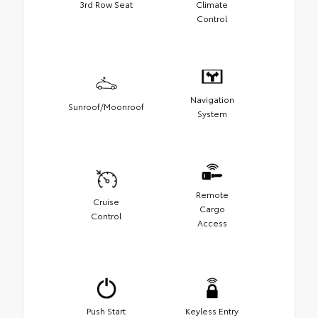
3rd Row Seat
Climate
Control
Navigation
Sunroof/Moonroof
System
Remote
Cruise
Cargo
Control
Access
Push Start
Keyless Entry