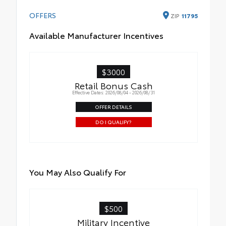
OFFERS
ZIP
11795
Available Manufacturer Incentives
$3000
Retail Bonus Cash
Effective Dates: 2026/08/04 - 2026/08/31
OFFER DETAILS
DO I QUALIFY?
You May Also Qualify For
$500
Military Incentive