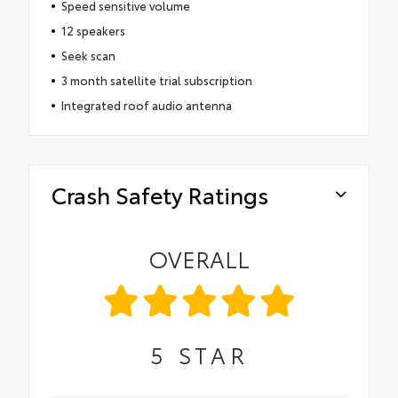
Speed sensitive volume
12 speakers
Seek scan
3 month satellite trial subscription
Integrated roof audio antenna
Crash Safety Ratings
OVERALL
5
STAR