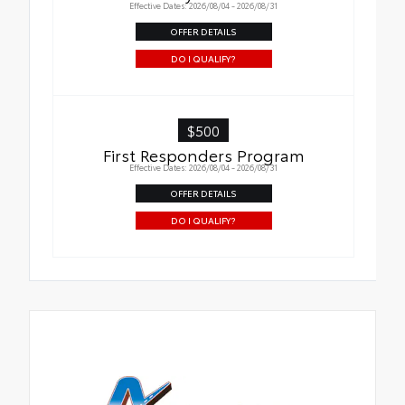
Effective Dates: 2026/08/04 - 2026/08/31
OFFER DETAILS
DO I QUALIFY?
$500
First Responders Program
Effective Dates: 2026/08/04 - 2026/08/31
OFFER DETAILS
DO I QUALIFY?