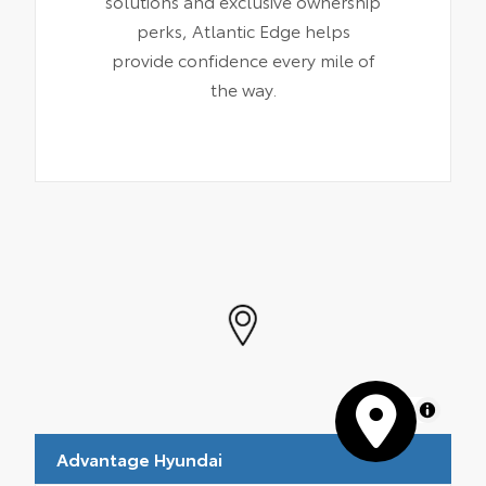
solutions and exclusive ownership
perks, Atlantic Edge helps
provide confidence every mile of
the way.
MapLibre
Advantage Hyundai