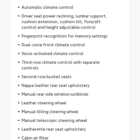
Automatic climate control
Driver seat power reclining, lumbar support,
cushion extension, cushion tilt, fore/aft
control and height adjustable control
Fingerprint recognition for memory settings
Dual-zone front climate control
Voice-activated climate control
Third-row climate control with separate
controls
Second-row bucket seats
Nappa leather rear seat upholstery
Manual rear side window sunblinds
Leather steering wheel
Manual tilting steering wheel
Manual telescopic steering wheel
Leatherette rear seat upholstery
Cabin air filter