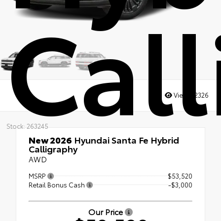
Cal
Views:
2326
Stock: 263245
New 2026
Hyundai Santa Fe Hybrid
Calligraphy
AWD
MSRP
$53,520
Retail Bonus Cash
-$3,000
Our Price