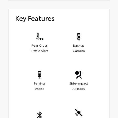
Key Features
Rear Cross
Backup
Traffic Alert
Camera
Parking
Side-Impact
Assist
Air Bags