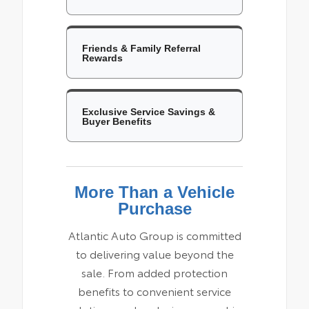
Friends & Family Referral
Rewards
Exclusive Service Savings &
Buyer Benefits
More Than a Vehicle
Purchase
Atlantic Auto Group is committed
to delivering value beyond the
sale. From added protection
benefits to convenient service