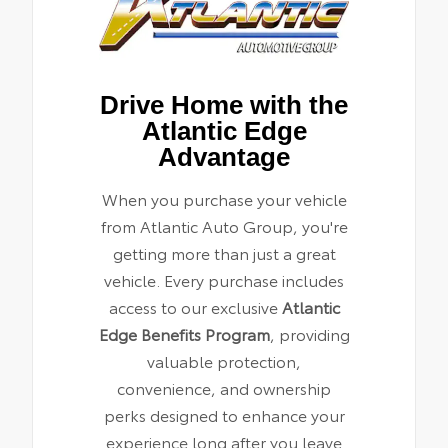
Drive Home with the
Atlantic Edge
Advantage
When you purchase your vehicle
from Atlantic Auto Group, you're
getting more than just a great
vehicle. Every purchase includes
access to our exclusive
Atlantic
Edge Benefits Program
, providing
valuable protection,
convenience, and ownership
perks designed to enhance your
experience long after you leave