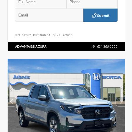
Submit
VIN:
5J8YE1H85TL020754
Stock:
260215
ADVANTAGE ACURA
631.366.6000