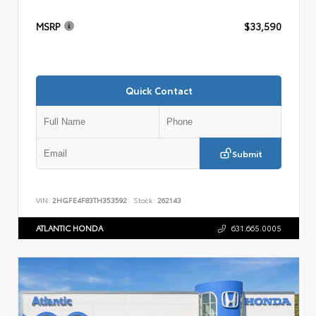
MSRP
$33,590
Quick Contact
Submit
VIN:
2HGFE4F83TH353592
Stock:
262143
ATLANTIC HONDA
631.665.0005