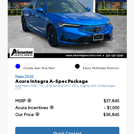
EXTERIOR
INTERIOR
Double Apex Blue Pearl
Ebony Perforated Premium
New 2026
Acura Integra A-Spec Package
Hatchback FWD 1.5L I-4 16-Valve DOHC VTEC Engine with Turbocharger
CVT
MSRP
$37,845
Acura Incentives
- $1,000
Our Price
$36,845
Quick Contact