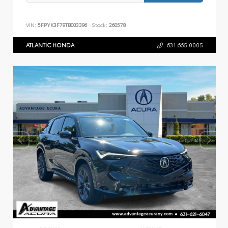
VIN:
5FPYK3F79TB003396
Stock:
260578
ATLANTIC HONDA
631.665.0005