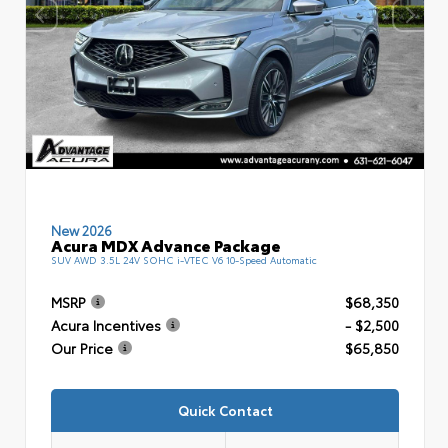
New 2026
Acura MDX Advance Package
SUV AWD 3.5L 24V SOHC i-VTEC V6 10-Speed Automatic
MSRP
$68,350
Acura Incentives
- $2,500
Our Price
$65,850
Quick Contact