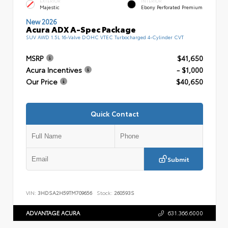
EXTERIOR
INTERIOR
Majestic
Ebony Perforated Premium
New 2026
Acura ADX A-Spec Package
SUV AWD 1.5L 16-Valve DOHC VTEC Turbocharged 4-Cylinder CVT
MSRP
$41,650
Acura Incentives
- $1,000
Our Price
$40,650
Quick Contact
Submit
VIN:
3HDSA2H59TM709656
Stock:
260593S
ADVANTAGE ACURA
631.366.6000