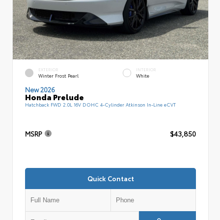
EXTERIOR
INTERIOR
Winter Frost Pearl
White
New 2026
Honda Prelude
Hatchback FWD 2.0L 16V DOHC 4-Cylinder Atkinson In-Line eCVT
MSRP
$43,850
Quick Contact