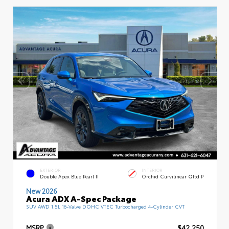
EXTERIOR
INTERIOR
Double Apex Blue Pearl II
Orchid Curvilinear Qltd P
New 2026
Acura ADX A-Spec Package
SUV AWD 1.5L 16-Valve DOHC VTEC Turbocharged 4-Cylinder CVT
MSRP
$42,250