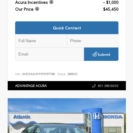
Acura Incentives
- $1,000
Our Price
$45,450
Quick Contact
Submit
VIN:
3HDSA2H7XTM707769
Stock:
260523
ADVANTAGE ACURA
631.366.6000