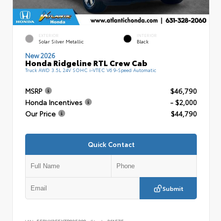
EXTERIOR
INTERIOR
Solar Silver Metallic
Black
New 2026
Honda Ridgeline RTL Crew Cab
Truck AWD 3.5L 24V SOHC i-VTEC V6 9-Speed Automatic
MSRP
$46,790
Honda Incentives
- $2,000
Our Price
$44,790
Quick Contact
Submit
VIN:
5FPYK3F5XTB025390
Stock:
261575