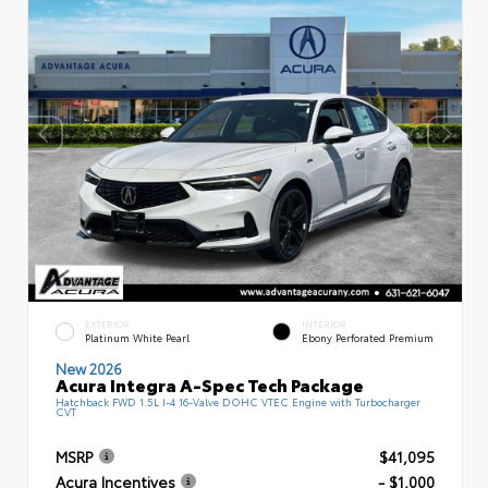
EXTERIOR
INTERIOR
Platinum White Pearl
Ebony Perforated Premium
New 2026
Acura Integra A-Spec Tech Package
Hatchback FWD 1.5L I-4 16-Valve DOHC VTEC Engine with Turbocharger
CVT
MSRP
$41,095
Acura Incentives
- $1,000