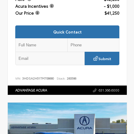
Acura Incentives
- $1,000
Our Price
$41,250
Quick Contact
Submit
VIN:
3HDSA2H51TM708680
Stock:
260586
ADVANTAGE ACURA
631.366.6000