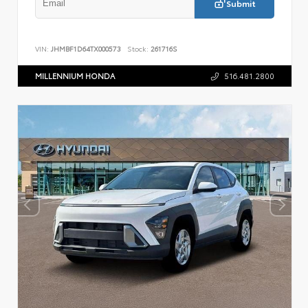
Submit
VIN:
JHMBF1D64TX000573
Stock:
261716S
MILLENNIUM HONDA
516.481.2800