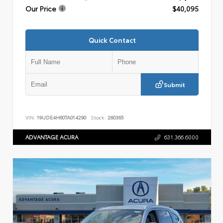
Our Price
$40,095
Quick Contact
Submit
VIN:
19UDE4H60TA014290
Stock:
260365
ADVANTAGE ACURA
631.366.6000