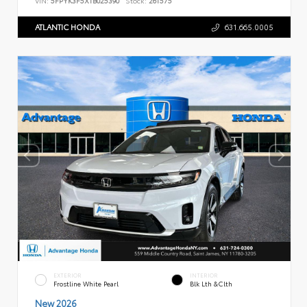
ATLANTIC HONDA
631.665.0005
EXTERIOR
INTERIOR
Frostline White Pearl
Blk Lth &Clth
New 2026