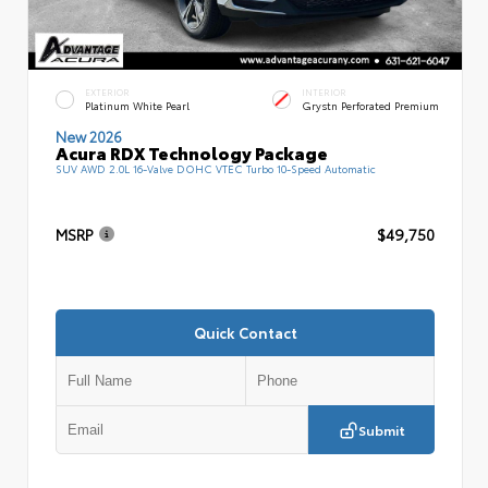
EXTERIOR
INTERIOR
Platinum White Pearl
Grystn Perforated Premium
New 2026
Acura RDX Technology Package
SUV AWD 2.0L 16-Valve DOHC VTEC Turbo 10-Speed Automatic
MSRP
$49,750
Quick Contact
Submit