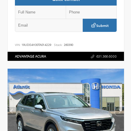
Submit
VIN:
19UDE4H30TA014229
Stock:
260390
ADVANTAGE ACURA
631.366.6000