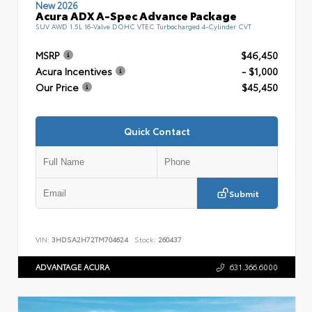
New 2026
Acura ADX A-Spec Advance Package
SUV AWD 1.5L 16-Valve DOHC VTEC Turbocharged 4-Cylinder CVT
MSRP
$46,450
Acura Incentives
- $1,000
Our Price
$45,450
Quick Contact
Submit
VIN:
3HDSA2H72TM704624
Stock:
260437
ADVANTAGE ACURA
631.366.6000