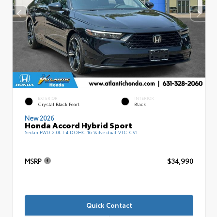
EXTERIOR
INTERIOR
Crystal Black Pearl
Black
New 2026
Honda Accord Hybrid Sport
Sedan FWD 2.0L I-4 DOHC 16-Valve dual-VTC CVT
MSRP
$34,990
Quick Contact