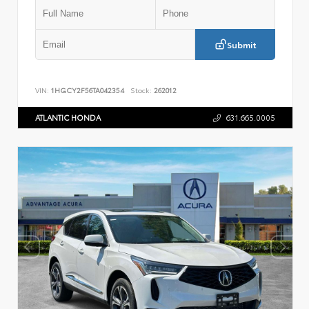
Submit
VIN:
1HGCY2F56TA042354
Stock:
262012
ATLANTIC HONDA
631.665.0005