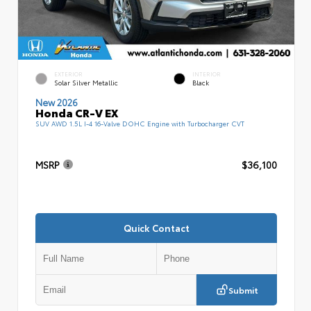
EXTERIOR
INTERIOR
Solar Silver Metallic
Black
New 2026
Honda CR-V EX
SUV AWD 1.5L I-4 16-Valve DOHC Engine with Turbocharger CVT
MSRP
$36,100
Quick Contact
Submit