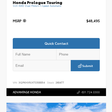
Honda Prologue Touring
SUV AWD Dual Motors 1-Speed Automatic
MSRP
$48,495
Quick Contact
Submit
VIN:
3GPKHXRJXTS500054
Stock:
260477
ADVANTAGE HONDA
631.724.0300