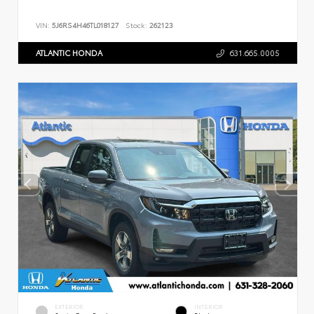
VIN:
5J6RS4H46TL018127
Stock:
262123
ATLANTIC HONDA
631.665.0005
EXTERIOR
INTERIOR