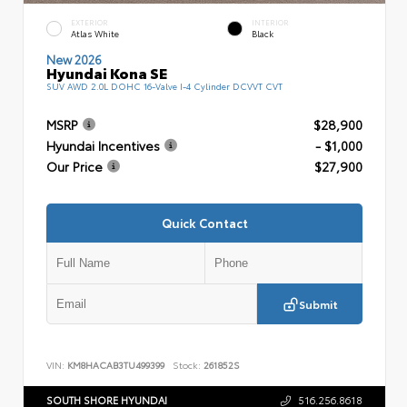
EXTERIOR
INTERIOR
Atlas White
Black
New 2026
Hyundai Kona SE
SUV AWD 2.0L DOHC 16-Valve I-4 Cylinder DCVVT CVT
MSRP
$28,900
Hyundai Incentives
- $1,000
Our Price
$27,900
Quick Contact
Submit
VIN:
KM8HACAB3TU499399
Stock:
261852S
SOUTH SHORE HYUNDAI
516.256.8618