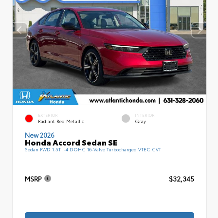
EXTERIOR
INTERIOR
Radiant Red Metallic
Gray
New 2026
Honda Accord Sedan SE
Sedan FWD 1.5T I-4 DOHC 16-Valve Turbocharged VTEC CVT
MSRP
$32,345