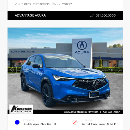
VIN:
5J8TC2H55TL008535
Stock:
260277
ADVANTAGE ACURA
631.366.6000
EXTERIOR
INTERIOR
Double Apex Blue Pearl II
Orchid Curvilinear Qltd P