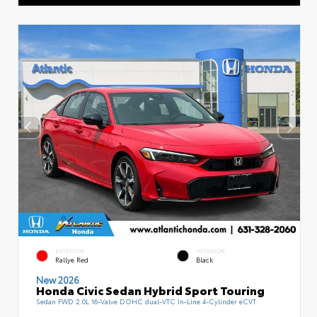
EXTERIOR
INTERIOR
Rallye Red
Black
New 2026
Honda Civic Sedan Hybrid Sport Touring
Sedan FWD 2.0L 16-Valve DOHC dual-VTC In-Line 4-Cylinder eCVT