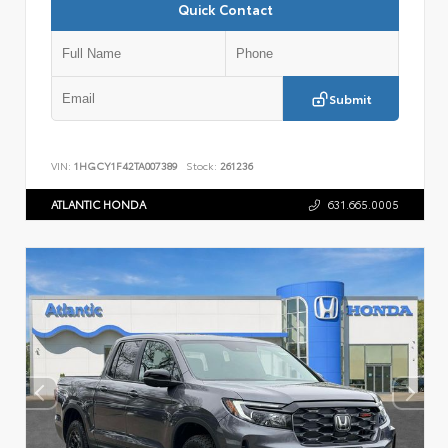
Quick Contact
Submit
VIN:
1HGCY1F42TA007389
Stock:
261236
ATLANTIC HONDA
631.665.0005