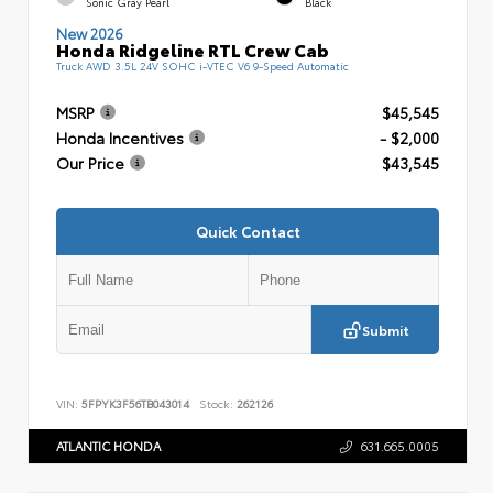
Sonic Gray Pearl
Black
New 2026
Honda Ridgeline RTL Crew Cab
Truck AWD 3.5L 24V SOHC i-VTEC V6 9-Speed Automatic
MSRP
$45,545
Honda Incentives
- $2,000
Our Price
$43,545
Quick Contact
Submit
VIN:
5FPYK3F56TB043014
Stock:
262126
ATLANTIC HONDA
631.665.0005