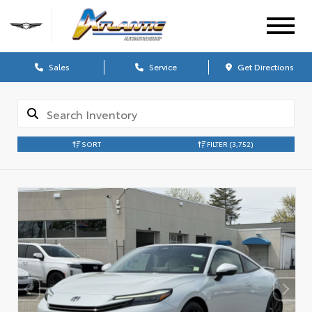
Sales
Service
Get Directions
SORT
FILTER
(3,752)