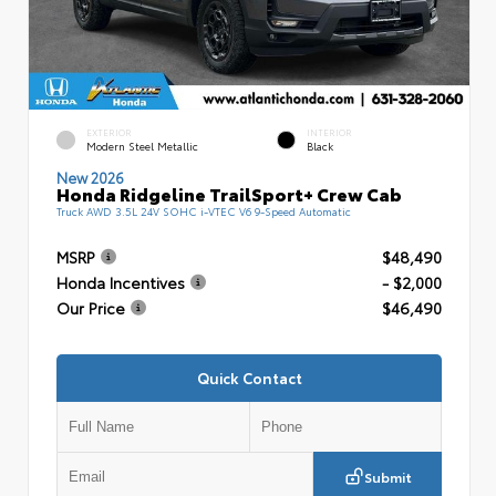
EXTERIOR
INTERIOR
Modern Steel Metallic
Black
New 2026
Honda Ridgeline TrailSport+ Crew Cab
Truck AWD 3.5L 24V SOHC i-VTEC V6 9-Speed Automatic
MSRP
$48,490
Honda Incentives
- $2,000
Our Price
$46,490
Quick Contact
Submit