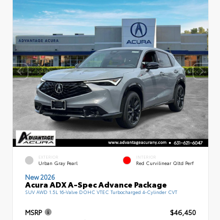
EXTERIOR
INTERIOR
Urban Gray Pearl
Red Curvilinear Qltd Perf
New 2026
Acura ADX A-Spec Advance Package
SUV AWD 1.5L 16-Valve DOHC VTEC Turbocharged 4-Cylinder CVT
MSRP
$46,450