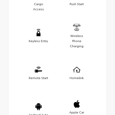
Cargo
Push Start
Access
Wireless
Keyless Entry
Phone
Charging
Remote Start
Homelink
Apple Car
Android Auto