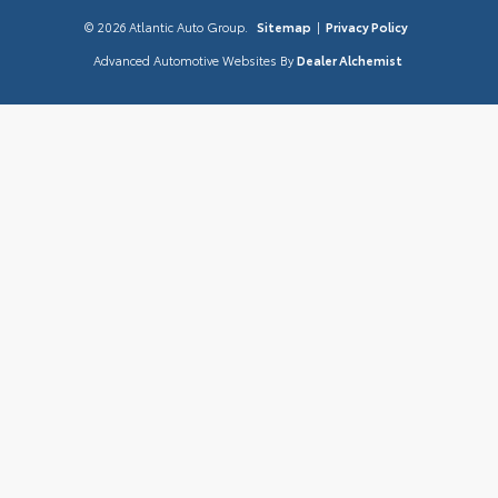
© 2026 Atlantic Auto Group.
Sitemap
|
Privacy Policy
Advanced Automotive Websites By
Dealer Alchemist