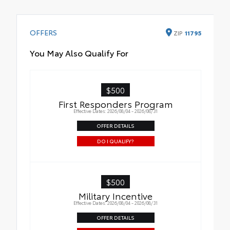
OFFERS
ZIP
11795
You May Also Qualify For
$500
First Responders Program
Effective Dates: 2026/08/04 - 2026/08/31
OFFER DETAILS
DO I QUALIFY?
$500
Military Incentive
Effective Dates: 2026/08/04 - 2026/08/31
OFFER DETAILS