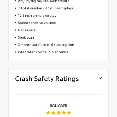
AM/FM/digital/SiriusXMsatellite
2 total number of 1st row displays
12.3 inch primary display
Speed sensitive volume
6 speakers
Seek scan
3 month satellite trial subscription
Integrated roof audio antenna
Crash Safety Ratings
ROLLOVER