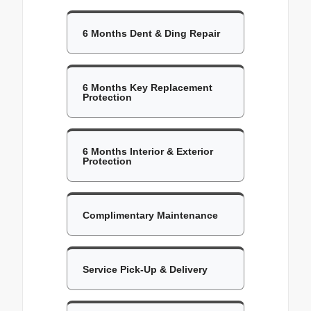
6 Months Dent & Ding Repair
6 Months Key Replacement
Protection
6 Months Interior & Exterior
Protection
Complimentary Maintenance
Service Pick-Up & Delivery