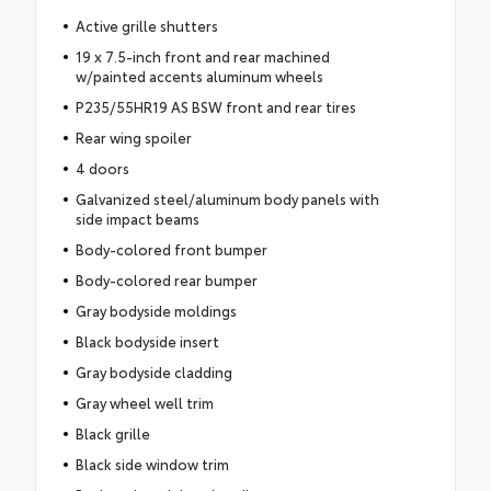
Active grille shutters
19 x 7.5-inch front and rear machined
w/painted accents aluminum wheels
P235/55HR19 AS BSW front and rear tires
Rear wing spoiler
4 doors
Galvanized steel/aluminum body panels with
side impact beams
Body-colored front bumper
Body-colored rear bumper
Gray bodyside moldings
Black bodyside insert
Gray bodyside cladding
Gray wheel well trim
Black grille
Black side window trim