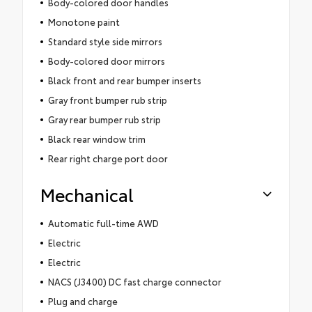
Body-colored door handles
Monotone paint
Standard style side mirrors
Body-colored door mirrors
Black front and rear bumper inserts
Gray front bumper rub strip
Gray rear bumper rub strip
Black rear window trim
Rear right charge port door
Mechanical
Automatic full-time AWD
Electric
Electric
NACS (J3400) DC fast charge connector
Plug and charge