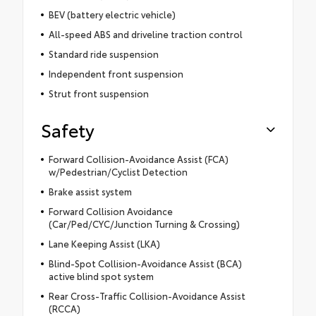
BEV (battery electric vehicle)
All-speed ABS and driveline traction control
Standard ride suspension
Independent front suspension
Strut front suspension
Safety
Forward Collision-Avoidance Assist (FCA)
w/Pedestrian/Cyclist Detection
Brake assist system
Forward Collision Avoidance
(Car/Ped/CYC/Junction Turning & Crossing)
Lane Keeping Assist (LKA)
Blind-Spot Collision-Avoidance Assist (BCA)
active blind spot system
Rear Cross-Traffic Collision-Avoidance Assist
(RCCA)