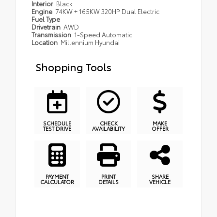
Interior
Black
Engine
74KW + 165KW 320HP Dual Electric
Fuel Type
Drivetrain
AWD
Transmission
1-Speed Automatic
Location
Millennium Hyundai
Shopping Tools
SCHEDULE
CHECK
MAKE
TEST DRIVE
AVAILABILITY
OFFER
PAYMENT
PRINT
SHARE
CALCULATOR
DETAILS
VEHICLE