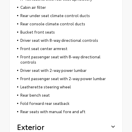
Cabin air filter
Rear under seat climate control ducts
Rear console climate control ducts
Bucket front seats
Driver seat with 8-way directional controls
Front seat center armrest
Front passenger seat with 8-way directional
controls
Driver seat with 2-way power lumbar
Front passenger seat with 2-way power lumbar
Leatherette steering wheel
Rear bench seat
Fold forward rear seatback
Rear seats with manual fore and aft
Exterior