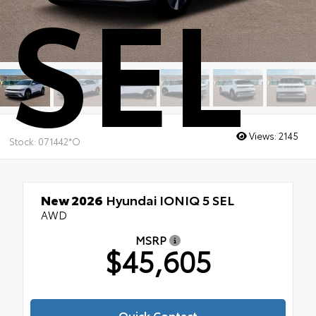
SEL
Views:
2145
Stock: 071442*O
New 2026
Hyundai IONIQ 5 SEL
AWD
MSRP
$45,605
Quick Contact