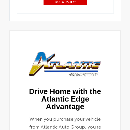
DO I QUALIFY?
Drive Home with the
Atlantic Edge
Advantage
When you purchase your vehicle
from Atlantic Auto Group, you're