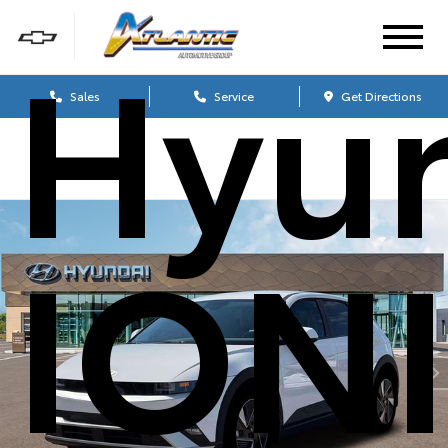
Hyu
Sales
Service
Get Directions
IONI