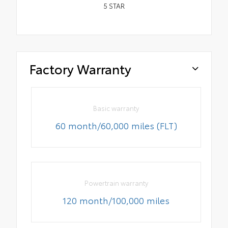
5
STAR
Factory Warranty
Basic warranty
60 month/60,000 miles (FLT)
Powertrain warranty
120 month/100,000 miles