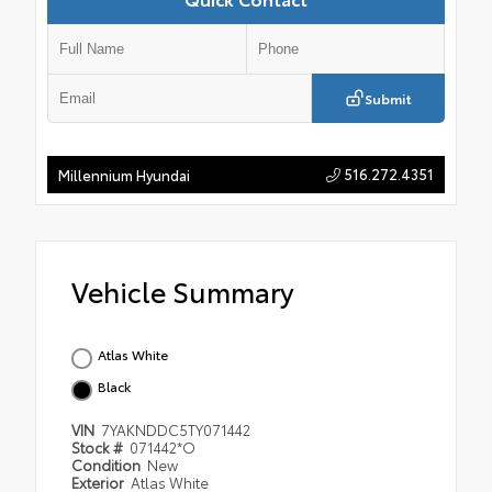
Submit
516.272.4351
Millennium Hyundai
Vehicle Summary
Atlas White
Black
VIN
7YAKNDDC5TY071442
Stock #
071442*O
Condition
New
Exterior
Atlas White