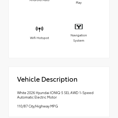
Play
Navigation
Wifi Hotspot
System
Vehicle Description
White 2026 Hyundai IONIQ 5 SEL AWD 1-Speed
Automatic Electric Motor
110/87 City/Highway MPG