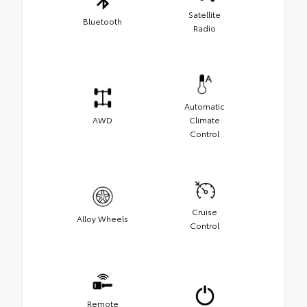
Satellite
Bluetooth
Radio
Automatic
AWD
Climate
Control
Cruise
Alloy Wheels
Control
Remote