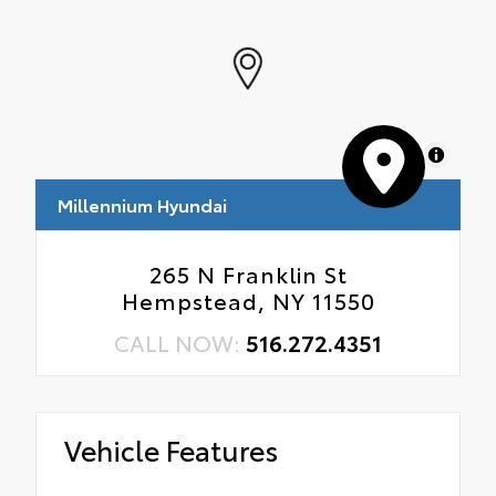
MapLibre
Millennium Hyundai
265 N Franklin St
Hempstead, NY 11550
CALL NOW:
516.272.4351
Vehicle Features