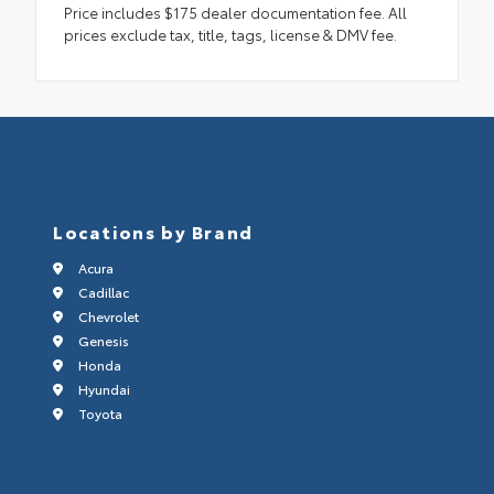
Price includes $175 dealer documentation fee. All
prices exclude tax, title, tags, license & DMV fee.
Locations by Brand
Acura
Cadillac
Chevrolet
Genesis
Honda
Hyundai
Toyota