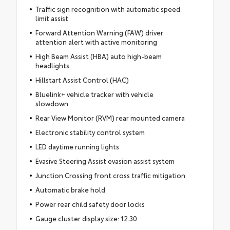
Traffic sign recognition with automatic speed
limit assist
Forward Attention Warning (FAW) driver
attention alert with active monitoring
High Beam Assist (HBA) auto high-beam
headlights
Hillstart Assist Control (HAC)
Bluelink+ vehicle tracker with vehicle
slowdown
Rear View Monitor (RVM) rear mounted camera
Electronic stability control system
LED daytime running lights
Evasive Steering Assist evasion assist system
Junction Crossing front cross traffic mitigation
Automatic brake hold
Power rear child safety door locks
Gauge cluster display size: 12.30