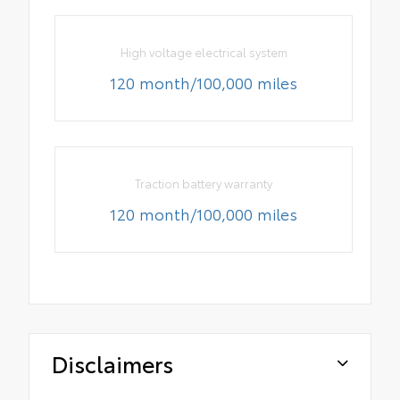
High voltage electrical system
120 month/100,000 miles
Traction battery warranty
120 month/100,000 miles
Disclaimers