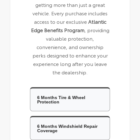
getting more than just a great
vehicle. Every purchase includes
access to our exclusive
Atlantic
Edge Benefits Program
, providing
valuable protection,
convenience, and ownership
perks designed to enhance your
experience long after you leave
the dealership.
6 Months Tire & Wheel
Protection
6 Months Windshield Repair
Coverage