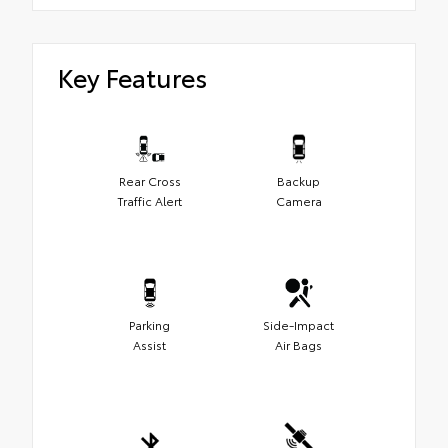
Key Features
Rear Cross
Backup
Traffic Alert
Camera
Parking
Side-Impact
Assist
Air Bags