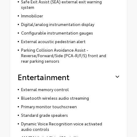
Safe Exit Assist (SEA) external exit warning
system
Immobilizer
Digital/analog instrumentation display
Configurable instrumentation gauges
External acoustic pedestrian alert
Parking Collision Avoidance Assist -
Reverse/Forward/Side (PCA-R/F/S) front and
rear parking sensors
Entertainment
External memory control
Bluetooth wireless audio streaming
Primary monitor touchscreen
Standard grade speakers
Dynamic Voice Recognition voice activated
audio controls