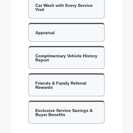
Car Wash with Every Service
Visit
Appraisal
Complimentary Vehicle History
Report
Friends & Family Referral
Rewards
Exclusive Service Savings &
Buyer Benefits