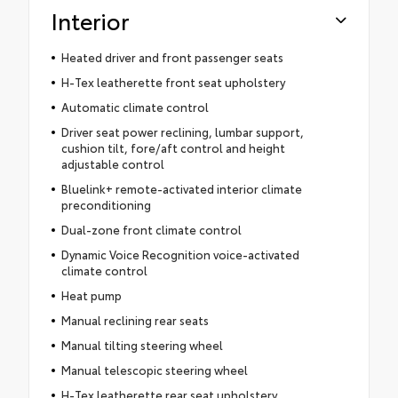
Interior
Heated driver and front passenger seats
H-Tex leatherette front seat upholstery
Automatic climate control
Driver seat power reclining, lumbar support,
cushion tilt, fore/aft control and height
adjustable control
Bluelink+ remote-activated interior climate
preconditioning
Dual-zone front climate control
Dynamic Voice Recognition voice-activated
climate control
Heat pump
Manual reclining rear seats
Manual tilting steering wheel
Manual telescopic steering wheel
H-Tex leatherette rear seat upholstery