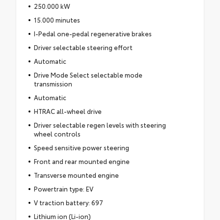
250.000 kW
15.000 minutes
I-Pedal one-pedal regenerative brakes
Driver selectable steering effort
Automatic
Drive Mode Select selectable mode
transmission
Automatic
HTRAC all-wheel drive
Driver selectable regen levels with steering
wheel controls
Speed sensitive power steering
Front and rear mounted engine
Transverse mounted engine
Powertrain type: EV
V traction battery: 697
Lithium ion (Li-ion)