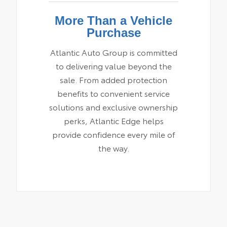
More Than a Vehicle
Purchase
Atlantic Auto Group is committed
to delivering value beyond the
sale. From added protection
benefits to convenient service
solutions and exclusive ownership
perks, Atlantic Edge helps
provide confidence every mile of
the way.