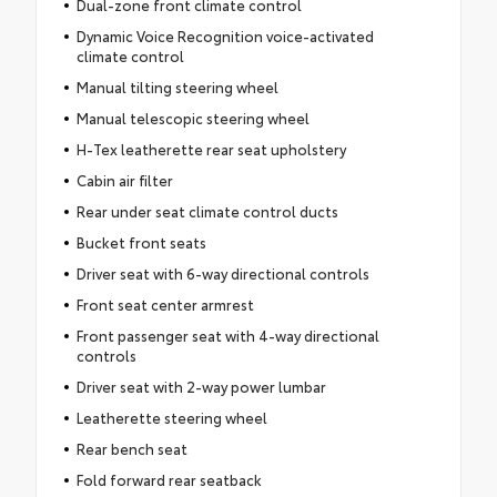
Dual-zone front climate control
Dynamic Voice Recognition voice-activated
climate control
Manual tilting steering wheel
Manual telescopic steering wheel
H-Tex leatherette rear seat upholstery
Cabin air filter
Rear under seat climate control ducts
Bucket front seats
Driver seat with 6-way directional controls
Front seat center armrest
Front passenger seat with 4-way directional
controls
Driver seat with 2-way power lumbar
Leatherette steering wheel
Rear bench seat
Fold forward rear seatback