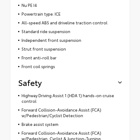
Nu PE I4
Powertrain type: ICE
All-speed ABS and driveline traction control
Standard ride suspension
Independent front suspension
Strut front suspension
Front anti-roll bar
Front coil springs
Safety
Highway Driving Assist 1 (HDA 1) hands-on cruise
control
Forward Collision-Avoidance Assist (FCA)
w/Pedestrian/Cyclist Detection
Brake assist system
Forward Collision-Avoidance Assist (FCA)
w/Pedestrian, Cyclist & Junction-Turning