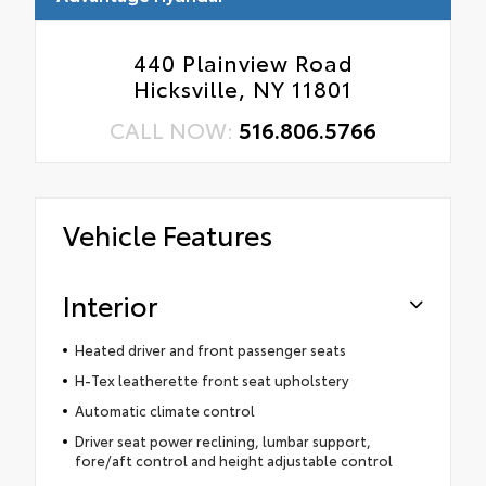
440 Plainview Road
Hicksville, NY 11801
CALL NOW:
516.806.5766
Vehicle Features
Interior
Heated driver and front passenger seats
H-Tex leatherette front seat upholstery
Automatic climate control
Driver seat power reclining, lumbar support,
fore/aft control and height adjustable control