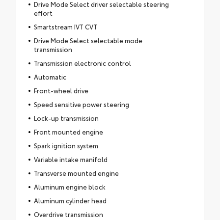
Drive Mode Select driver selectable steering
effort
Smartstream IVT CVT
Drive Mode Select selectable mode
transmission
Transmission electronic control
Automatic
Front-wheel drive
Speed sensitive power steering
Lock-up transmission
Front mounted engine
Spark ignition system
Variable intake manifold
Transverse mounted engine
Aluminum engine block
Aluminum cylinder head
Overdrive transmission