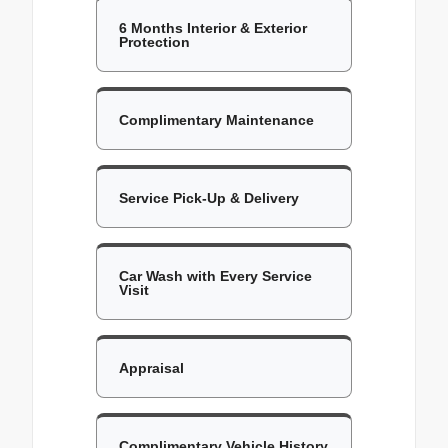
6 Months Interior & Exterior
Protection
Complimentary Maintenance
Service Pick-Up & Delivery
Car Wash with Every Service
Visit
Appraisal
Complimentary Vehicle History