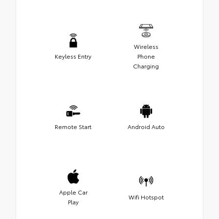
Wireless
Keyless Entry
Phone
Charging
Remote Start
Android Auto
Apple Car
Wifi Hotspot
Play