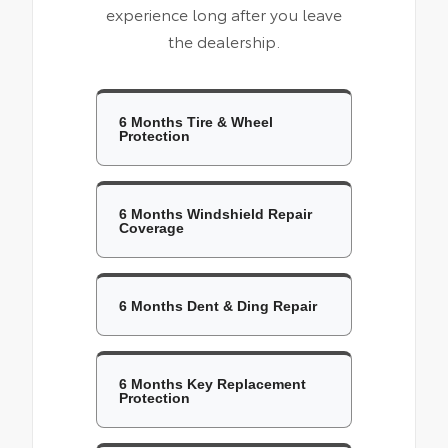
experience long after you leave
the dealership.
6 Months Tire & Wheel
Protection
6 Months Windshield Repair
Coverage
6 Months Dent & Ding Repair
6 Months Key Replacement
Protection