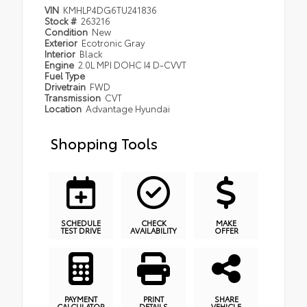
VIN
KMHLP4DG6TU241836
Stock #
263216
Condition
New
Exterior
Ecotronic Gray
Interior
Black
Engine
2.0L MPI DOHC I4 D-CVVT
Fuel Type
Drivetrain
FWD
Transmission
CVT
Location
Advantage Hyundai
Shopping Tools
SCHEDULE
CHECK
MAKE
TEST DRIVE
AVAILABILITY
OFFER
PAYMENT
PRINT
SHARE
CALCULATOR
DETAILS
VEHICLE