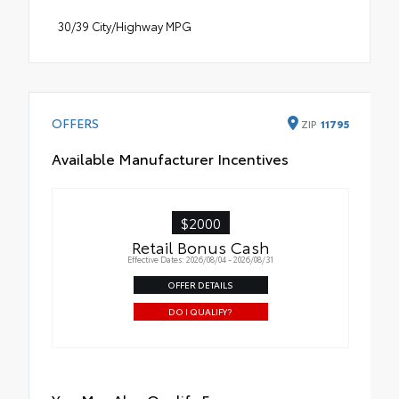
30/39 City/Highway MPG
OFFERS
ZIP
11795
Available Manufacturer Incentives
$2000
Retail Bonus Cash
Effective Dates: 2026/08/04 - 2026/08/31
OFFER DETAILS
DO I QUALIFY?