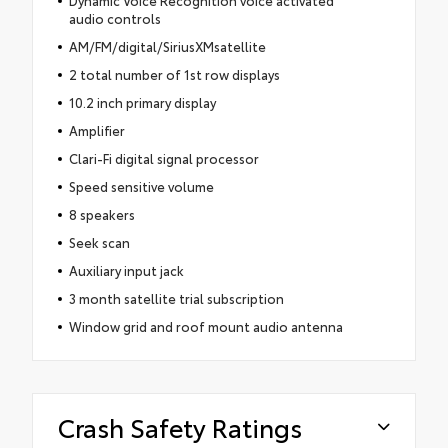
Dynamic Voice Recognition voice activated
audio controls
AM/FM/digital/SiriusXMsatellite
2 total number of 1st row displays
10.2 inch primary display
Amplifier
Clari-Fi digital signal processor
Speed sensitive volume
8 speakers
Seek scan
Auxiliary input jack
3 month satellite trial subscription
Window grid and roof mount audio antenna
Crash Safety Ratings