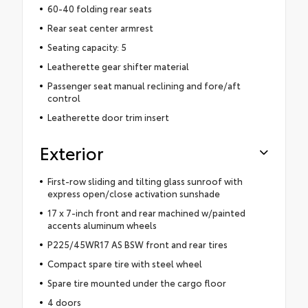
60-40 folding rear seats
Rear seat center armrest
Seating capacity: 5
Leatherette gear shifter material
Passenger seat manual reclining and fore/aft
control
Leatherette door trim insert
Exterior
First-row sliding and tilting glass sunroof with
express open/close activation sunshade
17 x 7-inch front and rear machined w/painted
accents aluminum wheels
P225/45WR17 AS BSW front and rear tires
Compact spare tire with steel wheel
Spare tire mounted under the cargo floor
4 doors