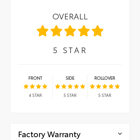
OVERALL
5
STAR
FRONT
SIDE
ROLLOVER
4
STAR
5
STAR
5
STAR
Factory Warranty