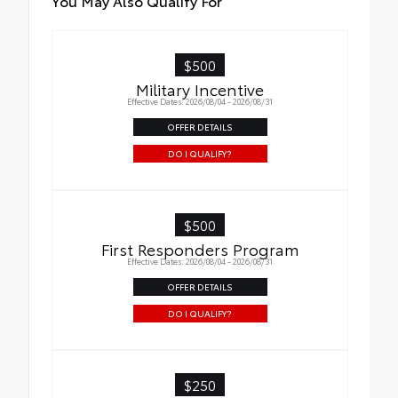
You May Also Qualify For
$500
Military Incentive
Effective Dates: 2026/08/04 - 2026/08/31
OFFER DETAILS
DO I QUALIFY?
$500
First Responders Program
Effective Dates: 2026/08/04 - 2026/08/31
OFFER DETAILS
DO I QUALIFY?
$250