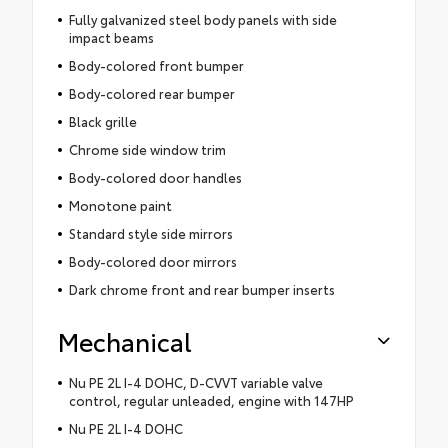
Fully galvanized steel body panels with side
impact beams
Body-colored front bumper
Body-colored rear bumper
Black grille
Chrome side window trim
Body-colored door handles
Monotone paint
Standard style side mirrors
Body-colored door mirrors
Dark chrome front and rear bumper inserts
Mechanical
Nu PE 2L I-4 DOHC, D-CVVT variable valve
control, regular unleaded, engine with 147HP
Nu PE 2L I-4 DOHC