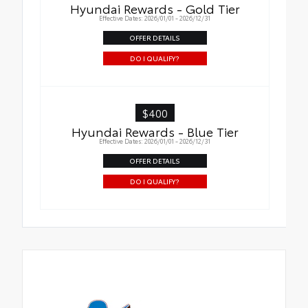
Hyundai Rewards - Gold Tier
Effective Dates: 2026/01/01 - 2026/12/31
OFFER DETAILS
DO I QUALIFY?
$400
Hyundai Rewards - Blue Tier
Effective Dates: 2026/01/01 - 2026/12/31
OFFER DETAILS
DO I QUALIFY?