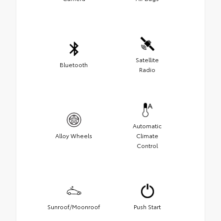
Satellite
Bluetooth
Radio
Automatic
Alloy Wheels
Climate
Control
Sunroof/Moonroof
Push Start