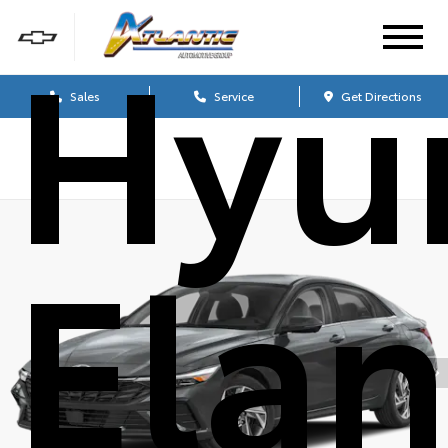
Hyu
Sales
Service
Get Directions
Elan