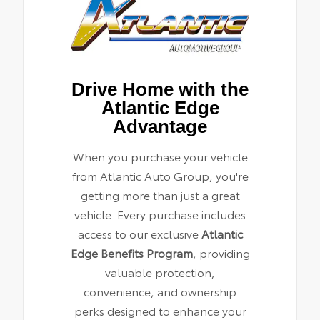
Drive Home with the
Atlantic Edge
Advantage
When you purchase your vehicle
from Atlantic Auto Group, you're
getting more than just a great
vehicle. Every purchase includes
access to our exclusive
Atlantic
Edge Benefits Program
, providing
valuable protection,
convenience, and ownership
perks designed to enhance your