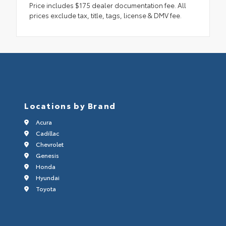
Price includes $175 dealer documentation fee. All
prices exclude tax, title, tags, license & DMV fee.
Locations by Brand
Acura
Cadillac
Chevrolet
Genesis
Honda
Hyundai
Toyota