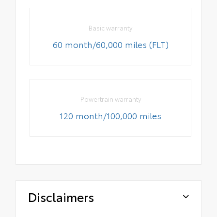
Basic warranty
60 month/60,000 miles (FLT)
Powertrain warranty
120 month/100,000 miles
Disclaimers