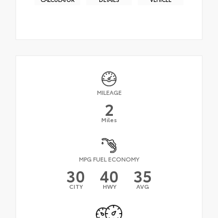
MILEAGE
2
Miles
MPG FUEL ECONOMY
30
40
35
CITY
HWY
AVG