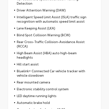
Detection
Driver Attention Warning (DAW)
Intelligent Speed Limit Assist (ISLA) traffic sign
recognition with automatic speed limit assist
Lane Keeping Assist (LKA)
Blind Spot Collision Warning (BCW)
Rear Cross-Traffic Collision-Avoidance Assist
(RCCA)
High Beam Assist (HBA) auto high-beam
headlights
Hill start assist
Bluelink+ Connected Car vehicle tracker with
vehicle slowdown
Rear mounted camera
Electronic stability control system
LED daytime running lights
Automatic brake hold