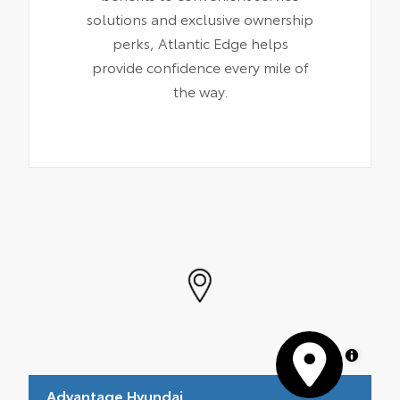
solutions and exclusive ownership
perks, Atlantic Edge helps
provide confidence every mile of
the way.
MapLibre
Advantage Hyundai