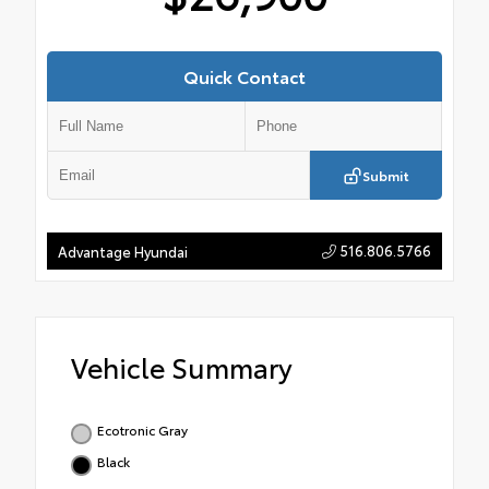
Quick Contact
Submit
516.806.5766
Advantage Hyundai
Vehicle Summary
Ecotronic Gray
Black