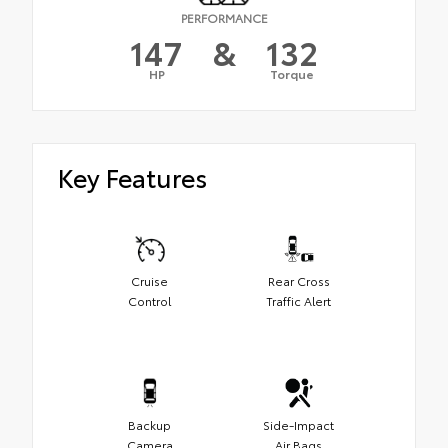
PERFORMANCE
147
&
132
HP
Torque
Key Features
Cruise
Rear Cross
Control
Traffic Alert
Backup
Side-Impact
Camera
Air Bags