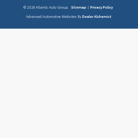
© 2026 Atlantic Auto Group.
Sitemap
|
Privacy Policy
Advanced Automotive Websites By
Dealer Alchemist