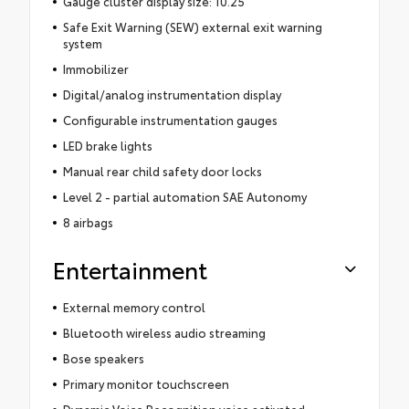
Gauge cluster display size: 10.25
Safe Exit Warning (SEW) external exit warning
system
Immobilizer
Digital/analog instrumentation display
Configurable instrumentation gauges
LED brake lights
Manual rear child safety door locks
Level 2 - partial automation SAE Autonomy
8 airbags
Entertainment
External memory control
Bluetooth wireless audio streaming
Bose speakers
Primary monitor touchscreen