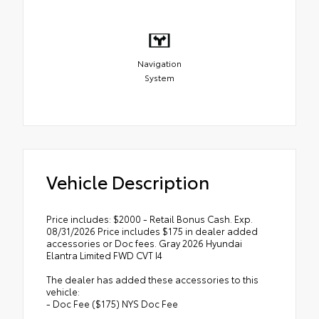
Navigation
System
Vehicle Description
Price includes: $2000 - Retail Bonus Cash. Exp.
08/31/2026 Price includes $175 in dealer added
accessories or Doc fees. Gray 2026 Hyundai
Elantra Limited FWD CVT I4
The dealer has added these accessories to this
vehicle:
- Doc Fee ($175) NYS Doc Fee