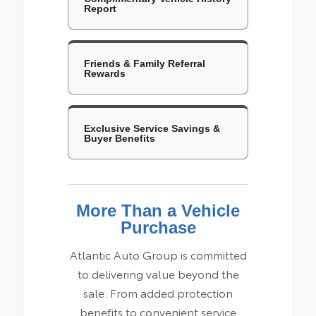
Report
Friends & Family Referral
Rewards
Exclusive Service Savings &
Buyer Benefits
More Than a Vehicle
Purchase
Atlantic Auto Group is committed
to delivering value beyond the
sale. From added protection
benefits to convenient service