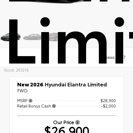
Limi
Views:
1907
Stock: 263216
New 2026
Hyundai Elantra Limited
FWD
MSRP
$28,900
Retail Bonus Cash
-$2,000
Our Price
$26,900