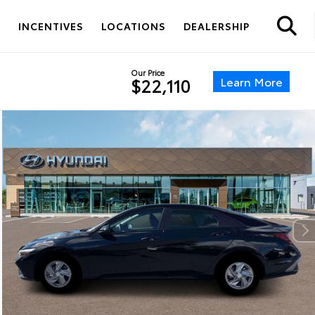
S
INCENTIVES
LOCATIONS
DEALERSHIP
Our Price
Learn More
$22,110