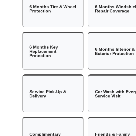
6 Months Tire & Wheel
6 Months Windshie
Protection
Repair Coverage
6 Months Key
6 Months Interior &
Replacement
Exterior Protection
Protection
Service Pick-Up &
Car Wash with Ever
Delivery
Service Visit
Complimentary
Friends & Family