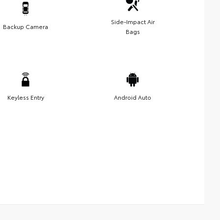
Side-Impact Air
Backup Camera
Bags
Keyless Entry
Android Auto