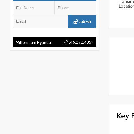
Transmi
Locatio
Submit
516.272.4351
Millennium Hyundai
Key 