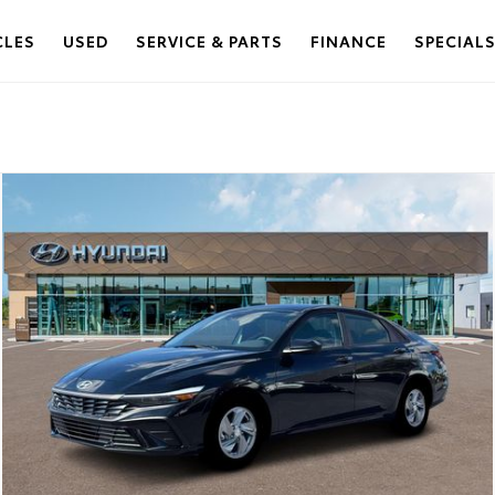
CLES
USED
SERVICE & PARTS
FINANCE
SPECIAL