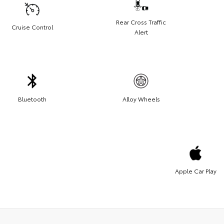
Rear Cross Traffic
Cruise Control
Alert
Bluetooth
Alloy Wheels
Apple Car Play