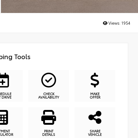
Views:
1954
ing Tools
HEDULE
CHECK
MAKE
T DRIVE
AVAILABILITY
OFFER
YMENT
PRINT
SHARE
CULATOR
DETAILS
VEHICLE