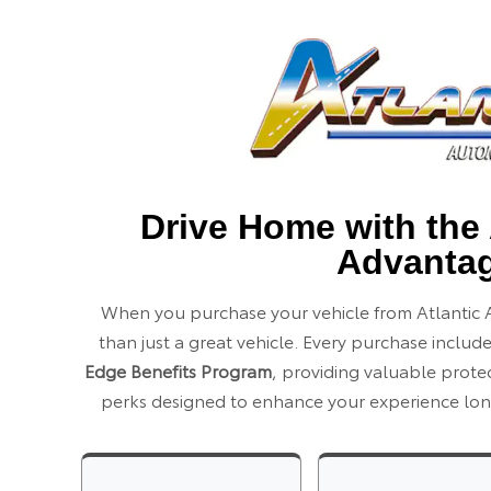
Drive Home with the 
Advanta
When you purchase your vehicle from Atlantic 
than just a great vehicle. Every purchase includ
Edge Benefits Program
, providing valuable prot
perks designed to enhance your experience long