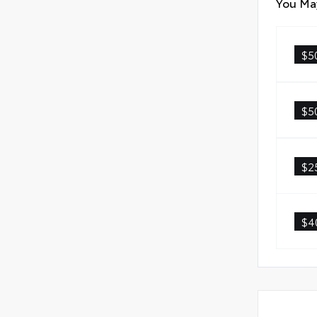
You May
$5
$5
$2
$4