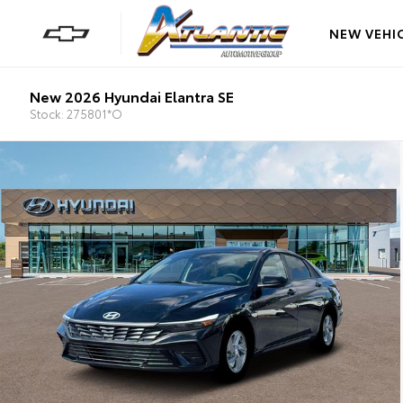
NEW VEHI
New 2026 Hyundai Elantra SE
Stock: 275801*O