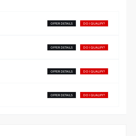
OFFER DETAILS
DO I QUALIFY?
OFFER DETAILS
DO I QUALIFY?
OFFER DETAILS
DO I QUALIFY?
OFFER DETAILS
DO I QUALIFY?