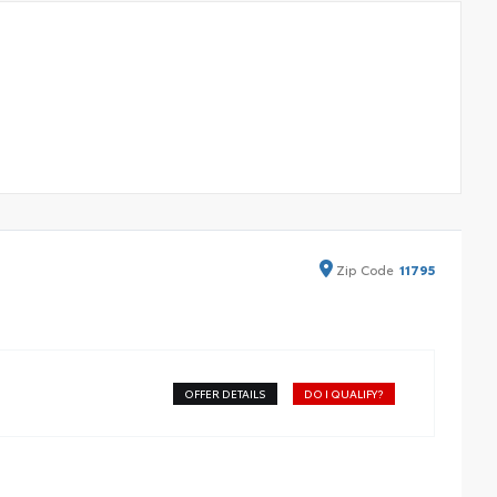
Zip
Code
11795
OFFER DETAILS
DO I QUALIFY?