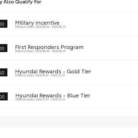
 Also Qualify For
Military Incentive
00
Effective Dates: 2026/08/04 - 2026/08/31
First Responders Program
00
Effective Dates: 2026/08/04 - 2026/08/31
Hyundai Rewards - Gold Tier
50
Effective Dates: 2026/01/01 - 2026/12/31
Hyundai Rewards - Blue Tier
00
Effective Dates: 2026/01/01 - 2026/12/31