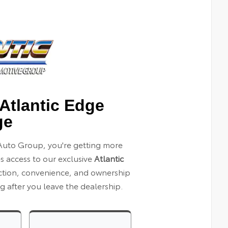
Atlantic Edge
ge
Auto Group, you're getting more
es access to our exclusive
Atlantic
ection, convenience, and ownership
 after you leave the dealership.