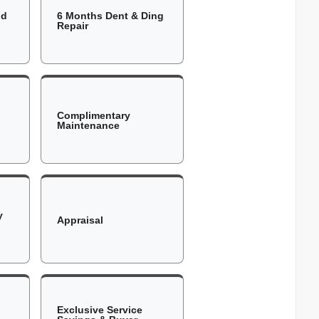
ld
6 Months Dent & Ding
Repair
Complimentary
Maintenance
y
Appraisal
Exclusive Service