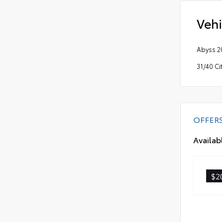
Vehi
Abyss 2
31/40 C
OFFER
Availab
$2