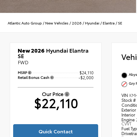
Atlantic Auto Group
/
New Vehicles
/
2026
/
Hyundai
/
Elantra
/
SE
New 2026
Hyundai Elantra
Veh
SE
FWD
MSRP
$24,110
Abys
Retail Bonus Cash
-$2,000
Gry 
Our Price
VIN
KMH
$22,110
Stock #
Condit
Exterior
Interior
Engine
CVVT
Fuel Ty
Quick Contact
Drivetra