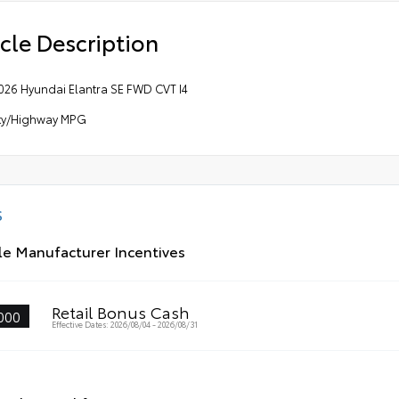
cle Description
026 Hyundai Elantra SE FWD CVT I4
ity/Highway MPG
S
le Manufacturer Incentives
Retail Bonus Cash
000
Effective Dates: 2026/08/04 - 2026/08/31