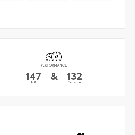
PERFORMANCE
147
&
132
HP
Torque