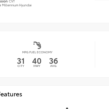
ssion
CVT
n
Millennium Hyundai
MPG FUEL ECONOMY
31
40
36
CITY
HWY
AVG
Features