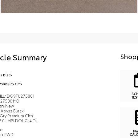
icle Summary
Shopp
s Black
Premium Clth
SC
LL4DG9TU275801
TES
275801*O
ion
New
Abyss Black
Gry Premium Clth
2.0L MPI DOHC I4 D-
pe
PA
in
FWD
CAL