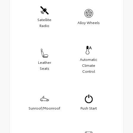
Satellite
Alloy Wheels
Radio
Automatic
Leather
Climate
Seats
Control
Sunroof/Moonroof
Push Start