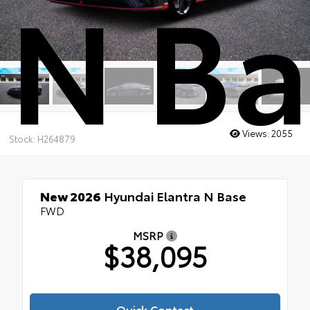
N Ba
Views:
2055
Stock: H264879
New 2026
Hyundai Elantra N Base
FWD
MSRP
$38,095
Quick Contact