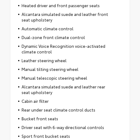
Heated driver and front passenger seats
Alcantara simulated suede and leather front
seat upholstery
Automatic climate control
Dual-zone front climate control
Dynamic Voice Recognition voice-activated
climate control
Leather steering wheel
Manual tilting steering wheel
Manual telescopic steering wheel
Alcantara simulated suede and leather rear
seat upholstery
Cabin air filter
Rear under seat climate control ducts
Bucket front seats
Driver seat with 6-way directional controls
Sport front bucket seats