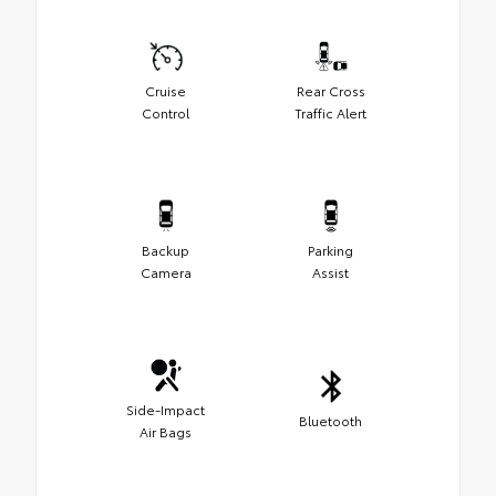
Cruise
Rear Cross
Control
Traffic Alert
Backup
Parking
Camera
Assist
Side-Impact
Bluetooth
Air Bags