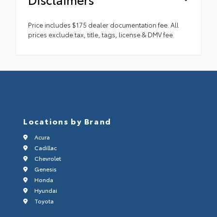
Price includes $175 dealer documentation fee. All
prices exclude tax, title, tags, license & DMV fee.
Locations by Brand
Acura
Cadillac
Chevrolet
Genesis
Honda
Hyundai
Toyota