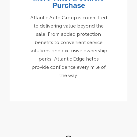
Purchase
Atlantic Auto Group is committed
to delivering value beyond the
sale. From added protection
benefits to convenient service
solutions and exclusive ownership
perks, Atlantic Edge helps
provide confidence every mile of
the way.