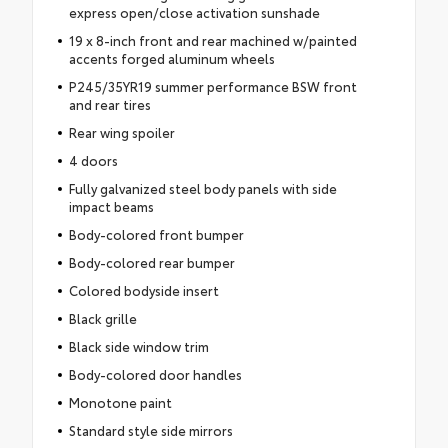
express open/close activation sunshade
19 x 8-inch front and rear machined w/painted
accents forged aluminum wheels
P245/35YR19 summer performance BSW front
and rear tires
Rear wing spoiler
4 doors
Fully galvanized steel body panels with side
impact beams
Body-colored front bumper
Body-colored rear bumper
Colored bodyside insert
Black grille
Black side window trim
Body-colored door handles
Monotone paint
Standard style side mirrors