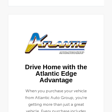
Drive Home with the
Atlantic Edge
Advantage
When you purchase your vehicle
from Atlantic Auto Group, you're
getting more than just a great
vehicle. Every purchase includes