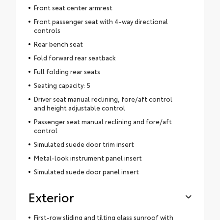
Front seat center armrest
Front passenger seat with 4-way directional
controls
Rear bench seat
Fold forward rear seatback
Full folding rear seats
Seating capacity: 5
Driver seat manual reclining, fore/aft control
and height adjustable control
Passenger seat manual reclining and fore/aft
control
Simulated suede door trim insert
Metal-look instrument panel insert
Simulated suede door panel insert
Exterior
First-row sliding and tilting glass sunroof with