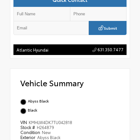
Submit
631.350.7477
Atlantic Hyundai
Vehicle Summary
Abyss Black
Black
VIN
KMHLW4DK7TU042818
Stock #
H264879
Condition
New
Exterior
Abyss Black