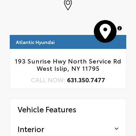
MapLibre
Atlantic Hyundai
193 Sunrise Hwy North Service Rd
West Islip, NY 11795
CALL NOW:
631.350.7477
Vehicle Features
Interior