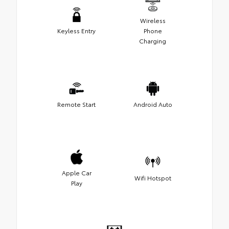
Wireless
Keyless Entry
Phone
Charging
Remote Start
Android Auto
Apple Car
Wifi Hotspot
Play