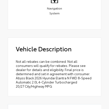
Navigation
System
Vehicle Description
Not all rebates can be combined. Not all
consumers will qualify for rebates. Please see
dealer for details and eligibility. Final price is
determined and set in agreement with consumer.
Abyss Black 2026 Hyundai Elantra N FWD 8-Speed
Automatic 2.0L 4-Cylinder Turbocharged
20/27 City/Highway MPG