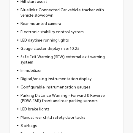
Hill start assist
Bluelink+ Connected Car vehicle tracker with
vehicle slowdown
Rear mounted camera
Electronic stability control system
LED daytime running lights
Gauge cluster display size: 10.25
Safe Exit Warning (SEW) external exit warning
system
Immobilizer
Digital/analog instrumentation display
Configurable instrumentation gauges
Parking Distance Warning - Forward & Reverse
(PDW-F&R) front and rear parking sensors
LED brake lights
Manual rear child safety door locks
8 airbags