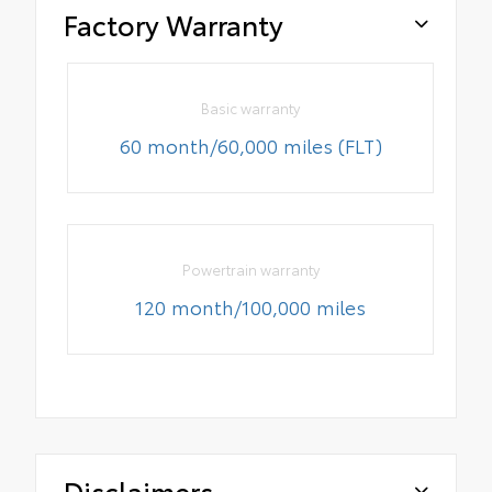
Factory Warranty
Basic warranty
60 month/60,000 miles (FLT)
Powertrain warranty
120 month/100,000 miles
Disclaimers