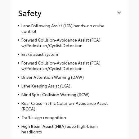
Safety
Lane Following Assist (LFA) hands-on cruise
control
Forward Collision-Avoidance Assist (FCA)
w/Pedestrian/Cyclist Detection
Brake assist system
Forward Collision-Avoidance Assist (FCA)
w/Pedestrian/Cyclist Detection
Driver Attention Warning (DAW)
Lane Keeping Assist (LKA)
Blind Spot Collision Warning (BCW)
Rear Cross-Traffic Collision-Avoidance Assist
(RCCA)
Traffic sign recognition
High Beam Assist (HBA) auto high-beam
headlights