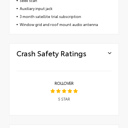
Seek scan
Auxiliary input jack
3 month satellite trial subscription
Window grid and roof mount audio antenna
Crash Safety Ratings
ROLLOVER
5
STAR