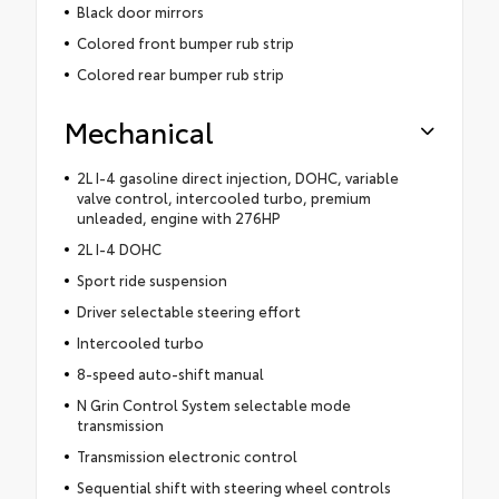
Black door mirrors
Colored front bumper rub strip
Colored rear bumper rub strip
Mechanical
2L I-4 gasoline direct injection, DOHC, variable
valve control, intercooled turbo, premium
unleaded, engine with 276HP
2L I-4 DOHC
Sport ride suspension
Driver selectable steering effort
Intercooled turbo
8-speed auto-shift manual
N Grin Control System selectable mode
transmission
Transmission electronic control
Sequential shift with steering wheel controls