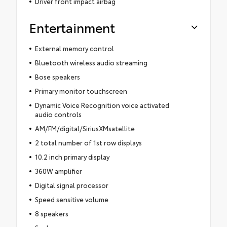
Driver front impact airbag
Entertainment
External memory control
Bluetooth wireless audio streaming
Bose speakers
Primary monitor touchscreen
Dynamic Voice Recognition voice activated
audio controls
AM/FM/digital/SiriusXMsatellite
2 total number of 1st row displays
10.2 inch primary display
360W amplifier
Digital signal processor
Speed sensitive volume
8 speakers