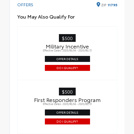
OFFERS
ZIP
11795
You May Also Qualify For
$500
Military Incentive
Effective Dates: 2026/08/04 - 2026/08/31
OFFER DETAILS
DO I QUALIFY?
$500
First Responders Program
Effective Dates: 2026/08/04 - 2026/08/31
OFFER DETAILS
DO I QUALIFY?