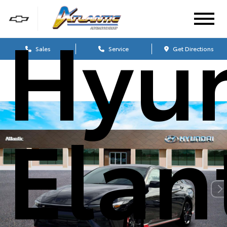
Hyu
Sales
Service
Get Directions
Elan