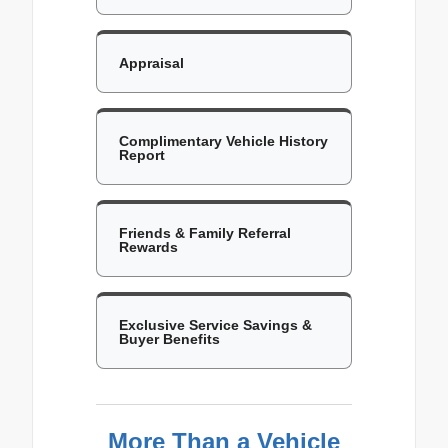
Appraisal
Complimentary Vehicle History
Report
Friends & Family Referral
Rewards
Exclusive Service Savings &
Buyer Benefits
More Than a Vehicle