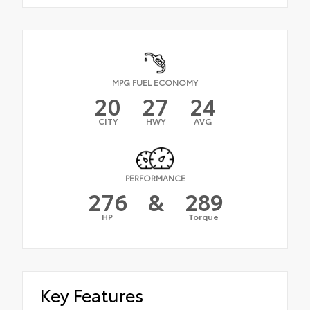
MPG FUEL ECONOMY
20
27
24
CITY
HWY
AVG
PERFORMANCE
276
&
289
HP
Torque
Key Features