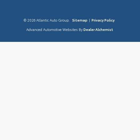
© 2026 Atlantic Auto Group.
Sitemap
|
Privacy Policy
Advanced Automotive Websites By
Dealer Alchemist