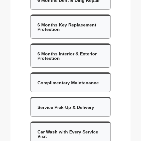
6 Months Dent & Ding Repair
6 Months Key Replacement
Protection
6 Months Interior & Exterior
Protection
Complimentary Maintenance
Service Pick-Up & Delivery
Car Wash with Every Service
Visit