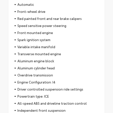
Automatic
Front-wheel drive
Red painted front and rear brake calipers
Speed sensitive power steering
Front mounted engine
Spark ignition system
Variable intake manifold
Transverse mounted engine
Aluminum engine block
Aluminum cylinder head
Overdrive transmission
Engine Configuration: I4
Driver controlled suspension ride settings
Powertrain type: ICE
All-speed ABS and driveline traction control
Independent front suspension