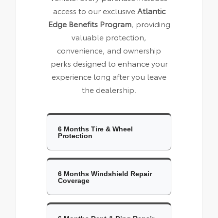
access to our exclusive
Atlantic
Edge Benefits Program
, providing
valuable protection,
convenience, and ownership
perks designed to enhance your
experience long after you leave
the dealership.
6 Months Tire & Wheel
Protection
6 Months Windshield Repair
Coverage