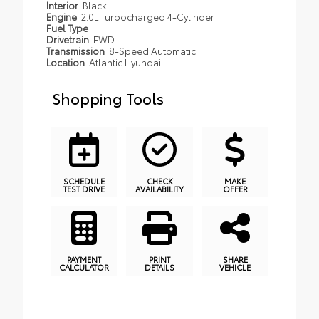
Interior
Black
Engine
2.0L Turbocharged 4-Cylinder
Fuel Type
Drivetrain
FWD
Transmission
8-Speed Automatic
Location
Atlantic Hyundai
Shopping Tools
SCHEDULE
CHECK
MAKE
TEST DRIVE
AVAILABILITY
OFFER
PAYMENT
PRINT
SHARE
CALCULATOR
DETAILS
VEHICLE