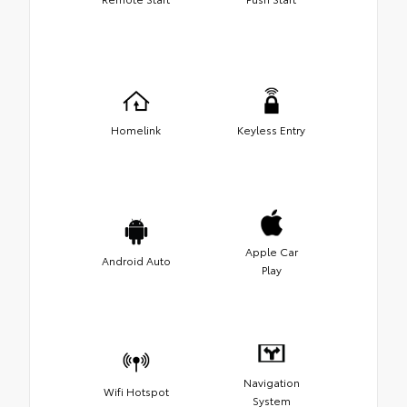
Homelink
Keyless Entry
Apple Car
Android Auto
Play
Navigation
Wifi Hotspot
System