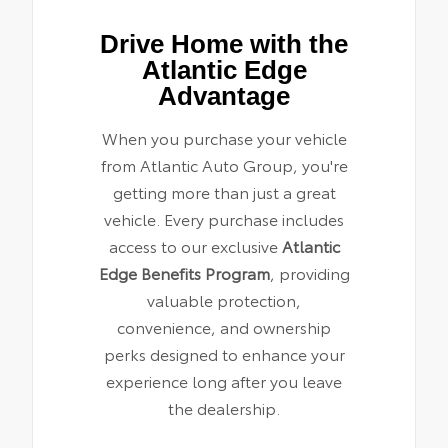
Drive Home with the
Atlantic Edge
Advantage
When you purchase your vehicle
from Atlantic Auto Group, you're
getting more than just a great
vehicle. Every purchase includes
access to our exclusive
Atlantic
Edge Benefits Program
, providing
valuable protection,
convenience, and ownership
perks designed to enhance your
experience long after you leave
the dealership.