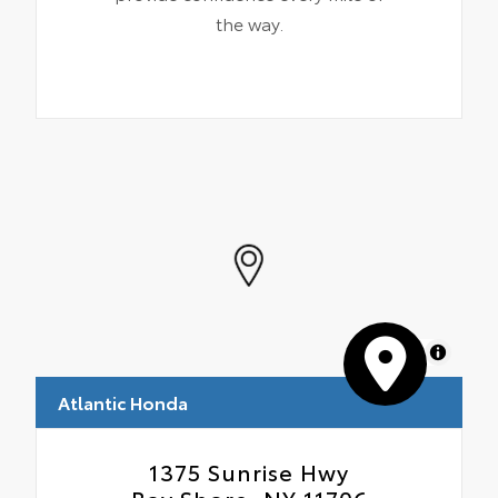
the way.
MapLibre
Atlantic Honda
1375 Sunrise Hwy