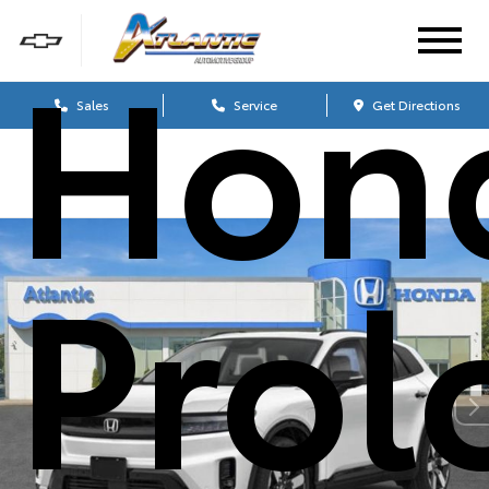
Hon
Sales
Service
Get Directions
Prol