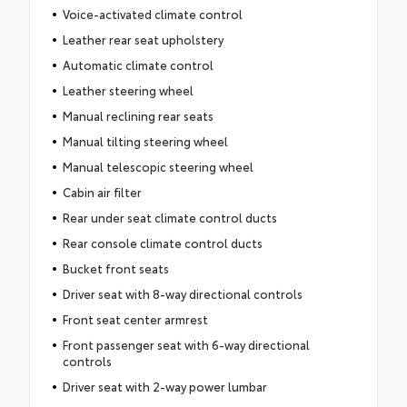
Voice-activated climate control
Leather rear seat upholstery
Automatic climate control
Leather steering wheel
Manual reclining rear seats
Manual tilting steering wheel
Manual telescopic steering wheel
Cabin air filter
Rear under seat climate control ducts
Rear console climate control ducts
Bucket front seats
Driver seat with 8-way directional controls
Front seat center armrest
Front passenger seat with 6-way directional
controls
Driver seat with 2-way power lumbar