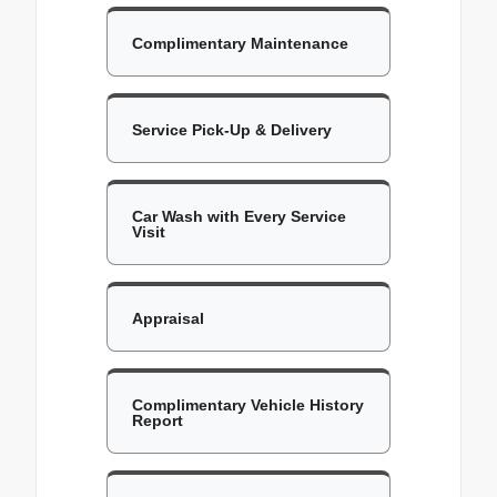
Complimentary Maintenance
Service Pick-Up & Delivery
Car Wash with Every Service
Visit
Appraisal
Complimentary Vehicle History
Report