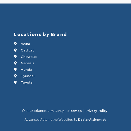
Locations by Brand
Acura
Cadillac
Chevrolet
Genesis
Honda
Hyundai
Toyota
© 2026 Atlantic Auto Group.
Sitemap
|
Privacy Policy
Advanced Automotive Websites By
Dealer Alchemist