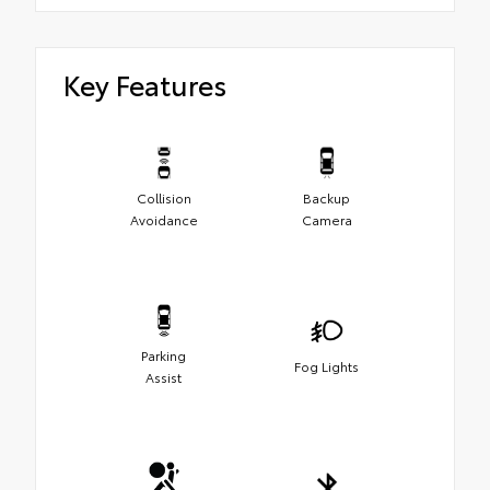
Key Features
Collision
Backup
Avoidance
Camera
Parking
Fog Lights
Assist