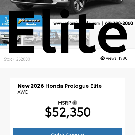
Elite
Views:
1980
Stock: 262000
New 2026
Honda Prologue Elite
AWD
MSRP
$52,350
Quick Contact