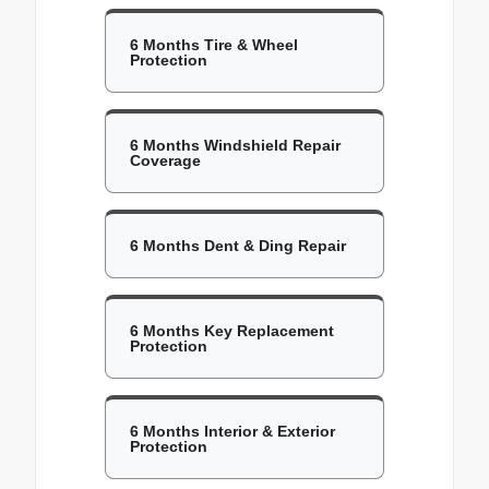
6 Months Tire & Wheel
Protection
6 Months Windshield Repair
Coverage
6 Months Dent & Ding Repair
6 Months Key Replacement
Protection
6 Months Interior & Exterior
Protection