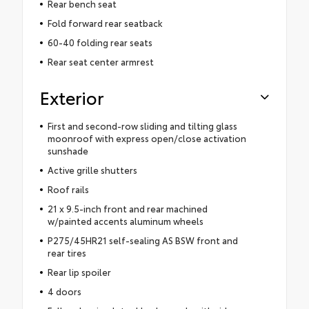
Rear bench seat
Fold forward rear seatback
60-40 folding rear seats
Rear seat center armrest
Exterior
First and second-row sliding and tilting glass
moonroof with express open/close activation
sunshade
Active grille shutters
Roof rails
21 x 9.5-inch front and rear machined
w/painted accents aluminum wheels
P275/45HR21 self-sealing AS BSW front and
rear tires
Rear lip spoiler
4 doors