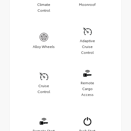
Climate
Moonroof
Control
Adaptive
Alloy Wheels
Cruise
Control
Remote
Cruise
Cargo
Control
Access
Remote Start
Push Start