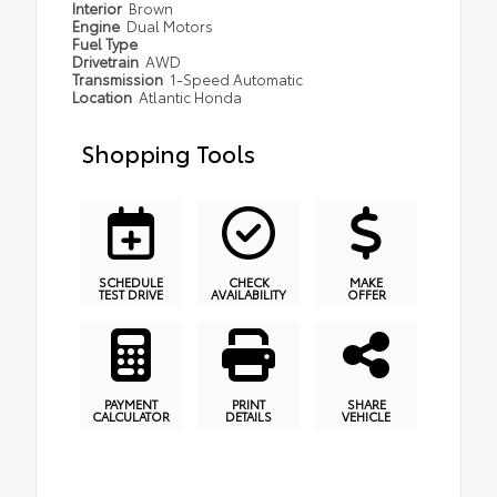
Interior
Brown
Engine
Dual Motors
Fuel Type
Drivetrain
AWD
Transmission
1-Speed Automatic
Location
Atlantic Honda
Shopping Tools
SCHEDULE
CHECK
MAKE
TEST DRIVE
AVAILABILITY
OFFER
PAYMENT
PRINT
SHARE
CALCULATOR
DETAILS
VEHICLE