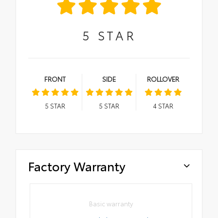
5
STAR
FRONT
SIDE
ROLLOVER
5
STAR
5
STAR
4
STAR
Factory Warranty
Basic warranty