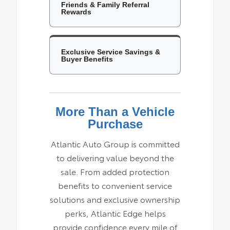
Friends & Family Referral
Rewards
Exclusive Service Savings &
Buyer Benefits
More Than a Vehicle
Purchase
Atlantic Auto Group is committed
to delivering value beyond the
sale. From added protection
benefits to convenient service
solutions and exclusive ownership
perks, Atlantic Edge helps
provide confidence every mile of