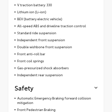
V traction battery: 330
Lithium ion (Li-ion)
BEV (battery electric vehicle)
All-speed ABS and driveline traction control
Standard ride suspension
Independent front suspension
Double wishbone front suspension
Front anti-roll bar
Front coil springs
Gas-pressurized shock absorbers
Independent rear suspension
Safety
Automatic Emergency Braking forward collision
mitigation
Front Pedestrian Braking