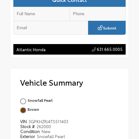
Submit
631.665.0005
Atlantic Honda
Vehicle Summary
Snowfall Pearl
Brown
VIN
3GPKHZRJ4TS511403
Stock #
262000
Condition
New
Exterior
Snowfall Pearl