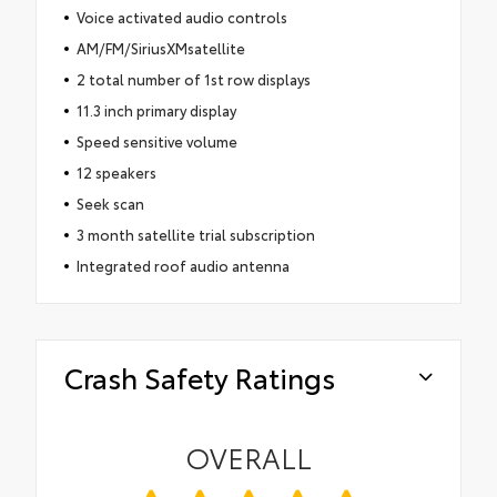
Voice activated audio controls
AM/FM/SiriusXMsatellite
2 total number of 1st row displays
11.3 inch primary display
Speed sensitive volume
12 speakers
Seek scan
3 month satellite trial subscription
Integrated roof audio antenna
Crash Safety Ratings
OVERALL