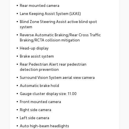
Rear mounted camera
Lane Keeping Assist System (LKAS)
Blind Zone Steering Assist active blind spot
system
Reverse Automatic Braking/Rear Cross Traffic
Braking/RCTA collision mitigation
Head-up display
Brake assist system
Rear Pedestrian Alert rear pedestrian
detection prevention
Surround Vision System aerial view camera
Automatic brake hold
Gauge cluster display size: 11.00
Front mounted camera
Right side camera
Left side camera
Auto high-beam headlights