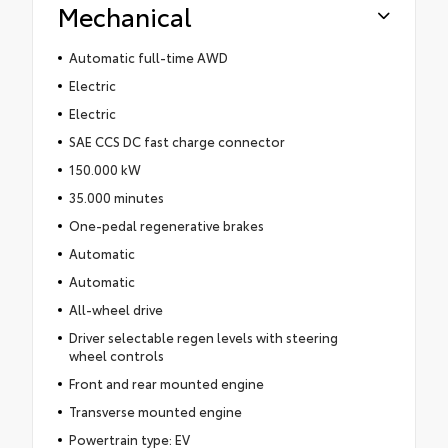
Mechanical
Automatic full-time AWD
Electric
Electric
SAE CCS DC fast charge connector
150.000 kW
35.000 minutes
One-pedal regenerative brakes
Automatic
Automatic
All-wheel drive
Driver selectable regen levels with steering
wheel controls
Front and rear mounted engine
Transverse mounted engine
Powertrain type: EV