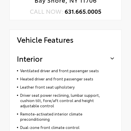
Bay Shore, NY 11706
CALL NOW:
631.665.0005
Vehicle Features
Interior
Ventilated driver and front passenger seats
Heated driver and front passenger seats
Leather front seat upholstery
Driver seat power reclining, lumbar support,
cushion tilt, fore/aft control and height
adjustable control
Remote-activated interior climate
preconditioning
Dual-zone front climate control