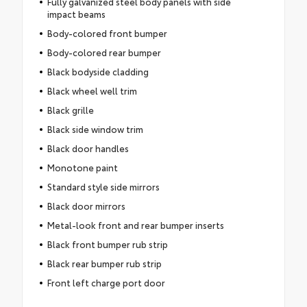
Fully galvanized steel body panels with side
impact beams
Body-colored front bumper
Body-colored rear bumper
Black bodyside cladding
Black wheel well trim
Black grille
Black side window trim
Black door handles
Monotone paint
Standard style side mirrors
Black door mirrors
Metal-look front and rear bumper inserts
Black front bumper rub strip
Black rear bumper rub strip
Front left charge port door