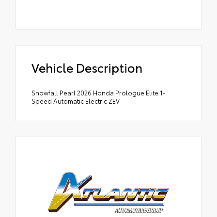
Vehicle Description
Snowfall Pearl 2026 Honda Prologue Elite 1-
Speed Automatic Electric ZEV