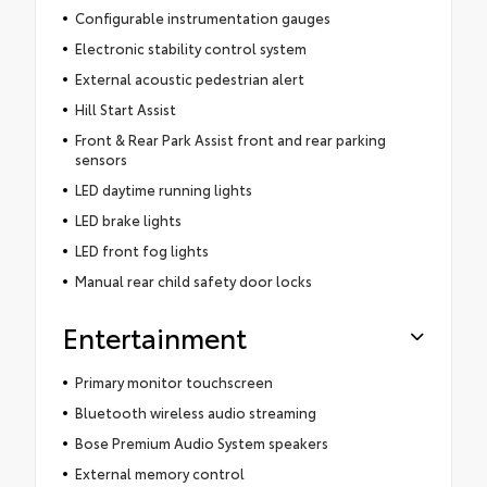
Configurable instrumentation gauges
Electronic stability control system
External acoustic pedestrian alert
Hill Start Assist
Front & Rear Park Assist front and rear parking
sensors
LED daytime running lights
LED brake lights
LED front fog lights
Manual rear child safety door locks
Entertainment
Primary monitor touchscreen
Bluetooth wireless audio streaming
Bose Premium Audio System speakers
External memory control