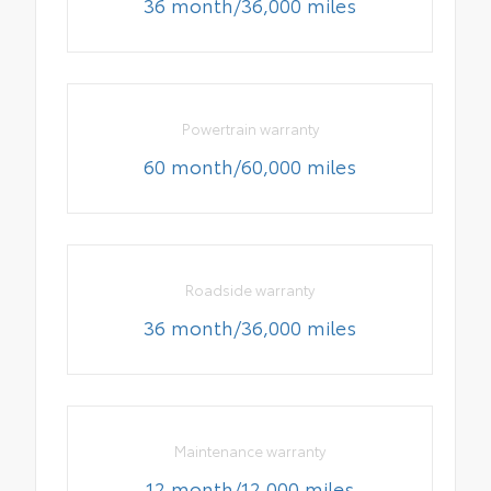
36 month/36,000 miles
Powertrain warranty
60 month/60,000 miles
Roadside warranty
36 month/36,000 miles
Maintenance warranty
12 month/12,000 miles