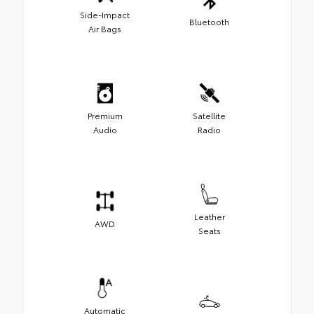
Side-Impact
Bluetooth
Air Bags
Premium
Satellite
Audio
Radio
Leather
AWD
Seats
Automatic