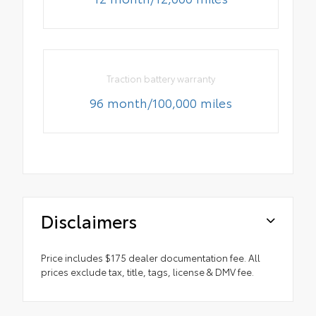
Traction battery warranty
96 month/100,000 miles
Disclaimers
Price includes $175 dealer documentation fee. All
prices exclude tax, title, tags, license & DMV fee.