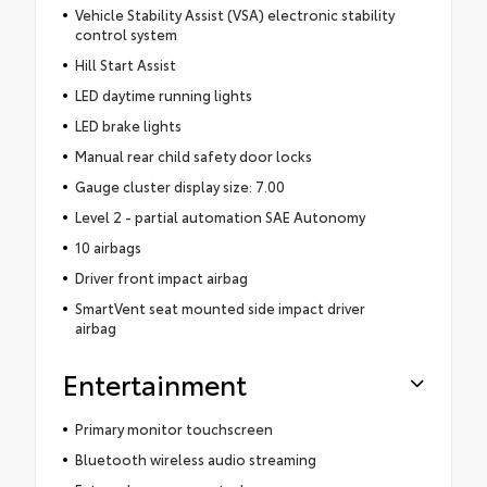
Vehicle Stability Assist (VSA) electronic stability
control system
Hill Start Assist
LED daytime running lights
LED brake lights
Manual rear child safety door locks
Gauge cluster display size: 7.00
Level 2 - partial automation SAE Autonomy
10 airbags
Driver front impact airbag
SmartVent seat mounted side impact driver
airbag
Entertainment
Primary monitor touchscreen
Bluetooth wireless audio streaming