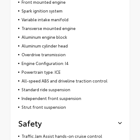
Front mounted engine
Spark ignition system
Variable intake manifold
Transverse mounted engine
Aluminum engine block
Aluminum cylinder head
Overdrive transmission
Engine Configuration: I4
Powertrain type: ICE
All-speed ABS and driveline traction control
Standard ride suspension
Independent front suspension
Strut front suspension
Safety
Traffic Jam Assist hands-on cruise control