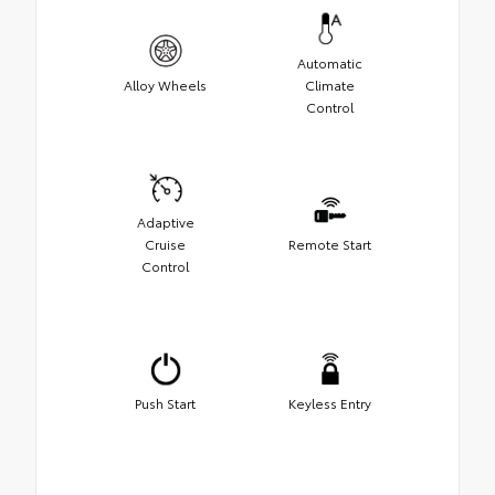
Automatic
Alloy Wheels
Climate
Control
Adaptive
Cruise
Remote Start
Control
Push Start
Keyless Entry