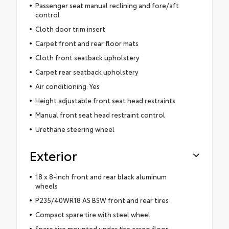
Passenger seat manual reclining and fore/aft
control
Cloth door trim insert
Carpet front and rear floor mats
Cloth front seatback upholstery
Carpet rear seatback upholstery
Air conditioning: Yes
Height adjustable front seat head restraints
Manual front seat head restraint control
Urethane steering wheel
Exterior
18 x 8-inch front and rear black aluminum
wheels
P235/40WR18 AS BSW front and rear tires
Compact spare tire with steel wheel
Spare tire mounted under the cargo floor