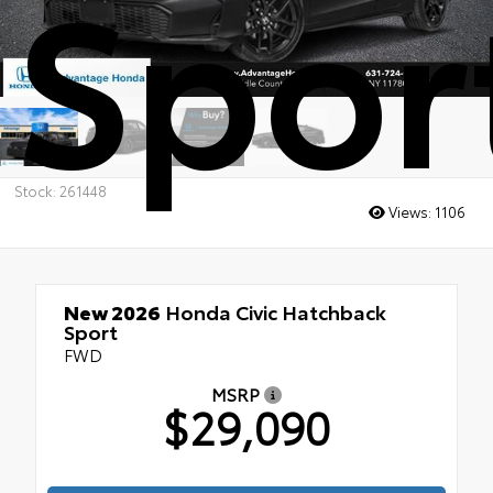
Spor
Stock: 261448
Views:
1106
New 2026
Honda Civic Hatchback
Sport
FWD
MSRP
$29,090