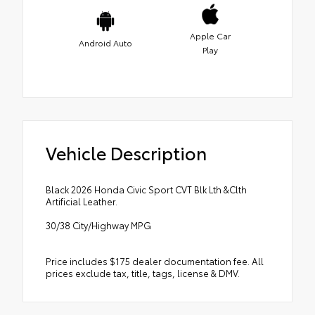
Apple Car
Android Auto
Play
Vehicle Description
Black 2026 Honda Civic Sport CVT Blk Lth &Clth
Artificial Leather.
30/38 City/Highway MPG
Price includes $175 dealer documentation fee. All
prices exclude tax, title, tags, license & DMV.