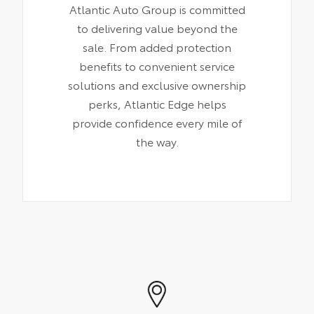
Atlantic Auto Group is committed
to delivering value beyond the
sale. From added protection
benefits to convenient service
solutions and exclusive ownership
perks, Atlantic Edge helps
provide confidence every mile of
the way.