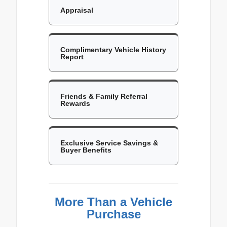
Appraisal
Complimentary Vehicle History
Report
Friends & Family Referral
Rewards
Exclusive Service Savings &
Buyer Benefits
More Than a Vehicle
Purchase