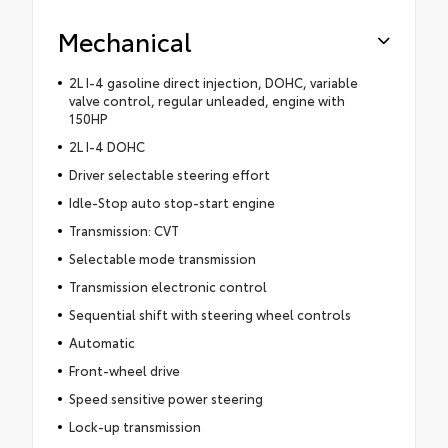
Mechanical
2L I-4 gasoline direct injection, DOHC, variable
valve control, regular unleaded, engine with
150HP
2L I-4 DOHC
Driver selectable steering effort
Idle-Stop auto stop-start engine
Transmission: CVT
Selectable mode transmission
Transmission electronic control
Sequential shift with steering wheel controls
Automatic
Front-wheel drive
Speed sensitive power steering
Lock-up transmission