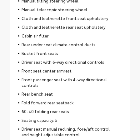
Manual tilting steering wheel
Manual telescopic steering wheel
Cloth and leatherette front seat upholstery
Cloth and leatherette rear seat upholstery
Cabin air filter
Rear under seat climate control ducts
Bucket front seats
Driver seat with 6-way directional controls
Front seat center armrest
Front passenger seat with 4-way directional
controls
Rear bench seat
Fold forward rear seatback
60-40 folding rear seats
Seating capacity: 5
Driver seat manual reclining, fore/aft control
and height adjustable control