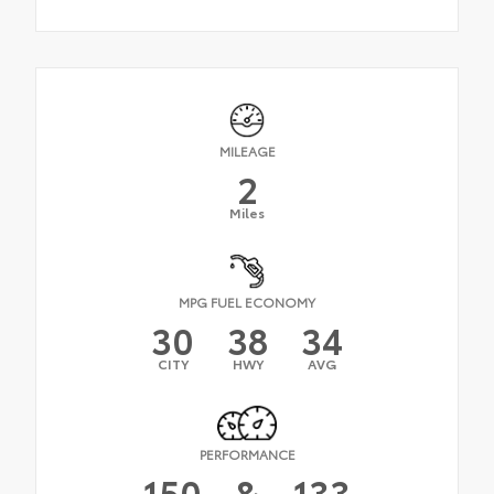
MILEAGE
2
Miles
MPG FUEL ECONOMY
30
38
34
CITY
HWY
AVG
PERFORMANCE
150
&
133