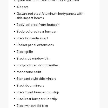
4 doors
Galvanized steel/aluminum body panels with
side impact beams
Body-colored front bumper
Body-colored rear bumper
Black bodyside insert
Rocker panel extensions
Black grille
Black side window trim
Body-colored door handles
Monotone paint
Standard style side mirrors
Black door mirrors
Black front bumper rub strip
Black rear bumper rub strip
Black windshield trim