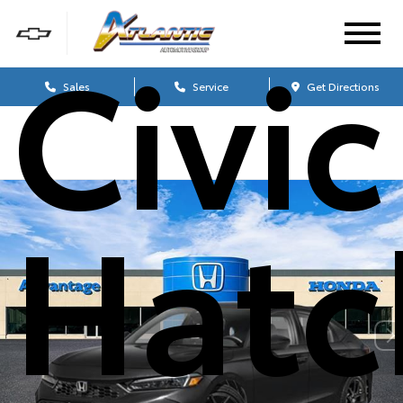
Civic
Sales
Service
Get Directions
Hatc