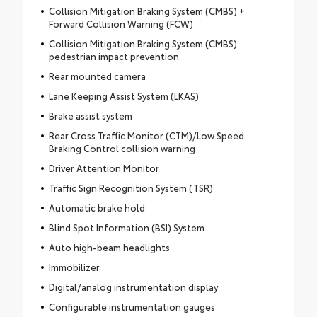
Collision Mitigation Braking System (CMBS) +
Forward Collision Warning (FCW)
Collision Mitigation Braking System (CMBS)
pedestrian impact prevention
Rear mounted camera
Lane Keeping Assist System (LKAS)
Brake assist system
Rear Cross Traffic Monitor (CTM)/Low Speed
Braking Control collision warning
Driver Attention Monitor
Traffic Sign Recognition System (TSR)
Automatic brake hold
Blind Spot Information (BSI) System
Auto high-beam headlights
Immobilizer
Digital/analog instrumentation display
Configurable instrumentation gauges