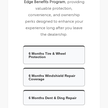
Edge Benefits Program
, providing
valuable protection,
convenience, and ownership
perks designed to enhance your
experience long after you leave
the dealership.
6 Months Tire & Wheel
Protection
6 Months Windshield Repair
Coverage
6 Months Dent & Ding Repair