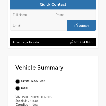
Quick Contact
Submit
631.724.0300
Advantage Honda
Vehicle Summary
Crystal Black Pearl
Black
VIN
19XFL2H89TE032805
Stock #
261448
Condition
New