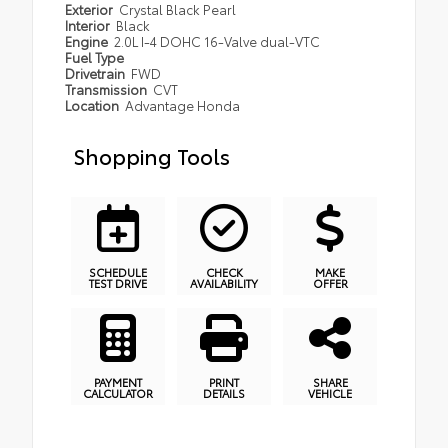
Exterior
Crystal Black Pearl
Interior
Black
Engine
2.0L I-4 DOHC 16-Valve dual-VTC
Fuel Type
Drivetrain
FWD
Transmission
CVT
Location
Advantage Honda
Shopping Tools
SCHEDULE
CHECK
MAKE
TEST DRIVE
AVAILABILITY
OFFER
PAYMENT
PRINT
SHARE
CALCULATOR
DETAILS
VEHICLE