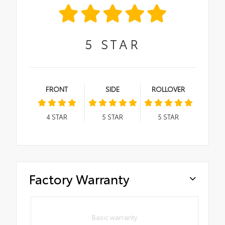
5
STAR
FRONT
SIDE
ROLLOVER
4
STAR
5
STAR
5
STAR
Factory Warranty
Basic warranty