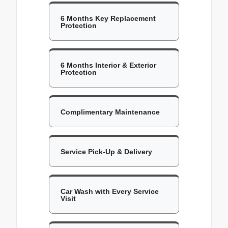
6 Months Key Replacement
Protection
6 Months Interior & Exterior
Protection
Complimentary Maintenance
Service Pick-Up & Delivery
Car Wash with Every Service
Visit