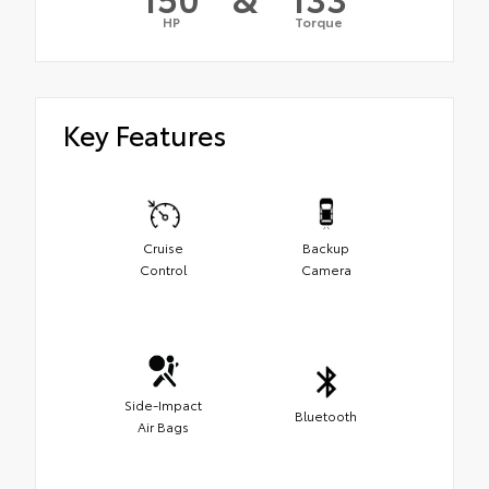
HP
Torque
Key Features
Cruise
Backup
Control
Camera
Side-Impact
Bluetooth
Air Bags