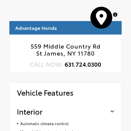
MapLibre
Advantage Honda
559 Middle Country Rd
St James, NY 11780
CALL NOW:
631.724.0300
Vehicle Features
Interior
Automatic climate control