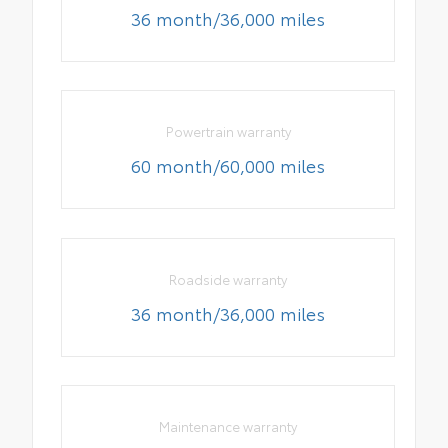
36 month/36,000 miles
Powertrain warranty
60 month/60,000 miles
Roadside warranty
36 month/36,000 miles
Maintenance warranty