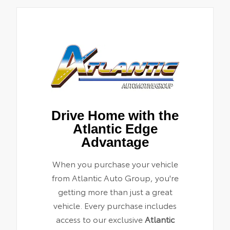
Drive Home with the
Atlantic Edge
Advantage
When you purchase your vehicle
from Atlantic Auto Group, you're
getting more than just a great
vehicle. Every purchase includes
access to our exclusive
Atlantic