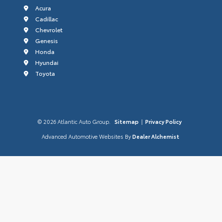
Acura
Cadillac
Chevrolet
Genesis
Honda
Hyundai
Toyota
© 2026 Atlantic Auto Group.
Sitemap
|
Privacy Policy
Advanced Automotive Websites By
Dealer Alchemist