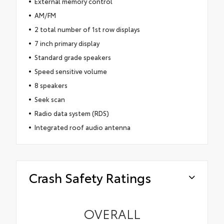
External memory control
AM/FM
2 total number of 1st row displays
7 inch primary display
Standard grade speakers
Speed sensitive volume
8 speakers
Seek scan
Radio data system (RDS)
Integrated roof audio antenna
Crash Safety Ratings
OVERALL