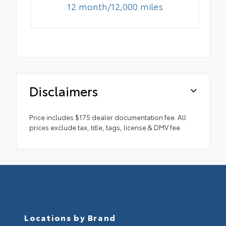
12 month/12,000 miles
Disclaimers
Price includes $175 dealer documentation fee. All
prices exclude tax, title, tags, license & DMV fee.
Locations by Brand