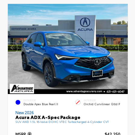
EXTERIOR
INTERIOR
Double Apex Blue Pearl II
Orchid Curvilinear Qltd P
New 2026
Acura ADX A-Spec Package
SUV AWD 1.5L 16-Valve DOHC VTEC Turbocharged 4-Cylinder CVT
MSRP
$42,250