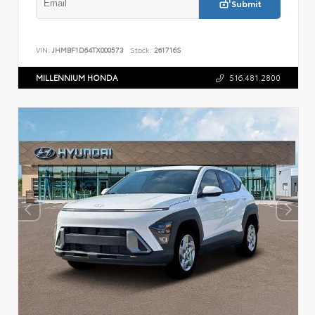
Submit
VIN:
JHMBF1D64TX000573
Stock:
261716S
MILLENNIUM HONDA
516.481.2800