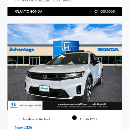
ATLANTIC HONDA
631.665.0005
EXTERIOR
INTERIOR
Frostline White Pearl
Blk Lth &Clth
New 2026