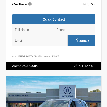
Our Price
$40,095
Quick Contact
Submit
VIN:
19UDE4H60TA014290
Stock:
260365
ADVANTAGE ACURA
631.366.6000