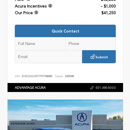
Acura Incentives
- $1,000
Our Price
$41,250
Quick Contact
Submit
VIN:
3HDSA2H51TM708680
Stock:
260586
ADVANTAGE ACURA
631.366.6000