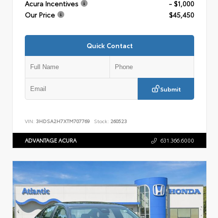
Acura Incentives
- $1,000
Our Price
$45,450
Quick Contact
Submit
VIN:
3HDSA2H7XTM707769
Stock:
260523
ADVANTAGE ACURA
631.366.6000