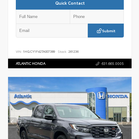
Quick Contact
Submit
VIN:
1HGCY1F42TA007389
Stock:
261236
ATLANTIC HONDA
631.665.0005