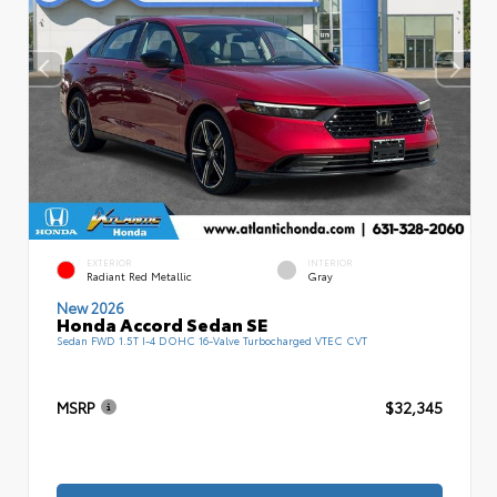
EXTERIOR
INTERIOR
Radiant Red Metallic
Gray
New 2026
Honda Accord Sedan SE
Sedan FWD 1.5T I-4 DOHC 16-Valve Turbocharged VTEC CVT
MSRP
$32,345