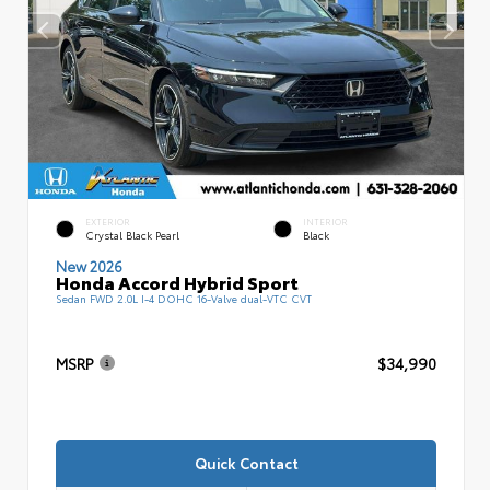
EXTERIOR
INTERIOR
Crystal Black Pearl
Black
New 2026
Honda Accord Hybrid Sport
Sedan FWD 2.0L I-4 DOHC 16-Valve dual-VTC CVT
MSRP
$34,990
Quick Contact