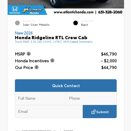
EXTERIOR
INTERIOR
Solar Silver Metallic
Black
New 2026
Honda Ridgeline RTL Crew Cab
Truck AWD 3.5L 24V SOHC i-VTEC V6 9-Speed Automatic
MSRP
$46,790
Honda Incentives
- $2,000
Our Price
$44,790
Quick Contact
Submit
VIN:
5FPYK3F5XTB025390
Stock:
261575