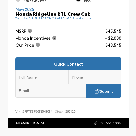
Sonic Gray Pearl
Black
New 2026
Honda Ridgeline RTL Crew Cab
Truck AWD 3.5L 24V SOHC i-VTEC V6 9-Speed Automatic
MSRP
$45,545
Honda Incentives
- $2,000
Our Price
$43,545
Quick Contact
Submit
VIN:
5FPYK3F56TB043014
Stock:
262126
ATLANTIC HONDA
631.665.0005