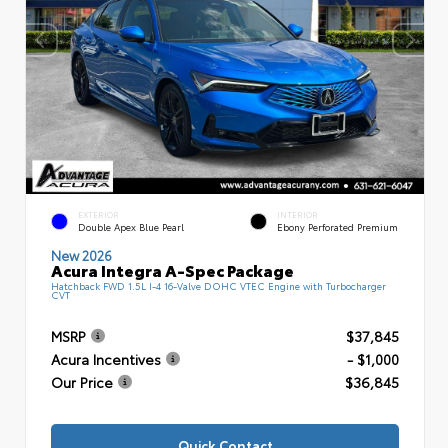
EXTERIOR
INTERIOR
Double Apex Blue Pearl
Ebony Perforated Premium
New 2026
Acura Integra A-Spec Package
Hatchback FWD 1.5L I-4 16-Valve DOHC VTEC Engine with Turbocharger
CVT
MSRP
$37,845
Acura Incentives
- $1,000
Our Price
$36,845
Quick Contact