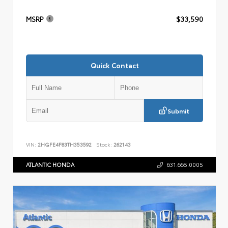
MSRP
$33,590
Quick Contact
Submit
VIN:
2HGFE4F83TH353592
Stock:
262143
ATLANTIC HONDA
631.665.0005