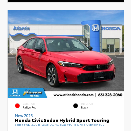
EXTERIOR
INTERIOR
Rallye Red
Black
New 2026
Honda Civic Sedan Hybrid Sport Touring
Sedan FWD 2.0L 16-Valve DOHC dual-VTC In-Line 4-Cylinder eCVT