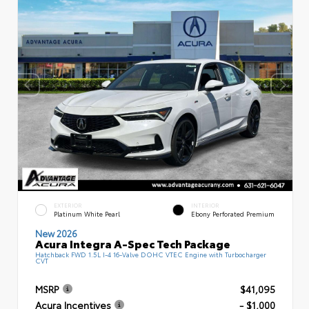
EXTERIOR
INTERIOR
Platinum White Pearl
Ebony Perforated Premium
New 2026
Acura Integra A-Spec Tech Package
Hatchback FWD 1.5L I-4 16-Valve DOHC VTEC Engine with Turbocharger
CVT
MSRP
$41,095
Acura Incentives
- $1,000