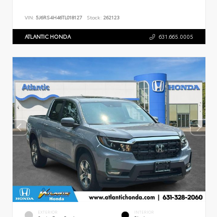
VIN:
5J6RS4H46TL018127
Stock:
262123
ATLANTIC HONDA
631.665.0005
EXTERIOR
INTERIOR