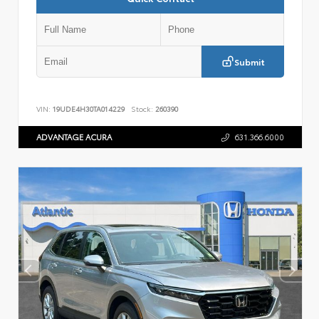
Submit
VIN:
19UDE4H30TA014229
Stock:
260390
ADVANTAGE ACURA
631.366.6000