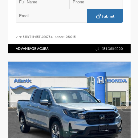
Submit
VIN:
5J8YE1H85TL020754
Stock:
260215
ADVANTAGE ACURA
631.366.6000