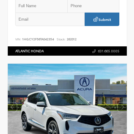
Submit
VIN:
1HGCY2F56TA042354
Stock:
262012
ATLANTIC HONDA
631.665.0005