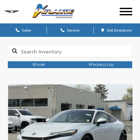
Sales
Service
Get Directions
SORT
FILTER
(3,752)