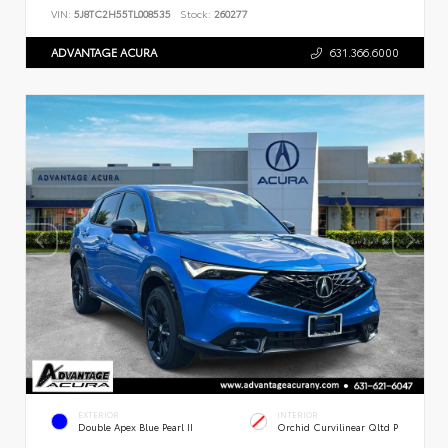
VIN:
5J8TC2H55TL008535
Stock:
260277
ADVANTAGE ACURA
631.366.6000
EXTERIOR
INTERIOR
Double Apex Blue Pearl II
Orchid Curvilinear Qltd P