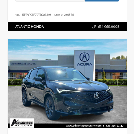
VIN:
5FPYK3F79TB003396
Stock:
260578
ATLANTIC HONDA
631.665.0005