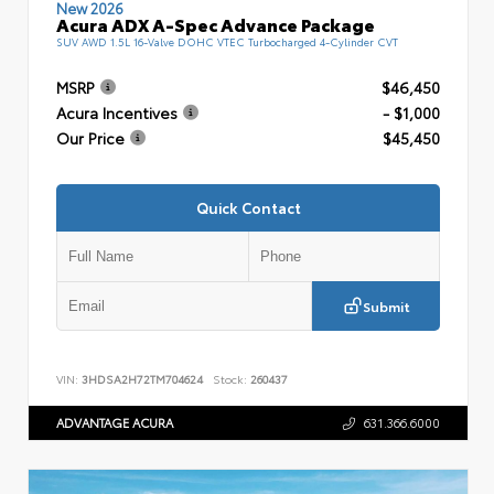
New 2026
Acura ADX A-Spec Advance Package
SUV AWD 1.5L 16-Valve DOHC VTEC Turbocharged 4-Cylinder CVT
MSRP
$46,450
Acura Incentives
- $1,000
Our Price
$45,450
Quick Contact
Submit
VIN:
3HDSA2H72TM704624
Stock:
260437
ADVANTAGE ACURA
631.366.6000