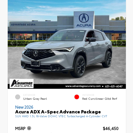
EXTERIOR
INTERIOR
Urban Gray Pearl
Red Curvilinear Qltd Perf
New 2026
Acura ADX A-Spec Advance Package
SUV AWD 1.5L 16-Valve DOHC VTEC Turbocharged 4-Cylinder CVT
MSRP
$46,450