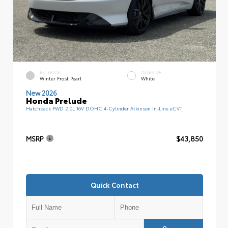
EXTERIOR
INTERIOR
Winter Frost Pearl
White
New 2026
Honda Prelude
Hatchback FWD 2.0L 16V DOHC 4-Cylinder Atkinson In-Line eCVT
MSRP
$43,850
Quick Contact