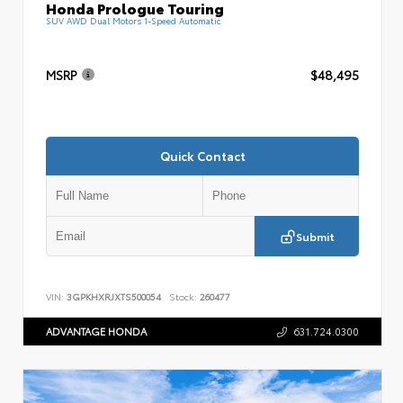
Honda Prologue Touring
SUV AWD Dual Motors 1-Speed Automatic
MSRP
$48,495
Quick Contact
Submit
VIN:
3GPKHXRJXTS500054
Stock:
260477
ADVANTAGE HONDA
631.724.0300