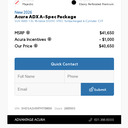
EXTERIOR
INTERIOR
Majestic
Ebony Perforated Premium
New 2026
Acura ADX A-Spec Package
SUV AWD 1.5L 16-Valve DOHC VTEC Turbocharged 4-Cylinder CVT
MSRP
$41,650
Acura Incentives
- $1,000
Our Price
$40,650
Quick Contact
Submit
VIN:
3HDSA2H59TM709656
Stock:
260593S
ADVANTAGE ACURA
631.366.6000