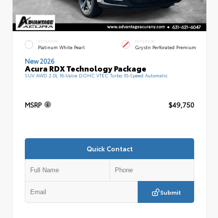
EXTERIOR
INTERIOR
Platinum White Pearl
Grystn Perforated Premium
New 2026
Acura RDX Technology Package
SUV AWD 2.0L 16-Valve DOHC VTEC Turbo 10-Speed Automatic
MSRP
$49,750
Quick Contact
Submit