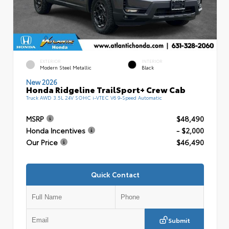
EXTERIOR
INTERIOR
Modern Steel Metallic
Black
New 2026
Honda Ridgeline TrailSport+ Crew Cab
Truck AWD 3.5L 24V SOHC i-VTEC V6 9-Speed Automatic
MSRP
$48,490
Honda Incentives
- $2,000
Our Price
$46,490
Quick Contact
Submit