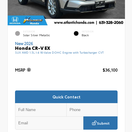
EXTERIOR
INTERIOR
Solar Silver Metallic
Black
New 2026
Honda CR-V EX
SUV AWD 1.5L I-4 16-Valve DOHC Engine with Turbocharger CVT
MSRP
$36,100
Quick Contact
Submit