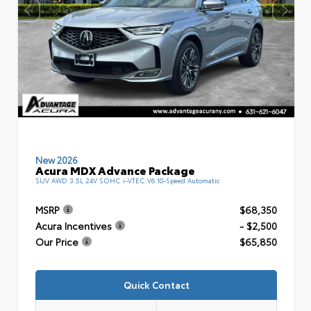
New 2026
Acura MDX Advance Package
SUV AWD 3.5L 24V SOHC i-VTEC V6 10-Speed Automatic
MSRP
$68,350
Acura Incentives
- $2,500
Our Price
$65,850
Quick Contact