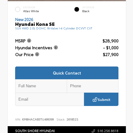
EXTERIOR
INTERIOR
Atlas White
Black
New 2026
Hyundai Kona SE
SUV AWD 2.0L DOHC 16-Valve I-4 Cylinder DCVVT CVT
MSRP
$28,900
Hyundai Incentives
- $1,000
Our Price
$27,900
Quick Contact
Submit
VIN:
KM8HACAB3TU499399
Stock:
261852S
SOUTH SHORE HYUNDAI
516.256.8618