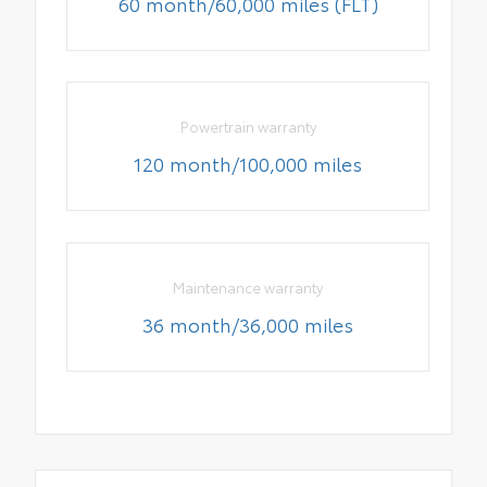
60 month/60,000 miles (FLT)
Powertrain warranty
120 month/100,000 miles
Maintenance warranty
36 month/36,000 miles