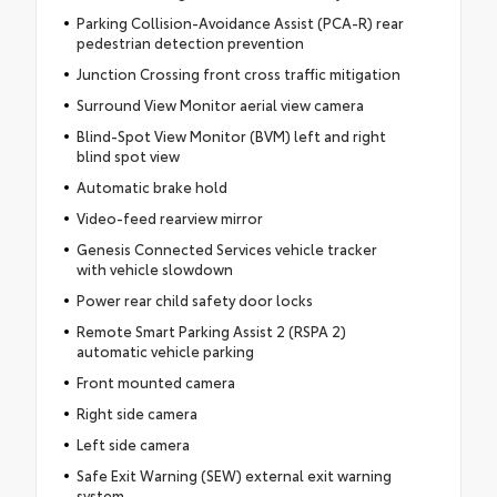
Parking Collision-Avoidance Assist (PCA-R) rear
pedestrian detection prevention
Junction Crossing front cross traffic mitigation
Surround View Monitor aerial view camera
Blind-Spot View Monitor (BVM) left and right
blind spot view
Automatic brake hold
Video-feed rearview mirror
Genesis Connected Services vehicle tracker
with vehicle slowdown
Power rear child safety door locks
Remote Smart Parking Assist 2 (RSPA 2)
automatic vehicle parking
Front mounted camera
Right side camera
Left side camera
Safe Exit Warning (SEW) external exit warning
system