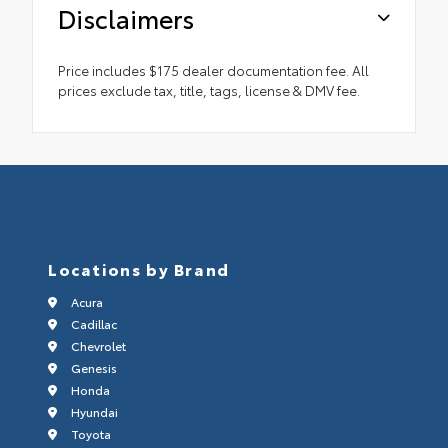
Disclaimers
Price includes $175 dealer documentation fee. All
prices exclude tax, title, tags, license & DMV fee.
Locations by Brand
Acura
Cadillac
Chevrolet
Genesis
Honda
Hyundai
Toyota