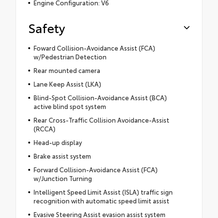
Engine Configuration: V6
Safety
Foward Collision-Avoidance Assist (FCA)
w/Pedestrian Detection
Rear mounted camera
Lane Keep Assist (LKA)
Blind-Spot Collision-Avoidance Assist (BCA)
active blind spot system
Rear Cross-Traffic Collision Avoidance-Assist
(RCCA)
Head-up display
Brake assist system
Forward Collision-Avoidance Assist (FCA)
w/Junction Turning
Intelligent Speed Limit Assist (ISLA) traffic sign
recognition with automatic speed limit assist
Evasive Steering Assist evasion assist system