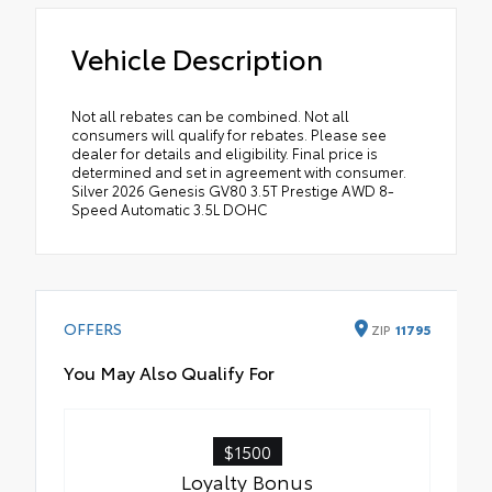
Vehicle Description
Not all rebates can be combined. Not all
consumers will qualify for rebates. Please see
dealer for details and eligibility. Final price is
determined and set in agreement with consumer.
Silver 2026 Genesis GV80 3.5T Prestige AWD 8-
Speed Automatic 3.5L DOHC
OFFERS
ZIP
11795
You May Also Qualify For
$1500
Loyalty Bonus