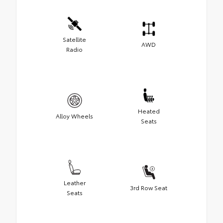
Satellite
AWD
Radio
Heated
Alloy Wheels
Seats
Leather
3rd Row Seat
Seats