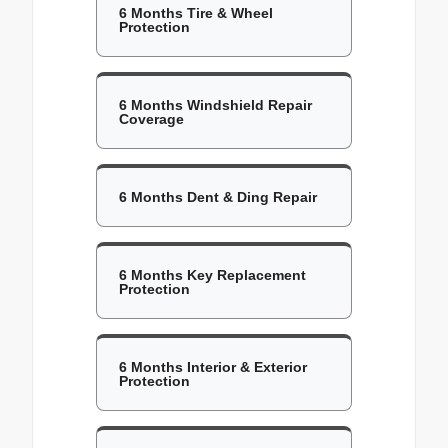
6 Months Tire & Wheel
Protection
6 Months Windshield Repair
Coverage
6 Months Dent & Ding Repair
6 Months Key Replacement
Protection
6 Months Interior & Exterior
Protection