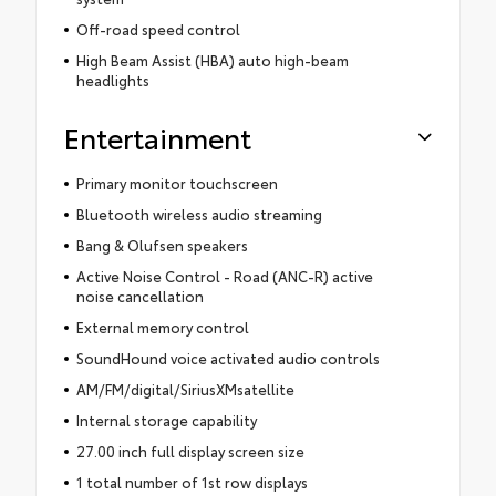
Off-road speed control
High Beam Assist (HBA) auto high-beam
headlights
Entertainment
Primary monitor touchscreen
Bluetooth wireless audio streaming
Bang & Olufsen speakers
Active Noise Control - Road (ANC-R) active
noise cancellation
External memory control
SoundHound voice activated audio controls
AM/FM/digital/SiriusXMsatellite
Internal storage capability
27.00 inch full display screen size
1 total number of 1st row displays