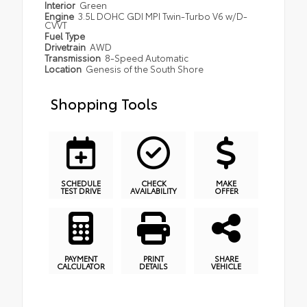
Interior
Green
Engine
3.5L DOHC GDI MPI Twin-Turbo V6 w/D-
CVVT
Fuel Type
Drivetrain
AWD
Transmission
8-Speed Automatic
Location
Genesis of the South Shore
Shopping Tools
SCHEDULE
CHECK
MAKE
TEST DRIVE
AVAILABILITY
OFFER
PAYMENT
PRINT
SHARE
CALCULATOR
DETAILS
VEHICLE