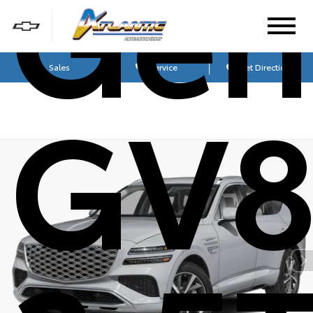
Gen
Sales
Service
Get Directions
GV8