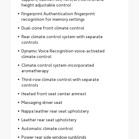
height adjustable control
Fingerprint Authentication fingerprint
recognition for memory settings
Dual-zone front climate control
Rear climate control system with separate
controls
Dynamic Voice Recognition voice-activated
climate control
Climate control system-incorporated
aromatherapy
Third-row climate control with separate
controls
Heated front seat center armrest
Massaging driver seat
Nappa leather rear seat upholstery
Leather rear seat upholstery
Automatic climate control
Power rear side window sunblinds