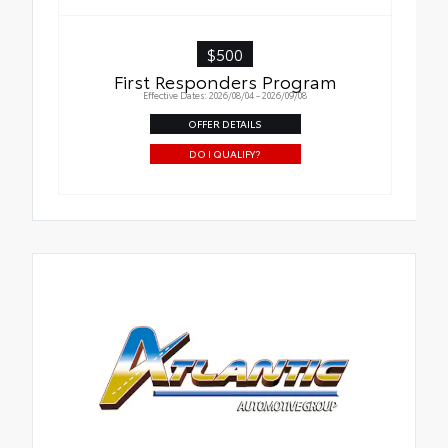
$500
First Responders Program
Effective Dates: 2026/08/04 - 2026/09/08
OFFER DETAILS
DO I QUALIFY?