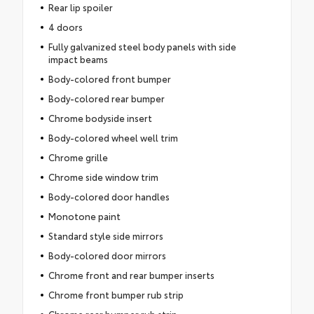
Rear lip spoiler
4 doors
Fully galvanized steel body panels with side
impact beams
Body-colored front bumper
Body-colored rear bumper
Chrome bodyside insert
Body-colored wheel well trim
Chrome grille
Chrome side window trim
Body-colored door handles
Monotone paint
Standard style side mirrors
Body-colored door mirrors
Chrome front and rear bumper inserts
Chrome front bumper rub strip
Chrome rear bumper rub strip