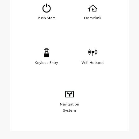
Push Start
Homelink
Keyless Entry
Wifi Hotspot
Navigation
System