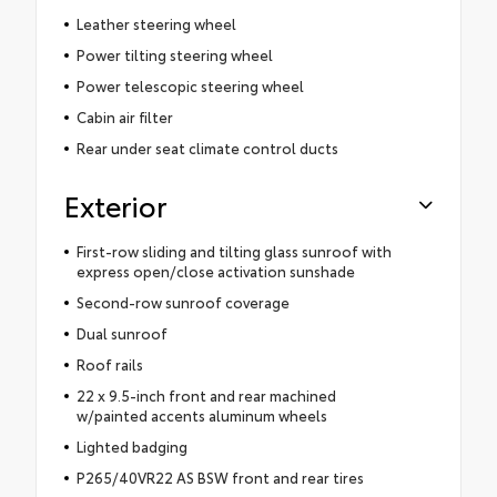
Leather steering wheel
Power tilting steering wheel
Power telescopic steering wheel
Cabin air filter
Rear under seat climate control ducts
Exterior
First-row sliding and tilting glass sunroof with
express open/close activation sunshade
Second-row sunroof coverage
Dual sunroof
Roof rails
22 x 9.5-inch front and rear machined
w/painted accents aluminum wheels
Lighted badging
P265/40VR22 AS BSW front and rear tires