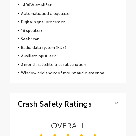
1400W amplifier
Automatic audio equalizer
Digital signal processor
18 speakers
Seek scan
Radio data system (RDS)
Auxiliary input jack
3 month satellite trial subscription
Window grid and roof mount audio antenna
Crash Safety Ratings
OVERALL