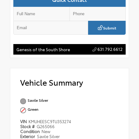
Submit
631.792.6612
Genesis of the South Shore
Vehicle Summary
Savile Silver
Green
VIN
KMUHEESC9TU353274
Stock #
G265066
Condition
New
Exterior
Savile Silver