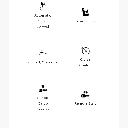
Automatic
Climate
Power Seats
Control
Cruise
Sunroof/Moonroof
Control
Remote
Cargo
Remote Start
Access