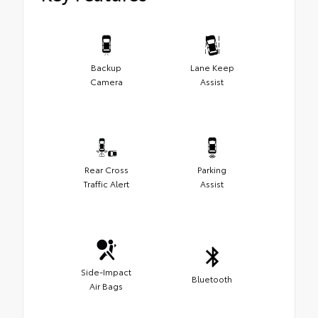
Backup
Lane Keep
Camera
Assist
Rear Cross
Parking
Traffic Alert
Assist
Side-Impact
Bluetooth
Air Bags