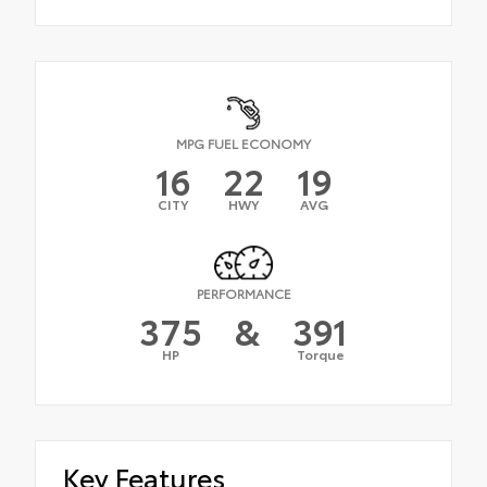
MPG FUEL ECONOMY
16
22
19
CITY
HWY
AVG
PERFORMANCE
375
&
391
HP
Torque
Key Features