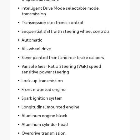
Intelligent Drive Mode selectable mode
transmission
Transmission electronic control
Sequential shift with steering wheel controls
Automatic
All-wheel drive
Silver painted front and rear brake calipers
Variable Gear Ratio Steering (VGR) speed
sensitive power steering
Lock-up transmission
Front mounted engine
Spark ignition system
Longitudinal mounted engine
Aluminum engine block
Aluminum cylinder head
Overdrive transmission