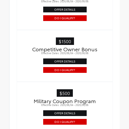
Effective Dates: 2026/08/04 - 2026/09/08
OFFER DETAILS
DO I QUALIFY?
$1500
Competitive Owner Bonus
Effective Dates: 2026/08/04 - 2026/09/08
OFFER DETAILS
DO I QUALIFY?
$500
Military Coupon Program
Effective Dates: 2026/08/04 - 2026/09/08
OFFER DETAILS
DO I QUALIFY?