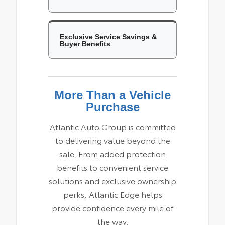
Exclusive Service Savings &
Buyer Benefits
More Than a Vehicle
Purchase
Atlantic Auto Group is committed
to delivering value beyond the
sale. From added protection
benefits to convenient service
solutions and exclusive ownership
perks, Atlantic Edge helps
provide confidence every mile of
the way.