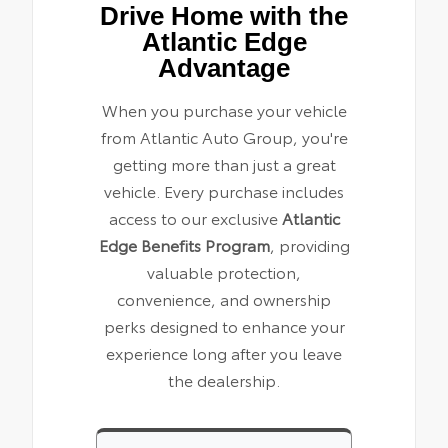
Drive Home with the
Atlantic Edge
Advantage
When you purchase your vehicle
from Atlantic Auto Group, you're
getting more than just a great
vehicle. Every purchase includes
access to our exclusive
Atlantic
Edge Benefits Program
, providing
valuable protection,
convenience, and ownership
perks designed to enhance your
experience long after you leave
the dealership.