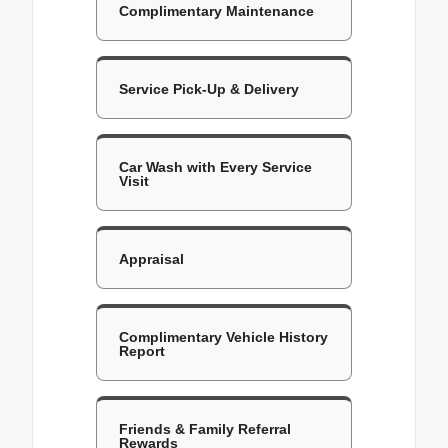
Complimentary Maintenance
Service Pick-Up & Delivery
Car Wash with Every Service
Visit
Appraisal
Complimentary Vehicle History
Report
Friends & Family Referral
Rewards