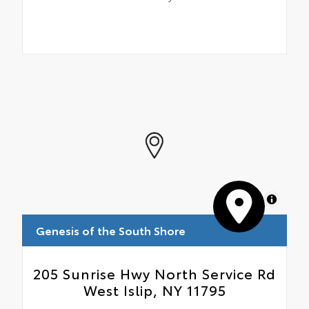
MapLibre
Genesis of the South Shore
205 Sunrise Hwy North Service Rd
West Islip, NY 11795