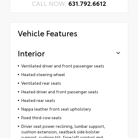
CALL NOW:
631.792.6612
Vehicle Features
Interior
Ventilated driver and front passenger seats
Heated steering wheel
Ventilated rear seats
Heated driver and front passenger seats
Heated rear seats
Nappa leather front seat upholstery
Fixed third-row seats
Driver seat power reclining, lumbar support,
cushion extension, seatback side bolster
support, cushion tilt, fore/aft control and