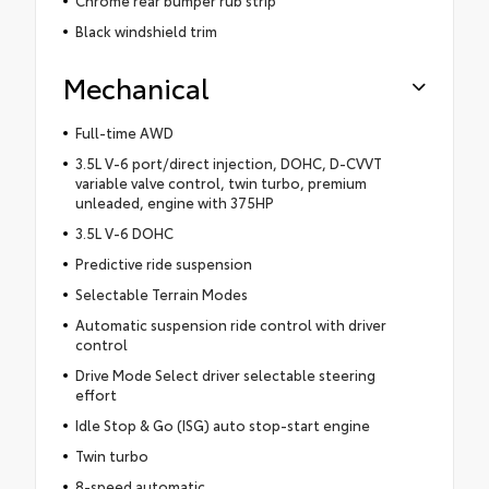
Black windshield trim
Mechanical
Full-time AWD
3.5L V-6 port/direct injection, DOHC, D-CVVT
variable valve control, twin turbo, premium
unleaded, engine with 375HP
3.5L V-6 DOHC
Predictive ride suspension
Selectable Terrain Modes
Automatic suspension ride control with driver
control
Drive Mode Select driver selectable steering
effort
Idle Stop & Go (ISG) auto stop-start engine
Twin turbo
8-speed automatic