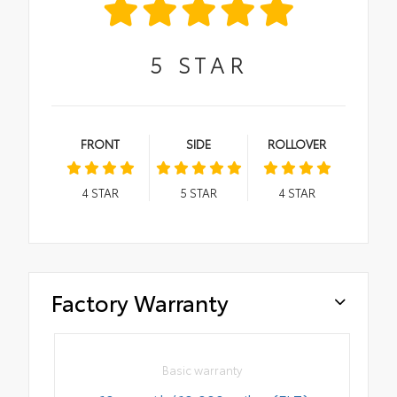
5
STAR
FRONT
SIDE
ROLLOVER
4
STAR
5
STAR
4
STAR
Factory Warranty
Basic warranty