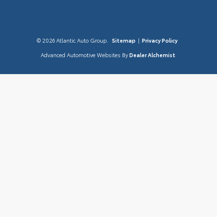
© 2026 Atlantic Auto Group.
Sitemap
|
Privacy Policy
Advanced Automotive Websites By
Dealer Alchemist