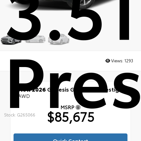
3.5
Pres
Views:
1293
New 2026
Genesis GV80 3.5T Prestige
AWD
MSRP
$85,675
Stock: G265066
Quick Contact