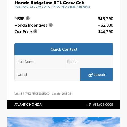
Honda Ridgeline RTL Crew Cab
Truck AWD 3.5L 24V SOHC i-VTEC V6 9-Speed Automatic
MSRP
$46,790
Honda Incentives
- $2,000
Our Price
$44,790
Quick Contact
Submit
VIN:
5FPYK3F5XTB025390
Stock:
261575
ATLANTIC HONDA
631.665.0005