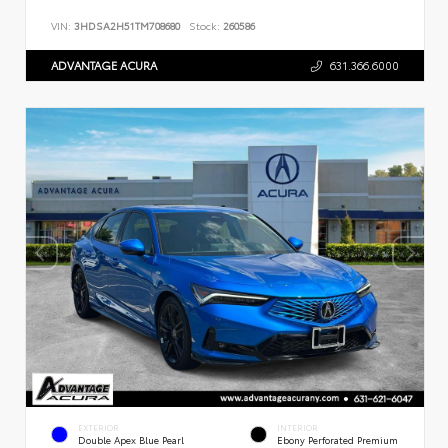
VIN:
3HDSA2H51TM708680
Stock:
260586
ADVANTAGE ACURA
631.366.6000
EXTERIOR
INTERIOR
Double Apex Blue Pearl
Ebony Perforated Premium