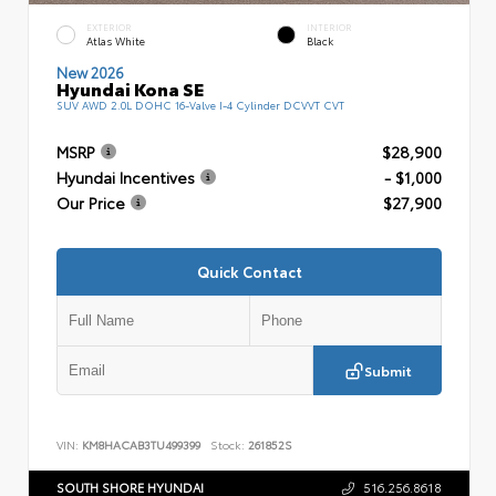
EXTERIOR
INTERIOR
Atlas White
Black
New 2026
Hyundai Kona SE
SUV AWD 2.0L DOHC 16-Valve I-4 Cylinder DCVVT CVT
MSRP
$28,900
Hyundai Incentives
- $1,000
Our Price
$27,900
Quick Contact
Submit
VIN:
KM8HACAB3TU499399
Stock:
261852S
SOUTH SHORE HYUNDAI
516.256.8618