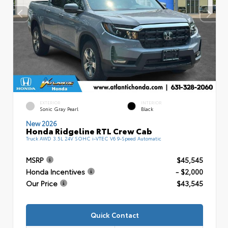
EXTERIOR
INTERIOR
Sonic Gray Pearl
Black
New 2026
Honda Ridgeline RTL Crew Cab
Truck AWD 3.5L 24V SOHC i-VTEC V6 9-Speed Automatic
MSRP
$45,545
Honda Incentives
- $2,000
Our Price
$43,545
Quick Contact