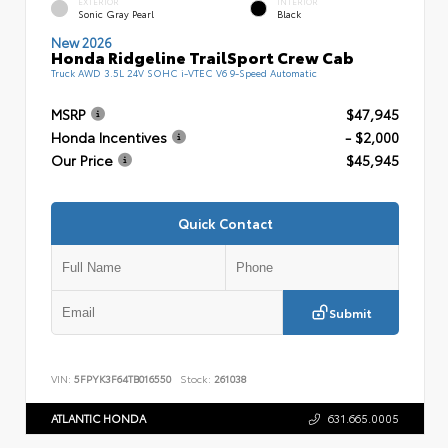
EXTERIOR
INTERIOR
Sonic Gray Pearl
Black
New 2026
Honda Ridgeline TrailSport Crew Cab
Truck AWD 3.5L 24V SOHC i-VTEC V6 9-Speed Automatic
MSRP
$47,945
Honda Incentives
- $2,000
Our Price
$45,945
Quick Contact
Submit
VIN:
5FPYK3F64TB016550
Stock:
261038
ATLANTIC HONDA
631.665.0005