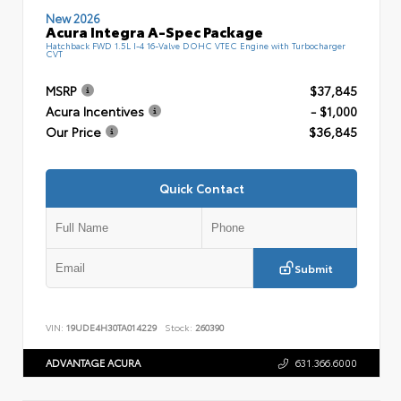
New 2026
Acura Integra A-Spec Package
Hatchback FWD 1.5L I-4 16-Valve DOHC VTEC Engine with Turbocharger
CVT
MSRP
$37,845
Acura Incentives
- $1,000
Our Price
$36,845
Quick Contact
Submit
VIN:
19UDE4H30TA014229
Stock:
260390
ADVANTAGE ACURA
631.366.6000