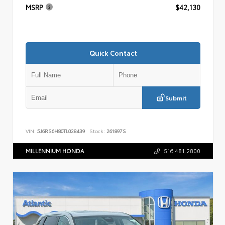
MSRP
$42,130
Quick Contact
Submit
VIN:
5J6RS6H80TL028439
Stock:
261897S
MILLENNIUM HONDA
516.481.2800