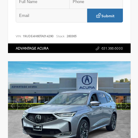
Submit
VIN:
19UDE4H60TA014290
Stock:
260365
ADVANTAGE ACURA
631.366.6000