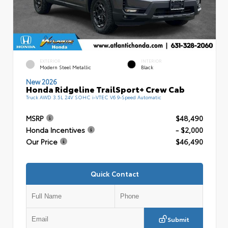
EXTERIOR
INTERIOR
Modern Steel Metallic
Black
New 2026
Honda Ridgeline TrailSport+ Crew Cab
Truck AWD 3.5L 24V SOHC i-VTEC V6 9-Speed Automatic
MSRP
$48,490
Honda Incentives
- $2,000
Our Price
$46,490
Quick Contact
Submit