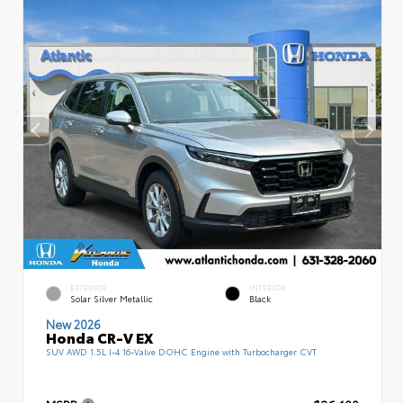
EXTERIOR
INTERIOR
Solar Silver Metallic
Black
New 2026
Honda CR-V EX
SUV AWD 1.5L I-4 16-Valve DOHC Engine with Turbocharger CVT