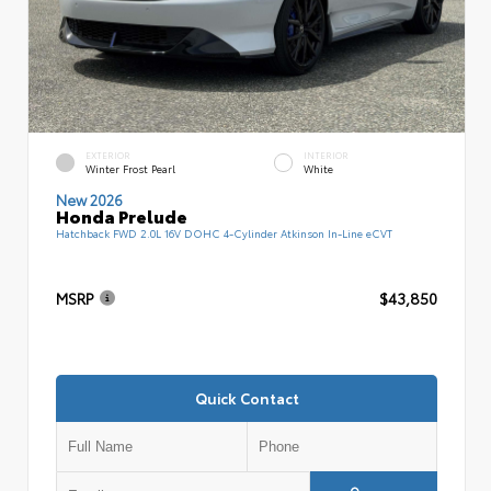
EXTERIOR
INTERIOR
Winter Frost Pearl
White
New 2026
Honda Prelude
Hatchback FWD 2.0L 16V DOHC 4-Cylinder Atkinson In-Line eCVT
MSRP
$43,850
Quick Contact