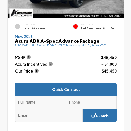
EXTERIOR
INTERIOR
Urban Gray Pearl
Red Curvilinear Qltd Perf
New 2026
Acura ADX A-Spec Advance Package
SUV AWD 1.5L 16-Valve DOHC VTEC Turbocharged 4-Cylinder CVT
MSRP
$46,450
Acura Incentives
- $1,000
Our Price
$45,450
Quick Contact
Submit