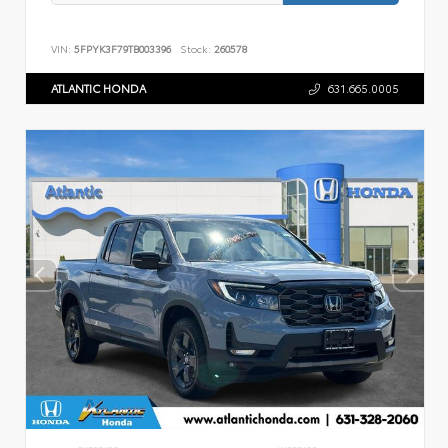
VIN:
5FPYK3F79TB003396
Stock:
260578
ATLANTIC HONDA
631.665.0005