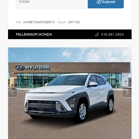
Submit
VIN:
JHMBF1D64TX000573
Stock:
261716S
MILLENNIUM HONDA
516.481.2800