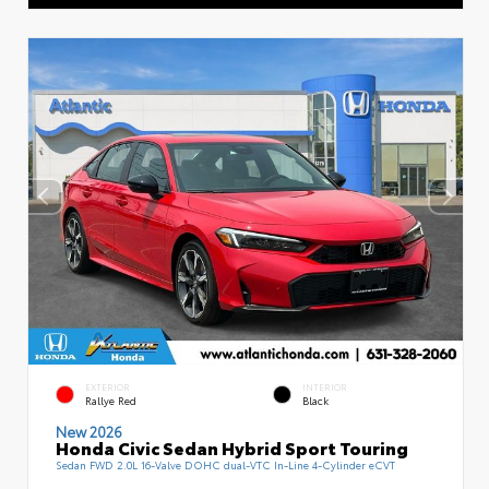
EXTERIOR
INTERIOR
Rallye Red
Black
New 2026
Honda Civic Sedan Hybrid Sport Touring
Sedan FWD 2.0L 16-Valve DOHC dual-VTC In-Line 4-Cylinder eCVT