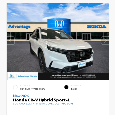
EXTERIOR
INTERIOR
Platinum White Pearl
Black
New 2026
Honda CR-V Hybrid Sport-L
SUV AWD 2.0L I-4 16-Valve DOHC Dual-VTC eCVT