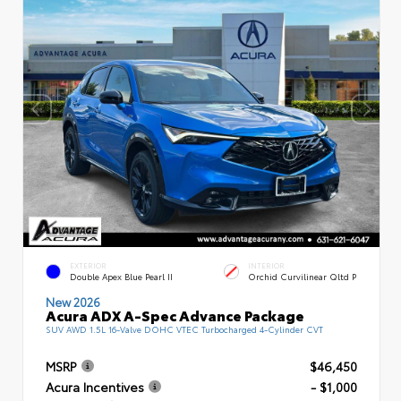
EXTERIOR
INTERIOR
Double Apex Blue Pearl II
Orchid Curvilinear Qltd P
New 2026
Acura ADX A-Spec Advance Package
SUV AWD 1.5L 16-Valve DOHC VTEC Turbocharged 4-Cylinder CVT
MSRP
$46,450
Acura Incentives
- $1,000