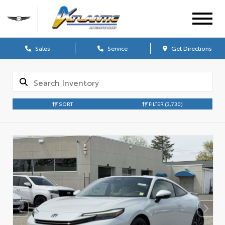
Sales
Service
Get Directions
SORT
FILTER
(3,730)