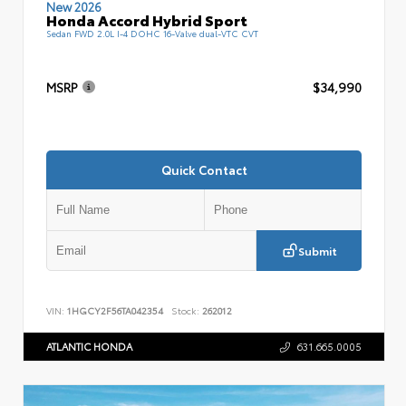
New 2026
Honda Accord Hybrid Sport
Sedan FWD 2.0L I-4 DOHC 16-Valve dual-VTC CVT
MSRP
$34,990
Quick Contact
Submit
VIN:
1HGCY2F56TA042354
Stock:
262012
ATLANTIC HONDA
631.665.0005