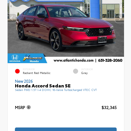
EXTERIOR
INTERIOR
Radiant Red Metallic
Gray
New 2026
Honda Accord Sedan SE
Sedan FWD 1.5T I-4 DOHC 16-Valve Turbocharged VTEC CVT
MSRP
$32,345