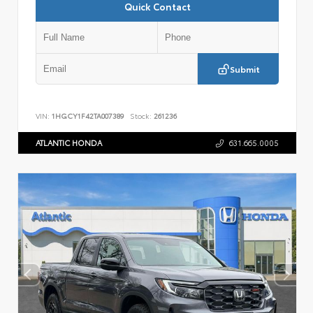
Quick Contact
Submit
VIN:
1HGCY1F42TA007389
Stock:
261236
ATLANTIC HONDA
631.665.0005