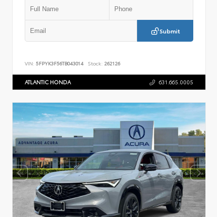
Submit
VIN:
5FPYK3F56TB043014
Stock:
262126
ATLANTIC HONDA
631.665.0005