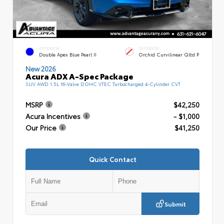
EXTERIOR
INTERIOR
Double Apex Blue Pearl II
Orchid Curvilinear Qltd P
New 2026
Acura ADX A-Spec Package
SUV AWD 1.5L 16-Valve DOHC VTEC Turbocharged 4-Cylinder CVT
MSRP
$42,250
Acura Incentives
- $1,000
Our Price
$41,250
Quick Contact
Submit