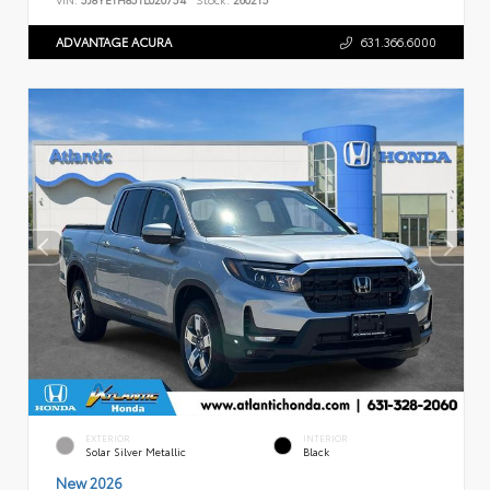
ADVANTAGE ACURA
631.366.6000
EXTERIOR
INTERIOR
Solar Silver Metallic
Black
New 2026