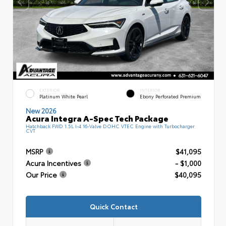
EXTERIOR
INTERIOR
Platinum White Pearl
Ebony Perforated Premium
New 2026
Acura Integra A-Spec Tech Package
Hatchback FWD 1.5L I-4 16-Valve DOHC VTEC Engine with Turbocharger
CVT
MSRP
$41,095
Acura Incentives
- $1,000
Our Price
$40,095
Quick Contact