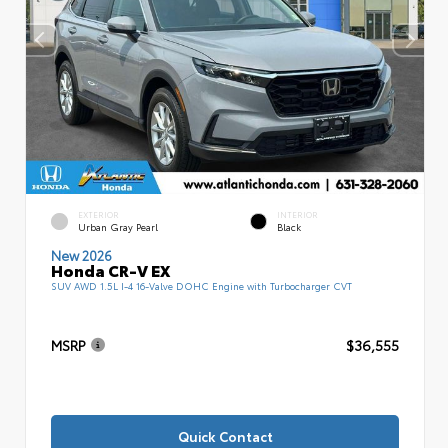
EXTERIOR
INTERIOR
Urban Gray Pearl
Black
New 2026
Honda CR-V EX
SUV AWD 1.5L I-4 16-Valve DOHC Engine with Turbocharger CVT
MSRP
$36,555
Quick Contact