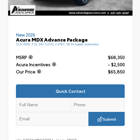
New 2026
Acura MDX Advance Package
SUV AWD 3.5L 24V SOHC i-VTEC V6 10-Speed Automatic
MSRP
$68,350
Acura Incentives
- $2,500
Our Price
$65,850
Quick Contact
Submit
VIN:
5J8YE1H85TL020754
Stock:
260215