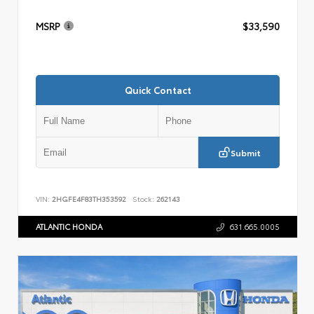
MSRP
$33,590
Quick Contact
Submit
VIN:
2HGFE4F83TH353592
Stock:
262143
ATLANTIC HONDA
631.665.0005