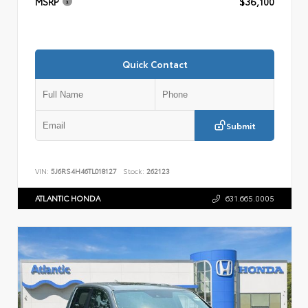
MSRP
$36,100
Quick Contact
Submit
VIN:
5J6RS4H46TL018127
Stock:
262123
ATLANTIC HONDA
631.665.0005