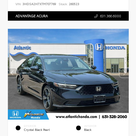
VIN:
3HDSA2H7XTM707769
Stock:
260523
ADVANTAGE ACURA
631.366.6000
EXTERIOR
INTERIOR
Crystal Black Pearl
Black