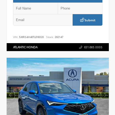
Submit
VIN:
5J6RS4H40TL018320
Stock:
262147
ATLANTIC HONDA
631.665.0005