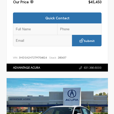
Our Price
$45,450
Quick Contact
Submit
VIN:
3HDSA2H72TM704624
Stock:
260437
ADVANTAGE ACURA
631.366.6000