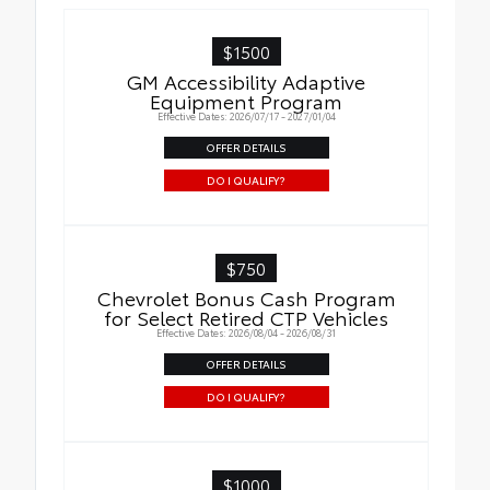
$1500
GM Accessibility Adaptive
Equipment Program
Effective Dates: 2026/07/17 - 2027/01/04
OFFER DETAILS
DO I QUALIFY?
$750
Chevrolet Bonus Cash Program
for Select Retired CTP Vehicles
Effective Dates: 2026/08/04 - 2026/08/31
OFFER DETAILS
DO I QUALIFY?
$1000