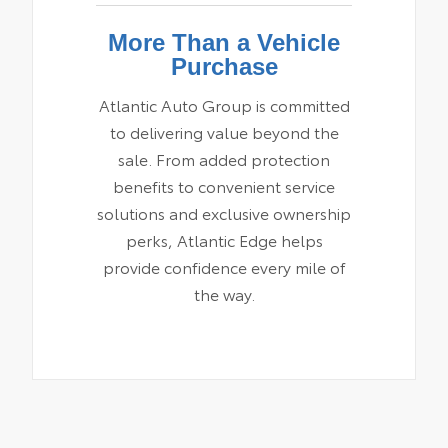
More Than a Vehicle
Purchase
Atlantic Auto Group is committed
to delivering value beyond the
sale. From added protection
benefits to convenient service
solutions and exclusive ownership
perks, Atlantic Edge helps
provide confidence every mile of
the way.