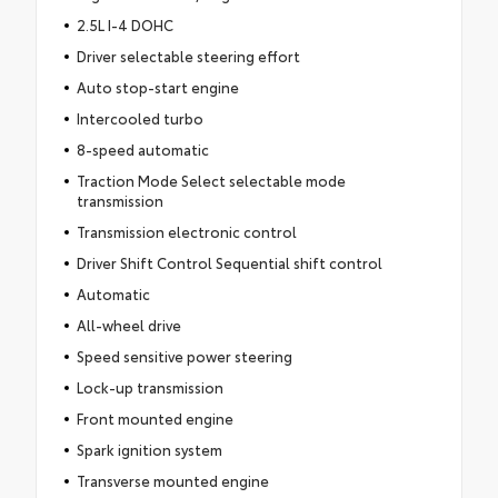
2.5L I-4 DOHC
Driver selectable steering effort
Auto stop-start engine
Intercooled turbo
8-speed automatic
Traction Mode Select selectable mode
transmission
Transmission electronic control
Driver Shift Control Sequential shift control
Automatic
All-wheel drive
Speed sensitive power steering
Lock-up transmission
Front mounted engine
Spark ignition system
Transverse mounted engine