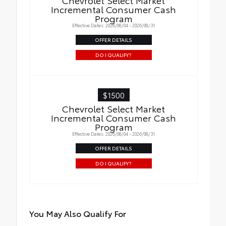
Incremental Consumer Cash
Program
Effective Dates: 2026/08/04 - 2026/08/31
OFFER DETAILS
DO I QUALIFY?
$1500
Chevrolet Select Market
Incremental Consumer Cash
Program
Effective Dates: 2026/08/04 - 2026/08/31
OFFER DETAILS
DO I QUALIFY?
You May Also Qualify For