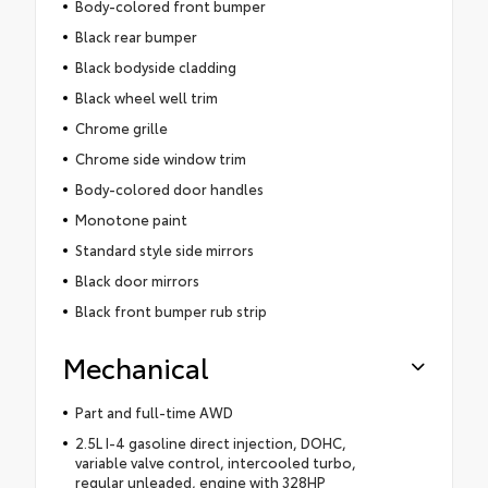
Body-colored front bumper
Black rear bumper
Black bodyside cladding
Black wheel well trim
Chrome grille
Chrome side window trim
Body-colored door handles
Monotone paint
Standard style side mirrors
Black door mirrors
Black front bumper rub strip
Mechanical
Part and full-time AWD
2.5L I-4 gasoline direct injection, DOHC,
variable valve control, intercooled turbo,
regular unleaded, engine with 328HP