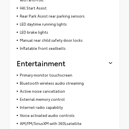
Hill Start Assist
Rear Park Assist rear parking sensors
LED daytime running lights
LED brake lights
Manual rear child safety door locks
Inflatable front seatbelts
Entertainment
Primary monitor touchscreen
Bluetooth wireless audio streaming
Active noise cancellation
External memory control
Internet radio capability
Voice activated audio controls
AM/FM/SiriusXM with 360Lsatellite