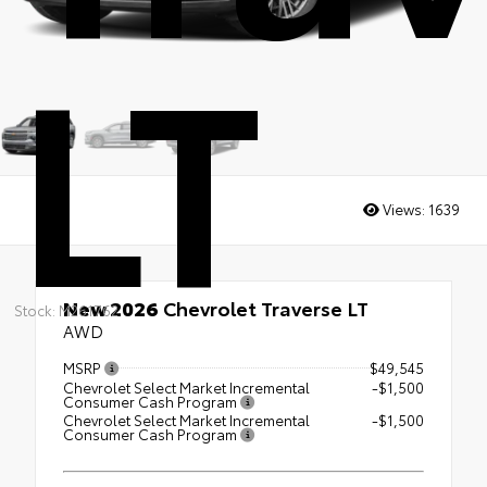
LT
Views:
1639
New 2026
Chevrolet Traverse LT
Stock: M261762
AWD
MSRP
$49,545
Chevrolet Select Market Incremental
-$1,500
Consumer Cash Program
Chevrolet Select Market Incremental
-$1,500
Consumer Cash Program