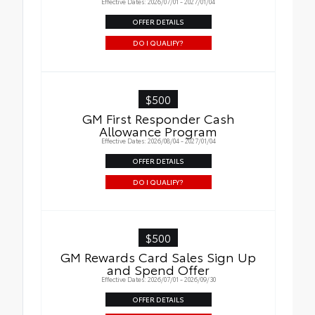
Effective Dates: 2026/07/01 - 2027/01/04
OFFER DETAILS
DO I QUALIFY?
$500
GM First Responder Cash
Allowance Program
Effective Dates: 2026/08/04 - 2027/01/04
OFFER DETAILS
DO I QUALIFY?
$500
GM Rewards Card Sales Sign Up
and Spend Offer
Effective Dates: 2026/07/01 - 2026/09/30
OFFER DETAILS