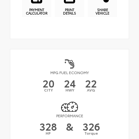
PAYMENT
PRINT
SHARE
CALCULATOR
DETAILS
VEHICLE
MPG FUEL ECONOMY
20
24
22
CITY
HWY
AVG
PERFORMANCE
328
&
326
HP
Torque