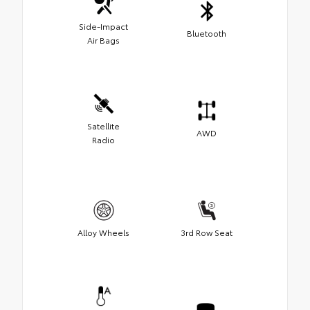
Side-Impact
Bluetooth
Air Bags
Satellite
AWD
Radio
Alloy Wheels
3rd Row Seat