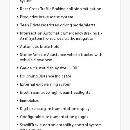
system
Rear Cross Traffic Braking collision mitigation
Predictive brake assist system
Teen Driver restricted driving mode/alerts
Intersection Automatic Emergency Braking (I-
AEB) System front cross traffic mitigation
Automatic brake hold
Stolen Vehicle Assistance vehicle tracker with
vehicle slowdown
Gauge cluster display size: 11.00
Following Distance Indicator
External exit warning system
IntelliBeam auto high-beam headlights
Immobilizer
Digital/analog instrumentation display
Configurable instrumentation gauges
StabiliTrak electronic stability control system
with anti-roll