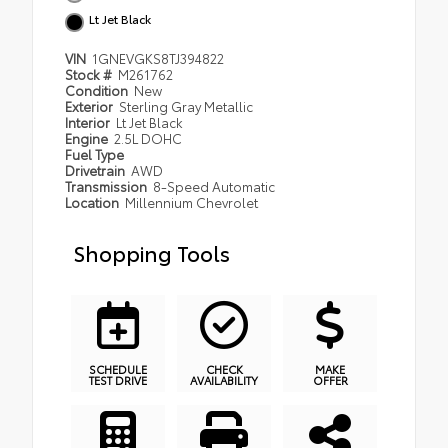
Lt Jet Black
VIN
1GNEVGKS8TJ394822
Stock #
M261762
Condition
New
Exterior
Sterling Gray Metallic
Interior
Lt Jet Black
Engine
2.5L DOHC
Fuel Type
Drivetrain
AWD
Transmission
8-Speed Automatic
Location
Millennium Chevrolet
Shopping Tools
SCHEDULE
CHECK
MAKE
TEST DRIVE
AVAILABILITY
OFFER