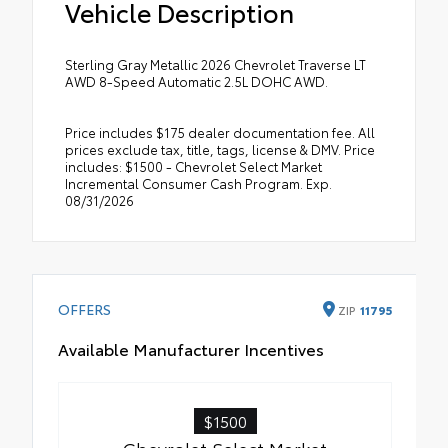
Vehicle Description
Sterling Gray Metallic 2026 Chevrolet Traverse LT
AWD 8-Speed Automatic 2.5L DOHC AWD.
Price includes $175 dealer documentation fee. All
prices exclude tax, title, tags, license & DMV. Price
includes: $1500 - Chevrolet Select Market
Incremental Consumer Cash Program. Exp.
08/31/2026
OFFERS
ZIP
11795
Available Manufacturer Incentives
$1500
Chevrolet Select Market