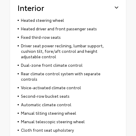
Interior
Heated steering wheel
Heated driver and front passenger seats
Fixed third-row seats
Driver seat power reclining, lumbar support,
cushion tilt, fore/aft control and height
adjustable control
Dual-zone front climate control
Rear climate control system with separate
controls
Voice-activated climate control
Second-row bucket seats
Automatic climate control
Manual tilting steering wheel
Manual telescopic steering wheel
Cloth front seat upholstery