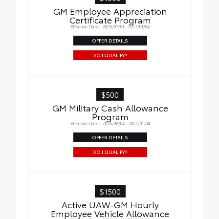
GM Employee Appreciation
Certificate Program
Effective Dates: 2026/07/01 - 2027/01/04
OFFER DETAILS
DO I QUALIFY?
$500
GM Military Cash Allowance
Program
Effective Dates: 2026/08/04 - 2027/01/04
OFFER DETAILS
DO I QUALIFY?
$1500
Active UAW-GM Hourly
Employee Vehicle Allowance