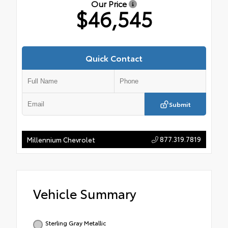
Our Price
$46,545
Quick Contact
Submit
877.319.7819
Millennium Chevrolet
Vehicle Summary
Sterling Gray Metallic