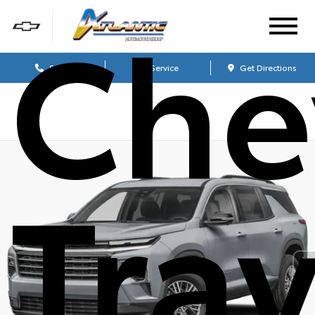
Che
Sales
Service
Get Directions
Tra