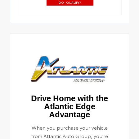
DO I QUALIFY?
Drive Home with the
Atlantic Edge
Advantage
When you purchase your vehicle
from Atlantic Auto Group, you're