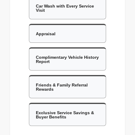
Car Wash with Every Service
Visit
Appraisal
Complimentary Vehicle History
Report
Friends & Family Referral
Rewards
Exclusive Service Savings &
Buyer Benefits