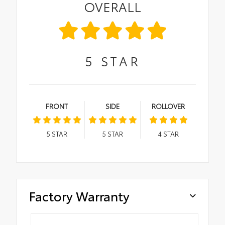
OVERALL
5
STAR
FRONT
SIDE
ROLLOVER
5
STAR
5
STAR
4
STAR
Factory Warranty