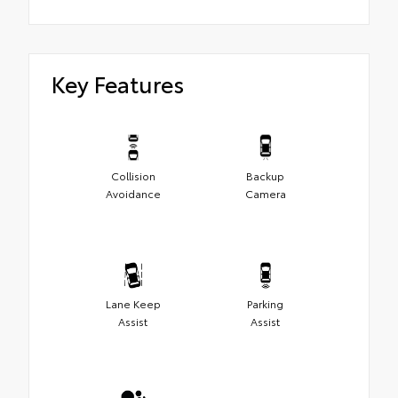
Key Features
Collision
Backup
Avoidance
Camera
Lane Keep
Parking
Assist
Assist