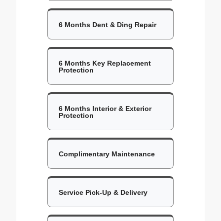
6 Months Dent & Ding Repair
6 Months Key Replacement
Protection
6 Months Interior & Exterior
Protection
Complimentary Maintenance
Service Pick-Up & Delivery