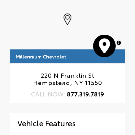
MapLibre
Millennium Chevrolet
220 N Franklin St
Hempstead, NY 11550
CALL NOW:
877.319.7819
Vehicle Features