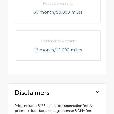
Roadside warranty
60 month/60,000 miles
Maintenance warranty
12 month/12,000 miles
Disclaimers
Price includes $175 dealer documentation fee. All
prices exclude tax, title, tags, license & DMV fee.