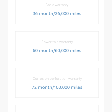
Basic warranty
36 month/36,000 miles
Powertrain warranty
60 month/60,000 miles
Corrosion perforation warranty
72 month/100,000 miles