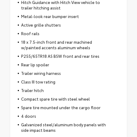
Hitch Guidance with Hitch View vehicle to
trailer hitching assist
Metal-look rear bumper insert
Active grille shutters
Roof rails
18 x 7.5-inch front and rear machined
w/painted accents aluminum wheels
P255/65TR18 AS BSW front and rear tires
Rear lip spoiler
Trailer wiring harness
Class III tow rating
Trailer hitch
Compact spare tire with steel wheel
Spare tire mounted under the cargo floor
4 doors
Galvanized steel/aluminum body panels with
side impact beams