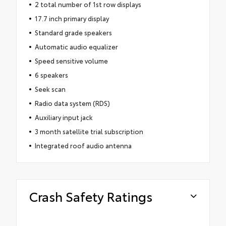
2 total number of 1st row displays
17.7 inch primary display
Standard grade speakers
Automatic audio equalizer
Speed sensitive volume
6 speakers
Seek scan
Radio data system (RDS)
Auxiliary input jack
3 month satellite trial subscription
Integrated roof audio antenna
Crash Safety Ratings