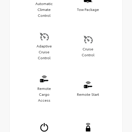
Automatic
Climate
Tow Package
Control
Adaptive
Cruise
Cruise
Control
Control
Remote
Cargo
Remote Start
Access