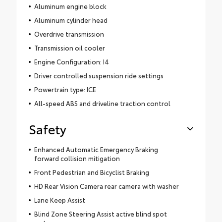
Aluminum engine block
Aluminum cylinder head
Overdrive transmission
Transmission oil cooler
Engine Configuration: I4
Driver controlled suspension ride settings
Powertrain type: ICE
All-speed ABS and driveline traction control
Safety
Enhanced Automatic Emergency Braking
forward collision mitigation
Front Pedestrian and Bicyclist Braking
HD Rear Vision Camera rear camera with washer
Lane Keep Assist
Blind Zone Steering Assist active blind spot