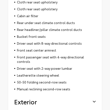
Cloth rear seat upholstery
Cloth rear seat upholstery
Cabin air filter
Rear under seat climate control ducts
Rear headliner/pillar climate control ducts
Bucket front seats
Driver seat with 8-way directional controls
Front seat center armrest
Front passenger seat with 4-way directional
controls
Driver seat with 2-way power lumbar
Leatherette steering wheel
50-50 folding second-row seats
Manual reclining second-row seats
Exterior