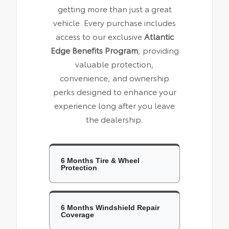
getting more than just a great
vehicle. Every purchase includes
access to our exclusive
Atlantic
Edge Benefits Program
, providing
valuable protection,
convenience, and ownership
perks designed to enhance your
experience long after you leave
the dealership.
6 Months Tire & Wheel
Protection
6 Months Windshield Repair
Coverage