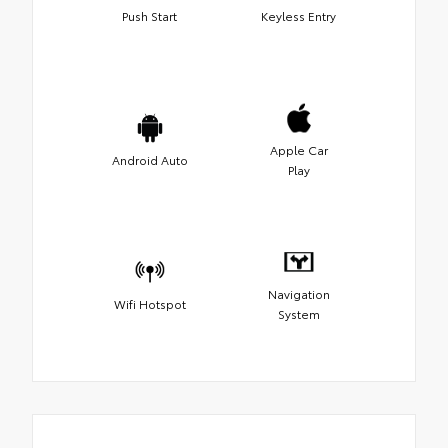
Push Start
Keyless Entry
Apple Car
Android Auto
Play
Navigation
Wifi Hotspot
System