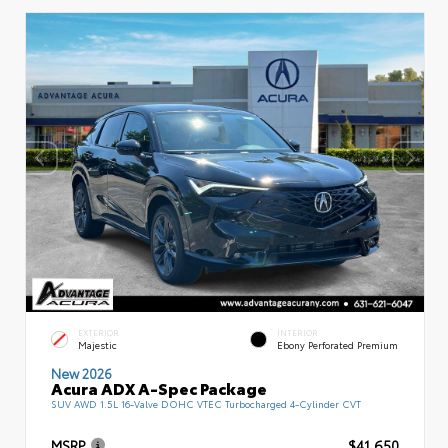
EXTERIOR
INTERIOR
Majestic
Ebony Perforated Premium
New 2026
Acura ADX A-Spec Package
SUV AWD 1.5L 16-Valve DOHC VTEC Turbocharged 4-Cylinder CVT
MSRP
$41,650