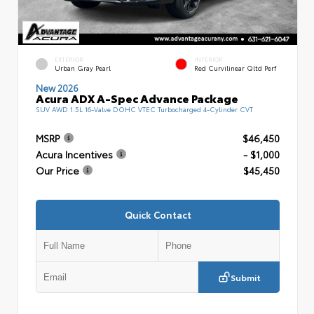
EXTERIOR
INTERIOR
Urban Gray Pearl
Red Curvilinear Qltd Perf
New 2026
Acura ADX A-Spec Advance Package
SUV AWD 1.5L 16-Valve DOHC VTEC Turbocharged 4-Cylinder CVT
MSRP
$46,450
Acura Incentives
- $1,000
Our Price
$45,450
Quick Contact
Submit