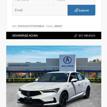
Submit
VIN:
3HDSA2H72TM704624
Stock:
260437
ADVANTAGE ACURA
631.366.6000