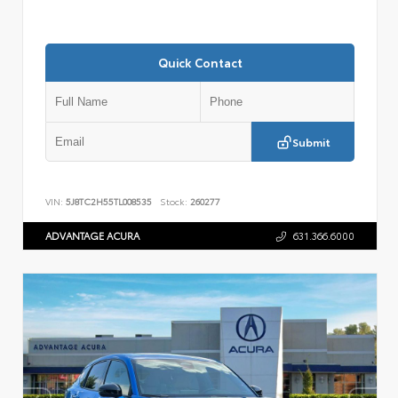
Quick Contact
Submit
VIN:
5J8TC2H55TL008535
Stock:
260277
ADVANTAGE ACURA
631.366.6000