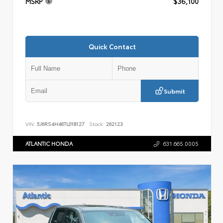
MSRP
$36,100
Quick Contact
Submit
VIN:
5J6RS4H46TL018127
Stock:
262123
ATLANTIC HONDA
631.665.0005