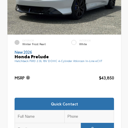
EXTERIOR
INTERIOR
Winter Frost Pearl
White
New 2026
Honda Prelude
Hatchback FWD 2.0L 16V DOHC 4-Cylinder Atkinson In-Line eCVT
MSRP
$43,850
Quick Contact