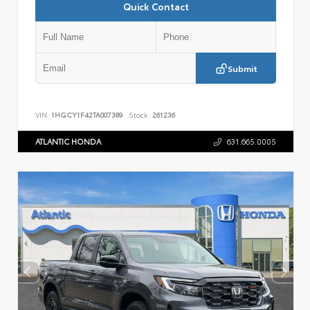
Quick Contact
Submit
VIN:
1HGCY1F42TA007389
Stock:
261236
ATLANTIC HONDA
631.665.0005