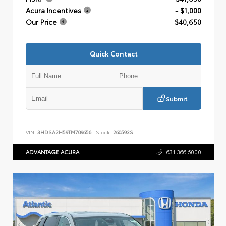
Acura Incentives
- $1,000
Our Price
$40,650
Quick Contact
Submit
VIN:
3HDSA2H59TM709656
Stock:
260593S
ADVANTAGE ACURA
631.366.6000