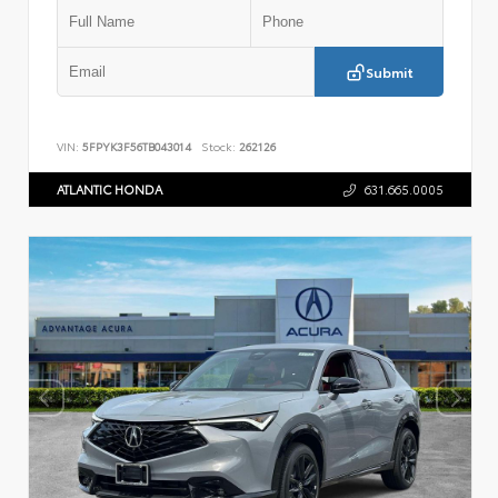
Submit
VIN:
5FPYK3F56TB043014
Stock:
262126
ATLANTIC HONDA
631.665.0005