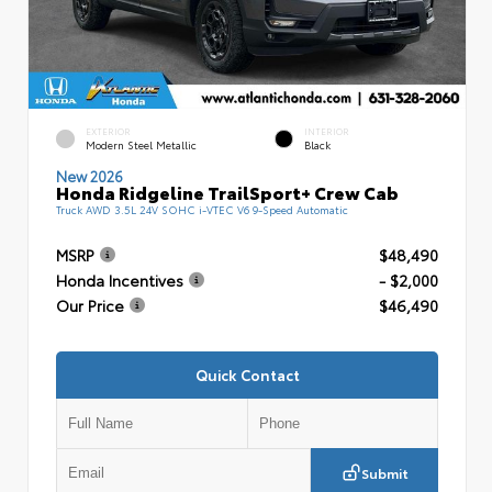
EXTERIOR
INTERIOR
Modern Steel Metallic
Black
New 2026
Honda Ridgeline TrailSport+ Crew Cab
Truck AWD 3.5L 24V SOHC i-VTEC V6 9-Speed Automatic
MSRP
$48,490
Honda Incentives
- $2,000
Our Price
$46,490
Quick Contact
Submit