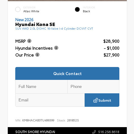
EXTERIOR
INTERIOR
Atlas White
Black
New 2026
Hyundai Kona SE
SUV AWD 2.0L DOHC 16-Valve I-4 Cylinder DCVVT CVT
MSRP
$28,900
Hyundai Incentives
- $1,000
Our Price
$27,900
Quick Contact
Submit
VIN:
KM8HACAB3TU499399
Stock:
261852S
SOUTH SHORE HYUNDAI
516.256.8618