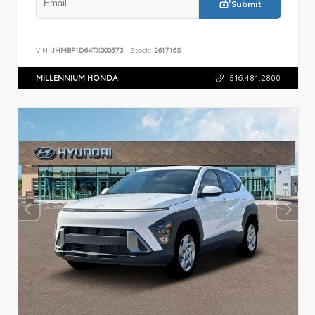
Submit
VIN:
JHMBF1D64TX000573
Stock:
261716S
MILLENNIUM HONDA
516.481.2800