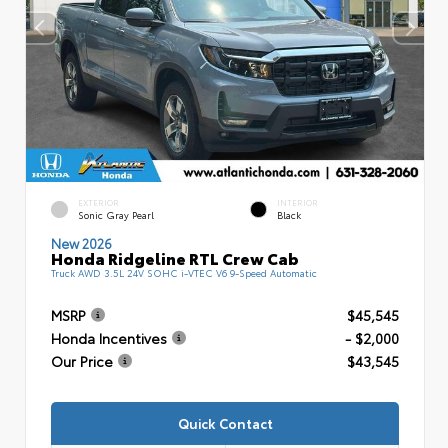
EXTERIOR
INTERIOR
Sonic Gray Pearl
Black
New 2026
Honda Ridgeline RTL Crew Cab
Truck AWD 3.5L 24V SOHC i-VTEC V6 9-Speed Automatic
MSRP
$45,545
Honda Incentives
- $2,000
Our Price
$43,545
Quick Contact