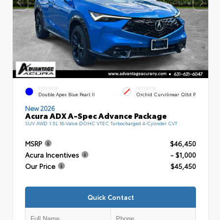
EXTERIOR
INTERIOR
Double Apex Blue Pearl II
Orchid Curvilinear Qltd P
New 2026
Acura ADX A-Spec Advance Package
SUV AWD 1.5L 16-Valve DOHC VTEC Turbocharged 4-Cylinder CVT
MSRP
$46,450
Acura Incentives
- $1,000
Our Price
$45,450
Quick Contact