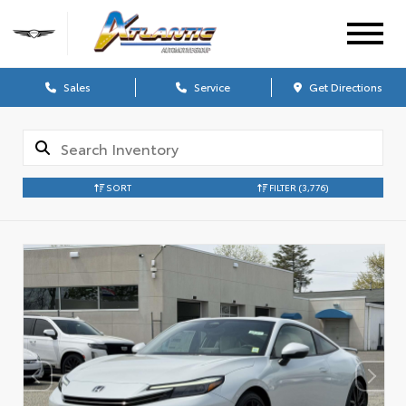
Sales
Service
Get Directions
SORT
FILTER
(3,776)