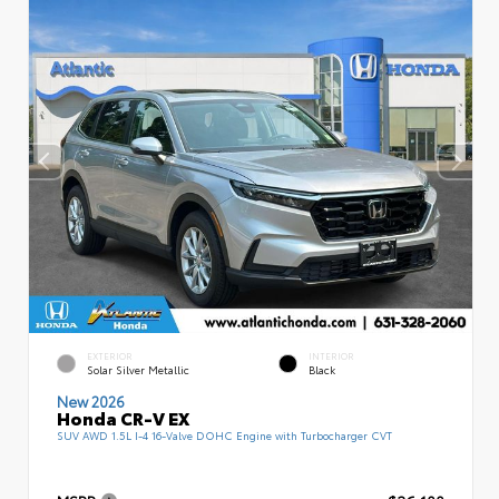
EXTERIOR
INTERIOR
Solar Silver Metallic
Black
New 2026
Honda CR-V EX
SUV AWD 1.5L I-4 16-Valve DOHC Engine with Turbocharger CVT