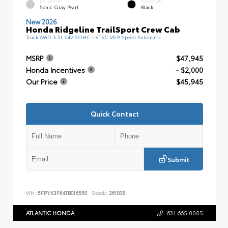
EXTERIOR
INTERIOR
Sonic Gray Pearl
Black
New 2026
Honda Ridgeline TrailSport Crew Cab
Truck AWD 3.5L 24V SOHC i-VTEC V6 9-Speed Automatic
MSRP
$47,945
Honda Incentives
- $2,000
Our Price
$45,945
Quick Contact
Submit
VIN:
5FPYK3F64TB016550
Stock:
261038
ATLANTIC HONDA
631.665.0005