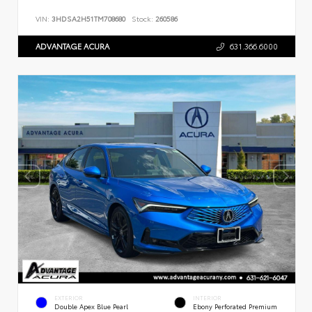
VIN:
3HDSA2H51TM708680
Stock:
260586
ADVANTAGE ACURA
631.366.6000
EXTERIOR
INTERIOR
Double Apex Blue Pearl
Ebony Perforated Premium