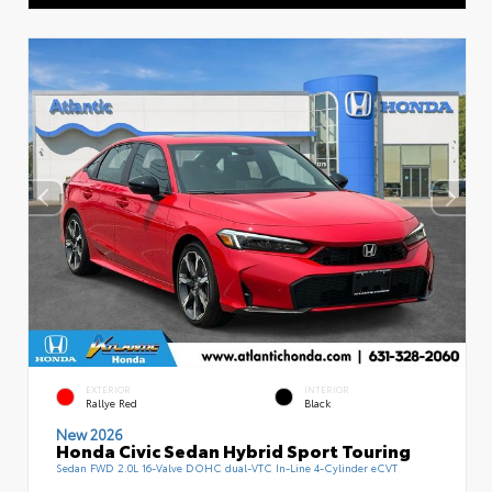
EXTERIOR
INTERIOR
Rallye Red
Black
New 2026
Honda Civic Sedan Hybrid Sport Touring
Sedan FWD 2.0L 16-Valve DOHC dual-VTC In-Line 4-Cylinder eCVT