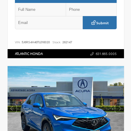
Submit
VIN:
5J6RS4H40TL018320
Stock:
262147
ATLANTIC HONDA
631.665.0005