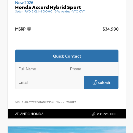
New 2026
Honda Accord Hybrid Sport
Sedan FWD 2.0L I-4 DOHC 16-Valve dual-VTC CVT
MSRP
$34,990
Quick Contact
Submit
VIN:
1HGCY2F56TA042354
Stock:
262012
ATLANTIC HONDA
631.665.0005