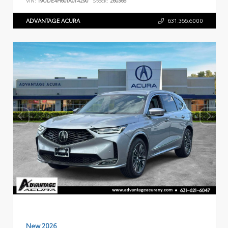
VIN:
19UDE4H60TA014290
Stock:
260365
ADVANTAGE ACURA
631.366.6000
New 2026