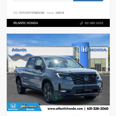
VIN:
5FPYK3F79TB003396
Stock:
260578
ATLANTIC HONDA
631.665.0005