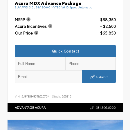
Acura MDX Advance Package
SUV AWD 3.5L 24V SOHC i-VTEC V6 10-Speed Automatic
MSRP
$68,350
Acura Incentives
- $2,500
Our Price
$65,850
Quick Contact
Submit
VIN:
5J8YE1H85TL020754
Stock:
260215
ADVANTAGE ACURA
631.366.6000