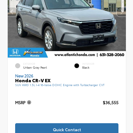
EXTERIOR
INTERIOR
Urban Gray Pearl
Black
New 2026
Honda CR-V EX
SUV AWD 1.5L I-4 16-Valve DOHC Engine with Turbocharger CVT
MSRP
$36,555
Quick Contact