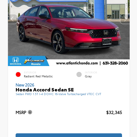
EXTERIOR
INTERIOR
Radiant Red Metallic
Gray
New 2026
Honda Accord Sedan SE
Sedan FWD 1.5T I-4 DOHC 16-Valve Turbocharged VTEC CVT
MSRP
$32,345