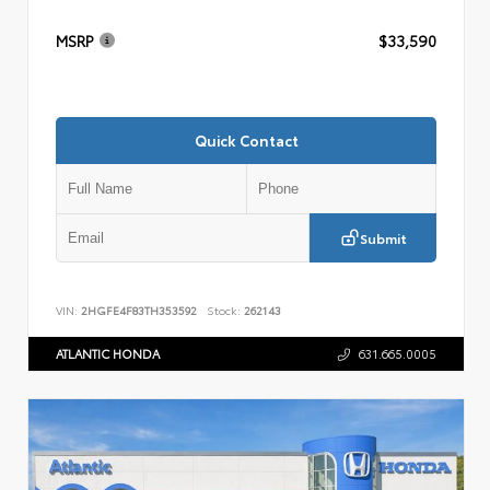
MSRP
$33,590
Quick Contact
Submit
VIN:
2HGFE4F83TH353592
Stock:
262143
ATLANTIC HONDA
631.665.0005