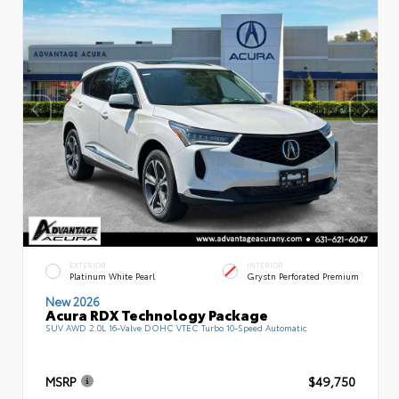
EXTERIOR
INTERIOR
Platinum White Pearl
Grystn Perforated Premium
New 2026
Acura RDX Technology Package
SUV AWD 2.0L 16-Valve DOHC VTEC Turbo 10-Speed Automatic
MSRP
$49,750