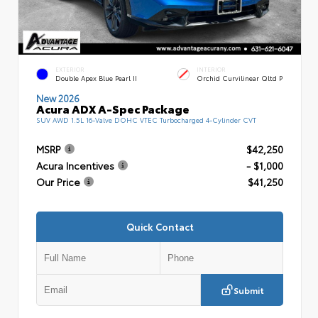
EXTERIOR
INTERIOR
Double Apex Blue Pearl II
Orchid Curvilinear Qltd P
New 2026
Acura ADX A-Spec Package
SUV AWD 1.5L 16-Valve DOHC VTEC Turbocharged 4-Cylinder CVT
MSRP
$42,250
Acura Incentives
- $1,000
Our Price
$41,250
Quick Contact
Submit