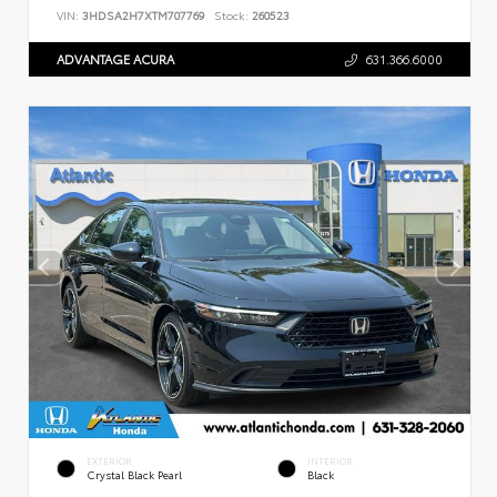
VIN:
3HDSA2H7XTM707769
Stock:
260523
ADVANTAGE ACURA
631.366.6000
EXTERIOR
INTERIOR
Crystal Black Pearl
Black