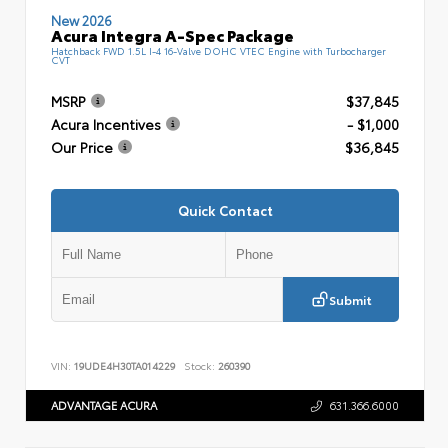
New 2026
Acura Integra A-Spec Package
Hatchback FWD 1.5L I-4 16-Valve DOHC VTEC Engine with Turbocharger
CVT
MSRP
$37,845
Acura Incentives
- $1,000
Our Price
$36,845
Quick Contact
Submit
VIN:
19UDE4H30TA014229
Stock:
260390
ADVANTAGE ACURA
631.366.6000