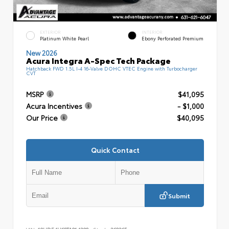
EXTERIOR
INTERIOR
Platinum White Pearl
Ebony Perforated Premium
New 2026
Acura Integra A-Spec Tech Package
Hatchback FWD 1.5L I-4 16-Valve DOHC VTEC Engine with Turbocharger
CVT
MSRP
$41,095
Acura Incentives
- $1,000
Our Price
$40,095
Quick Contact
Submit