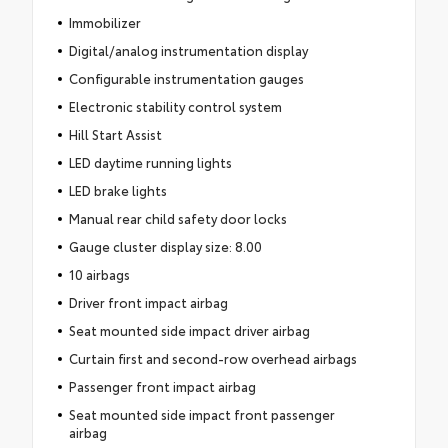
Immobilizer
Digital/analog instrumentation display
Configurable instrumentation gauges
Electronic stability control system
Hill Start Assist
LED daytime running lights
LED brake lights
Manual rear child safety door locks
Gauge cluster display size: 8.00
10 airbags
Driver front impact airbag
Seat mounted side impact driver airbag
Curtain first and second-row overhead airbags
Passenger front impact airbag
Seat mounted side impact front passenger
airbag