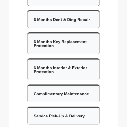
6 Months Dent & Ding Repair
6 Months Key Replacement
Protection
6 Months Interior & Exterior
Protection
Complimentary Maintenance
Service Pick-Up & Delivery