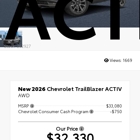
ACT
Stock: 262927
Views:
1669
New 2026
Chevrolet TrailBlazer ACTIV
AWD
MSRP
$33,080
Chevrolet Consumer Cash Program
-$750
Our Price
$32,330