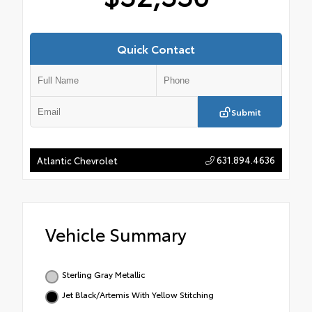
Quick Contact
Submit
631.894.4636
Atlantic Chevrolet
Vehicle Summary
Sterling Gray Metallic
Jet Black/Artemis With Yellow Stitching