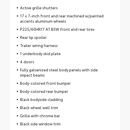
Active grille shutters
17 x 7-inch front and rear machined w/painted
accents aluminum wheels
P225/60HR17 AT BSW front and rear tires
Rear lip spoiler
Trailer wiring harness
1 underbody skid plate
4 doors
Fully galvanized steel body panels with side
impact beams
Body-colored front bumper
Body-colored rear bumper
Black bodyside cladding
Black wheel well trim
Grille with chrome bar
Black side window trim