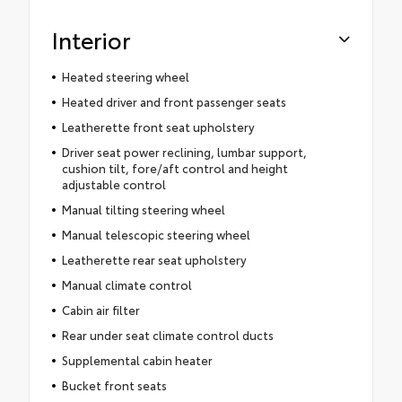
Interior
Heated steering wheel
Heated driver and front passenger seats
Leatherette front seat upholstery
Driver seat power reclining, lumbar support,
cushion tilt, fore/aft control and height
adjustable control
Manual tilting steering wheel
Manual telescopic steering wheel
Leatherette rear seat upholstery
Manual climate control
Cabin air filter
Rear under seat climate control ducts
Supplemental cabin heater
Bucket front seats