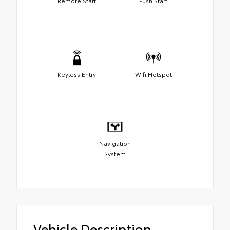
Remote Start
Push Start
Keyless Entry
Wifi Hotspot
Navigation
System
Vehicle Description