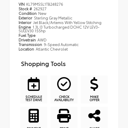
VIN
KL79MSSL1TB248276
Stock #
262927
Condition
New
Exterior
Sterling Gray Metallic
Interior
Jet Black/Artemis With Yellow Stitching
Engine
1.3L I3 Turbocharged DOHC 12V LEV3-
SULEV30 155hp
Fuel Type
Drivetrain
AWD
Transmission
9-Speed Automatic
Location
Atlantic Chevrolet
Shopping Tools
SCHEDULE
CHECK
MAKE
TEST DRIVE
AVAILABILITY
OFFER