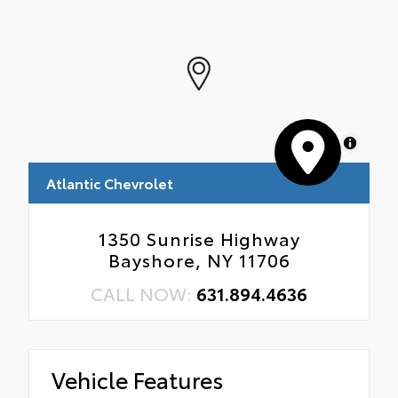
MapLibre
Atlantic Chevrolet
1350 Sunrise Highway
Bayshore, NY 11706
CALL NOW:
631.894.4636
Vehicle Features