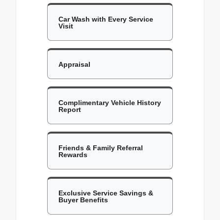
Car Wash with Every Service
Visit
Appraisal
Complimentary Vehicle History
Report
Friends & Family Referral
Rewards
Exclusive Service Savings &
Buyer Benefits