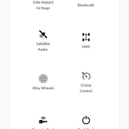
Side-Impact
Bluetooth
Air Bags
Satellite
AWD
Radio
Cruise
Alloy Wheels
Control