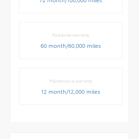
Roadside warranty
60 month/60,000 miles
Maintenance warranty
12 month/12,000 miles