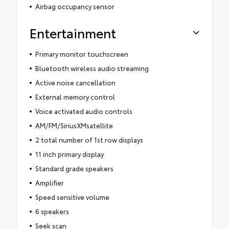
Airbag occupancy sensor
Entertainment
Primary monitor touchscreen
Bluetooth wireless audio streaming
Active noise cancellation
External memory control
Voice activated audio controls
AM/FM/SiriusXMsatellite
2 total number of 1st row displays
11 inch primary display
Standard grade speakers
Amplifier
Speed sensitive volume
6 speakers
Seek scan