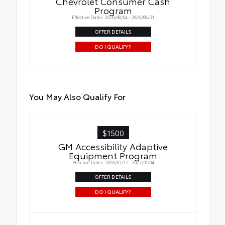
Chevrolet Consumer Cash
Program
Effective Dates: 2026/08/04 - 2026/08/31
OFFER DETAILS
DO I QUALIFY?
You May Also Qualify For
$1500
GM Accessibility Adaptive
Equipment Program
Effective Dates: 2026/07/17 - 2027/01/04
OFFER DETAILS
DO I QUALIFY?