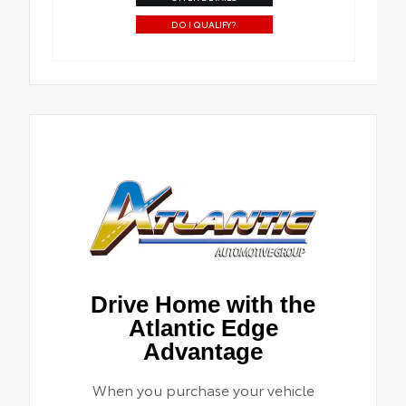
DO I QUALIFY?
Drive Home with the
Atlantic Edge
Advantage
When you purchase your vehicle