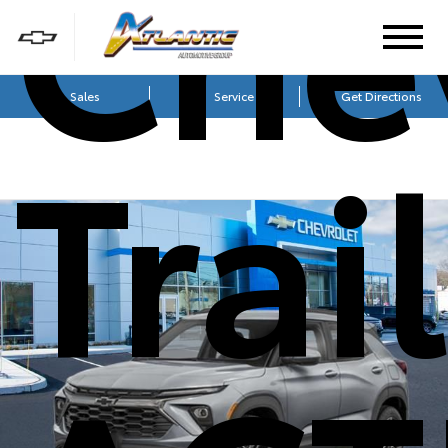
Che
Sales
Service
Get Directions
Trai