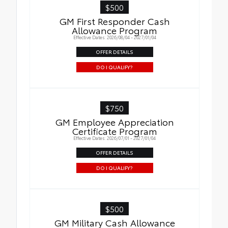
$500
GM First Responder Cash
Allowance Program
Effective Dates: 2026/08/04 - 2027/01/04
OFFER DETAILS
DO I QUALIFY?
$750
GM Employee Appreciation
Certificate Program
Effective Dates: 2026/07/01 - 2027/01/04
OFFER DETAILS
DO I QUALIFY?
$500
GM Military Cash Allowance