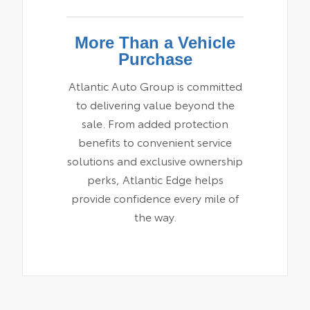
More Than a Vehicle
Purchase
Atlantic Auto Group is committed
to delivering value beyond the
sale. From added protection
benefits to convenient service
solutions and exclusive ownership
perks, Atlantic Edge helps
provide confidence every mile of
the way.