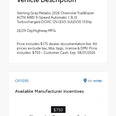
Sterling Gray Metallic 2026 Chevrolet TrailBlazer
ACTIV AWD 9-Speed Automatic 1.3L I3
Turbocharged DOHC 12V LEV3-SULEV30 155hp
26/29 City/Highway MPG
Price includes $175 dealer documentation fee. All
prices exclude tax, title, tags, license & DMV. Price
includes: $750 - Customer Cash. Exp. 08/31/2026
OFFERS
ZIP
11795
Available Manufacturer Incentives
$750