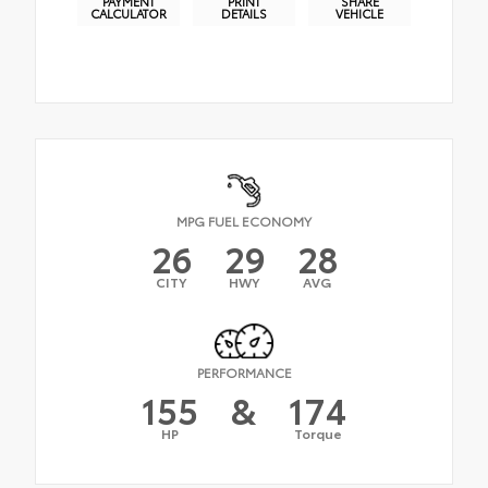
PAYMENT
PRINT
SHARE
CALCULATOR
DETAILS
VEHICLE
MPG FUEL ECONOMY
26
29
28
CITY
HWY
AVG
PERFORMANCE
155
&
174
HP
Torque