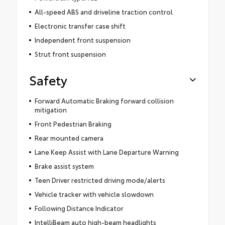
All-speed ABS and driveline traction control
Electronic transfer case shift
Independent front suspension
Strut front suspension
Safety
Forward Automatic Braking forward collision
mitigation
Front Pedestrian Braking
Rear mounted camera
Lane Keep Assist with Lane Departure Warning
Brake assist system
Teen Driver restricted driving mode/alerts
Vehicle tracker with vehicle slowdown
Following Distance Indicator
IntelliBeam auto high-beam headlights