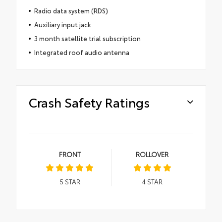
Radio data system (RDS)
Auxiliary input jack
3 month satellite trial subscription
Integrated roof audio antenna
Crash Safety Ratings
FRONT
ROLLOVER
5
STAR
4
STAR