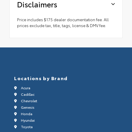
Disclaimers
Price includes $175 dealer documentation fee. All
prices exclude tax, title, tags, license & DMV fee.
Locations by Brand
Acura
Cadillac
Chevrolet
Genesis
Honda
Hyundai
Toyota