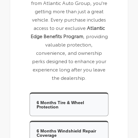
from Atlantic Auto Group, you're
getting more than just a great
vehicle. Every purchase includes
access to our exclusive
Atlantic
Edge Benefits Program
, providing
valuable protection,
convenience, and ownership
perks designed to enhance your
experience long after you leave
the dealership.
6 Months Tire & Wheel
Protection
6 Months Windshield Repair
Coverage