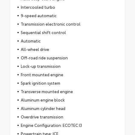
Intercooled turbo
9-speed automatic
Transmission electronic control
Sequential shift control
Automatic
All-wheel drive
Off-road ride suspension
Lock-up transmission
Front mounted engine
Spark ignition system
Transverse mounted engine
Aluminum engine block
Aluminum cylinder head
Overdrive transmission
Engine Configuration: ECOTEC I3
Powertrain type: ICE