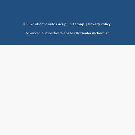
© 2026 Atlantic Auto Group.
Sitemap
|
Privacy Policy
Advanced Automotive Websites By
Dealer Alchemist