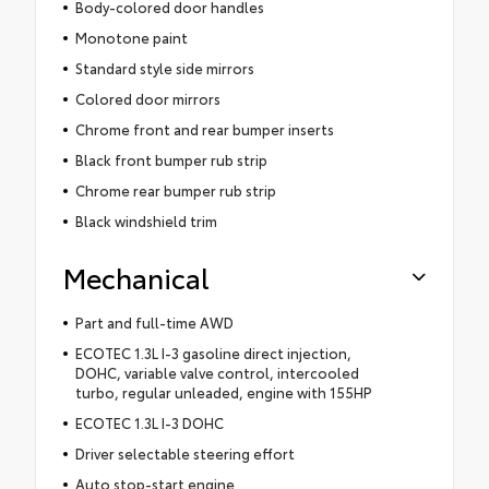
Body-colored door handles
Monotone paint
Standard style side mirrors
Colored door mirrors
Chrome front and rear bumper inserts
Black front bumper rub strip
Chrome rear bumper rub strip
Black windshield trim
Mechanical
Part and full-time AWD
ECOTEC 1.3L I-3 gasoline direct injection,
DOHC, variable valve control, intercooled
turbo, regular unleaded, engine with 155HP
ECOTEC 1.3L I-3 DOHC
Driver selectable steering effort
Auto stop-start engine