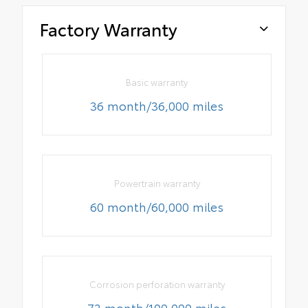
Factory Warranty
Basic warranty
36 month/36,000 miles
Powertrain warranty
60 month/60,000 miles
Corrosion perforation warranty
72 month/100,000 miles