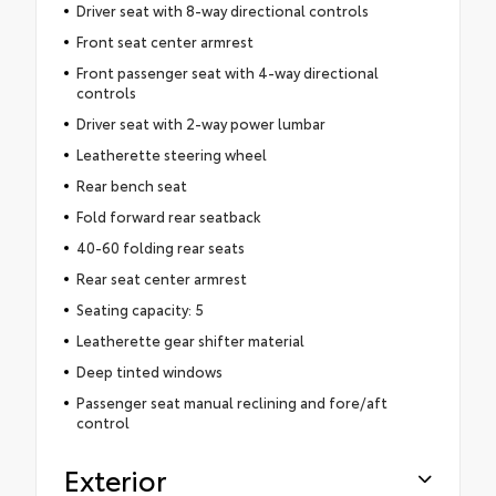
Driver seat with 8-way directional controls
Front seat center armrest
Front passenger seat with 4-way directional
controls
Driver seat with 2-way power lumbar
Leatherette steering wheel
Rear bench seat
Fold forward rear seatback
40-60 folding rear seats
Rear seat center armrest
Seating capacity: 5
Leatherette gear shifter material
Deep tinted windows
Passenger seat manual reclining and fore/aft
control
Exterior