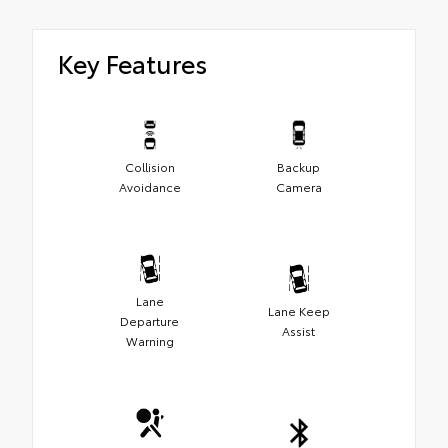
Key Features
Collision
Backup
Avoidance
Camera
Lane
Lane Keep
Departure
Assist
Warning