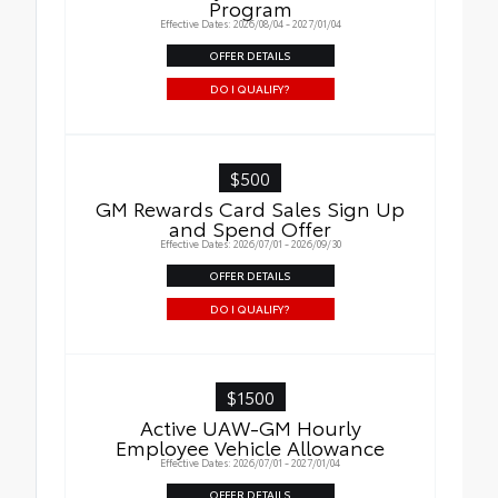
Program
Effective Dates: 2026/08/04 - 2027/01/04
OFFER DETAILS
DO I QUALIFY?
$500
GM Rewards Card Sales Sign Up
and Spend Offer
Effective Dates: 2026/07/01 - 2026/09/30
OFFER DETAILS
DO I QUALIFY?
$1500
Active UAW-GM Hourly
Employee Vehicle Allowance
Effective Dates: 2026/07/01 - 2027/01/04
OFFER DETAILS