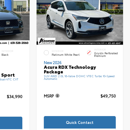
INTERIOR
INTERIOR
EXTERIOR
Grystn Perforated
Black
Platinum White Pearl
Premium
New 2026
Acura RDX Technology
Package
 Sport
SUV AWD 2.0L 16-Valve DOHC VTEC Turbo 10-Speed
Automatic
 dual-VTC CVT
MSRP
$49,750
$34,990
Quick Contact