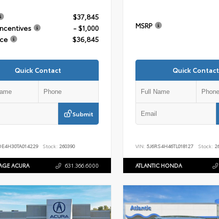
$37,845
MSRP
Incentives
- $1,000
ice
$36,845
Quick Contact
Quick Contact
Submit
DE4H30TA014229
Stock:
260390
VIN:
5J6RS4H46TL018127
Stock:
26
AGE ACURA
631.366.6000
ATLANTIC HONDA