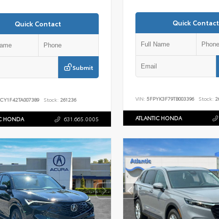
Quick Contact
Quick Contact
Submit
VIN:
5FPYK3F79TB003396
Stock:
2
CY1F42TA007389
Stock:
261236
ATLANTIC HONDA
IC HONDA
631.665.0005