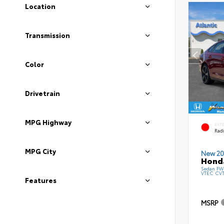
Location
Transmission
Color
Drivetrain
MPG Highway
EXT
Radi
MPG City
New 20
Honda
Sedan FWD
VTEC CV
Features
MSRP