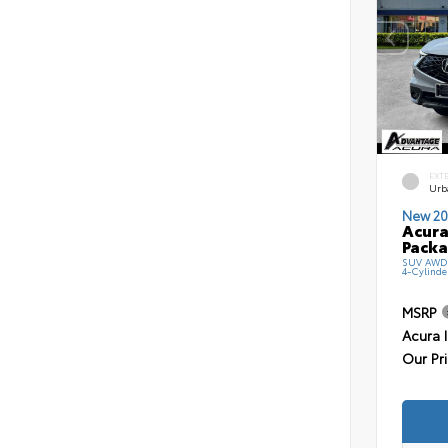
EXT
Urb
New 20
Acura
Pack
SUV AWD 
4-Cylinde
MSRP
Acura 
Our Pr