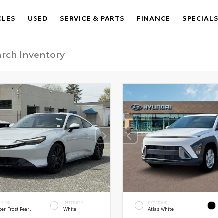
CLES
USED
SERVICE & PARTS
FINANCE
SPECIAL
ERIOR
INTERIOR
EXTERIOR
er Frost Pearl
White
Atlas White