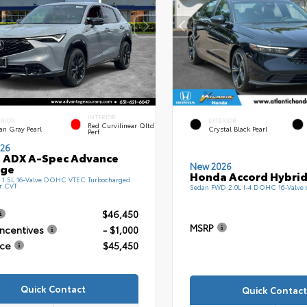
INTERIOR
ERIOR
EXTERIOR
Red Curvilinear Qltd
an Gray Pearl
Crystal Black Pearl
Perf
26
 ADX A-Spec Advance
New 2026
age
Honda Accord Hybrid
1.5L 16-Valve DOHC VTEC Turbocharged
r CVT
Sedan FWD 2.0L I-4 DOHC 16-Valve
$46,450
MSRP
Incentives
- $1,000
ice
$45,450
Quick Contact
Quick Contact