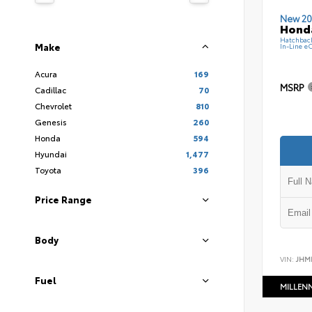
New 20
Hond
Hatchbac
Make
In-Line e
Acura
169
MSRP
Cadillac
70
Chevrolet
810
Genesis
260
Honda
594
Hyundai
1,477
Toyota
396
Price Range
Body
VIN:
JHM
Fuel
MILLEN