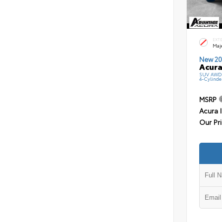
EXT
Maj
New 20
Acura
SUV AWD 
4-Cylinde
MSRP
Acura 
Our Pr