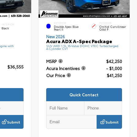
EXTERIOR
INTERIOR
INTERIOR
Double Apex Blue
Orchid Curvilinear
Black
Pearl II
Qltd P
New 2026
Acura ADX A-Spec Package
gine with
SUV AWD 1.5L 16-Valve DOHC VTEC Turbocharged
4-Cylinder CVT
MSRP
$42,250
$36,555
Acura Incentives
- $1,000
Our Price
$41,250
Quick Contact
Submit
Submit