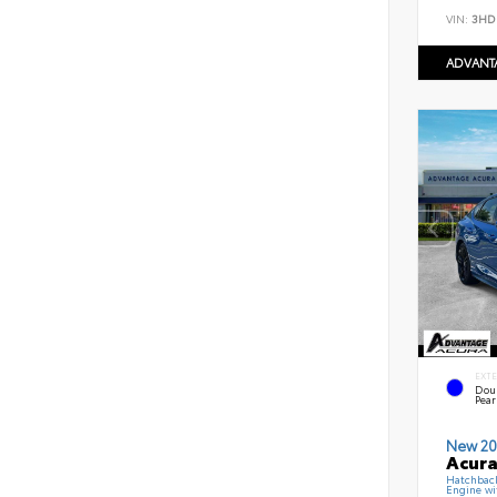
VIN:
3HD
ADVANT
EXT
Dou
Pear
New 20
Acura
Hatchbac
Engine wi