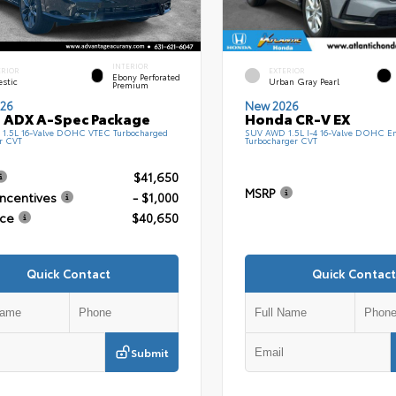
INTERIOR
ERIOR
EXTERIOR
Ebony Perforated
estic
Urban Gray Pearl
Premium
26
New 2026
 ADX A-Spec Package
Honda CR-V EX
1.5L 16-Valve DOHC VTEC Turbocharged
SUV AWD 1.5L I-4 16-Valve DOHC En
r CVT
Turbocharger CVT
$41,650
MSRP
Incentives
- $1,000
ice
$40,650
Quick Contact
Quick Contact
Submit