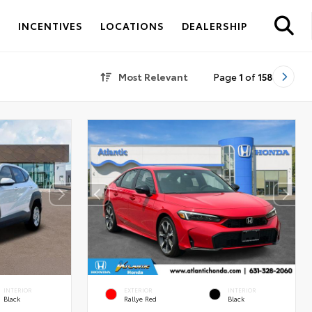
S
INCENTIVES
LOCATIONS
DEALERSHIP
Most Relevant
Page
1
of
158
INTERIOR
EXTERIOR
INTERIOR
Black
Rallye Red
Black