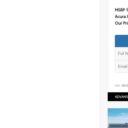
MSRP
Acura 
Our Pr
VIN:
19U
ADVANT