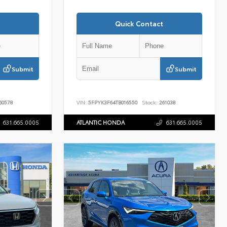
Quick Contact
Submit
Submit
60578
VIN:
5FPYK3F64TB016550
Stock:
261038
631.665.0005
ATLANTIC HONDA
631.665.0005