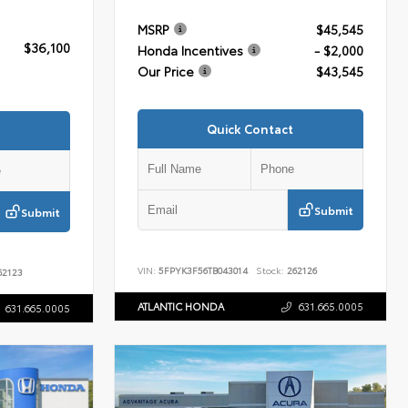
MSRP
$45,545
$36,100
Honda Incentives
- $2,000
Our Price
$43,545
Quick Contact
Submit
Submit
VIN:
5FPYK3F56TB043014
Stock:
262126
2123
ATLANTIC HONDA
631.665.0005
631.665.0005