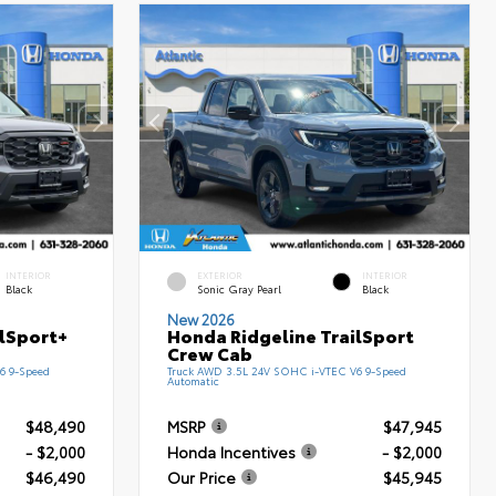
INTERIOR
EXTERIOR
INTERIOR
Black
Sonic Gray Pearl
Black
New 2026
ilSport+
Honda Ridgeline TrailSport
Crew Cab
6 9-Speed
Truck AWD 3.5L 24V SOHC i-VTEC V6 9-Speed
Automatic
$48,490
MSRP
$47,945
- $2,000
Honda Incentives
- $2,000
$46,490
Our Price
$45,945