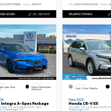
SA2H59TM709656
Stock:
260593S
VIN:
5J6RS4H40TL018320
Stock:
26
AGE ACURA
631.366.6000
ATLANTIC HONDA
ERIOR
INTERIOR
EXTERIOR
ble Apex Blue
Ebony Perforated
Solar Silver Metallic
l
Premium
26
New 2026
 Integra A-Spec Package
Honda CR-V EX
k FWD 1.5L I-4 16-Valve DOHC VTEC
SUV AWD 1.5L I-4 16-Valve DOHC En
th Turbocharger CVT
Turbocharger CVT