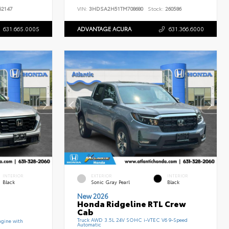
2147
VIN:
3HDSA2H51TM708680
Stock:
260586
631.665.0005
ADVANTAGE ACURA
631.366.6000
INTERIOR
EXTERIOR
INTERIOR
Black
Sonic Gray Pearl
Black
New 2026
Honda Ridgeline RTL Crew
Cab
Truck AWD 3.5L 24V SOHC i-VTEC V6 9-Speed
gine with
Automatic