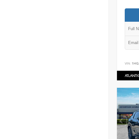
VIN:
1HG
ATLANT