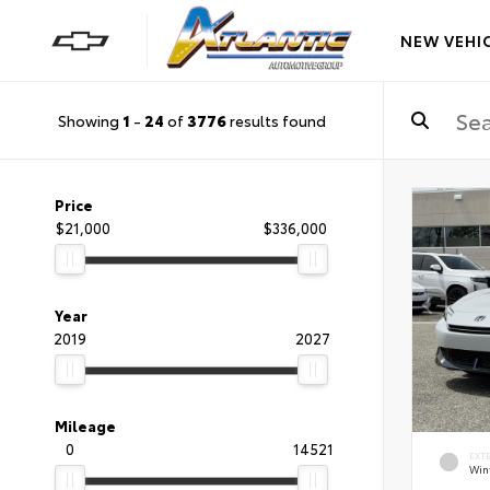
NEW VEHI
Showing
1
-
24
of
3776
results found
Price
$21,000
$336,000
Year
2019
2027
Mileage
0
14521
EXT
Wint