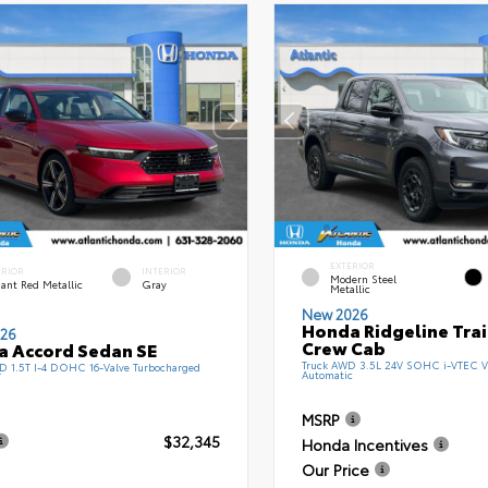
EXTERIOR
ERIOR
INTERIOR
Modern Steel
ant Red Metallic
Gray
Metallic
New 2026
Honda Ridgeline Tra
26
Crew Cab
 Accord Sedan SE
Truck AWD 3.5L 24V SOHC i-VTEC V
 1.5T I-4 DOHC 16-Valve Turbocharged
Automatic
T
MSRP
$32,345
Honda Incentives
Our Price