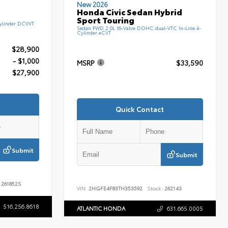
New 2026
Honda Civic Sedan Hybrid
Sport Touring
ylinder DCVVT
Sedan FWD 2.0L 16-Valve DOHC dual-VTC In-Line 4-
Cylinder eCVT
$28,900
- $1,000
MSRP
$33,590
$27,900
Quick Contact
Submit
Submit
261852S
VIN:
2HGFE4F83TH353592
Stock:
262143
516.256.8618
ATLANTIC HONDA
631.665.0005