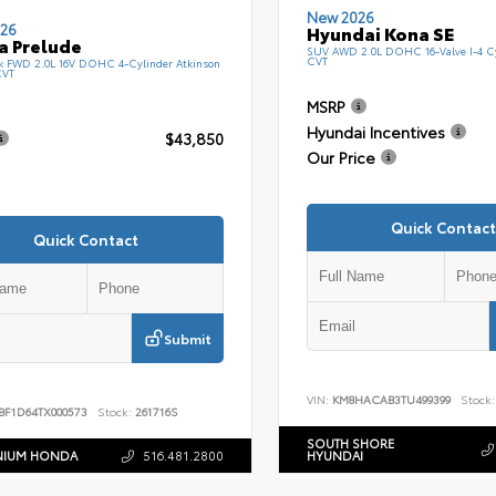
New 2026
26
Hyundai Kona SE
a Prelude
SUV AWD 2.0L DOHC 16-Valve I-4 C
CVT
k FWD 2.0L 16V DOHC 4-Cylinder Atkinson
CVT
MSRP
Hyundai Incentives
$43,850
Our Price
Quick Contact
Quick Contact
Submit
VIN:
KM8HACAB3TU499399
Stock:
BF1D64TX000573
Stock:
261716S
SOUTH SHORE
NIUM HONDA
516.481.2800
HYUNDAI