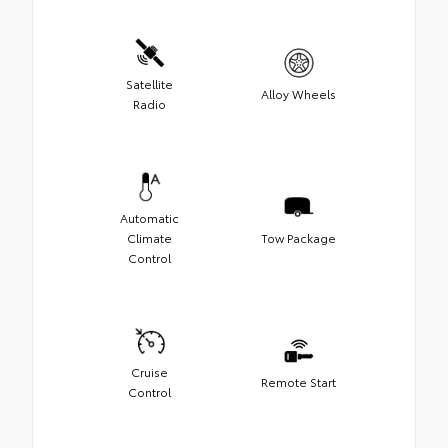
Satellite
Alloy Wheels
Radio
Automatic
Climate
Tow Package
Control
Cruise
Remote Start
Control