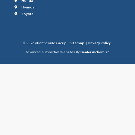
Honda
Hyundai
Toyota
© 2026 Atlantic Auto Group.
Sitemap
|
Privacy Policy
Advanced Automotive Websites By
Dealer Alchemist