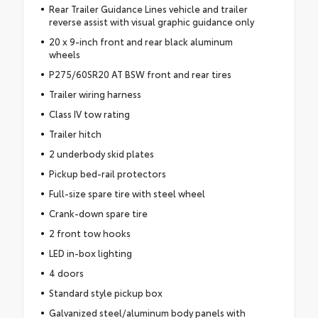
Rear Trailer Guidance Lines vehicle and trailer
reverse assist with visual graphic guidance only
20 x 9-inch front and rear black aluminum
wheels
P275/60SR20 AT BSW front and rear tires
Trailer wiring harness
Class IV tow rating
Trailer hitch
2 underbody skid plates
Pickup bed-rail protectors
Full-size spare tire with steel wheel
Crank-down spare tire
2 front tow hooks
LED in-box lighting
4 doors
Standard style pickup box
Galvanized steel/aluminum body panels with