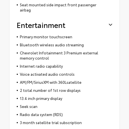
Seat mounted side impact front passenger
airbag
Entertainment
Primary monitor touchscreen
Bluetooth wireless audio streaming
Chevrolet Infotainment 3 Premium external
memory control
Internet radio capability
Voice activated audio controls
AM/FM/SiriusXM with 360Lsatellite
2 total number of 1st row displays
13.4 inch primary display
Seek scan
Radio data system (RDS)
3 month satellite trial subscription