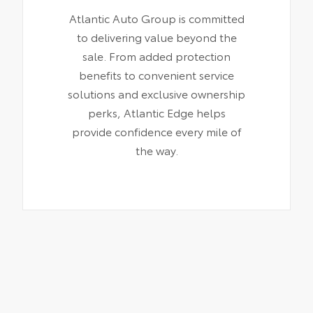
Atlantic Auto Group is committed
to delivering value beyond the
sale. From added protection
benefits to convenient service
solutions and exclusive ownership
perks, Atlantic Edge helps
provide confidence every mile of
the way.