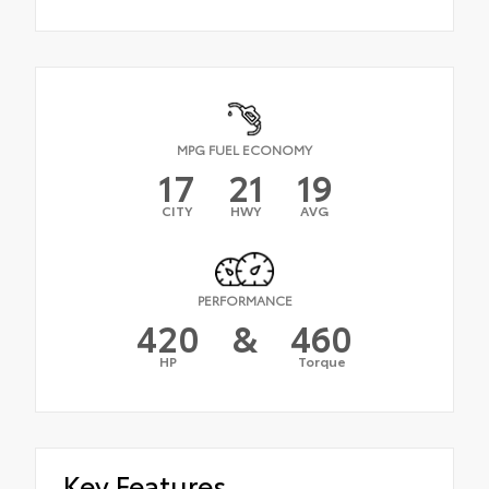
MPG FUEL ECONOMY
17
21
19
CITY
HWY
AVG
PERFORMANCE
420
&
460
HP
Torque
Key Features