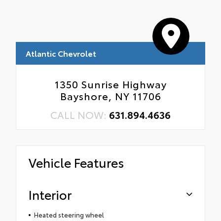
Atlantic Chevrolet
1350 Sunrise Highway
Bayshore, NY 11706
CALL NOW:
631.894.4636
Vehicle Features
Interior
Heated steering wheel