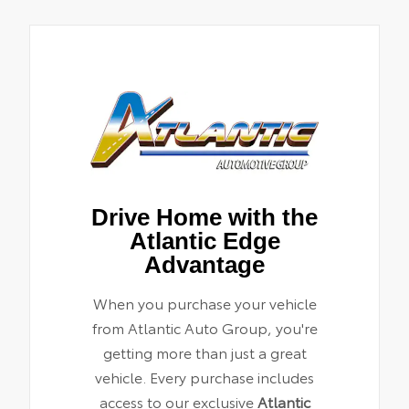
Drive Home with the
Atlantic Edge
Advantage
When you purchase your vehicle
from Atlantic Auto Group, you're
getting more than just a great
vehicle. Every purchase includes
access to our exclusive
Atlantic