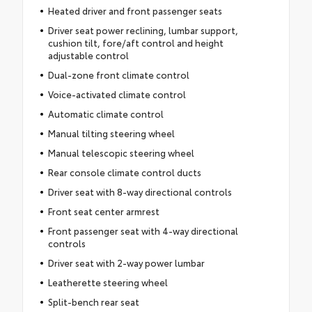
Heated driver and front passenger seats
Driver seat power reclining, lumbar support,
cushion tilt, fore/aft control and height
adjustable control
Dual-zone front climate control
Voice-activated climate control
Automatic climate control
Manual tilting steering wheel
Manual telescopic steering wheel
Rear console climate control ducts
Driver seat with 8-way directional controls
Front seat center armrest
Front passenger seat with 4-way directional
controls
Driver seat with 2-way power lumbar
Leatherette steering wheel
Split-bench rear seat