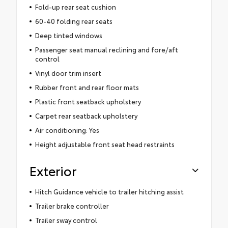
Fold-up rear seat cushion
60-40 folding rear seats
Deep tinted windows
Passenger seat manual reclining and fore/aft
control
Vinyl door trim insert
Rubber front and rear floor mats
Plastic front seatback upholstery
Carpet rear seatback upholstery
Air conditioning: Yes
Height adjustable front seat head restraints
Exterior
Hitch Guidance vehicle to trailer hitching assist
Trailer brake controller
Trailer sway control