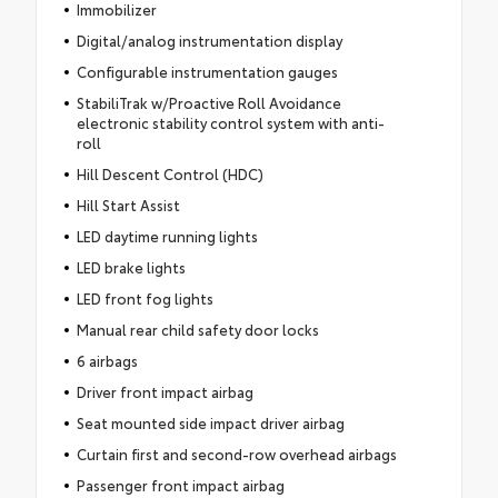
Immobilizer
Digital/analog instrumentation display
Configurable instrumentation gauges
StabiliTrak w/Proactive Roll Avoidance
electronic stability control system with anti-
roll
Hill Descent Control (HDC)
Hill Start Assist
LED daytime running lights
LED brake lights
LED front fog lights
Manual rear child safety door locks
6 airbags
Driver front impact airbag
Seat mounted side impact driver airbag
Curtain first and second-row overhead airbags
Passenger front impact airbag