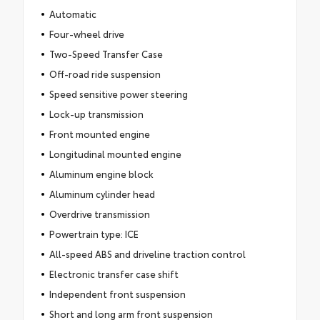
Automatic
Four-wheel drive
Two-Speed Transfer Case
Off-road ride suspension
Speed sensitive power steering
Lock-up transmission
Front mounted engine
Longitudinal mounted engine
Aluminum engine block
Aluminum cylinder head
Overdrive transmission
Powertrain type: ICE
All-speed ABS and driveline traction control
Electronic transfer case shift
Independent front suspension
Short and long arm front suspension