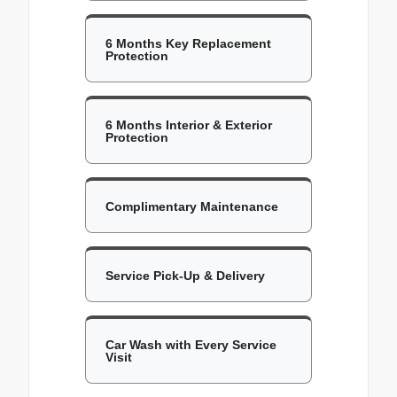
6 Months Key Replacement
Protection
6 Months Interior & Exterior
Protection
Complimentary Maintenance
Service Pick-Up & Delivery
Car Wash with Every Service
Visit