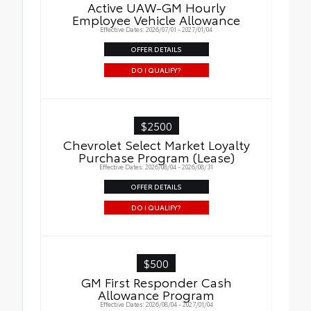
Active UAW-GM Hourly
Employee Vehicle Allowance
Effective Dates: 2026/07/01 - 2027/01/04
OFFER DETAILS
DO I QUALIFY?
$2500
Chevrolet Select Market Loyalty
Purchase Program (Lease)
Effective Dates: 2026/08/04 - 2026/08/31
OFFER DETAILS
DO I QUALIFY?
$500
GM First Responder Cash
Allowance Program
Effective Dates: 2026/08/04 - 2027/01/04