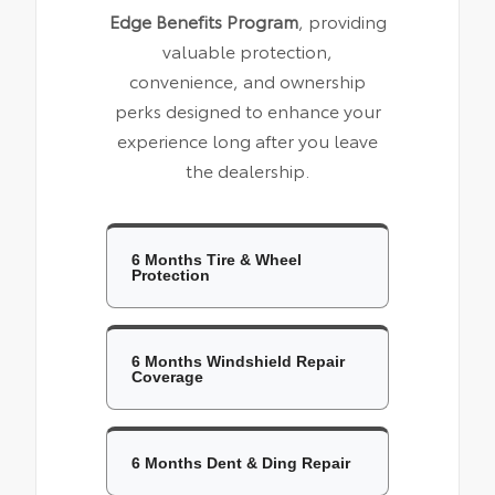
Edge Benefits Program
, providing
valuable protection,
convenience, and ownership
perks designed to enhance your
experience long after you leave
the dealership.
6 Months Tire & Wheel
Protection
6 Months Windshield Repair
Coverage
6 Months Dent & Ding Repair