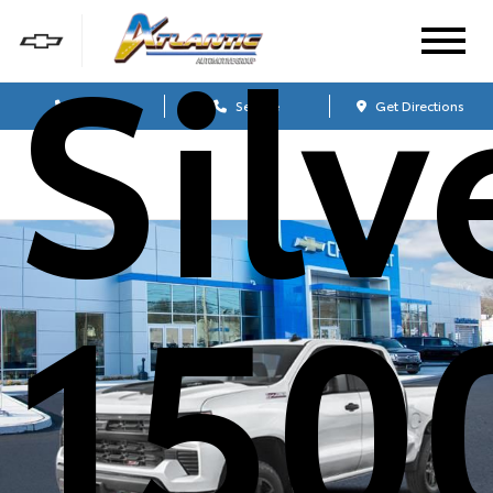
Sil
Sales
Service
Get Directions
150