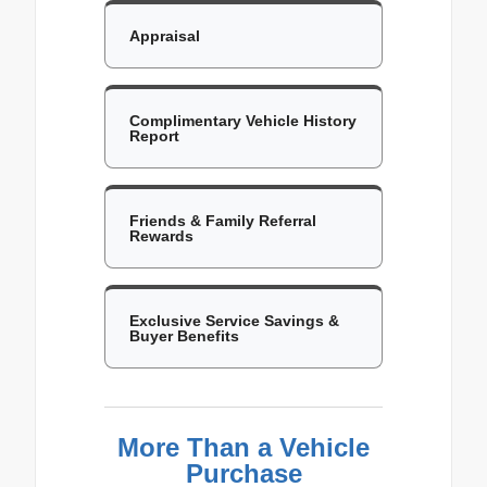
Appraisal
Complimentary Vehicle History
Report
Friends & Family Referral
Rewards
Exclusive Service Savings &
Buyer Benefits
More Than a Vehicle
Purchase