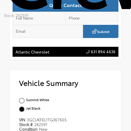
Quick Contact
Stock: 262591
Submit
631.894.4636
Atlantic Chevrolet
Vehicle Summary
Summit White
Jet Black
VIN
3GCUKFEL1TG367605
Stock #
262591
Condition
New