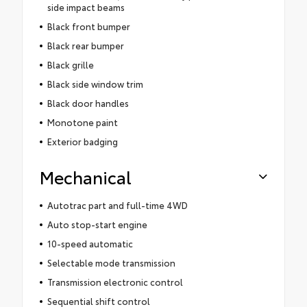
side impact beams
Black front bumper
Black rear bumper
Black grille
Black side window trim
Black door handles
Monotone paint
Exterior badging
Mechanical
Autotrac part and full-time 4WD
Auto stop-start engine
10-speed automatic
Selectable mode transmission
Transmission electronic control
Sequential shift control