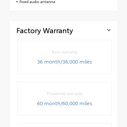
Fixed audio antenna
Factory Warranty
Basic warranty
36 month/36,000 miles
Powertrain warranty
60 month/60,000 miles