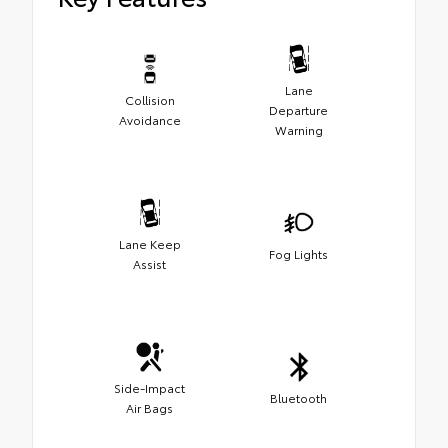
Lane
Collision
Departure
Avoidance
Warning
Lane Keep
Fog Lights
Assist
Side-Impact
Bluetooth
Air Bags