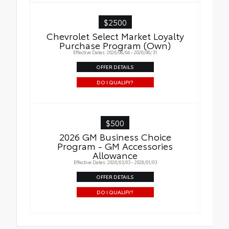
$2500
Chevrolet Select Market Loyalty
Purchase Program (Own)
Effective Dates: 2026/08/04 - 2026/08/31
OFFER DETAILS
DO I QUALIFY?
$500
2026 GM Business Choice
Program - GM Accessories
Allowance
Effective Dates: 2026/03/03 - 2028/01/03
OFFER DETAILS
DO I QUALIFY?