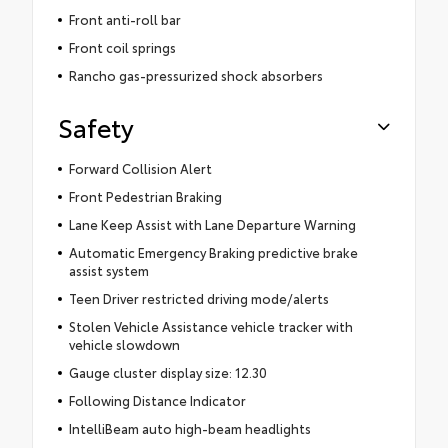
Front anti-roll bar
Front coil springs
Rancho gas-pressurized shock absorbers
Safety
Forward Collision Alert
Front Pedestrian Braking
Lane Keep Assist with Lane Departure Warning
Automatic Emergency Braking predictive brake
assist system
Teen Driver restricted driving mode/alerts
Stolen Vehicle Assistance vehicle tracker with
vehicle slowdown
Gauge cluster display size: 12.30
Following Distance Indicator
IntelliBeam auto high-beam headlights