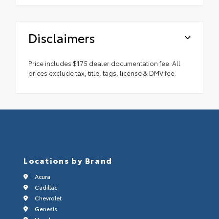
Disclaimers
Price includes $175 dealer documentation fee. All
prices exclude tax, title, tags, license & DMV fee.
Locations by Brand
Acura
Cadillac
Chevrolet
Genesis