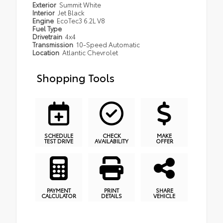
Exterior
Summit White
Interior
Jet Black
Engine
EcoTec3 6.2L V8
Fuel Type
Drivetrain
4x4
Transmission
10-Speed Automatic
Location
Atlantic Chevrolet
Shopping Tools
SCHEDULE
CHECK
MAKE
TEST DRIVE
AVAILABILITY
OFFER
PAYMENT
PRINT
SHARE
CALCULATOR
DETAILS
VEHICLE