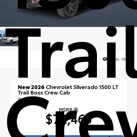
Trai
Views:
1461
Cre
New 2026
Chevrolet Silverado 1500 LT
Trail Boss Crew Cab
4x4
MSRP
$72,465