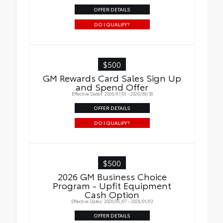
OFFER DETAILS
DO I QUALIFY?
$500
GM Rewards Card Sales Sign Up
and Spend Offer
Effective Dates: 2026/07/01 - 2026/09/30
OFFER DETAILS
DO I QUALIFY?
$500
2026 GM Business Choice
Program - Upfit Equipment
Cash Option
Effective Dates: 2026/05/07 - 2028/01/03
OFFER DETAILS