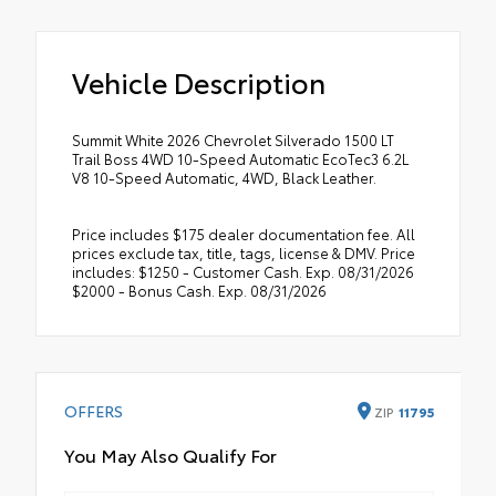
Vehicle Description
Summit White 2026 Chevrolet Silverado 1500 LT
Trail Boss 4WD 10-Speed Automatic EcoTec3 6.2L
V8 10-Speed Automatic, 4WD, Black Leather.
Price includes $175 dealer documentation fee. All
prices exclude tax, title, tags, license & DMV. Price
includes: $1250 - Customer Cash. Exp. 08/31/2026
$2000 - Bonus Cash. Exp. 08/31/2026
OFFERS
ZIP
11795
You May Also Qualify For