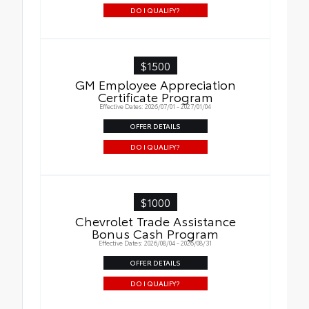
DO I QUALIFY?
$1500
GM Employee Appreciation
Certificate Program
Effective Dates: 2026/07/01 - 2027/01/04
OFFER DETAILS
DO I QUALIFY?
$1000
Chevrolet Trade Assistance
Bonus Cash Program
Effective Dates: 2026/08/04 - 2026/08/31
OFFER DETAILS
DO I QUALIFY?