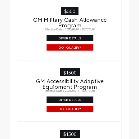
$500
GM Military Cash Allowance
Program
Effective Dates: 2026/08/04 - 2027/01/04
OFFER DETAILS
DO I QUALIFY?
$1500
GM Accessibility Adaptive
Equipment Program
Effective Dates: 2026/07/17 - 2027/01/04
OFFER DETAILS
DO I QUALIFY?
$1500