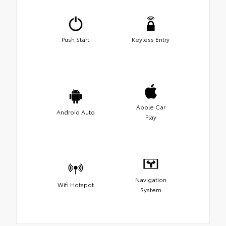
Push Start
Keyless Entry
Apple Car
Android Auto
Play
Navigation
Wifi Hotspot
System