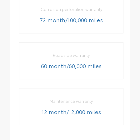
Corrosion perforation warranty
72 month/100,000 miles
Roadside warranty
60 month/60,000 miles
Maintenance warranty
12 month/12,000 miles