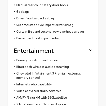
Manual rear child safety door locks
6 airbags
Driver front impact airbag
Seat mounted side impact driver airbag
Curtain first and second-row overhead airbags
Passenger front impact airbag
Entertainment
Primary monitor touchscreen
Bluetooth wireless audio streaming
Chevrolet Infotainment 3 Premium external
memory control
Internet radio capability
Voice activated audio controls
AM/FM/SiriusXM with 360Lsatellite
2 total number of 1st row displays