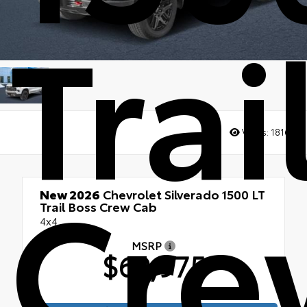
Trai
Views:
1816
Cre
New 2026
Chevrolet Silverado 1500 LT
Trail Boss Crew Cab
4x4
MSRP
$69,975