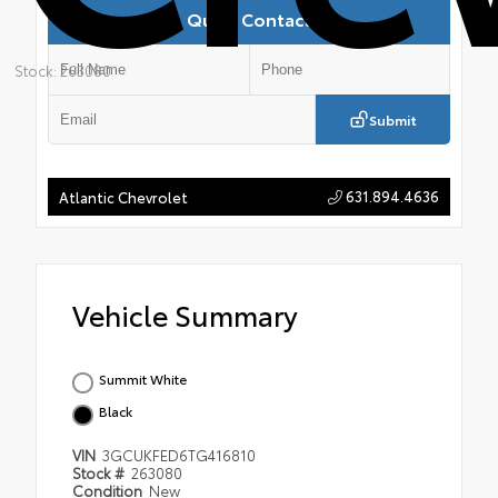
Quick Contact
Stock: 263080
Submit
631.894.4636
Atlantic Chevrolet
Vehicle Summary
Summit White
Black
VIN
3GCUKFED6TG416810
Stock #
263080
Condition
New