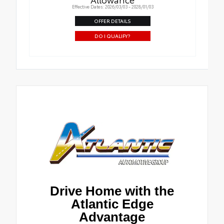
Effective Dates: 2026/03/03 - 2028/01/03
OFFER DETAILS
DO I QUALIFY?
Drive Home with the
Atlantic Edge
Advantage