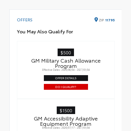
OFFERS
ZIP
11795
You May Also Qualify For
$500
GM Military Cash Allowance
Program
Effective Dates: 2026/08/04 - 2027/01/04
OFFER DETAILS
DO I QUALIFY?
$1500
GM Accessibility Adaptive
Equipment Program
Effective Dates: 2026/07/17 - 2027/01/04