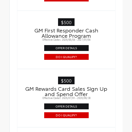
$500
GM First Responder Cash
Allowance Program
Effective Dates: 2026/08/04 - 2027/01/04
OFFER DETAILS
DO I QUALIFY?
$500
GM Rewards Card Sales Sign Up
and Spend Offer
Effective Dates: 2026/07/01 - 2026/09/30
OFFER DETAILS
DO I QUALIFY?