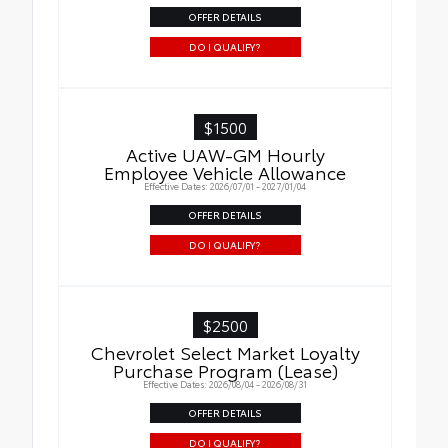
OFFER DETAILS
DO I QUALIFY?
$1500
Active UAW-GM Hourly
Employee Vehicle Allowance
Effective Dates: 2026/07/01 - 2027/01/04
OFFER DETAILS
DO I QUALIFY?
$2500
Chevrolet Select Market Loyalty
Purchase Program (Lease)
Effective Dates: 2026/08/04 - 2026/08/31
OFFER DETAILS
DO I QUALIFY?