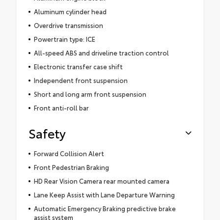
Aluminum cylinder head
Overdrive transmission
Powertrain type: ICE
All-speed ABS and driveline traction control
Electronic transfer case shift
Independent front suspension
Short and long arm front suspension
Front anti-roll bar
Safety
Forward Collision Alert
Front Pedestrian Braking
HD Rear Vision Camera rear mounted camera
Lane Keep Assist with Lane Departure Warning
Automatic Emergency Braking predictive brake
assist system