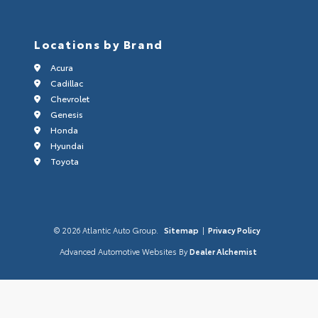
Locations by Brand
Acura
Cadillac
Chevrolet
Genesis
Honda
Hyundai
Toyota
© 2026 Atlantic Auto Group.
Sitemap
|
Privacy Policy
Advanced Automotive Websites By
Dealer Alchemist