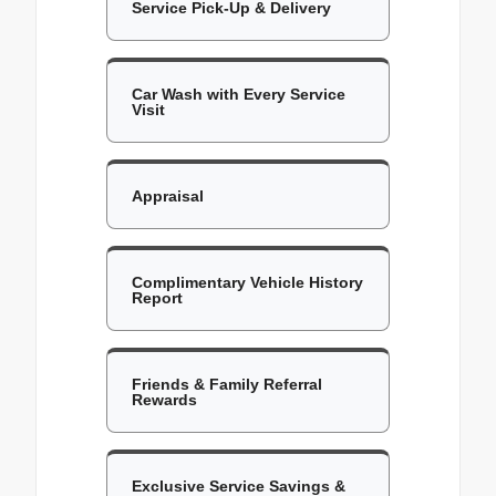
Service Pick-Up & Delivery
Car Wash with Every Service
Visit
Appraisal
Complimentary Vehicle History
Report
Friends & Family Referral
Rewards
Exclusive Service Savings &