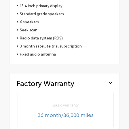
13.4 inch primary display
Standard grade speakers
6 speakers
Seek scan
Radio data system (RDS)
3 month satellite trial subscription
Fixed audio antenna
Factory Warranty
Basic warranty
36 month/36,000 miles