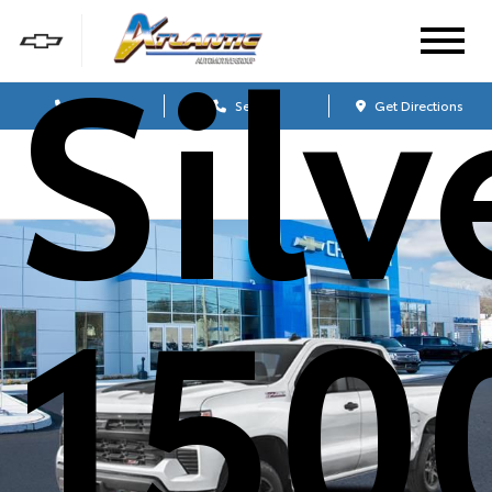
Sil
Sales
Service
Get Directions
150