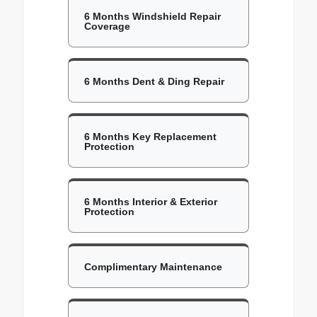
6 Months Windshield Repair
Coverage
6 Months Dent & Ding Repair
6 Months Key Replacement
Protection
6 Months Interior & Exterior
Protection
Complimentary Maintenance