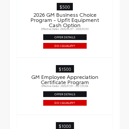
$500
2026 GM Business Choice
Program - Upfit Equipment
Cash Option
Effective Dates: 2026/05/07 - 2028/01/03
OFFER DETAILS
DO I QUALIFY?
$1500
GM Employee Appreciation
Certificate Program
Effective Dates: 2026/07/01 - 2027/01/04
OFFER DETAILS
DO I QUALIFY?
$1000