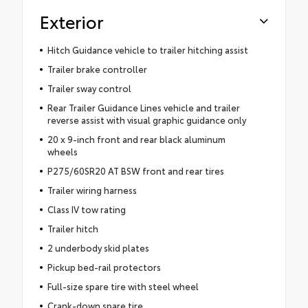
Exterior
Hitch Guidance vehicle to trailer hitching assist
Trailer brake controller
Trailer sway control
Rear Trailer Guidance Lines vehicle and trailer
reverse assist with visual graphic guidance only
20 x 9-inch front and rear black aluminum
wheels
P275/60SR20 AT BSW front and rear tires
Trailer wiring harness
Class IV tow rating
Trailer hitch
2 underbody skid plates
Pickup bed-rail protectors
Full-size spare tire with steel wheel
Crank-down spare tire