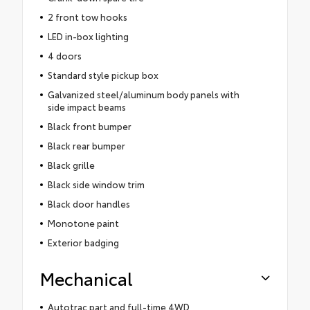
2 front tow hooks
LED in-box lighting
4 doors
Standard style pickup box
Galvanized steel/aluminum body panels with
side impact beams
Black front bumper
Black rear bumper
Black grille
Black side window trim
Black door handles
Monotone paint
Exterior badging
Mechanical
Autotrac part and full-time 4WD