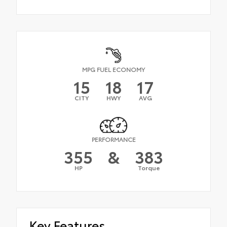
MPG FUEL ECONOMY
15
18
17
CITY
HWY
AVG
PERFORMANCE
355
&
383
HP
Torque
Key Features