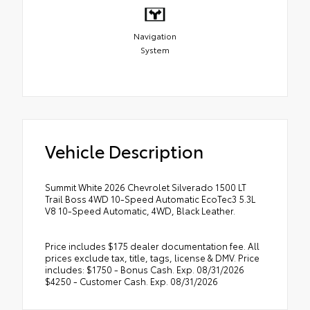
Navigation
System
Vehicle Description
Summit White 2026 Chevrolet Silverado 1500 LT
Trail Boss 4WD 10-Speed Automatic EcoTec3 5.3L
V8 10-Speed Automatic, 4WD, Black Leather.
Price includes $175 dealer documentation fee. All
prices exclude tax, title, tags, license & DMV. Price
includes: $1750 - Bonus Cash. Exp. 08/31/2026
$4250 - Customer Cash. Exp. 08/31/2026