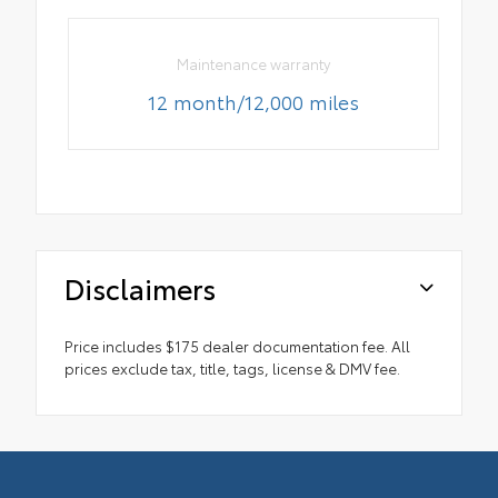
Maintenance warranty
12 month/12,000 miles
Disclaimers
Price includes $175 dealer documentation fee. All
prices exclude tax, title, tags, license & DMV fee.