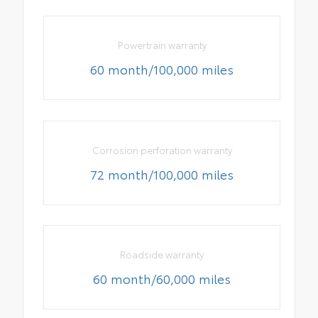
Powertrain warranty
60 month/100,000 miles
Corrosion perforation warranty
72 month/100,000 miles
Roadside warranty
60 month/60,000 miles