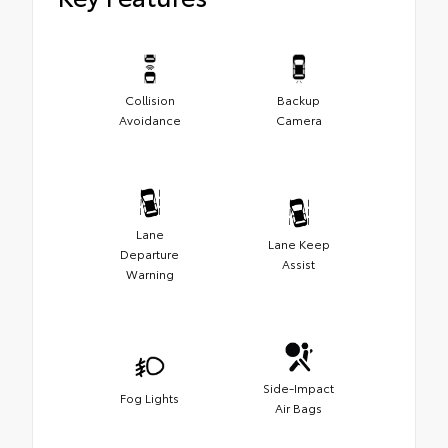
Collision
Backup
Avoidance
Camera
Lane
Lane Keep
Departure
Assist
Warning
Side-Impact
Fog Lights
Air Bags