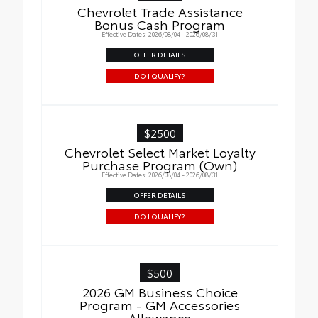
Chevrolet Trade Assistance
Bonus Cash Program
Effective Dates: 2026/08/04 - 2026/08/31
OFFER DETAILS
DO I QUALIFY?
$2500
Chevrolet Select Market Loyalty
Purchase Program (Own)
Effective Dates: 2026/08/04 - 2026/08/31
OFFER DETAILS
DO I QUALIFY?
$500
2026 GM Business Choice
Program - GM Accessories
Allowance