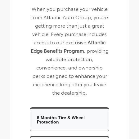
When you purchase your vehicle
from Atlantic Auto Group, you're
getting more than just a great
vehicle. Every purchase includes
access to our exclusive
Atlantic
Edge Benefits Program
, providing
valuable protection,
convenience, and ownership
perks designed to enhance your
experience long after you leave
the dealership.
6 Months Tire & Wheel
Protection