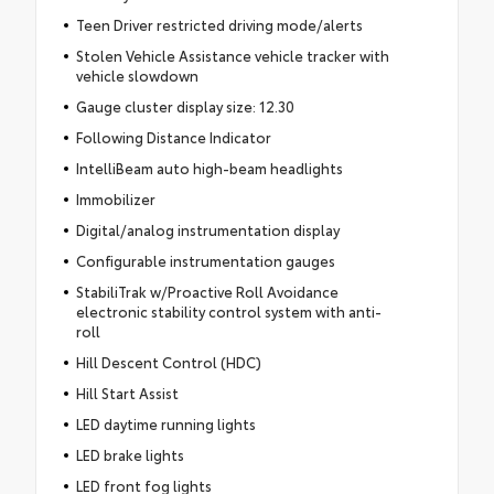
Teen Driver restricted driving mode/alerts
Stolen Vehicle Assistance vehicle tracker with
vehicle slowdown
Gauge cluster display size: 12.30
Following Distance Indicator
IntelliBeam auto high-beam headlights
Immobilizer
Digital/analog instrumentation display
Configurable instrumentation gauges
StabiliTrak w/Proactive Roll Avoidance
electronic stability control system with anti-
roll
Hill Descent Control (HDC)
Hill Start Assist
LED daytime running lights
LED brake lights
LED front fog lights