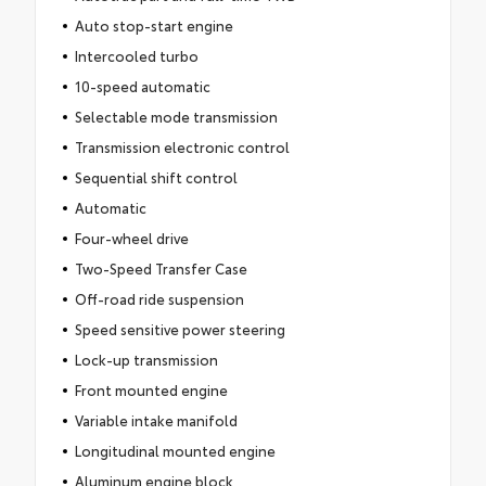
Auto stop-start engine
Intercooled turbo
10-speed automatic
Selectable mode transmission
Transmission electronic control
Sequential shift control
Automatic
Four-wheel drive
Two-Speed Transfer Case
Off-road ride suspension
Speed sensitive power steering
Lock-up transmission
Front mounted engine
Variable intake manifold
Longitudinal mounted engine
Aluminum engine block