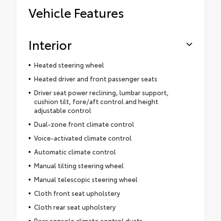
Vehicle Features
Interior
Heated steering wheel
Heated driver and front passenger seats
Driver seat power reclining, lumbar support,
cushion tilt, fore/aft control and height
adjustable control
Dual-zone front climate control
Voice-activated climate control
Automatic climate control
Manual tilting steering wheel
Manual telescopic steering wheel
Cloth front seat upholstery
Cloth rear seat upholstery
Rear console climate control ducts