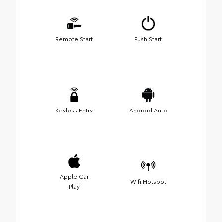
Remote Start
Push Start
Keyless Entry
Android Auto
Apple Car
Wifi Hotspot
Play