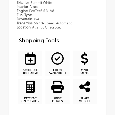
Exterior
Summit White
Interior
Black
Engine
EcoTec3 5.3L V8
Fuel Type
Drivetrain
4x4
Transmission
10-Speed Automatic
Location
Atlantic Chevrolet
Shopping Tools
SCHEDULE
CHECK
MAKE
TEST DRIVE
AVAILABILITY
OFFER
PAYMENT
PRINT
SHARE
CALCULATOR
DETAILS
VEHICLE