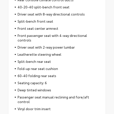
40-20-40 split-bench front seat
Driver seat with 8-way directional controls
Split-bench front seat
Front seat center armrest
Front passenger seat with 4-way directional
controls
Driver seat with 2-way power lumbar
Leatherette steering wheel
Split-bench rear seat
Fold-up rear seat cushion
60-40 folding rear seats
Seating capacity: 6
Deep tinted windows
Passenger seat manual reclining and fore/aft
control
Vinyl door trim insert