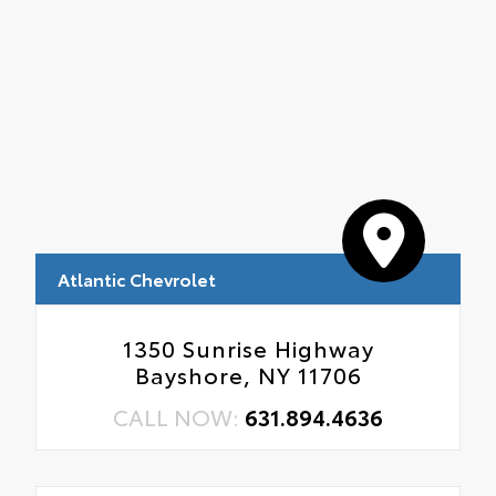
Atlantic Chevrolet
1350 Sunrise Highway
Bayshore, NY 11706
CALL NOW:
631.894.4636