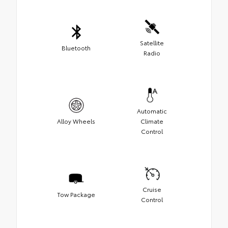
Satellite
Bluetooth
Radio
Automatic
Alloy Wheels
Climate
Control
Cruise
Tow Package
Control