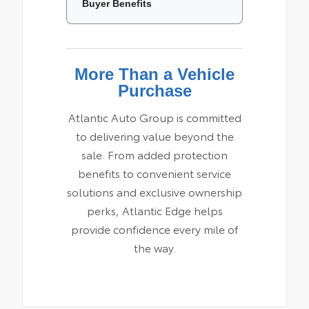
Buyer Benefits
More Than a Vehicle
Purchase
Atlantic Auto Group is committed
to delivering value beyond the
sale. From added protection
benefits to convenient service
solutions and exclusive ownership
perks, Atlantic Edge helps
provide confidence every mile of
the way.