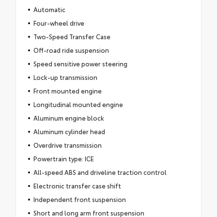
Automatic
Four-wheel drive
Two-Speed Transfer Case
Off-road ride suspension
Speed sensitive power steering
Lock-up transmission
Front mounted engine
Longitudinal mounted engine
Aluminum engine block
Aluminum cylinder head
Overdrive transmission
Powertrain type: ICE
All-speed ABS and driveline traction control
Electronic transfer case shift
Independent front suspension
Short and long arm front suspension