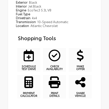
Exterior
Black
Interior
Jet Black
Engine
EcoTec3 5.3L V8
Fuel Type
Drivetrain
4x4
Transmission
10-Speed Automatic
Location
Atlantic Chevrolet
Shopping Tools
SCHEDULE
CHECK
MAKE
TEST DRIVE
AVAILABILITY
OFFER
PAYMENT
PRINT
SHARE
CALCULATOR
DETAILS
VEHICLE