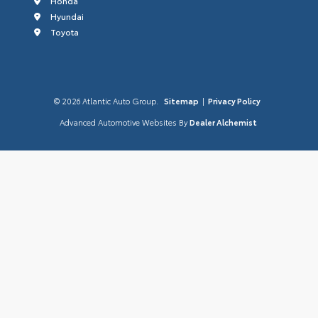
Honda
Hyundai
Toyota
© 2026 Atlantic Auto Group.
Sitemap
|
Privacy Policy
Advanced Automotive Websites By
Dealer Alchemist