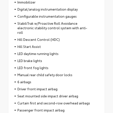
Immobilizer
Digital/analog instrumentation display
Configurable instrumentation gauges
StabiliTrak w/Proactive Roll Avoidance
electronic stability control system with anti-
roll
Hill Descent Control (HDC)
Hill Start Assist
LED daytime running lights
LED brake lights
LED front fog lights
Manual rear child safety door locks
6 airbags
Driver front impact airbag
Seat mounted side impact driver airbag
Curtain first and second-row overhead airbags
Passenger front impact airbag