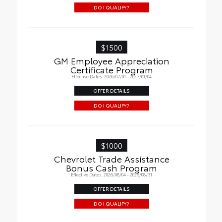
DO I QUALIFY?
$1500
GM Employee Appreciation
Certificate Program
Effective Dates: 2026/07/01 - 2027/01/04
OFFER DETAILS
DO I QUALIFY?
$1000
Chevrolet Trade Assistance
Bonus Cash Program
Effective Dates: 2026/08/04 - 2026/08/31
OFFER DETAILS
DO I QUALIFY?