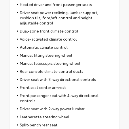
Heated driver and front passenger seats
Driver seat power reclining, lumbar support,
cushion tilt, fore/aft control and height
adjustable control
Dual-zone front climate control
Voice-activated climate control
Automatic climate control
Manual tilting steering wheel
Manual telescopic steering wheel
Rear console climate control ducts
Driver seat with 8-way directional controls
Front seat center armrest
Front passenger seat with 4-way directional
controls
Driver seat with 2-way power lumbar
Leatherette steering wheel
Split-bench rear seat