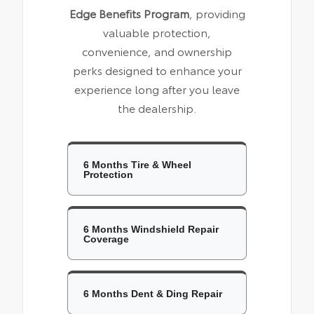
Edge Benefits Program
, providing
valuable protection,
convenience, and ownership
perks designed to enhance your
experience long after you leave
the dealership.
6 Months Tire & Wheel
Protection
6 Months Windshield Repair
Coverage
6 Months Dent & Ding Repair