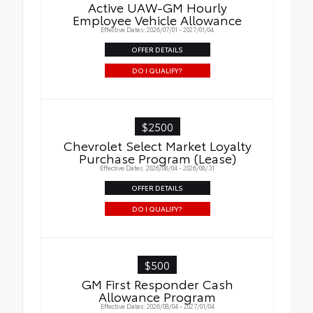
Active UAW-GM Hourly
Employee Vehicle Allowance
Effective Dates: 2026/07/01 - 2027/01/04
OFFER DETAILS
DO I QUALIFY?
$2500
Chevrolet Select Market Loyalty
Purchase Program (Lease)
Effective Dates: 2026/08/04 - 2026/08/31
OFFER DETAILS
DO I QUALIFY?
$500
GM First Responder Cash
Allowance Program
Effective Dates: 2026/08/04 - 2027/01/04