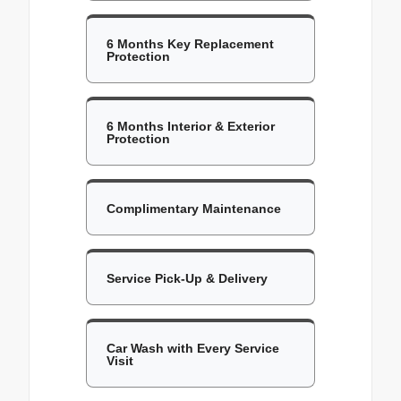
6 Months Key Replacement
Protection
6 Months Interior & Exterior
Protection
Complimentary Maintenance
Service Pick-Up & Delivery
Car Wash with Every Service
Visit