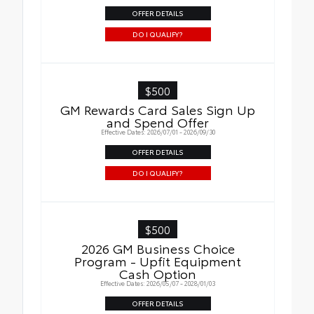
OFFER DETAILS
DO I QUALIFY?
$500
GM Rewards Card Sales Sign Up
and Spend Offer
Effective Dates: 2026/07/01 - 2026/09/30
OFFER DETAILS
DO I QUALIFY?
$500
2026 GM Business Choice
Program - Upfit Equipment
Cash Option
Effective Dates: 2026/05/07 - 2028/01/03
OFFER DETAILS