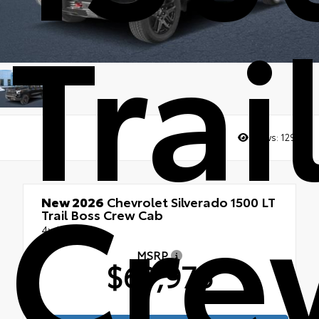
Trai
Views:
1295
Cre
New 2026
Chevrolet Silverado 1500 LT
Trail Boss Crew Cab
4x4
MSRP
$69,975