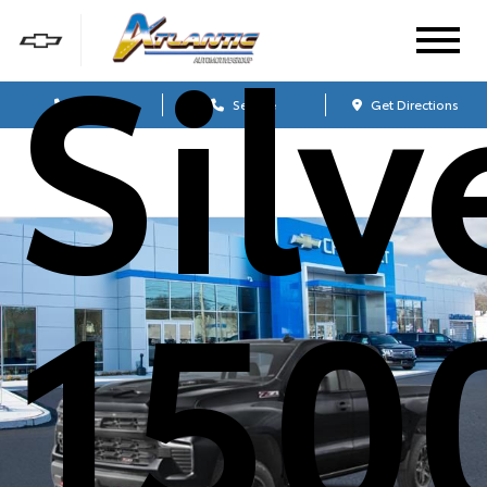
Sil
Sales
Service
Get Directions
150