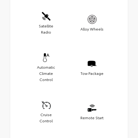
Satellite
Alloy Wheels
Radio
Automatic
Climate
Tow Package
Control
Cruise
Remote Start
Control