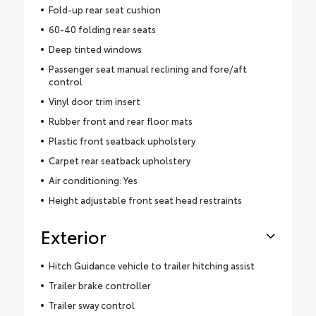
Fold-up rear seat cushion
60-40 folding rear seats
Deep tinted windows
Passenger seat manual reclining and fore/aft
control
Vinyl door trim insert
Rubber front and rear floor mats
Plastic front seatback upholstery
Carpet rear seatback upholstery
Air conditioning: Yes
Height adjustable front seat head restraints
Exterior
Hitch Guidance vehicle to trailer hitching assist
Trailer brake controller
Trailer sway control