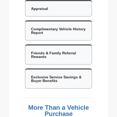
Appraisal
Complimentary Vehicle History
Report
Friends & Family Referral
Rewards
Exclusive Service Savings &
Buyer Benefits
More Than a Vehicle
Purchase