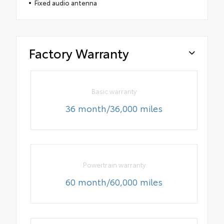
Fixed audio antenna
Factory Warranty
Basic warranty
36 month/36,000 miles
Powertrain warranty
60 month/60,000 miles