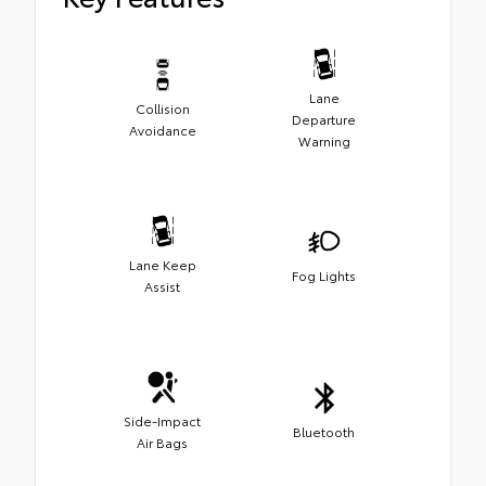
Lane
Collision
Departure
Avoidance
Warning
Lane Keep
Fog Lights
Assist
Side-Impact
Bluetooth
Air Bags