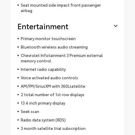
Seat mounted side impact front passenger
airbag
Entertainment
Primary monitor touchscreen
Bluetooth wireless audio streaming
Chevrolet Infotainment 3 Premium external
memory control
Internet radio capability
Voice activated audio controls
AM/FM/SiriusXM with 360Lsatellite
2 total number of 1st row displays
13.4 inch primary display
Seek scan
Radio data system (RDS)
3 month satellite trial subscription