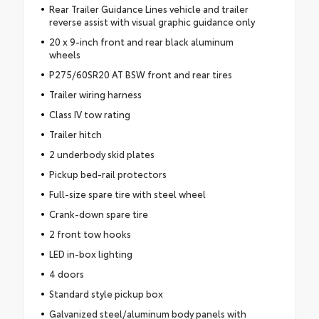
Rear Trailer Guidance Lines vehicle and trailer
reverse assist with visual graphic guidance only
20 x 9-inch front and rear black aluminum
wheels
P275/60SR20 AT BSW front and rear tires
Trailer wiring harness
Class IV tow rating
Trailer hitch
2 underbody skid plates
Pickup bed-rail protectors
Full-size spare tire with steel wheel
Crank-down spare tire
2 front tow hooks
LED in-box lighting
4 doors
Standard style pickup box
Galvanized steel/aluminum body panels with