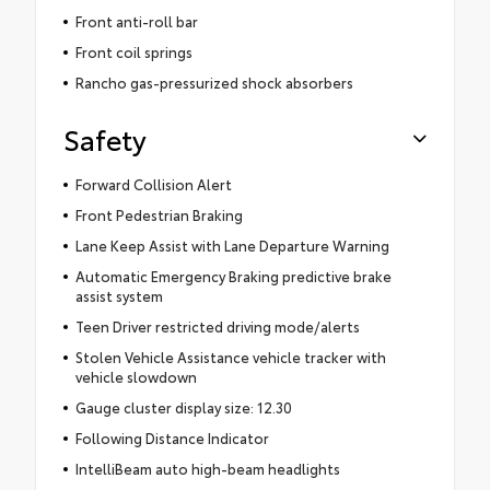
Front anti-roll bar
Front coil springs
Rancho gas-pressurized shock absorbers
Safety
Forward Collision Alert
Front Pedestrian Braking
Lane Keep Assist with Lane Departure Warning
Automatic Emergency Braking predictive brake
assist system
Teen Driver restricted driving mode/alerts
Stolen Vehicle Assistance vehicle tracker with
vehicle slowdown
Gauge cluster display size: 12.30
Following Distance Indicator
IntelliBeam auto high-beam headlights