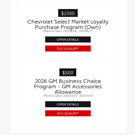
$2500
Chevrolet Select Market Loyalty
Purchase Program (Own)
Effective Dates: 2026/08/04 - 2026/08/31
OFFER DETAILS
DO I QUALIFY?
$500
2026 GM Business Choice
Program - GM Accessories
Allowance
Effective Dates: 2026/03/03 - 2028/01/03
OFFER DETAILS
DO I QUALIFY?