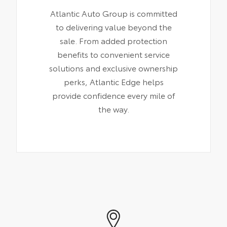
Atlantic Auto Group is committed
to delivering value beyond the
sale. From added protection
benefits to convenient service
solutions and exclusive ownership
perks, Atlantic Edge helps
provide confidence every mile of
the way.