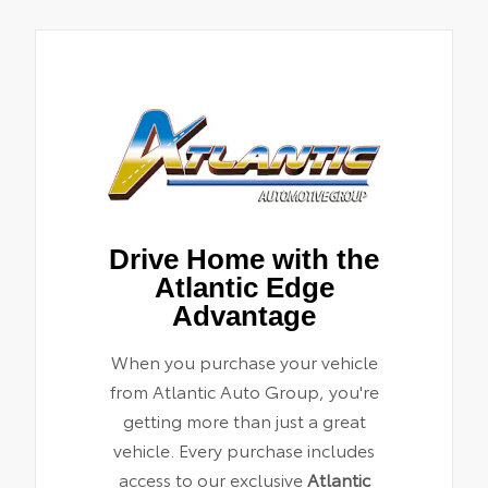
Drive Home with the
Atlantic Edge
Advantage
When you purchase your vehicle
from Atlantic Auto Group, you're
getting more than just a great
vehicle. Every purchase includes
access to our exclusive
Atlantic