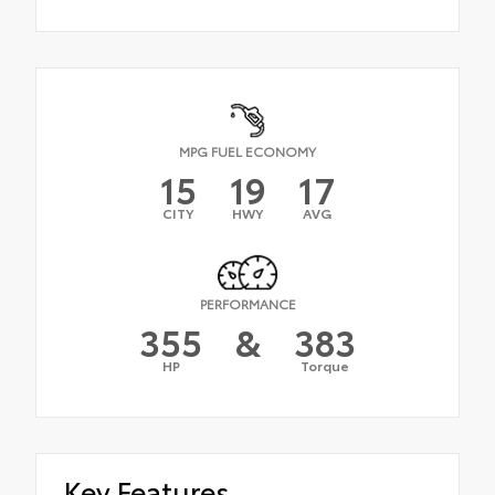
MPG FUEL ECONOMY
15
19
17
CITY
HWY
AVG
PERFORMANCE
355
&
383
HP
Torque
Key Features