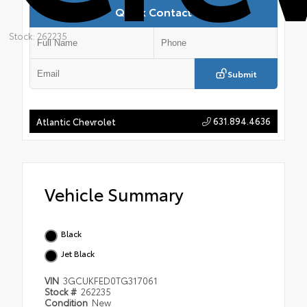
Quick Contact
Stock: 262235
Submit
631.894.4636
Atlantic Chevrolet
Vehicle Summary
Black
Jet Black
VIN
3GCUKFED0TG317061
Stock #
262235
Condition
New