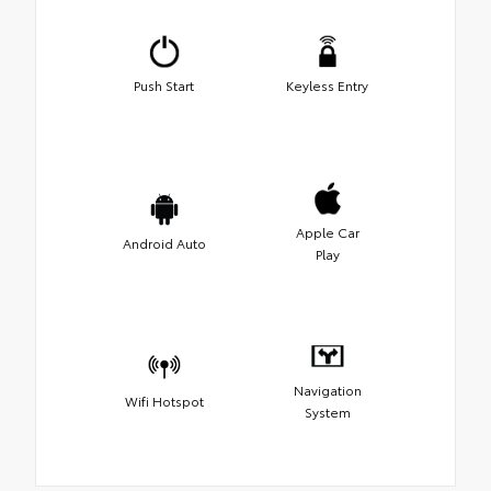
Push Start
Keyless Entry
Apple Car
Android Auto
Play
Navigation
Wifi Hotspot
System