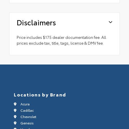
Disclaimers
Price includes $175 dealer documentation fee. All
prices exclude tax, title, tags, license & DMV fee.
Locations by Brand
Acura
Cadillac
Chevrolet
Genesis