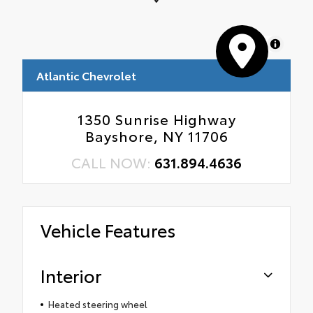
MapLibre
Atlantic Chevrolet
1350 Sunrise Highway
Bayshore, NY 11706
CALL NOW:
631.894.4636
Vehicle Features
Interior
Heated steering wheel