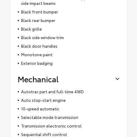
side impact beams
Black front bumper
Black rear bumper
Black grille
Black side window trim
Black door handles
Monotone paint
Exterior badging
Mechanical
Autotrac part and full-time 4WD
Auto stop-start engine
10-speed automatic
Selectable mode transmission
Transmission electronic control
Sequential shift control