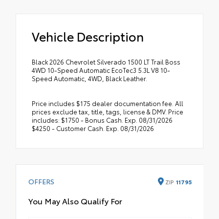
Vehicle Description
Black 2026 Chevrolet Silverado 1500 LT Trail Boss
4WD 10-Speed Automatic EcoTec3 5.3L V8 10-
Speed Automatic, 4WD, Black Leather.
Price includes $175 dealer documentation fee. All
prices exclude tax, title, tags, license & DMV. Price
includes: $1750 - Bonus Cash. Exp. 08/31/2026
$4250 - Customer Cash. Exp. 08/31/2026
OFFERS
ZIP
11795
You May Also Qualify For