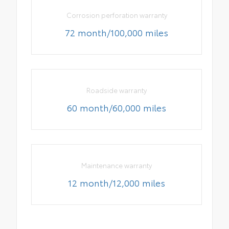
Corrosion perforation warranty
72 month/100,000 miles
Roadside warranty
60 month/60,000 miles
Maintenance warranty
12 month/12,000 miles