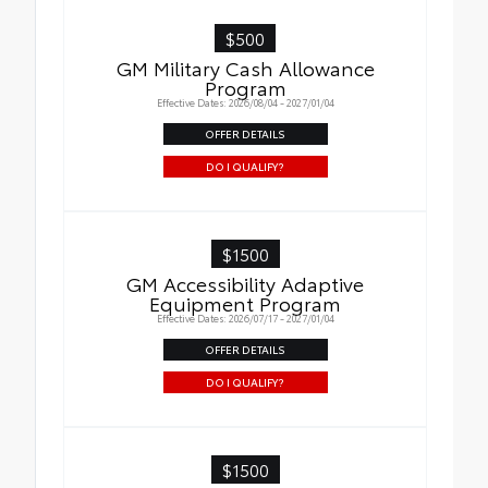
$500
GM Military Cash Allowance
Program
Effective Dates: 2026/08/04 - 2027/01/04
OFFER DETAILS
DO I QUALIFY?
$1500
GM Accessibility Adaptive
Equipment Program
Effective Dates: 2026/07/17 - 2027/01/04
OFFER DETAILS
DO I QUALIFY?
$1500