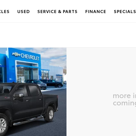
CLES
USED
SERVICE & PARTS
FINANCE
SPECIAL
more 
comin