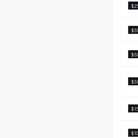
$2
$5
$5
$5
$1
$1