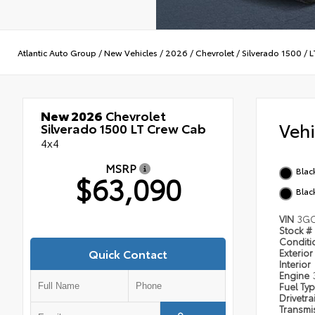
Atlantic Auto Group
/
New Vehicles
/
2026
/
Chevrolet
/
Silverado 1500
/
L
New 2026
Chevrolet
Veh
Silverado 1500 LT Crew Cab
4x4
MSRP
Blac
$63,090
Blac
VIN
3G
Stock #
Condit
Quick Contact
Exterior
Interior
Engine
Fuel Ty
Drivetra
Transmi