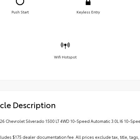
Push Start
Keyless Entry
Wifi Hotspot
cle Description
026 Chevrolet Silverado 1500 LT 4WD 10-Speed Automatic 3.0L I6 10-Spee
cludes $175 dealer documentation fee. All prices exclude tax, title, tags