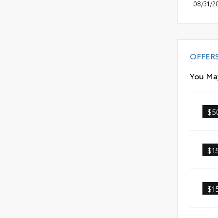
08/31/2
OFFER
You May
$5
$1
$1