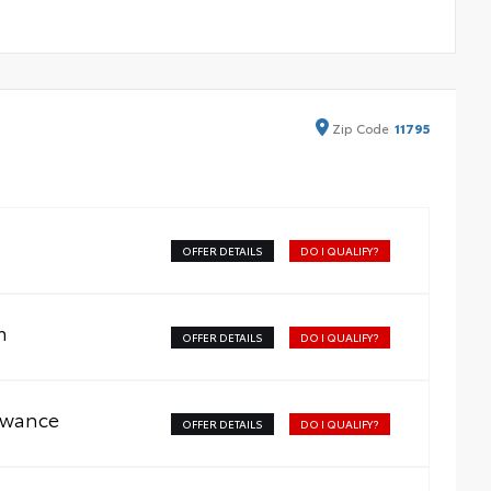
Zip
Code
11795
OFFER DETAILS
DO I QUALIFY?
m
OFFER DETAILS
DO I QUALIFY?
owance
OFFER DETAILS
DO I QUALIFY?