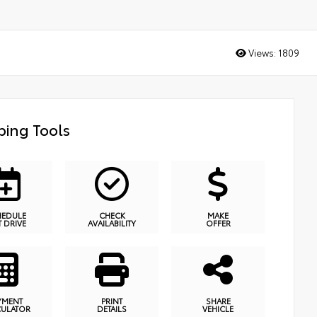
Views:
1809
ing Tools
HEDULE
CHECK
MAKE
T DRIVE
AVAILABILITY
OFFER
YMENT
PRINT
SHARE
CULATOR
DETAILS
VEHICLE