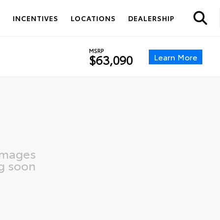
S
INCENTIVES
LOCATIONS
DEALERSHIP
MSRP
Learn More
$63,090
images
g soon