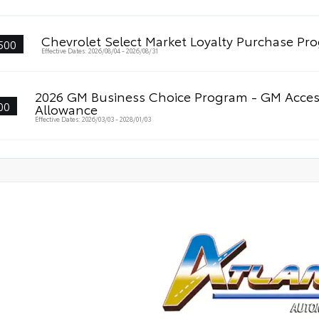
Chevrolet Select Market Loyalty Purchase P
500
Effective Dates: 2026/08/04 - 2026/08/31
2026 GM Business Choice Program - GM Acces
00
Allowance
Effective Dates: 2026/03/03 - 2028/01/03