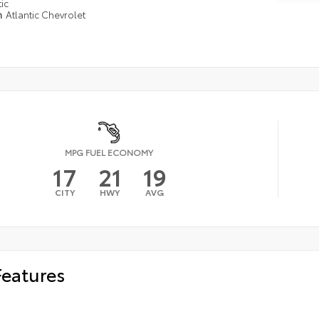
ic
n
Atlantic Chevrolet
MPG FUEL ECONOMY
17
21
19
CITY
HWY
AVG
Features