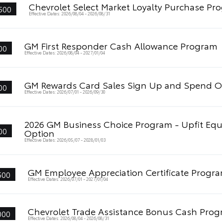
Chevrolet Select Market Loyalty Purchase Pr
500
Effective Dates: 2026/08/04 - 2026/08/31
GM First Responder Cash Allowance Program
00
Effective Dates: 2026/08/04 - 2027/01/04
GM Rewards Card Sales Sign Up and Spend O
00
Effective Dates: 2026/07/01 - 2026/09/30
2026 GM Business Choice Program - Upfit Eq
00
Option
Effective Dates: 2026/05/07 - 2028/01/03
GM Employee Appreciation Certificate Progr
500
Effective Dates: 2026/07/01 - 2027/01/04
Chevrolet Trade Assistance Bonus Cash Pro
000
Effective Dates: 2026/08/04 - 2026/08/31