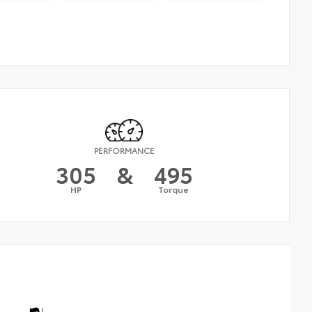
PERFORMANCE
305
&
495
HP
Torque