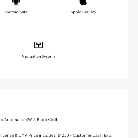
Android Auto
Apple Car Play
Navigation System
d Automatic, 4WD, Black Cloth.
, license & DMV. Price includes: $1250 - Customer Cash. Exp.