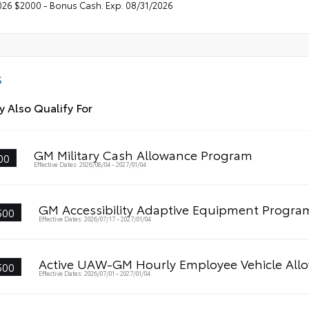
026 $2000 - Bonus Cash. Exp. 08/31/2026
S
 Also Qualify For
GM Military Cash Allowance Program
00
Effective Dates: 2026/08/04 - 2027/01/04
GM Accessibility Adaptive Equipment Progra
500
Effective Dates: 2026/07/17 - 2027/01/04
Active UAW-GM Hourly Employee Vehicle All
500
Effective Dates: 2026/07/01 - 2027/01/04