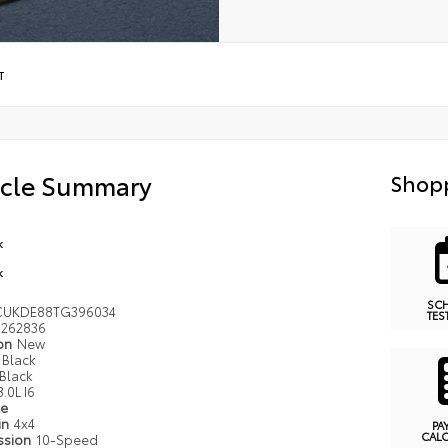
T
icle Summary
Shopp
k
k
SC
CUKDE88TG396034
TES
262836
ion
New
Black
Black
3.0L I6
pe
in
4x4
PA
CAL
ssion
10-Speed