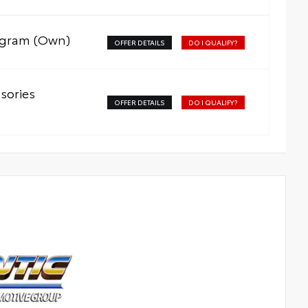
rogram (Own)
OFFER DETAILS
DO I QUALIFY?
sories
OFFER DETAILS
DO I QUALIFY?