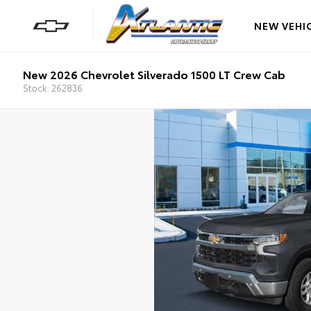
NEW VEHI
New 2026 Chevrolet Silverado 1500 LT Crew Cab
Stock: 262836