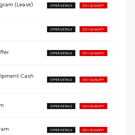
ogram (Lease)
OFFER DETAILS
DO I QUALIFY?
OFFER DETAILS
DO I QUALIFY?
ffer
OFFER DETAILS
DO I QUALIFY?
uipment Cash
OFFER DETAILS
DO I QUALIFY?
am
OFFER DETAILS
DO I QUALIFY?
gram
OFFER DETAILS
DO I QUALIFY?