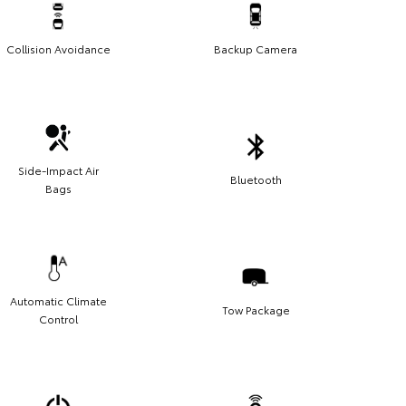
Collision Avoidance
Backup Camera
Side-Impact Air
Bluetooth
Bags
Automatic Climate
Tow Package
Control