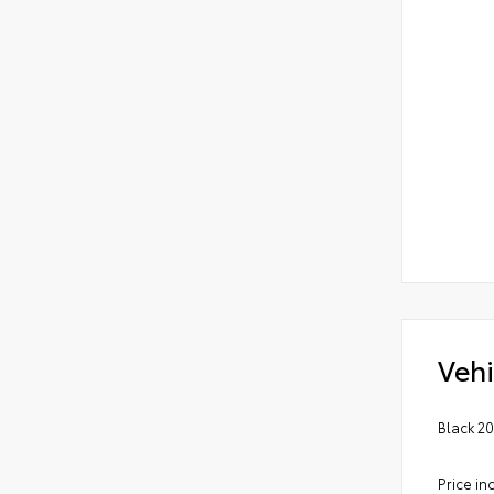
Vehi
Black 2
Price in