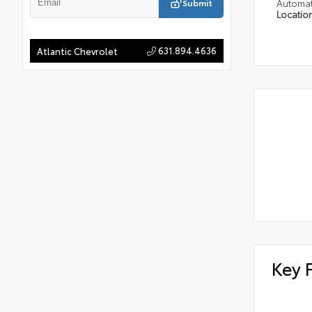
Submit
Automat
Locatio
631.894.4636
Atlantic Chevrolet
Key 