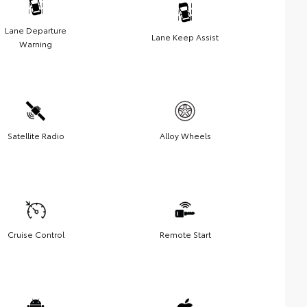
Lane Departure
Lane Keep Assist
Warning
Satellite Radio
Alloy Wheels
Cruise Control
Remote Start