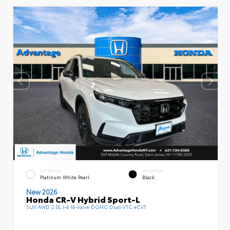
EXTERIOR
INTERIOR
Platinum White Pearl
Black
New 2026
Honda CR-V Hybrid Sport-L
SUV AWD 2.0L I-4 16-Valve DOHC Dual-VTC eCVT