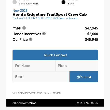
EXTERIOR
INTERIOR
Sonic Gray Pearl
Black
New 2026
Honda Ridgeline TrailSport Crew Cab
Truck AWD 3.5L 24V SOHC i-VTEC V6 9-Speed Automatic
MSRP
$47,945
Honda Incentives
- $2,000
Our Price
$45,945
Quick Contact
Submit
VIN:
5FPYK3F64TB016550
Stock:
261038
ATLANTIC HONDA
631.665.0005