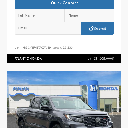
Quick Contact
Submit
VIN:
1HGCY1F42TA007389
Stock:
261236
ATLANTIC HONDA
631.665.0005