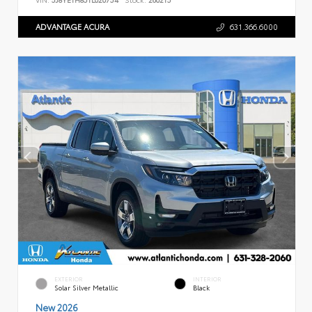
ADVANTAGE ACURA
631.366.6000
EXTERIOR
INTERIOR
Solar Silver Metallic
Black
New 2026