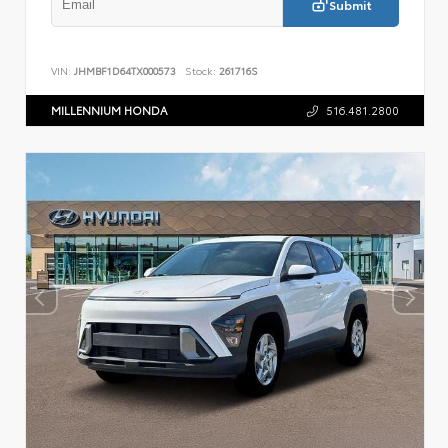
Submit
VIN:
JHMBF1D64TX000573
Stock:
261716S
MILLENNIUM HONDA
516.481.2800