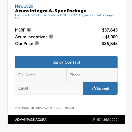
New 2026
Acura Integra A-Spec Package
Hatchback FWD 1.5L I-4 16-Valve DOHC VTEC Engine with Turbocharger
CVT
MSRP
$37,845
Acura Incentives
- $1,000
Our Price
$36,845
Quick Contact
Submit
VIN:
19UDE4H30TA014229
Stock:
260390
ADVANTAGE ACURA
631.366.6000