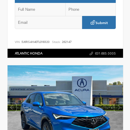
Submit
VIN:
5J6RS4H40TL018320
Stock:
262147
ATLANTIC HONDA
631.665.0005