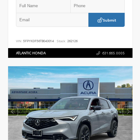
Submit
VIN:
5FPYK3F56TB043014
Stock:
262126
ATLANTIC HONDA
631.665.0005