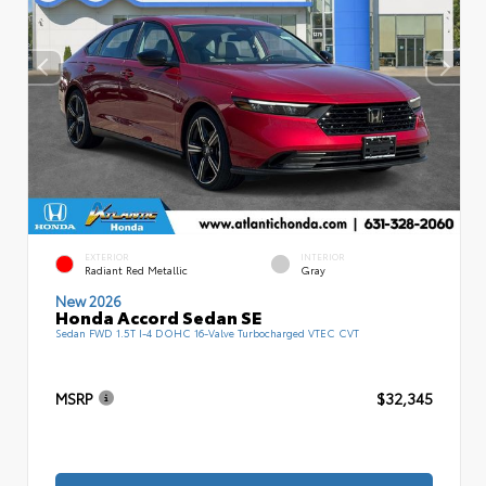
EXTERIOR
INTERIOR
Radiant Red Metallic
Gray
New 2026
Honda Accord Sedan SE
Sedan FWD 1.5T I-4 DOHC 16-Valve Turbocharged VTEC CVT
MSRP
$32,345