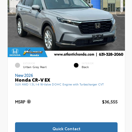
EXTERIOR
INTERIOR
Urban Gray Pearl
Black
New 2026
Honda CR-V EX
SUV AWD 1.5L I-4 16-Valve DOHC Engine with Turbocharger CVT
MSRP
$36,555
Quick Contact