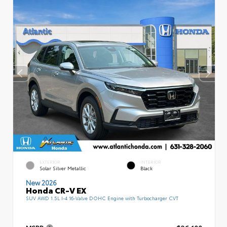
EXTERIOR
INTERIOR
Solar Silver Metallic
Black
New 2026
Honda CR-V EX
SUV AWD 1.5L I-4 16-Valve DOHC Engine with Turbocharger CVT