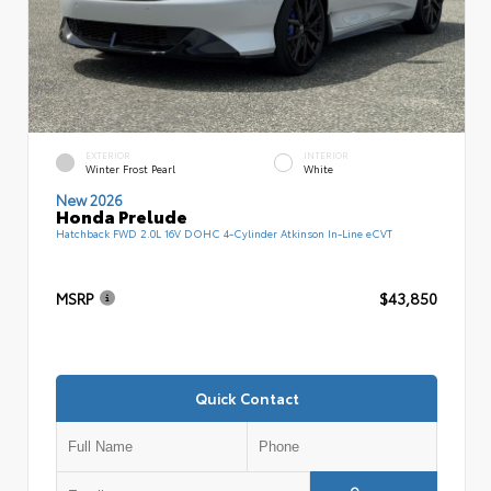
EXTERIOR
INTERIOR
Winter Frost Pearl
White
New 2026
Honda Prelude
Hatchback FWD 2.0L 16V DOHC 4-Cylinder Atkinson In-Line eCVT
MSRP
$43,850
Quick Contact