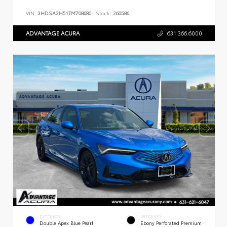
VIN:
3HDSA2H51TM708680
Stock:
260586
ADVANTAGE ACURA
631.366.6000
EXTERIOR
INTERIOR
Double Apex Blue Pearl
Ebony Perforated Premium