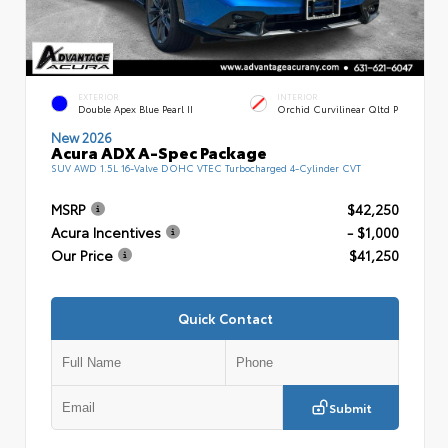
EXTERIOR
INTERIOR
Double Apex Blue Pearl II
Orchid Curvilinear Qltd P
New 2026
Acura ADX A-Spec Package
SUV AWD 1.5L 16-Valve DOHC VTEC Turbocharged 4-Cylinder CVT
MSRP
$42,250
Acura Incentives
- $1,000
Our Price
$41,250
Quick Contact
Submit