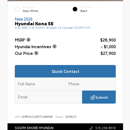
EXTERIOR
INTERIOR
Atlas White
Black
New 2026
Hyundai Kona SE
SUV AWD 2.0L DOHC 16-Valve I-4 Cylinder DCVVT CVT
MSRP
$28,900
Hyundai Incentives
- $1,000
Our Price
$27,900
Quick Contact
Submit
VIN:
KM8HACAB3TU499399
Stock:
261852S
SOUTH SHORE HYUNDAI
516.256.8618