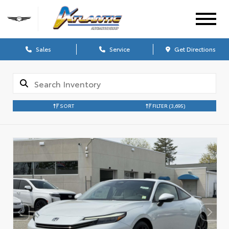
Sales
Service
Get Directions
SORT
FILTER
(3,695)