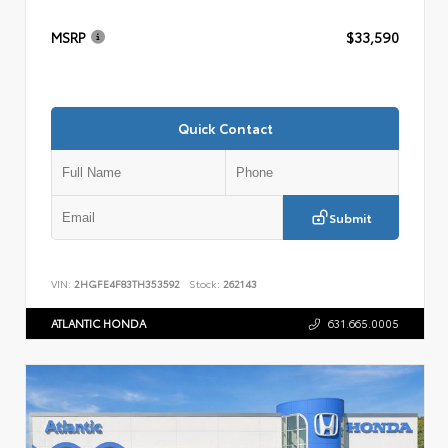
MSRP
$33,590
Quick Contact
Submit
VIN:
2HGFE4F83TH353592
Stock:
262143
ATLANTIC HONDA
631.665.0005