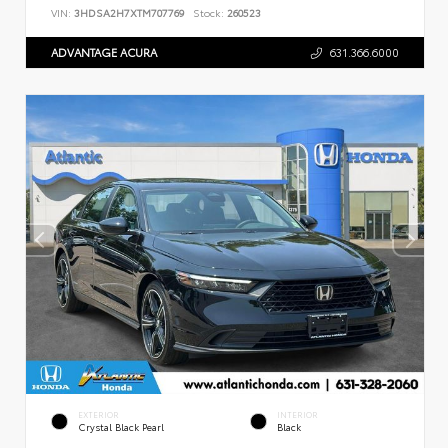
VIN:
3HDSA2H7XTM707769
Stock:
260523
ADVANTAGE ACURA
631.366.6000
EXTERIOR
INTERIOR
Crystal Black Pearl
Black