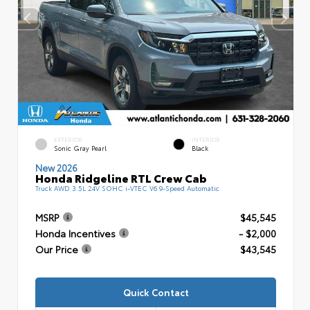
EXTERIOR
INTERIOR
Sonic Gray Pearl
Black
New 2026
Honda Ridgeline RTL Crew Cab
Truck AWD 3.5L 24V SOHC i-VTEC V6 9-Speed Automatic
MSRP
$45,545
Honda Incentives
- $2,000
Our Price
$43,545
Quick Contact