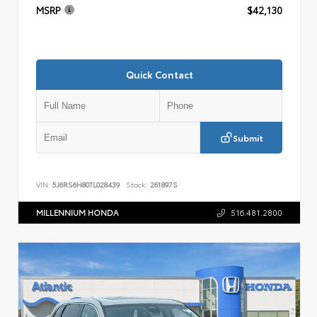
MSRP
$42,130
Quick Contact
Submit
VIN:
5J6RS6H80TL028439
Stock:
261897S
MILLENNIUM HONDA
516.481.2800