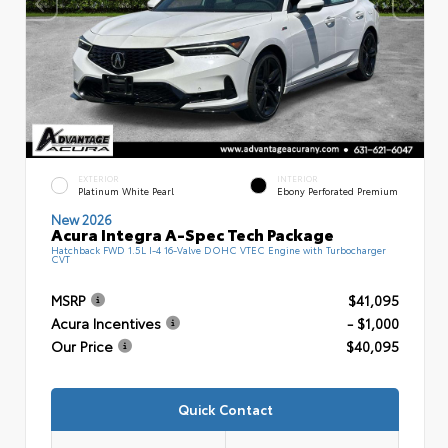
EXTERIOR
INTERIOR
Platinum White Pearl
Ebony Perforated Premium
New 2026
Acura Integra A-Spec Tech Package
Hatchback FWD 1.5L I-4 16-Valve DOHC VTEC Engine with Turbocharger
CVT
MSRP
$41,095
Acura Incentives
- $1,000
Our Price
$40,095
Quick Contact