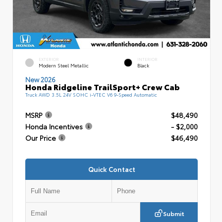
EXTERIOR
INTERIOR
Modern Steel Metallic
Black
New 2026
Honda Ridgeline TrailSport+ Crew Cab
Truck AWD 3.5L 24V SOHC i-VTEC V6 9-Speed Automatic
MSRP
$48,490
Honda Incentives
- $2,000
Our Price
$46,490
Quick Contact
Submit