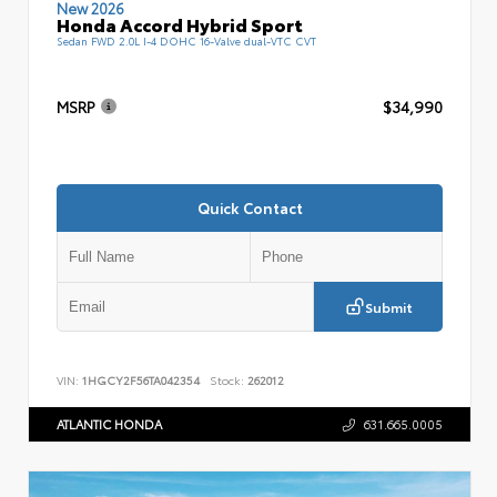
New 2026
Honda Accord Hybrid Sport
Sedan FWD 2.0L I-4 DOHC 16-Valve dual-VTC CVT
MSRP
$34,990
Quick Contact
Submit
VIN:
1HGCY2F56TA042354
Stock:
262012
ATLANTIC HONDA
631.665.0005