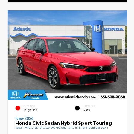
EXTERIOR
INTERIOR
Rallye Red
Black
New 2026
Honda Civic Sedan Hybrid Sport Touring
Sedan FWD 2.0L 16-Valve DOHC dual-VTC In-Line 4-Cylinder eCVT