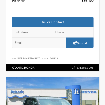
MSRP
$36,100
Quick Contact
Submit
VIN:
5J6RS4H46TL018127
Stock:
262123
ATLANTIC HONDA
631.665.0005