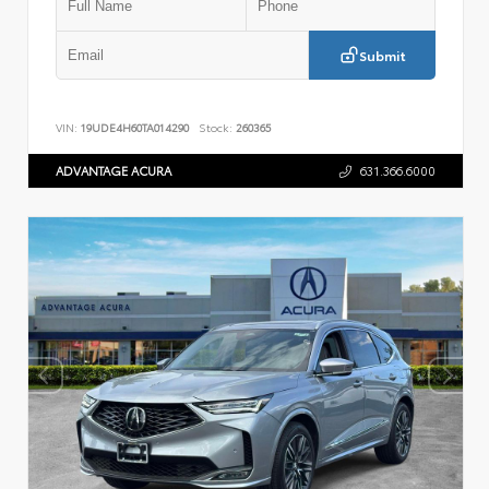
Submit
VIN:
19UDE4H60TA014290
Stock:
260365
ADVANTAGE ACURA
631.366.6000