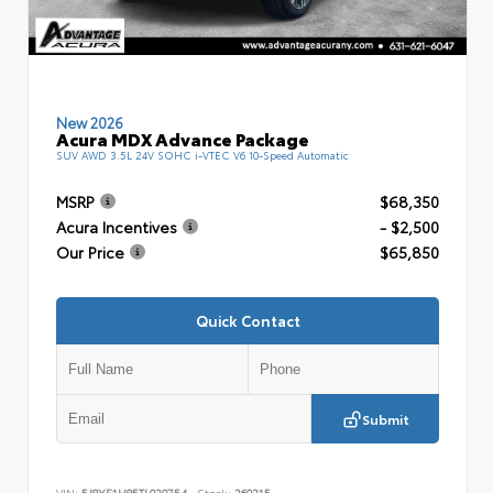
New 2026
Acura MDX Advance Package
SUV AWD 3.5L 24V SOHC i-VTEC V6 10-Speed Automatic
MSRP
$68,350
Acura Incentives
- $2,500
Our Price
$65,850
Quick Contact
Submit
VIN:
5J8YE1H85TL020754
Stock:
260215