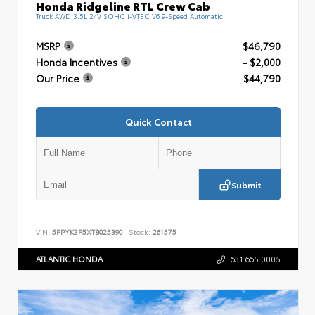
Honda Ridgeline RTL Crew Cab
Truck AWD 3.5L 24V SOHC i-VTEC V6 9-Speed Automatic
MSRP
$46,790
Honda Incentives
- $2,000
Our Price
$44,790
Quick Contact
Submit
VIN:
5FPYK3F5XTB025390
Stock:
261575
ATLANTIC HONDA
631.665.0005