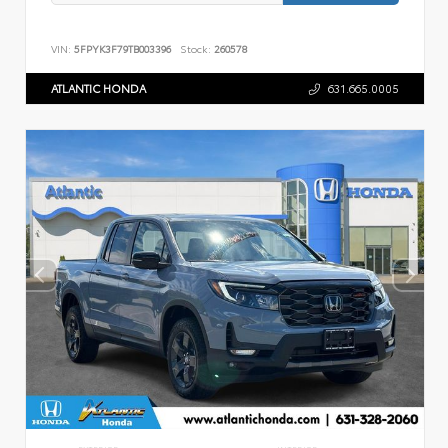
VIN:
5FPYK3F79TB003396
Stock:
260578
ATLANTIC HONDA
631.665.0005