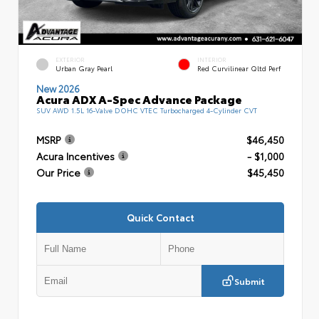
EXTERIOR
INTERIOR
Urban Gray Pearl
Red Curvilinear Qltd Perf
New 2026
Acura ADX A-Spec Advance Package
SUV AWD 1.5L 16-Valve DOHC VTEC Turbocharged 4-Cylinder CVT
MSRP
$46,450
Acura Incentives
- $1,000
Our Price
$45,450
Quick Contact
Submit