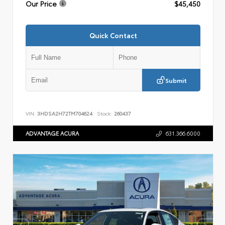
Our Price
$45,450
Quick Contact
Submit
VIN:
3HDSA2H72TM704624
Stock:
260437
ADVANTAGE ACURA
631.366.6000