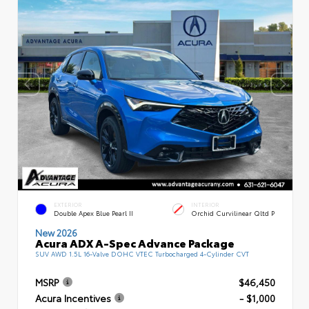
EXTERIOR
INTERIOR
Double Apex Blue Pearl II
Orchid Curvilinear Qltd P
New 2026
Acura ADX A-Spec Advance Package
SUV AWD 1.5L 16-Valve DOHC VTEC Turbocharged 4-Cylinder CVT
MSRP
$46,450
Acura Incentives
- $1,000