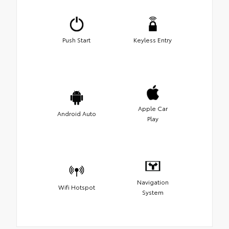
Push Start
Keyless Entry
Apple Car
Android Auto
Play
Navigation
Wifi Hotspot
System