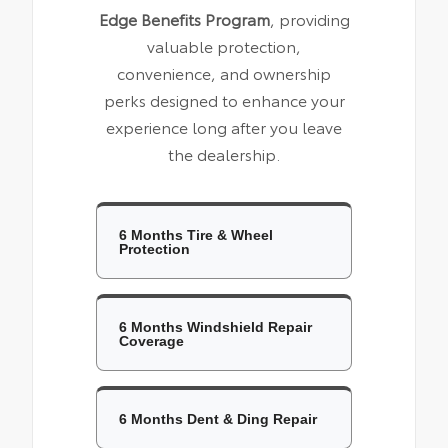
Edge Benefits Program
, providing
valuable protection,
convenience, and ownership
perks designed to enhance your
experience long after you leave
the dealership.
6 Months Tire & Wheel
Protection
6 Months Windshield Repair
Coverage
6 Months Dent & Ding Repair