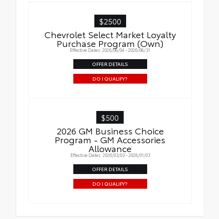
$2500
Chevrolet Select Market Loyalty
Purchase Program (Own)
Effective Dates: 2026/08/04 - 2026/08/31
OFFER DETAILS
DO I QUALIFY?
$500
2026 GM Business Choice
Program - GM Accessories
Allowance
Effective Dates: 2026/03/03 - 2028/01/03
OFFER DETAILS
DO I QUALIFY?