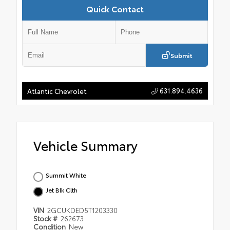
Quick Contact
Submit
631.894.4636
Atlantic Chevrolet
Vehicle Summary
Summit White
Jet Blk Clth
VIN
2GCUKDED5T1203330
Stock #
262673
Condition
New