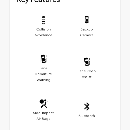
Collision
Backup
Avoidance
Camera
Lane
Lane Keep
Departure
Assist
Warning
Side-Impact
Bluetooth
Air Bags