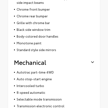
side impact beams
Chrome front bumper
Chrome rear bumper
Grille with chrome bar
Black side window trim
Body-colored door handles
Monotone paint
Standard style side mirrors
Mechanical
Autotrac part-time 4WD
Auto stop-start engine
Intercooled turbo
8-speed automatic
Selectable mode transmission
Transmission electronic control