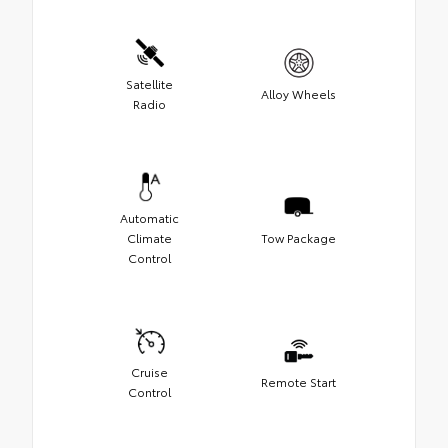
Satellite
Alloy Wheels
Radio
Automatic
Climate
Tow Package
Control
Cruise
Remote Start
Control