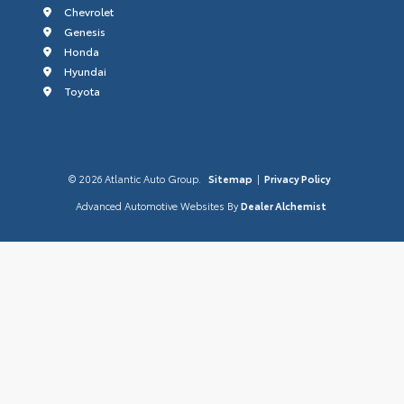
Chevrolet
Genesis
Honda
Hyundai
Toyota
© 2026 Atlantic Auto Group.
Sitemap
|
Privacy Policy
Advanced Automotive Websites By
Dealer Alchemist