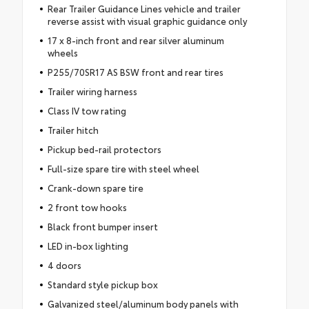
Rear Trailer Guidance Lines vehicle and trailer
reverse assist with visual graphic guidance only
17 x 8-inch front and rear silver aluminum
wheels
P255/70SR17 AS BSW front and rear tires
Trailer wiring harness
Class IV tow rating
Trailer hitch
Pickup bed-rail protectors
Full-size spare tire with steel wheel
Crank-down spare tire
2 front tow hooks
Black front bumper insert
LED in-box lighting
4 doors
Standard style pickup box
Galvanized steel/aluminum body panels with