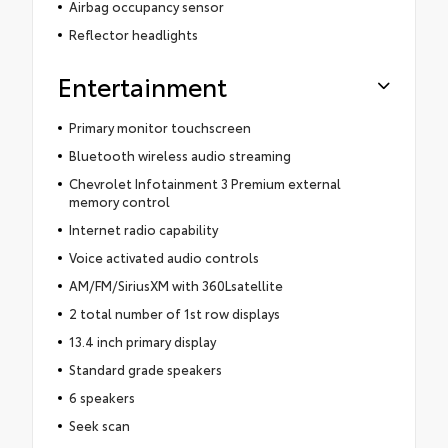
Airbag occupancy sensor
Reflector headlights
Entertainment
Primary monitor touchscreen
Bluetooth wireless audio streaming
Chevrolet Infotainment 3 Premium external
memory control
Internet radio capability
Voice activated audio controls
AM/FM/SiriusXM with 360Lsatellite
2 total number of 1st row displays
13.4 inch primary display
Standard grade speakers
6 speakers
Seek scan