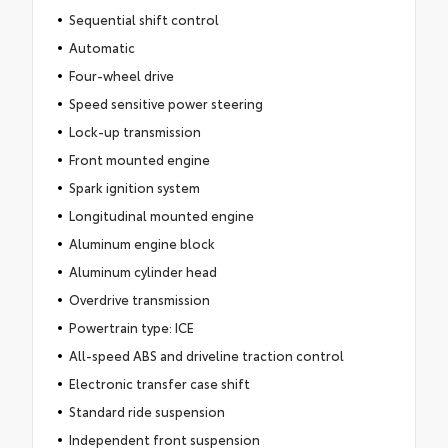
Sequential shift control
Automatic
Four-wheel drive
Speed sensitive power steering
Lock-up transmission
Front mounted engine
Spark ignition system
Longitudinal mounted engine
Aluminum engine block
Aluminum cylinder head
Overdrive transmission
Powertrain type: ICE
All-speed ABS and driveline traction control
Electronic transfer case shift
Standard ride suspension
Independent front suspension