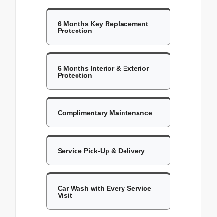
6 Months Key Replacement
Protection
6 Months Interior & Exterior
Protection
Complimentary Maintenance
Service Pick-Up & Delivery
Car Wash with Every Service
Visit