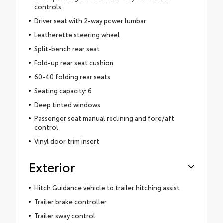
controls
Driver seat with 2-way power lumbar
Leatherette steering wheel
Split-bench rear seat
Fold-up rear seat cushion
60-40 folding rear seats
Seating capacity: 6
Deep tinted windows
Passenger seat manual reclining and fore/aft
control
Vinyl door trim insert
Exterior
Hitch Guidance vehicle to trailer hitching assist
Trailer brake controller
Trailer sway control