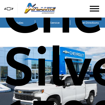
Che
Sales
Service
Get Directions
Sil