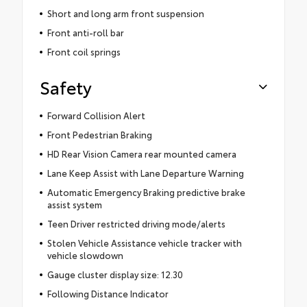
Short and long arm front suspension
Front anti-roll bar
Front coil springs
Safety
Forward Collision Alert
Front Pedestrian Braking
HD Rear Vision Camera rear mounted camera
Lane Keep Assist with Lane Departure Warning
Automatic Emergency Braking predictive brake
assist system
Teen Driver restricted driving mode/alerts
Stolen Vehicle Assistance vehicle tracker with
vehicle slowdown
Gauge cluster display size: 12.30
Following Distance Indicator