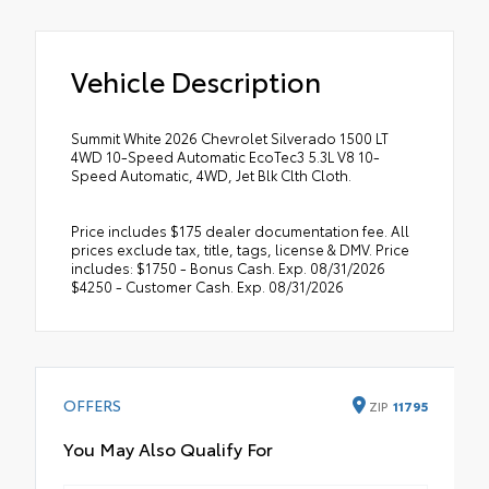
Vehicle Description
Summit White 2026 Chevrolet Silverado 1500 LT
4WD 10-Speed Automatic EcoTec3 5.3L V8 10-
Speed Automatic, 4WD, Jet Blk Clth Cloth.
Price includes $175 dealer documentation fee. All
prices exclude tax, title, tags, license & DMV. Price
includes: $1750 - Bonus Cash. Exp. 08/31/2026
$4250 - Customer Cash. Exp. 08/31/2026
OFFERS
ZIP
11795
You May Also Qualify For