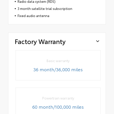
Radio data system (RDS)
3 month satellite trial subscription
Fixed audio antenna
Factory Warranty
Basic warranty
36 month/36,000 miles
Powertrain warranty
60 month/100,000 miles