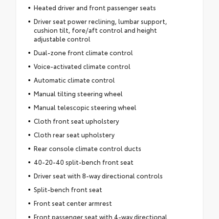
Heated driver and front passenger seats
Driver seat power reclining, lumbar support,
cushion tilt, fore/aft control and height
adjustable control
Dual-zone front climate control
Voice-activated climate control
Automatic climate control
Manual tilting steering wheel
Manual telescopic steering wheel
Cloth front seat upholstery
Cloth rear seat upholstery
Rear console climate control ducts
40-20-40 split-bench front seat
Driver seat with 8-way directional controls
Split-bench front seat
Front seat center armrest
Front passenger seat with 4-way directional