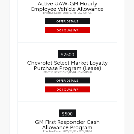
Active UAW-GM Hourly
Employee Vehicle Allowance
Effective Dates: 2026/07/01 - 2027/01/04
OFFER DETAILS
DO I QUALIFY?
$2500
Chevrolet Select Market Loyalty
Purchase Program (Lease)
Effective Dates: 2026/08/04 - 2026/08/31
OFFER DETAILS
DO I QUALIFY?
$500
GM First Responder Cash
Allowance Program
Effective Dates: 2026/08/04 - 2027/01/04