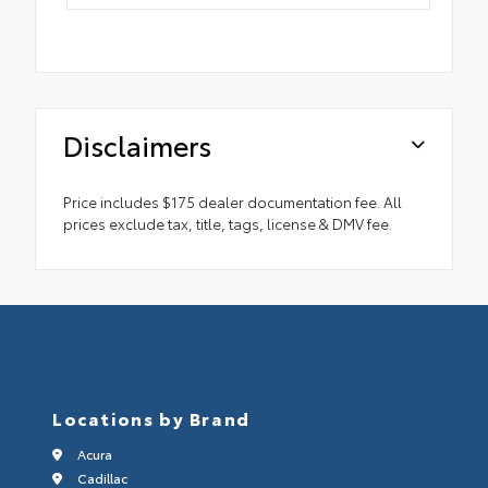
Disclaimers
Price includes $175 dealer documentation fee. All
prices exclude tax, title, tags, license & DMV fee.
Locations by Brand
Acura
Cadillac