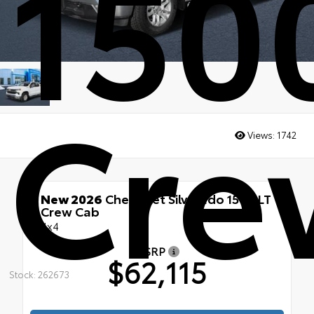
150
Cre
Views:
1742
New 2026
Chevrolet Silverado 1500 LT
Crew Cab
4x4
MSRP
$62,115
Stock: 262673