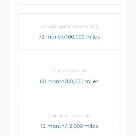
Corrosion perforation warranty
72 month/100,000 miles
Roadside warranty
60 month/60,000 miles
Maintenance warranty
12 month/12,000 miles