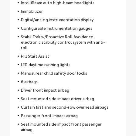
IntelliBeam auto high-beam headlights
Immobilizer
Digital/analog instrumentation display
Configurable instrumentation gauges
StabiliTrak w/Proactive Roll Avoidance
electronic stability control system with anti-
roll
Hill Start Assist
LED daytime running lights
Manual rear child safety door locks
6 airbags
Driver front impact airbag
Seat mounted side impact driver airbag
Curtain first and second-row overhead airbags
Passenger front impact airbag
Seat mounted side impact front passenger
airbag