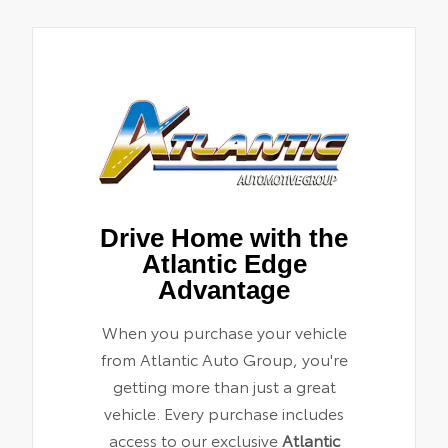
Drive Home with the
Atlantic Edge
Advantage
When you purchase your vehicle
from Atlantic Auto Group, you're
getting more than just a great
vehicle. Every purchase includes
access to our exclusive
Atlantic