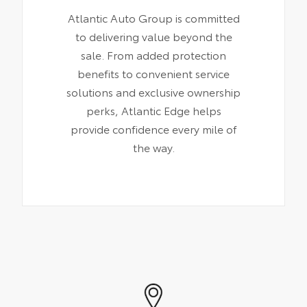
Atlantic Auto Group is committed
to delivering value beyond the
sale. From added protection
benefits to convenient service
solutions and exclusive ownership
perks, Atlantic Edge helps
provide confidence every mile of
the way.