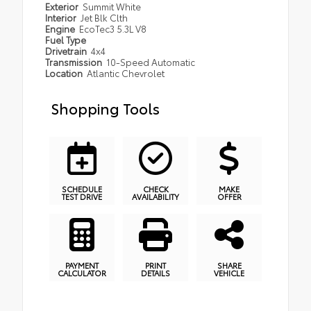
Exterior
Summit White
Interior
Jet Blk Clth
Engine
EcoTec3 5.3L V8
Fuel Type
Drivetrain
4x4
Transmission
10-Speed Automatic
Location
Atlantic Chevrolet
Shopping Tools
SCHEDULE
CHECK
MAKE
TEST DRIVE
AVAILABILITY
OFFER
PAYMENT
PRINT
SHARE
CALCULATOR
DETAILS
VEHICLE