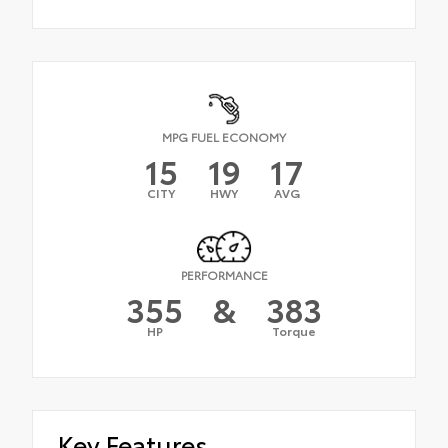
MPG FUEL ECONOMY
15
19
17
CITY
HWY
AVG
PERFORMANCE
355
&
383
HP
Torque
Key Features