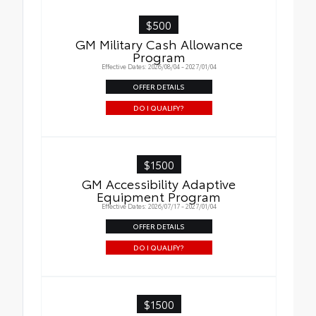
$500
GM Military Cash Allowance
Program
Effective Dates: 2026/08/04 - 2027/01/04
OFFER DETAILS
DO I QUALIFY?
$1500
GM Accessibility Adaptive
Equipment Program
Effective Dates: 2026/07/17 - 2027/01/04
OFFER DETAILS
DO I QUALIFY?
$1500