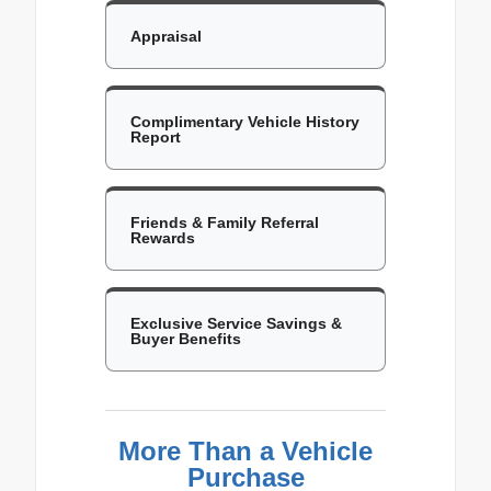
Appraisal
Complimentary Vehicle History
Report
Friends & Family Referral
Rewards
Exclusive Service Savings &
Buyer Benefits
More Than a Vehicle
Purchase