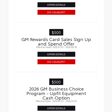
OFFER DETAILS
DO I QUALIFY?
$500
GM Rewards Card Sales Sign Up
and Spend Offer
Effective Dates: 2026/07/01 - 2026/09/30
OFFER DETAILS
DO I QUALIFY?
$500
2026 GM Business Choice
Program - Upfit Equipment
Cash Option
Effective Dates: 2026/05/07 - 2028/01/03
OFFER DETAILS