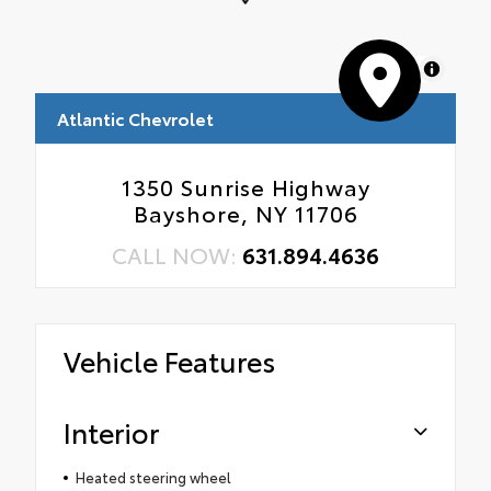
MapLibre
Atlantic Chevrolet
1350 Sunrise Highway
Bayshore, NY 11706
CALL NOW:
631.894.4636
Vehicle Features
Interior
Heated steering wheel