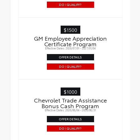
DO I QUALIFY?
$1500
GM Employee Appreciation
Certificate Program
Effective Dates: 2026/07/01 - 2027/01/04
OFFER DETAILS
DO I QUALIFY?
$1000
Chevrolet Trade Assistance
Bonus Cash Program
Effective Dates: 2026/08/04 - 2026/08/31
OFFER DETAILS
DO I QUALIFY?