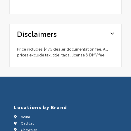
Disclaimers
Price includes $175 dealer documentation fee. All
prices exclude tax, title, tags, license & DMV fee.
Locations by Brand
Acura
Cadillac
Chevrolet