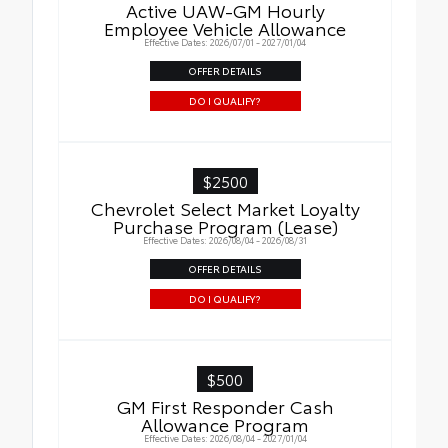
Active UAW-GM Hourly
Employee Vehicle Allowance
Effective Dates: 2026/07/01 - 2027/01/04
OFFER DETAILS
DO I QUALIFY?
$2500
Chevrolet Select Market Loyalty
Purchase Program (Lease)
Effective Dates: 2026/08/04 - 2026/08/31
OFFER DETAILS
DO I QUALIFY?
$500
GM First Responder Cash
Allowance Program
Effective Dates: 2026/08/04 - 2027/01/04