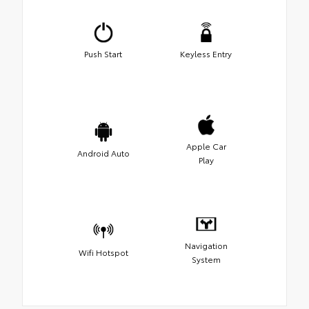
Push Start
Keyless Entry
Apple Car
Android Auto
Play
Navigation
Wifi Hotspot
System