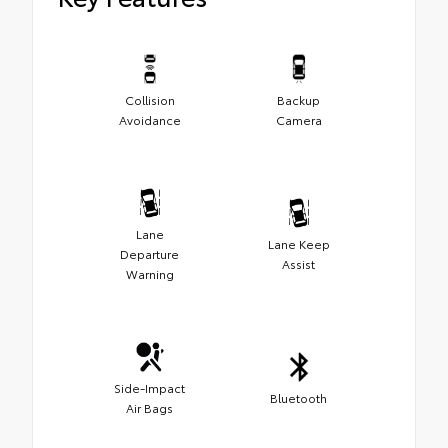
Collision
Backup
Avoidance
Camera
Lane
Lane Keep
Departure
Assist
Warning
Side-Impact
Bluetooth
Air Bags