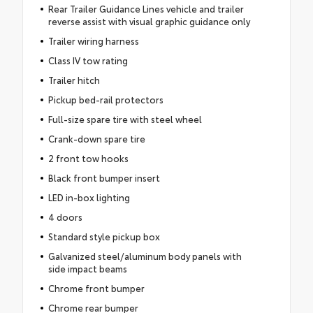
Rear Trailer Guidance Lines vehicle and trailer
reverse assist with visual graphic guidance only
Trailer wiring harness
Class IV tow rating
Trailer hitch
Pickup bed-rail protectors
Full-size spare tire with steel wheel
Crank-down spare tire
2 front tow hooks
Black front bumper insert
LED in-box lighting
4 doors
Standard style pickup box
Galvanized steel/aluminum body panels with
side impact beams
Chrome front bumper
Chrome rear bumper