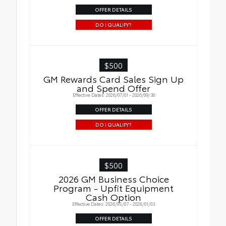
OFFER DETAILS
DO I QUALIFY?
$500
GM Rewards Card Sales Sign Up
and Spend Offer
Effective Dates: 2026/07/01 - 2026/09/30
OFFER DETAILS
DO I QUALIFY?
$500
2026 GM Business Choice
Program - Upfit Equipment
Cash Option
Effective Dates: 2026/05/07 - 2028/01/03
OFFER DETAILS