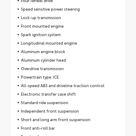
Four-wheel drive
Speed sensitive power steering
Lock-up transmission
Front mounted engine
Spark ignition system
Longitudinal mounted engine
Aluminum engine block
Aluminum cylinder head
Overdrive transmission
Powertrain type: ICE
All-speed ABS and driveline traction control
Electronic transfer case shift
Standard ride suspension
Independent front suspension
Short and long arm front suspension
Front anti-roll bar