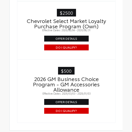
$2500
Chevrolet Select Market Loyalty
Purchase Program (Own)
Effective Dates: 2026/08/04 - 2026/08/31
OFFER DETAILS
DO I QUALIFY?
$500
2026 GM Business Choice
Program - GM Accessories
Allowance
Effective Dates: 2026/03/03 - 2028/01/03
OFFER DETAILS
DO I QUALIFY?