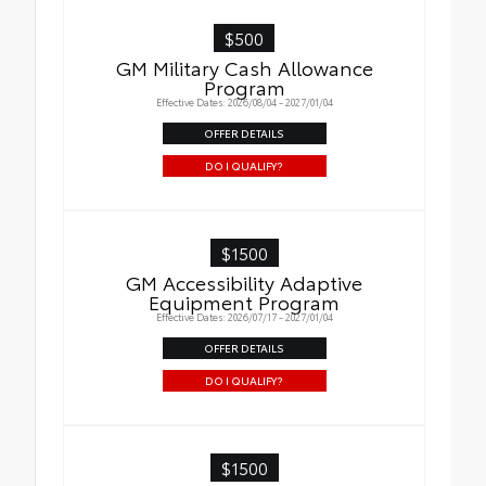
$500
GM Military Cash Allowance
Program
Effective Dates: 2026/08/04 - 2027/01/04
OFFER DETAILS
DO I QUALIFY?
$1500
GM Accessibility Adaptive
Equipment Program
Effective Dates: 2026/07/17 - 2027/01/04
OFFER DETAILS
DO I QUALIFY?
$1500