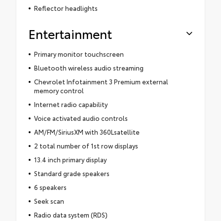
Reflector headlights
Entertainment
Primary monitor touchscreen
Bluetooth wireless audio streaming
Chevrolet Infotainment 3 Premium external
memory control
Internet radio capability
Voice activated audio controls
AM/FM/SiriusXM with 360Lsatellite
2 total number of 1st row displays
13.4 inch primary display
Standard grade speakers
6 speakers
Seek scan
Radio data system (RDS)