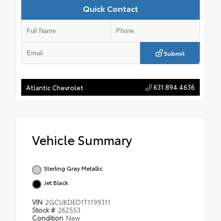
Quick Contact
Submit
631.894.4636
Atlantic Chevrolet
Vehicle Summary
Sterling Gray Metallic
Jet Black
VIN
2GCUKDED1T1199311
Stock #
262553
Condition
New