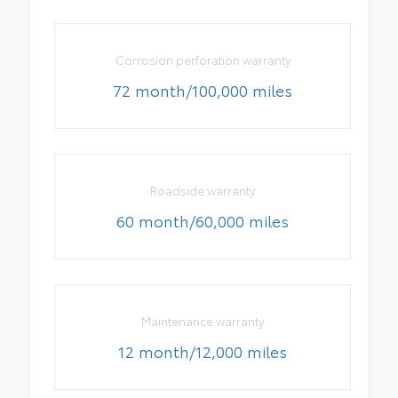
Corrosion perforation warranty
72 month/100,000 miles
Roadside warranty
60 month/60,000 miles
Maintenance warranty
12 month/12,000 miles