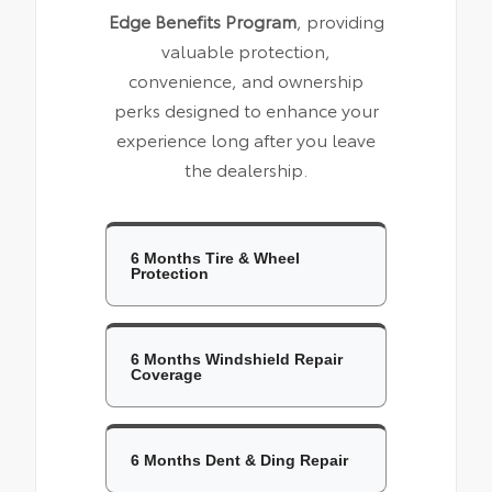
Edge Benefits Program
, providing
valuable protection,
convenience, and ownership
perks designed to enhance your
experience long after you leave
the dealership.
6 Months Tire & Wheel
Protection
6 Months Windshield Repair
Coverage
6 Months Dent & Ding Repair