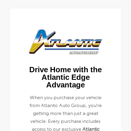
Drive Home with the
Atlantic Edge
Advantage
When you purchase your vehicle
from Atlantic Auto Group, you're
getting more than just a great
vehicle. Every purchase includes
access to our exclusive
Atlantic