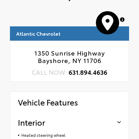
MapLibre
Atlantic Chevrolet
1350 Sunrise Highway
Bayshore, NY 11706
CALL NOW:
631.894.4636
Vehicle Features
Interior
Heated steering wheel