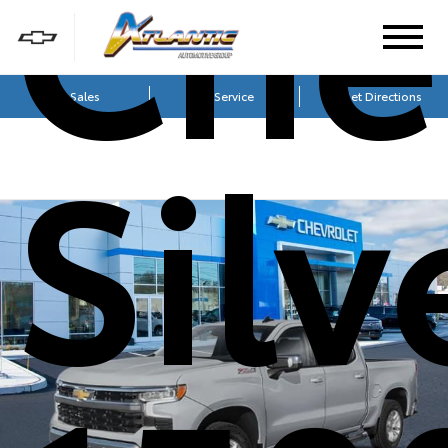
Che
Sales
Service
Get Directions
Sil