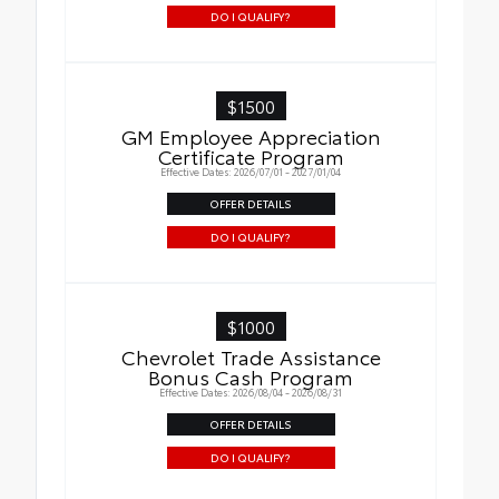
DO I QUALIFY?
$1500
GM Employee Appreciation
Certificate Program
Effective Dates: 2026/07/01 - 2027/01/04
OFFER DETAILS
DO I QUALIFY?
$1000
Chevrolet Trade Assistance
Bonus Cash Program
Effective Dates: 2026/08/04 - 2026/08/31
OFFER DETAILS
DO I QUALIFY?