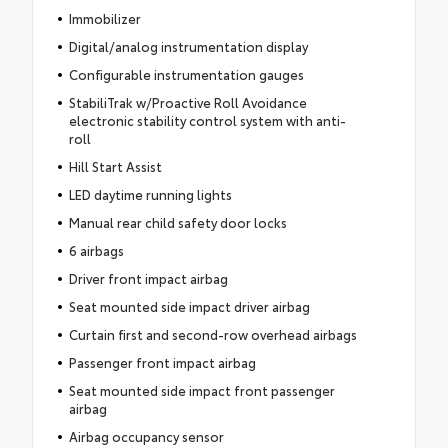
Immobilizer
Digital/analog instrumentation display
Configurable instrumentation gauges
StabiliTrak w/Proactive Roll Avoidance
electronic stability control system with anti-
roll
Hill Start Assist
LED daytime running lights
Manual rear child safety door locks
6 airbags
Driver front impact airbag
Seat mounted side impact driver airbag
Curtain first and second-row overhead airbags
Passenger front impact airbag
Seat mounted side impact front passenger
airbag
Airbag occupancy sensor