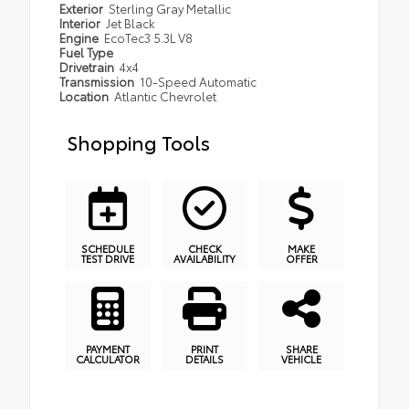
Exterior
Sterling Gray Metallic
Interior
Jet Black
Engine
EcoTec3 5.3L V8
Fuel Type
Drivetrain
4x4
Transmission
10-Speed Automatic
Location
Atlantic Chevrolet
Shopping Tools
SCHEDULE
CHECK
MAKE
TEST DRIVE
AVAILABILITY
OFFER
PAYMENT
PRINT
SHARE
CALCULATOR
DETAILS
VEHICLE