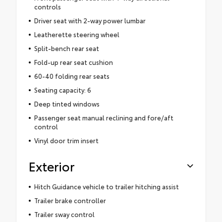
controls
Driver seat with 2-way power lumbar
Leatherette steering wheel
Split-bench rear seat
Fold-up rear seat cushion
60-40 folding rear seats
Seating capacity: 6
Deep tinted windows
Passenger seat manual reclining and fore/aft
control
Vinyl door trim insert
Exterior
Hitch Guidance vehicle to trailer hitching assist
Trailer brake controller
Trailer sway control