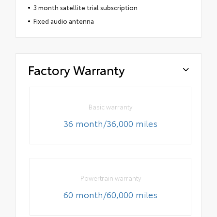
3 month satellite trial subscription
Fixed audio antenna
Factory Warranty
Basic warranty
36 month/36,000 miles
Powertrain warranty
60 month/60,000 miles