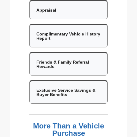
Appraisal
Complimentary Vehicle History
Report
Friends & Family Referral
Rewards
Exclusive Service Savings &
Buyer Benefits
More Than a Vehicle
Purchase