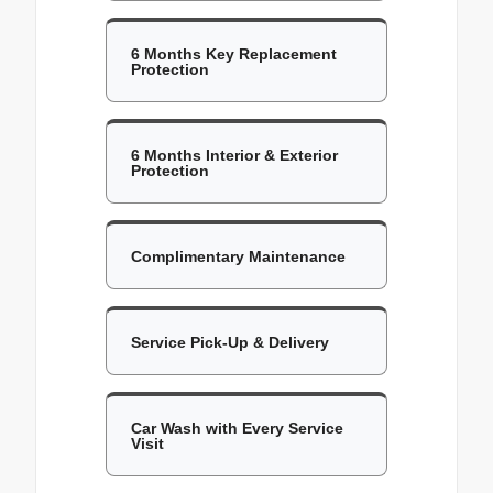
6 Months Key Replacement
Protection
6 Months Interior & Exterior
Protection
Complimentary Maintenance
Service Pick-Up & Delivery
Car Wash with Every Service
Visit