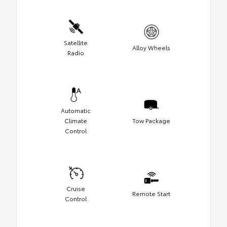
Satellite
Alloy Wheels
Radio
Automatic
Climate
Tow Package
Control
Cruise
Remote Start
Control