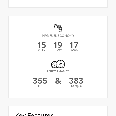
MPG FUEL ECONOMY
15
19
17
CITY
HWY
AVG
PERFORMANCE
355
&
383
HP
Torque
Key Features