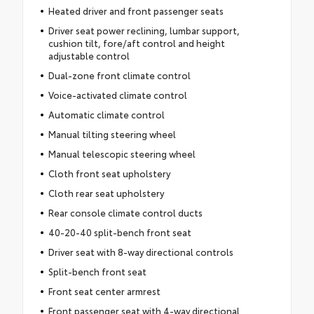
Heated driver and front passenger seats
Driver seat power reclining, lumbar support,
cushion tilt, fore/aft control and height
adjustable control
Dual-zone front climate control
Voice-activated climate control
Automatic climate control
Manual tilting steering wheel
Manual telescopic steering wheel
Cloth front seat upholstery
Cloth rear seat upholstery
Rear console climate control ducts
40-20-40 split-bench front seat
Driver seat with 8-way directional controls
Split-bench front seat
Front seat center armrest
Front passenger seat with 4-way directional