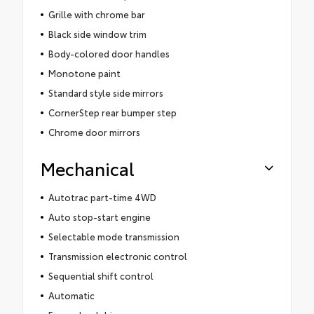
Grille with chrome bar
Black side window trim
Body-colored door handles
Monotone paint
Standard style side mirrors
CornerStep rear bumper step
Chrome door mirrors
Mechanical
Autotrac part-time 4WD
Auto stop-start engine
Selectable mode transmission
Transmission electronic control
Sequential shift control
Automatic