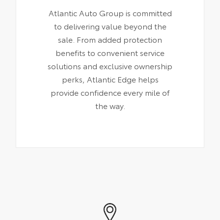
Atlantic Auto Group is committed
to delivering value beyond the
sale. From added protection
benefits to convenient service
solutions and exclusive ownership
perks, Atlantic Edge helps
provide confidence every mile of
the way.