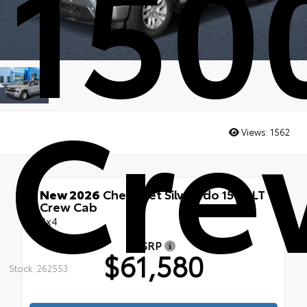
150
Cre
Views:
1562
New 2026
Chevrolet Silverado 1500 LT
Crew Cab
4x4
MSRP
$61,580
Stock: 262553