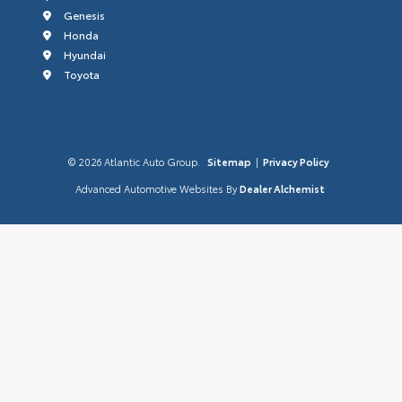
Genesis
Honda
Hyundai
Toyota
© 2026 Atlantic Auto Group.
Sitemap
|
Privacy Policy
Advanced Automotive Websites By
Dealer Alchemist