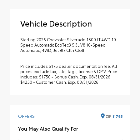
Vehicle Description
Sterling 2026 Chevrolet Silverado 1500 LT 4WD 10-
Speed Automatic EcoTec3 5.3L V8 10-Speed
Automatic, 4WD, Jet Blk Clth Cloth.
Price includes $175 dealer documentation fee. All
prices exclude tax, title, tags, license & DMV. Price
includes: $1750 - Bonus Cash. Exp. 08/31/2026
$4250 - Customer Cash. Exp. 08/31/2026
OFFERS
ZIP
11795
You May Also Qualify For