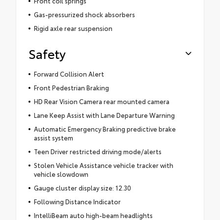
Front coil springs
Gas-pressurized shock absorbers
Rigid axle rear suspension
Safety
Forward Collision Alert
Front Pedestrian Braking
HD Rear Vision Camera rear mounted camera
Lane Keep Assist with Lane Departure Warning
Automatic Emergency Braking predictive brake
assist system
Teen Driver restricted driving mode/alerts
Stolen Vehicle Assistance vehicle tracker with
vehicle slowdown
Gauge cluster display size: 12.30
Following Distance Indicator
IntelliBeam auto high-beam headlights