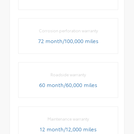
Corrosion perforation warranty
72 month/100,000 miles
Roadside warranty
60 month/60,000 miles
Maintenance warranty
12 month/12,000 miles