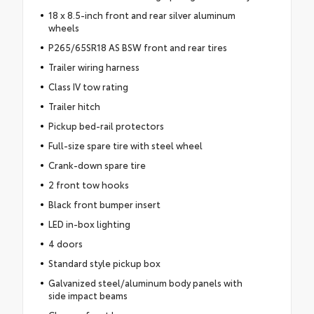
18 x 8.5-inch front and rear silver aluminum
wheels
P265/65SR18 AS BSW front and rear tires
Trailer wiring harness
Class IV tow rating
Trailer hitch
Pickup bed-rail protectors
Full-size spare tire with steel wheel
Crank-down spare tire
2 front tow hooks
Black front bumper insert
LED in-box lighting
4 doors
Standard style pickup box
Galvanized steel/aluminum body panels with
side impact beams