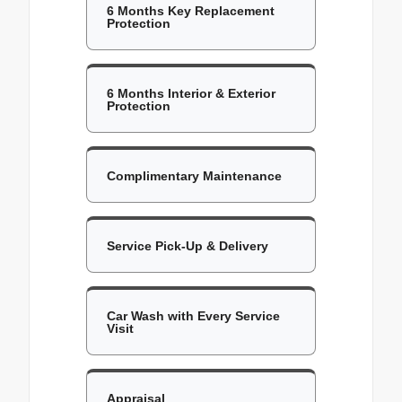
6 Months Key Replacement
Protection
6 Months Interior & Exterior
Protection
Complimentary Maintenance
Service Pick-Up & Delivery
Car Wash with Every Service
Visit
Appraisal