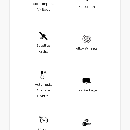
Side-Impact
Bluetooth
Air Bags
Satellite
Alloy Wheels
Radio
Automatic
Climate
Tow Package
Control
Cruise