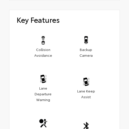
Key Features
Collision
Backup
Avoidance
Camera
Lane
Lane Keep
Departure
Assist
Warning