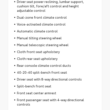
Driver seat power reclining, lumbar support,
cushion tilt, fore/aft control and height
adjustable control
Dual-zone front climate control
Voice-activated climate control
Automatic climate control
Manual tilting steering wheel
Manual telescopic steering wheel
Cloth front seat upholstery
Cloth rear seat upholstery
Rear console climate control ducts
40-20-40 split-bench front seat
Driver seat with 8-way directional controls
Split-bench front seat
Front seat center armrest
Front passenger seat with 4-way directional
controls