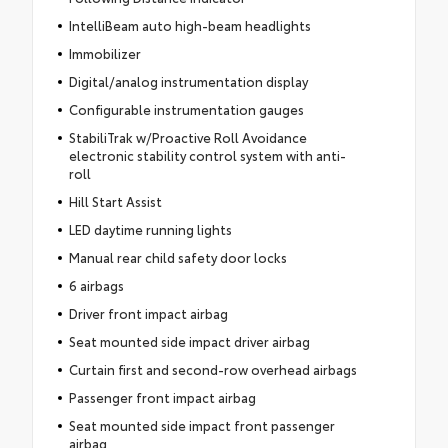
IntelliBeam auto high-beam headlights
Immobilizer
Digital/analog instrumentation display
Configurable instrumentation gauges
StabiliTrak w/Proactive Roll Avoidance
electronic stability control system with anti-
roll
Hill Start Assist
LED daytime running lights
Manual rear child safety door locks
6 airbags
Driver front impact airbag
Seat mounted side impact driver airbag
Curtain first and second-row overhead airbags
Passenger front impact airbag
Seat mounted side impact front passenger
airbag