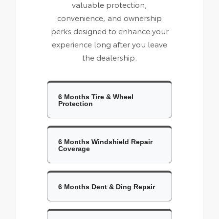
valuable protection,
convenience, and ownership
perks designed to enhance your
experience long after you leave
the dealership.
6 Months Tire & Wheel
Protection
6 Months Windshield Repair
Coverage
6 Months Dent & Ding Repair