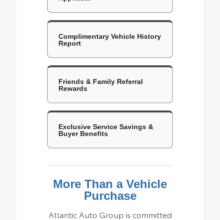
Complimentary Vehicle History
Report
Friends & Family Referral
Rewards
Exclusive Service Savings &
Buyer Benefits
More Than a Vehicle
Purchase
Atlantic Auto Group is committed