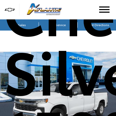
Che
Sales
Service
Get Directions
Sil