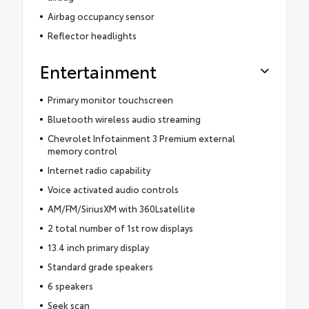
Airbag occupancy sensor
Reflector headlights
Entertainment
Primary monitor touchscreen
Bluetooth wireless audio streaming
Chevrolet Infotainment 3 Premium external
memory control
Internet radio capability
Voice activated audio controls
AM/FM/SiriusXM with 360Lsatellite
2 total number of 1st row displays
13.4 inch primary display
Standard grade speakers
6 speakers
Seek scan