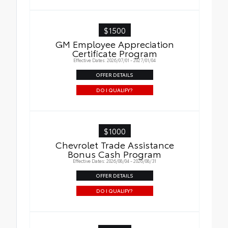
$1500
GM Employee Appreciation
Certificate Program
Effective Dates: 2026/07/01 - 2027/01/04
OFFER DETAILS
DO I QUALIFY?
$1000
Chevrolet Trade Assistance
Bonus Cash Program
Effective Dates: 2026/08/04 - 2026/08/31
OFFER DETAILS
DO I QUALIFY?