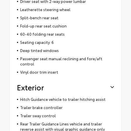
Driver seat with 2-way power lumbar
Leatherette steering wheel
Split-bench rear seat
Fold-up rear seat cushion
60-40 folding rear seats
Seating capacity: 6
Deep tinted windows
Passenger seat manual reclining and fore/aft
control
Vinyl door trim insert
Exterior
Hitch Guidance vehicle to trailer hitching assist
Trailer brake controller
Trailer sway control
Rear Trailer Guidance Lines vehicle and trailer
reverse assist with visual graphic guidance only