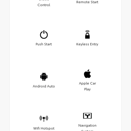
Remote Start
Control
Push Start
Keyless Entry
Apple Car
Android Auto
Play
Navigation
Wifi Hotspot
System