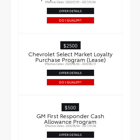
Effective Dates: 2026/07/01 - 2027/01/04
OFFER DETAILS
DO I QUALIFY?
$2500
Chevrolet Select Market Loyalty
Purchase Program (Lease)
Effective Dates: 2026/08/04 - 2026/08/31
OFFER DETAILS
DO I QUALIFY?
$500
GM First Responder Cash
Allowance Program
Effective Dates: 2026/08/04 - 2027/01/04
OFFER DETAILS