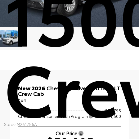
150
Cre
New 2026
Chevrolet Silverado 1500 LT
Crew Cab
4x4
MSRP
$53,795
Chevrolet Consumer Cash Program
-$1,500
Stock: M261786A
Our Price