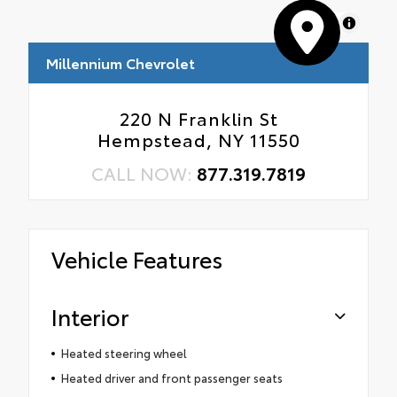
MapLibre
Millennium Chevrolet
220 N Franklin St
Hempstead, NY 11550
CALL NOW:
877.319.7819
Vehicle Features
Interior
Heated steering wheel
Heated driver and front passenger seats