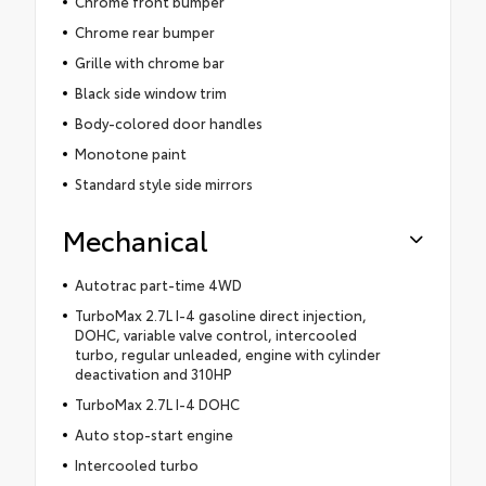
Chrome front bumper
Chrome rear bumper
Grille with chrome bar
Black side window trim
Body-colored door handles
Monotone paint
Standard style side mirrors
Mechanical
Autotrac part-time 4WD
TurboMax 2.7L I-4 gasoline direct injection,
DOHC, variable valve control, intercooled
turbo, regular unleaded, engine with cylinder
deactivation and 310HP
TurboMax 2.7L I-4 DOHC
Auto stop-start engine
Intercooled turbo