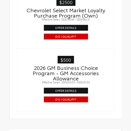
$2500
Chevrolet Select Market Loyalty
Purchase Program (Own)
Effective Dates: 2026/08/04 - 2026/08/31
OFFER DETAILS
DO I QUALIFY?
$500
2026 GM Business Choice
Program - GM Accessories
Allowance
Effective Dates: 2026/03/03 - 2028/01/03
OFFER DETAILS
DO I QUALIFY?