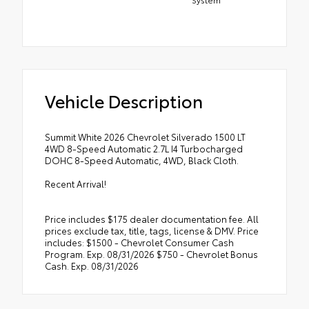
Vehicle Description
Summit White 2026 Chevrolet Silverado 1500 LT
4WD 8-Speed Automatic 2.7L I4 Turbocharged
DOHC 8-Speed Automatic, 4WD, Black Cloth.
Recent Arrival!
Price includes $175 dealer documentation fee. All
prices exclude tax, title, tags, license & DMV. Price
includes: $1500 - Chevrolet Consumer Cash
Program. Exp. 08/31/2026 $750 - Chevrolet Bonus
Cash. Exp. 08/31/2026