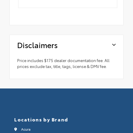
Disclaimers
Price includes $175 dealer documentation fee. All
prices exclude tax, title, tags, license & DMV fee.
Locations by Brand
Acura