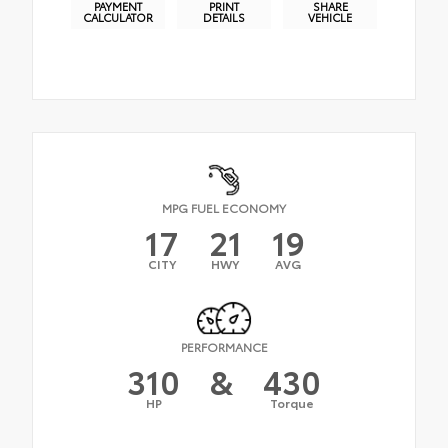
PAYMENT
PRINT
SHARE
CALCULATOR
DETAILS
VEHICLE
MPG FUEL ECONOMY
17
21
19
CITY
HWY
AVG
PERFORMANCE
310
&
430
HP
Torque