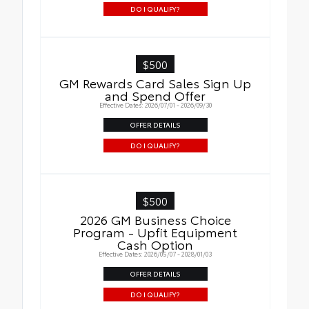
DO I QUALIFY?
$500
GM Rewards Card Sales Sign Up
and Spend Offer
Effective Dates: 2026/07/01 - 2026/09/30
OFFER DETAILS
DO I QUALIFY?
$500
2026 GM Business Choice
Program - Upfit Equipment
Cash Option
Effective Dates: 2026/05/07 - 2028/01/03
OFFER DETAILS
DO I QUALIFY?