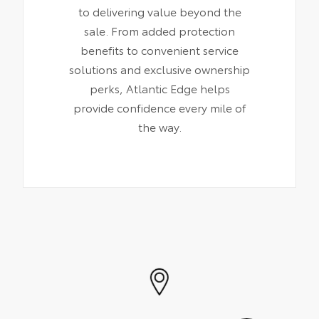
to delivering value beyond the
sale. From added protection
benefits to convenient service
solutions and exclusive ownership
perks, Atlantic Edge helps
provide confidence every mile of
the way.