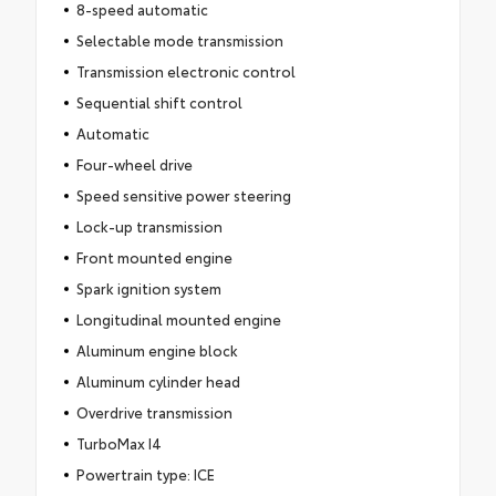
8-speed automatic
Selectable mode transmission
Transmission electronic control
Sequential shift control
Automatic
Four-wheel drive
Speed sensitive power steering
Lock-up transmission
Front mounted engine
Spark ignition system
Longitudinal mounted engine
Aluminum engine block
Aluminum cylinder head
Overdrive transmission
TurboMax I4
Powertrain type: ICE