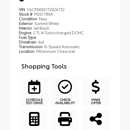
VIN
1GCPKKEK1TZ426732
Stock #
M261786A
Condition
New
Exterior
Summit White
Interior
Jet Black
Engine
2.7L I4 Turbocharged DOHC
Fuel Type
Drivetrain
4x4
Transmission
8-Speed Automatic
Location
Millennium Chevrolet
Shopping Tools
SCHEDULE
CHECK
MAKE
TEST DRIVE
AVAILABILITY
OFFER