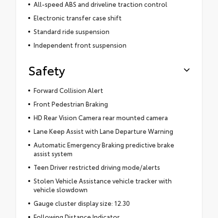
All-speed ABS and driveline traction control
Electronic transfer case shift
Standard ride suspension
Independent front suspension
Safety
Forward Collision Alert
Front Pedestrian Braking
HD Rear Vision Camera rear mounted camera
Lane Keep Assist with Lane Departure Warning
Automatic Emergency Braking predictive brake
assist system
Teen Driver restricted driving mode/alerts
Stolen Vehicle Assistance vehicle tracker with
vehicle slowdown
Gauge cluster display size: 12.30
Following Distance Indicator