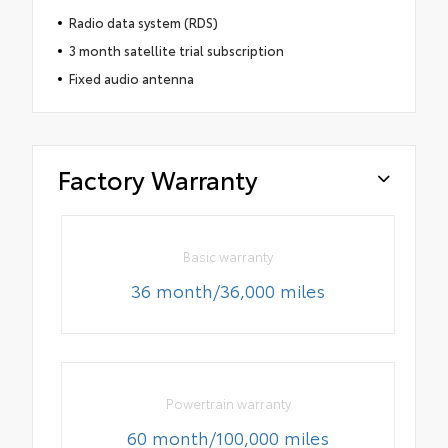
Radio data system (RDS)
3 month satellite trial subscription
Fixed audio antenna
Factory Warranty
Basic warranty
36 month/36,000 miles
Powertrain warranty
60 month/100,000 miles