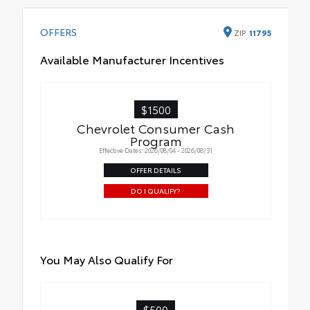
OFFERS
ZIP
11795
Available Manufacturer Incentives
$1500
Chevrolet Consumer Cash
Program
Effective Dates: 2026/08/04 - 2026/08/31
OFFER DETAILS
DO I QUALIFY?
You May Also Qualify For
$500