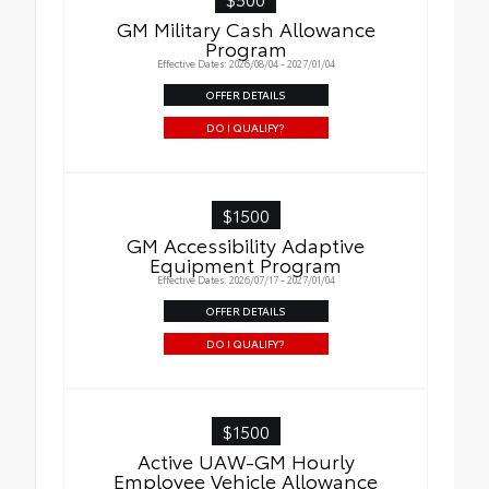
GM Military Cash Allowance
Program
Effective Dates: 2026/08/04 - 2027/01/04
OFFER DETAILS
DO I QUALIFY?
$1500
GM Accessibility Adaptive
Equipment Program
Effective Dates: 2026/07/17 - 2027/01/04
OFFER DETAILS
DO I QUALIFY?
$1500
Active UAW-GM Hourly
Employee Vehicle Allowance