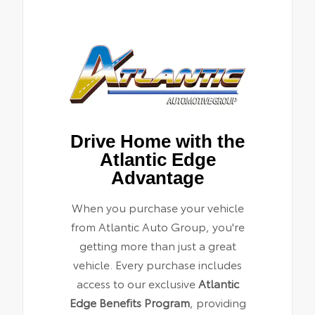
Drive Home with the
Atlantic Edge
Advantage
When you purchase your vehicle
from Atlantic Auto Group, you're
getting more than just a great
vehicle. Every purchase includes
access to our exclusive
Atlantic
Edge Benefits Program
, providing