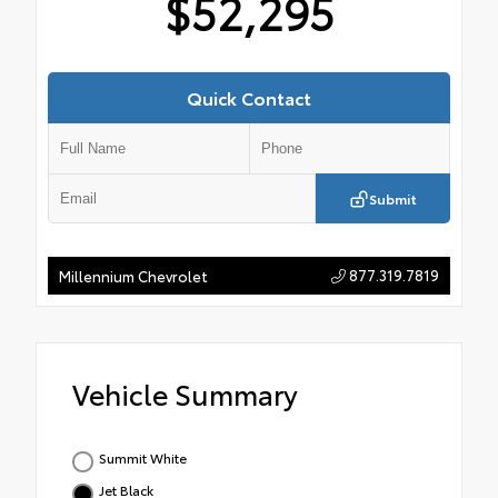
$52,295
Quick Contact
Submit
877.319.7819
Millennium Chevrolet
Vehicle Summary
Summit White
Jet Black