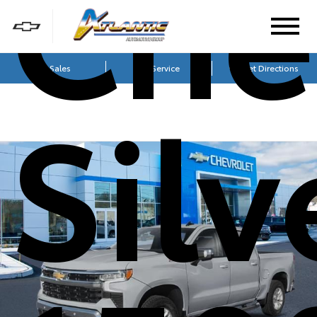
Che
Sales
Service
Get Directions
Sil