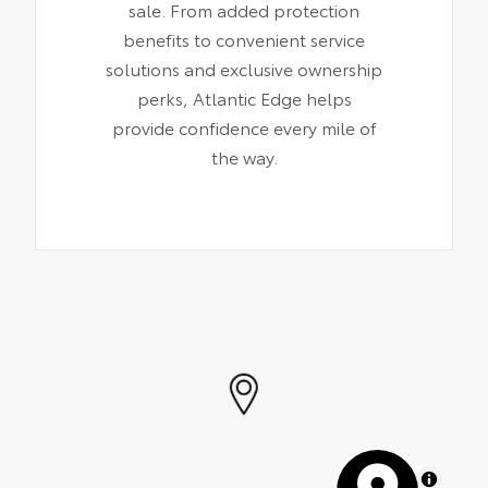
sale. From added protection
benefits to convenient service
solutions and exclusive ownership
perks, Atlantic Edge helps
provide confidence every mile of
the way.
MapLibre