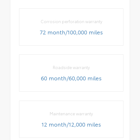
Corrosion perforation warranty
72 month/100,000 miles
Roadside warranty
60 month/60,000 miles
Maintenance warranty
12 month/12,000 miles