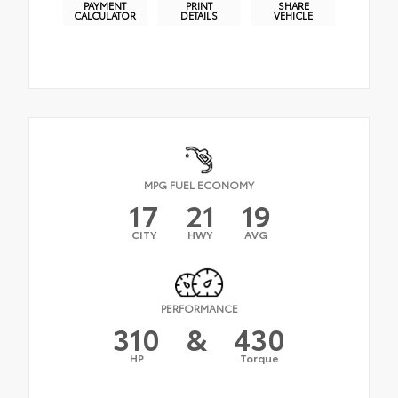
PAYMENT
PRINT
SHARE
CALCULATOR
DETAILS
VEHICLE
MPG FUEL ECONOMY
17
21
19
CITY
HWY
AVG
PERFORMANCE
310
&
430
HP
Torque