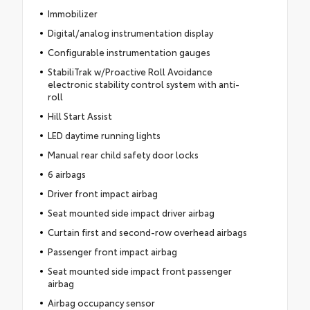
Immobilizer
Digital/analog instrumentation display
Configurable instrumentation gauges
StabiliTrak w/Proactive Roll Avoidance
electronic stability control system with anti-
roll
Hill Start Assist
LED daytime running lights
Manual rear child safety door locks
6 airbags
Driver front impact airbag
Seat mounted side impact driver airbag
Curtain first and second-row overhead airbags
Passenger front impact airbag
Seat mounted side impact front passenger
airbag
Airbag occupancy sensor