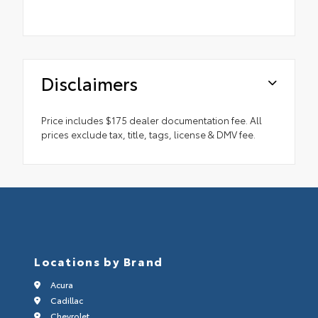
Disclaimers
Price includes $175 dealer documentation fee. All
prices exclude tax, title, tags, license & DMV fee.
Locations by Brand
Acura
Cadillac
Chevrolet