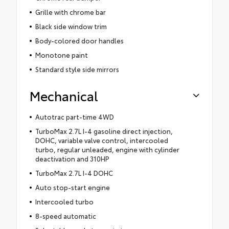
Grille with chrome bar
Black side window trim
Body-colored door handles
Monotone paint
Standard style side mirrors
Mechanical
Autotrac part-time 4WD
TurboMax 2.7L I-4 gasoline direct injection,
DOHC, variable valve control, intercooled
turbo, regular unleaded, engine with cylinder
deactivation and 310HP
TurboMax 2.7L I-4 DOHC
Auto stop-start engine
Intercooled turbo
8-speed automatic