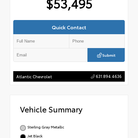
$53,495
Quick Contact
Submit
631.894.4636
Atlantic Chevrolet
Vehicle Summary
Sterling Gray Metallic
Jet Black