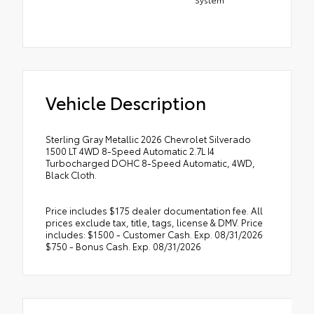
Vehicle Description
Sterling Gray Metallic 2026 Chevrolet Silverado
1500 LT 4WD 8-Speed Automatic 2.7L I4
Turbocharged DOHC 8-Speed Automatic, 4WD,
Black Cloth.
Price includes $175 dealer documentation fee. All
prices exclude tax, title, tags, license & DMV. Price
includes: $1500 - Customer Cash. Exp. 08/31/2026
$750 - Bonus Cash. Exp. 08/31/2026