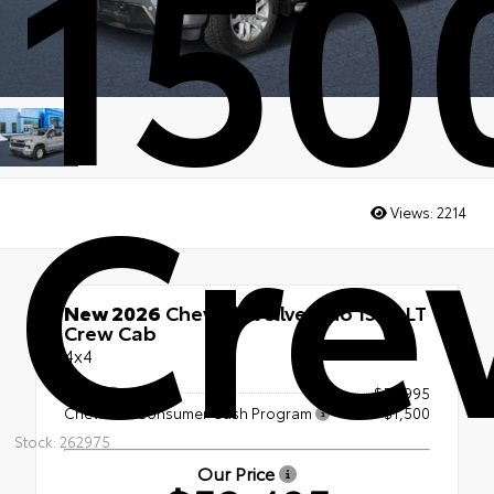
150
Cre
Views:
2214
New 2026
Chevrolet Silverado 1500 LT
Crew Cab
4x4
MSRP
$54,995
Chevrolet Consumer Cash Program
-$1,500
Stock: 262975
Our Price