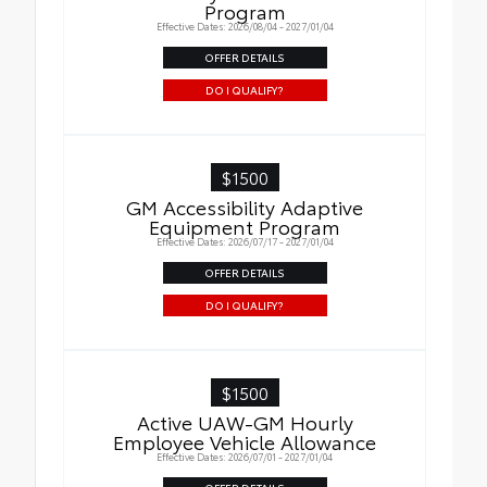
Program
Effective Dates: 2026/08/04 - 2027/01/04
OFFER DETAILS
DO I QUALIFY?
$1500
GM Accessibility Adaptive
Equipment Program
Effective Dates: 2026/07/17 - 2027/01/04
OFFER DETAILS
DO I QUALIFY?
$1500
Active UAW-GM Hourly
Employee Vehicle Allowance
Effective Dates: 2026/07/01 - 2027/01/04