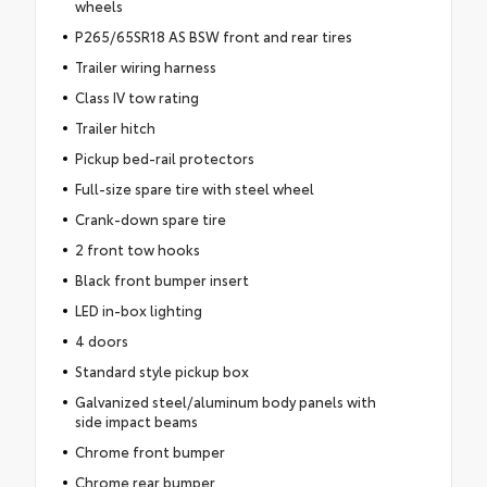
wheels
P265/65SR18 AS BSW front and rear tires
Trailer wiring harness
Class IV tow rating
Trailer hitch
Pickup bed-rail protectors
Full-size spare tire with steel wheel
Crank-down spare tire
2 front tow hooks
Black front bumper insert
LED in-box lighting
4 doors
Standard style pickup box
Galvanized steel/aluminum body panels with
side impact beams
Chrome front bumper
Chrome rear bumper