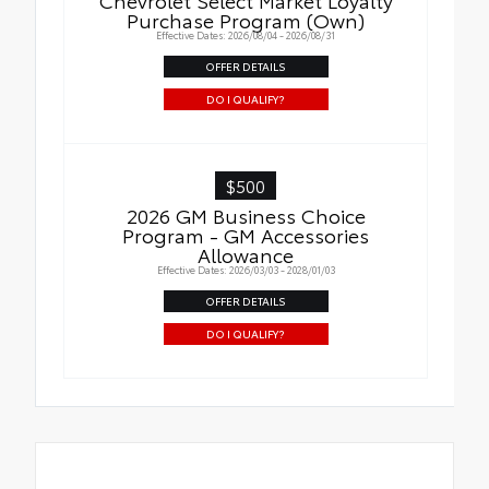
Purchase Program (Own)
Effective Dates: 2026/08/04 - 2026/08/31
OFFER DETAILS
DO I QUALIFY?
$500
2026 GM Business Choice
Program - GM Accessories
Allowance
Effective Dates: 2026/03/03 - 2028/01/03
OFFER DETAILS
DO I QUALIFY?