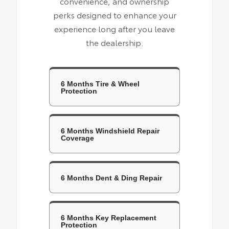
convenience, and ownership
perks designed to enhance your
experience long after you leave
the dealership.
6 Months Tire & Wheel
Protection
6 Months Windshield Repair
Coverage
6 Months Dent & Ding Repair
6 Months Key Replacement
Protection