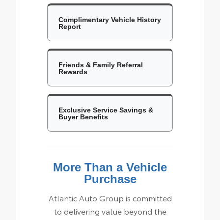
Complimentary Vehicle History
Report
Friends & Family Referral
Rewards
Exclusive Service Savings &
Buyer Benefits
More Than a Vehicle
Purchase
Atlantic Auto Group is committed
to delivering value beyond the