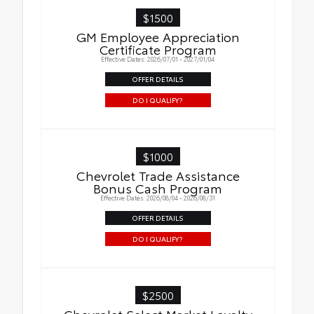
$1500
GM Employee Appreciation
Certificate Program
Effective Dates: 2026/07/01 - 2027/01/04
OFFER DETAILS
DO I QUALIFY?
$1000
Chevrolet Trade Assistance
Bonus Cash Program
Effective Dates: 2026/08/04 - 2026/08/31
OFFER DETAILS
DO I QUALIFY?
$2500
Chevrolet Select Market Loyalty