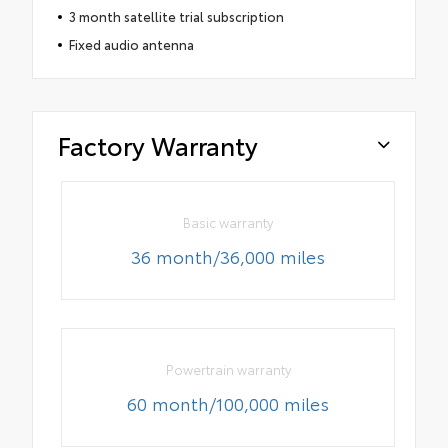
3 month satellite trial subscription
Fixed audio antenna
Factory Warranty
Basic warranty
36 month/36,000 miles
Powertrain warranty
60 month/100,000 miles