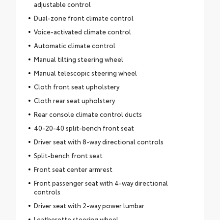
adjustable control
Dual-zone front climate control
Voice-activated climate control
Automatic climate control
Manual tilting steering wheel
Manual telescopic steering wheel
Cloth front seat upholstery
Cloth rear seat upholstery
Rear console climate control ducts
40-20-40 split-bench front seat
Driver seat with 8-way directional controls
Split-bench front seat
Front seat center armrest
Front passenger seat with 4-way directional
controls
Driver seat with 2-way power lumbar
Leatherette steering wheel