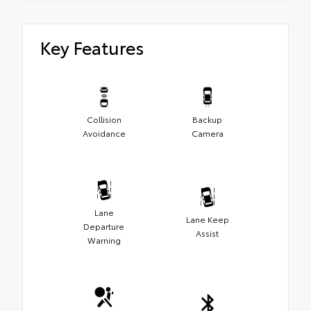
Key Features
Collision
Backup
Avoidance
Camera
Lane
Lane Keep
Departure
Assist
Warning