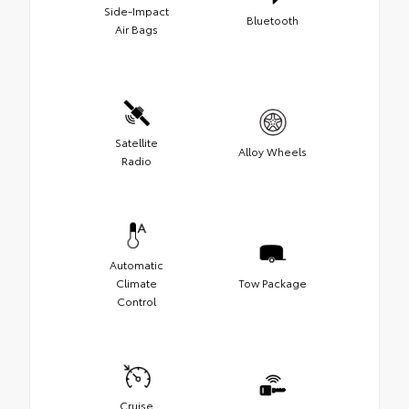
Side-Impact
Bluetooth
Air Bags
Satellite
Alloy Wheels
Radio
Automatic
Climate
Tow Package
Control
Cruise