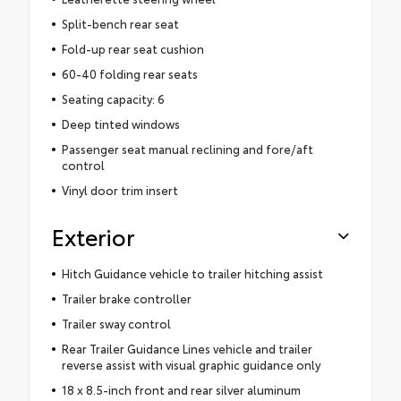
Split-bench rear seat
Fold-up rear seat cushion
60-40 folding rear seats
Seating capacity: 6
Deep tinted windows
Passenger seat manual reclining and fore/aft
control
Vinyl door trim insert
Exterior
Hitch Guidance vehicle to trailer hitching assist
Trailer brake controller
Trailer sway control
Rear Trailer Guidance Lines vehicle and trailer
reverse assist with visual graphic guidance only
18 x 8.5-inch front and rear silver aluminum