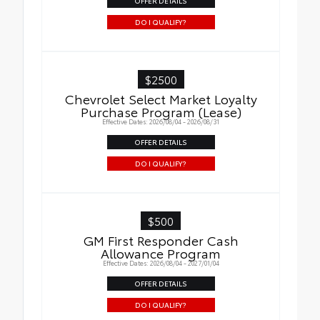
OFFER DETAILS
DO I QUALIFY?
$2500
Chevrolet Select Market Loyalty
Purchase Program (Lease)
Effective Dates: 2026/08/04 - 2026/08/31
OFFER DETAILS
DO I QUALIFY?
$500
GM First Responder Cash
Allowance Program
Effective Dates: 2026/08/04 - 2027/01/04
OFFER DETAILS
DO I QUALIFY?