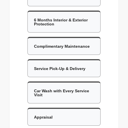
6 Months Interior & Exterior
Protection
Complimentary Maintenance
Service Pick-Up & Delivery
Car Wash with Every Service
Visit
Appraisal