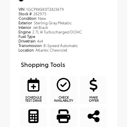
VIN
1GCPKKEK0TZ423479
Stock #
262975
Condition
New
Exterior
Sterling Gray Metallic
Interior
Jet Black
Engine
2.7L I4 Turbocharged DOHC
Fuel Type
Drivetrain
4x4
Transmission
8-Speed Automatic
Location
Atlantic Chevrolet
Shopping Tools
SCHEDULE
CHECK
MAKE
TEST DRIVE
AVAILABILITY
OFFER