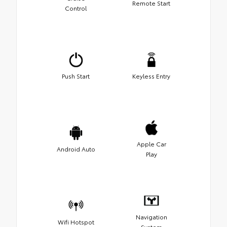
Remote Start
Control
Push Start
Keyless Entry
Apple Car
Android Auto
Play
Navigation
Wifi Hotspot
System