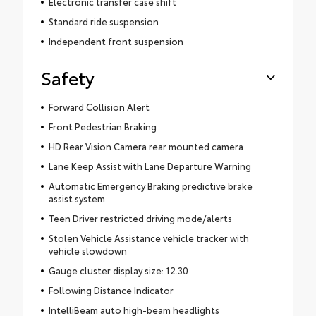
Electronic transfer case shift
Standard ride suspension
Independent front suspension
Safety
Forward Collision Alert
Front Pedestrian Braking
HD Rear Vision Camera rear mounted camera
Lane Keep Assist with Lane Departure Warning
Automatic Emergency Braking predictive brake
assist system
Teen Driver restricted driving mode/alerts
Stolen Vehicle Assistance vehicle tracker with
vehicle slowdown
Gauge cluster display size: 12.30
Following Distance Indicator
IntelliBeam auto high-beam headlights