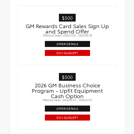
$500
GM Rewards Card Sales Sign Up
and Spend Offer
Effective Dates: 2026/07/01 - 2026/09/30
OFFER DETAILS
DO I QUALIFY?
$500
2026 GM Business Choice
Program - Upfit Equipment
Cash Option
Effective Dates: 2026/05/07 - 2028/01/03
OFFER DETAILS
DO I QUALIFY?