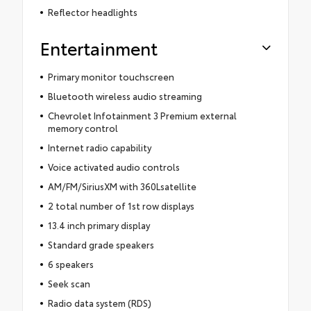
Reflector headlights
Entertainment
Primary monitor touchscreen
Bluetooth wireless audio streaming
Chevrolet Infotainment 3 Premium external
memory control
Internet radio capability
Voice activated audio controls
AM/FM/SiriusXM with 360Lsatellite
2 total number of 1st row displays
13.4 inch primary display
Standard grade speakers
6 speakers
Seek scan
Radio data system (RDS)