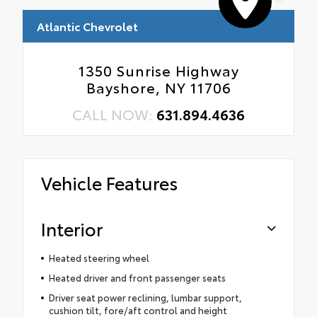
Atlantic Chevrolet
1350 Sunrise Highway
Bayshore, NY 11706
CALL NOW:
631.894.4636
Vehicle Features
Interior
Heated steering wheel
Heated driver and front passenger seats
Driver seat power reclining, lumbar support,
cushion tilt, fore/aft control and height