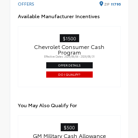
OFFERS
ZIP
11795
Available Manufacturer Incentives
$1500
Chevrolet Consumer Cash
Program
Effective Dates: 2026/08/04 - 2026/08/31
OFFER DETAILS
DO I QUALIFY?
You May Also Qualify For
$500
GM Military Cash Allowance