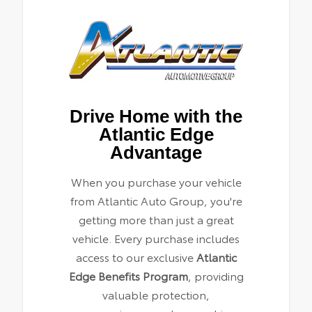
Drive Home with the
Atlantic Edge
Advantage
When you purchase your vehicle
from Atlantic Auto Group, you're
getting more than just a great
vehicle. Every purchase includes
access to our exclusive
Atlantic
Edge Benefits Program
, providing
valuable protection,