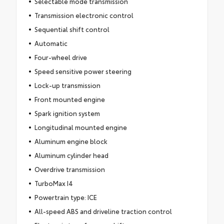
Selectable mode transmission
Transmission electronic control
Sequential shift control
Automatic
Four-wheel drive
Speed sensitive power steering
Lock-up transmission
Front mounted engine
Spark ignition system
Longitudinal mounted engine
Aluminum engine block
Aluminum cylinder head
Overdrive transmission
TurboMax I4
Powertrain type: ICE
All-speed ABS and driveline traction control