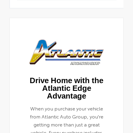
Drive Home with the
Atlantic Edge
Advantage
When you purchase your vehicle
from Atlantic Auto Group, you're
getting more than just a great
vehicle. Every purchase includes