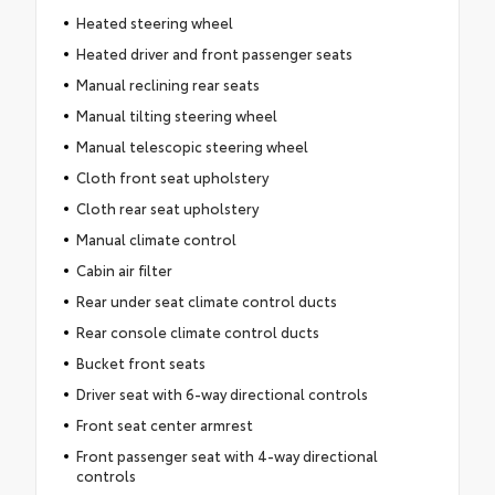
Heated steering wheel
Heated driver and front passenger seats
Manual reclining rear seats
Manual tilting steering wheel
Manual telescopic steering wheel
Cloth front seat upholstery
Cloth rear seat upholstery
Manual climate control
Cabin air filter
Rear under seat climate control ducts
Rear console climate control ducts
Bucket front seats
Driver seat with 6-way directional controls
Front seat center armrest
Front passenger seat with 4-way directional
controls