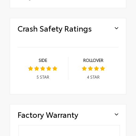
Crash Safety Ratings
SIDE
ROLLOVER
5
STAR
4
STAR
Factory Warranty