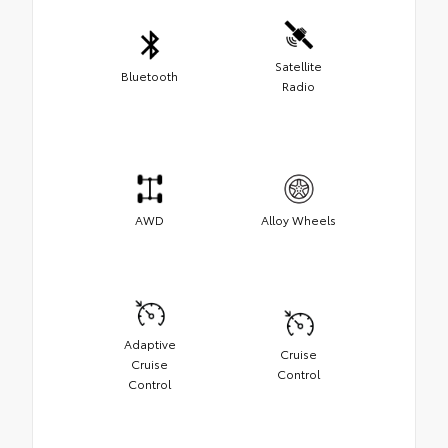
Satellite
Bluetooth
Radio
AWD
Alloy Wheels
Adaptive
Cruise
Cruise
Control
Control