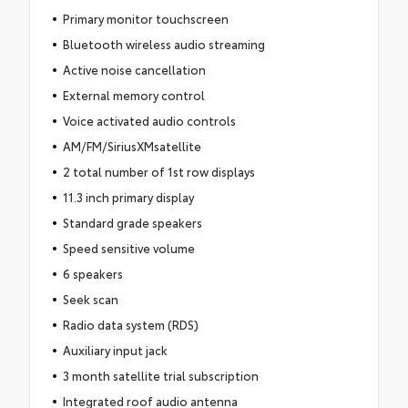
Primary monitor touchscreen
Bluetooth wireless audio streaming
Active noise cancellation
External memory control
Voice activated audio controls
AM/FM/SiriusXMsatellite
2 total number of 1st row displays
11.3 inch primary display
Standard grade speakers
Speed sensitive volume
6 speakers
Seek scan
Radio data system (RDS)
Auxiliary input jack
3 month satellite trial subscription
Integrated roof audio antenna