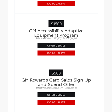
DO I QUALIFY?
$1500
GM Accessibility Adaptive
Equipment Program
Effective Dates: 2026/07/17 - 2027/01/04
OFFER DETAILS
DO I QUALIFY?
$500
GM Rewards Card Sales Sign Up
and Spend Offer
Effective Dates: 2026/07/01 - 2026/09/30
OFFER DETAILS
DO I QUALIFY?