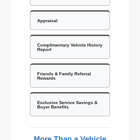
Appraisal
Complimentary Vehicle History
Report
Friends & Family Referral
Rewards
Exclusive Service Savings &
Buyer Benefits
More Than a Vehicle