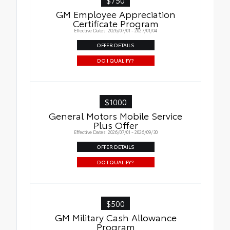
GM Employee Appreciation
Certificate Program
Effective Dates: 2026/07/01 - 2027/01/04
OFFER DETAILS
DO I QUALIFY?
$1000
General Motors Mobile Service
Plus Offer
Effective Dates: 2026/07/01 - 2026/09/30
OFFER DETAILS
DO I QUALIFY?
$500
GM Military Cash Allowance
Program