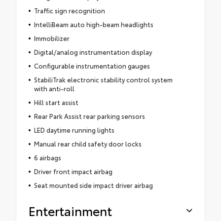
Traffic sign recognition
IntelliBeam auto high-beam headlights
Immobilizer
Digital/analog instrumentation display
Configurable instrumentation gauges
StabiliTrak electronic stability control system
with anti-roll
Hill start assist
Rear Park Assist rear parking sensors
LED daytime running lights
Manual rear child safety door locks
6 airbags
Driver front impact airbag
Seat mounted side impact driver airbag
Entertainment