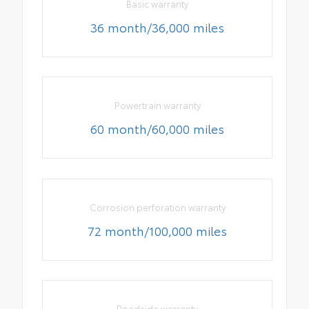
Basic warranty
36 month/36,000 miles
Powertrain warranty
60 month/60,000 miles
Corrosion perforation warranty
72 month/100,000 miles
Roadside warranty