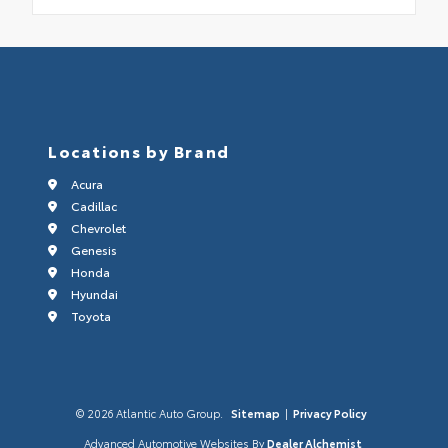
Locations by Brand
Acura
Cadillac
Chevrolet
Genesis
Honda
Hyundai
Toyota
© 2026 Atlantic Auto Group.
Sitemap
|
Privacy Policy
Advanced Automotive Websites By
Dealer Alchemist