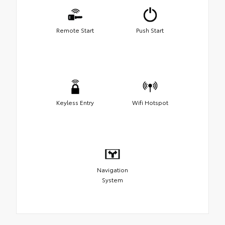
Remote Start
Push Start
Keyless Entry
Wifi Hotspot
Navigation
System