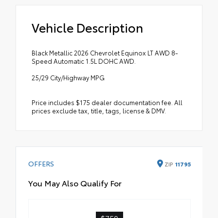
Vehicle Description
Black Metallic 2026 Chevrolet Equinox LT AWD 8-
Speed Automatic 1.5L DOHC AWD.
25/29 City/Highway MPG
Price includes $175 dealer documentation fee. All
prices exclude tax, title, tags, license & DMV.
OFFERS
ZIP
11795
You May Also Qualify For
$750