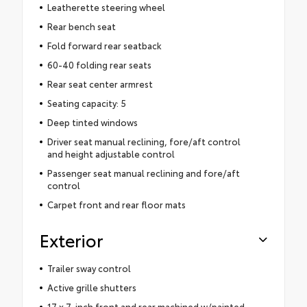
Leatherette steering wheel
Rear bench seat
Fold forward rear seatback
60-40 folding rear seats
Rear seat center armrest
Seating capacity: 5
Deep tinted windows
Driver seat manual reclining, fore/aft control
and height adjustable control
Passenger seat manual reclining and fore/aft
control
Carpet front and rear floor mats
Exterior
Trailer sway control
Active grille shutters
17 x 7-inch front and rear machined w/painted