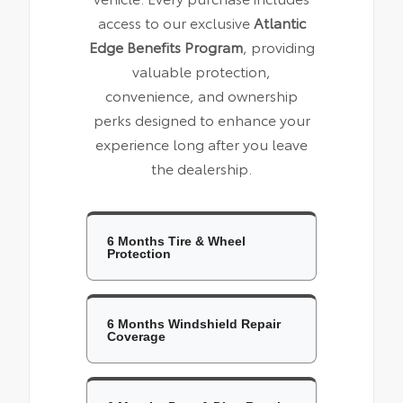
access to our exclusive
Atlantic
Edge Benefits Program
, providing
valuable protection,
convenience, and ownership
perks designed to enhance your
experience long after you leave
the dealership.
6 Months Tire & Wheel
Protection
6 Months Windshield Repair
Coverage