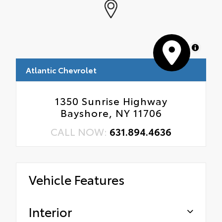
MapLibre
Atlantic Chevrolet
1350 Sunrise Highway
Bayshore, NY 11706
CALL NOW:
631.894.4636
Vehicle Features
Interior