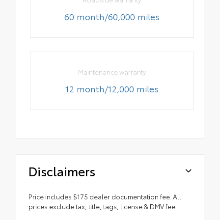
60 month/60,000 miles
Maintenance warranty
12 month/12,000 miles
Disclaimers
Price includes $175 dealer documentation fee. All
prices exclude tax, title, tags, license & DMV fee.