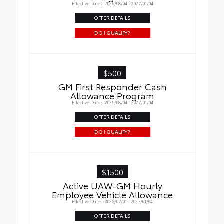
Effective Dates: 2026/08/04 - 2027/01/04
OFFER DETAILS
DO I QUALIFY?
$500
GM First Responder Cash
Allowance Program
Effective Dates: 2026/08/04 - 2027/01/04
OFFER DETAILS
DO I QUALIFY?
$1500
Active UAW-GM Hourly
Employee Vehicle Allowance
Effective Dates: 2026/07/01 - 2027/01/04
OFFER DETAILS