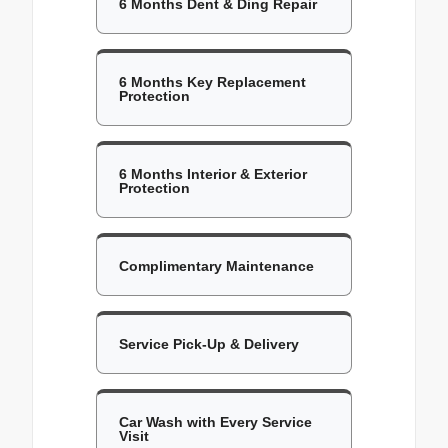
6 Months Dent & Ding Repair
6 Months Key Replacement
Protection
6 Months Interior & Exterior
Protection
Complimentary Maintenance
Service Pick-Up & Delivery
Car Wash with Every Service
Visit