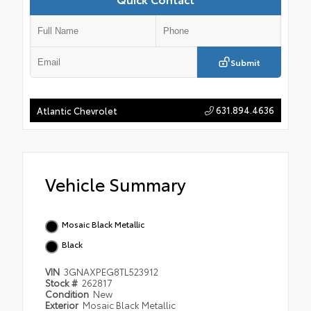
Submit
631.894.4636
Atlantic Chevrolet
Vehicle Summary
Mosaic Black Metallic
Black
VIN
3GNAXPEG8TL523912
Stock #
262817
Condition
New
Exterior
Mosaic Black Metallic