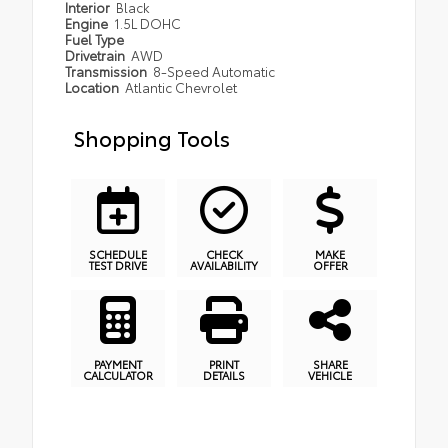
Interior
Black
Engine
1.5L DOHC
Fuel Type
Drivetrain
AWD
Transmission
8-Speed Automatic
Location
Atlantic Chevrolet
Shopping Tools
SCHEDULE
CHECK
MAKE
TEST DRIVE
AVAILABILITY
OFFER
PAYMENT
PRINT
SHARE
CALCULATOR
DETAILS
VEHICLE