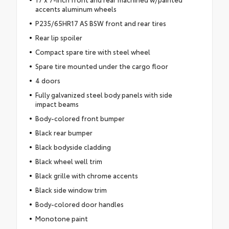
accents aluminum wheels
P235/65HR17 AS BSW front and rear tires
Rear lip spoiler
Compact spare tire with steel wheel
Spare tire mounted under the cargo floor
4 doors
Fully galvanized steel body panels with side
impact beams
Body-colored front bumper
Black rear bumper
Black bodyside cladding
Black wheel well trim
Black grille with chrome accents
Black side window trim
Body-colored door handles
Monotone paint