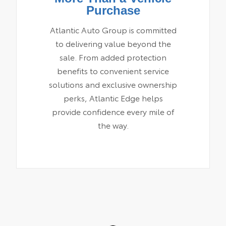
Purchase
Atlantic Auto Group is committed
to delivering value beyond the
sale. From added protection
benefits to convenient service
solutions and exclusive ownership
perks, Atlantic Edge helps
provide confidence every mile of
the way.