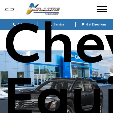
Che
Sales
Service
Get Directions
Equ