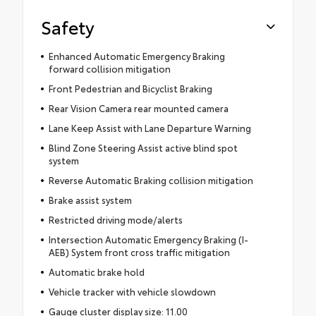
Safety
Enhanced Automatic Emergency Braking
forward collision mitigation
Front Pedestrian and Bicyclist Braking
Rear Vision Camera rear mounted camera
Lane Keep Assist with Lane Departure Warning
Blind Zone Steering Assist active blind spot
system
Reverse Automatic Braking collision mitigation
Brake assist system
Restricted driving mode/alerts
Intersection Automatic Emergency Braking (I-
AEB) System front cross traffic mitigation
Automatic brake hold
Vehicle tracker with vehicle slowdown
Gauge cluster display size: 11.00