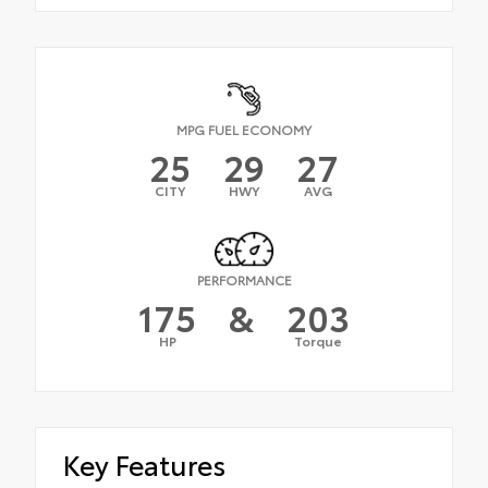
MPG FUEL ECONOMY
25
29
27
CITY
HWY
AVG
PERFORMANCE
175
&
203
HP
Torque
Key Features