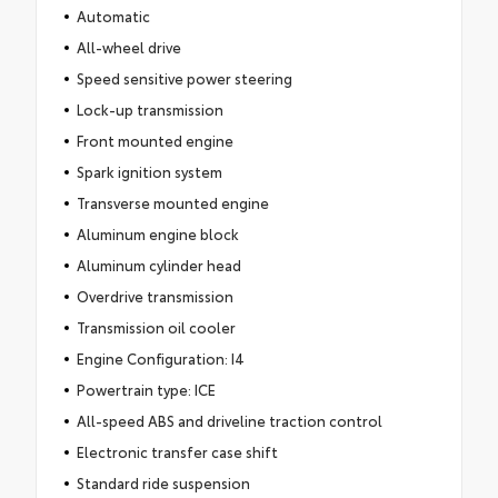
Automatic
All-wheel drive
Speed sensitive power steering
Lock-up transmission
Front mounted engine
Spark ignition system
Transverse mounted engine
Aluminum engine block
Aluminum cylinder head
Overdrive transmission
Transmission oil cooler
Engine Configuration: I4
Powertrain type: ICE
All-speed ABS and driveline traction control
Electronic transfer case shift
Standard ride suspension