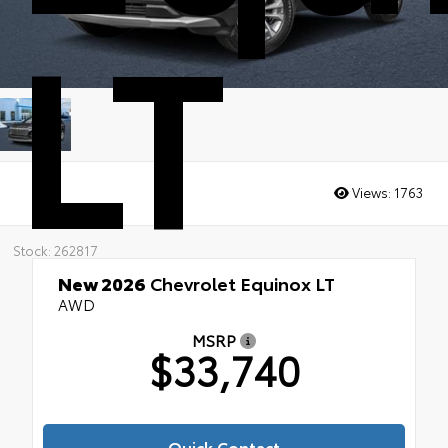
LT
Views:
1763
Stock: 262817
New 2026
Chevrolet Equinox LT
AWD
MSRP
$33,740
Quick Contact