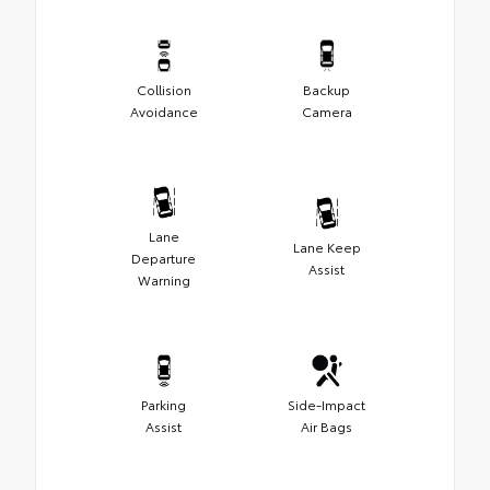
Collision
Backup
Avoidance
Camera
Lane
Lane Keep
Departure
Assist
Warning
Parking
Side-Impact
Assist
Air Bags