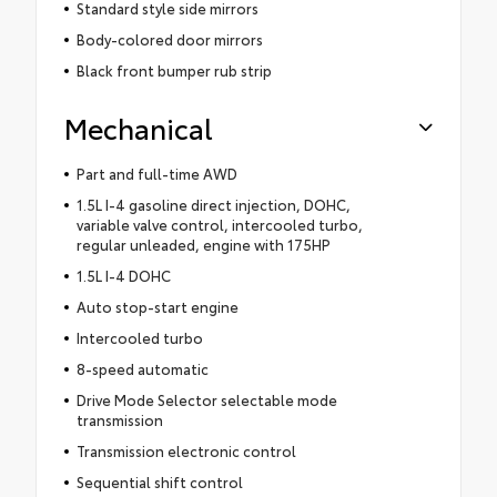
Standard style side mirrors
Body-colored door mirrors
Black front bumper rub strip
Mechanical
Part and full-time AWD
1.5L I-4 gasoline direct injection, DOHC,
variable valve control, intercooled turbo,
regular unleaded, engine with 175HP
1.5L I-4 DOHC
Auto stop-start engine
Intercooled turbo
8-speed automatic
Drive Mode Selector selectable mode
transmission
Transmission electronic control
Sequential shift control