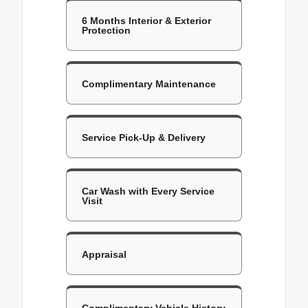
6 Months Interior & Exterior
Protection
Complimentary Maintenance
Service Pick-Up & Delivery
Car Wash with Every Service
Visit
Appraisal
Complimentary Vehicle History