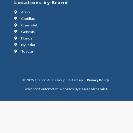
Locations by Brand
Acura
Cadillac
Chevrolet
Genesis
Honda
Hyundai
Toyota
© 2026 Atlantic Auto Group.
Sitemap
|
Privacy Policy
Advanced Automotive Websites By
Dealer Alchemist