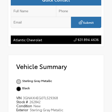
Submit
631.894.4636
Atlantic Chevrolet
Vehicle Summary
Sterling Gray Metallic
Black
VIN
3GNAXHEG0TL529368
Stock #
262842
Condition
New
Exterior
Sterling Gray Metallic