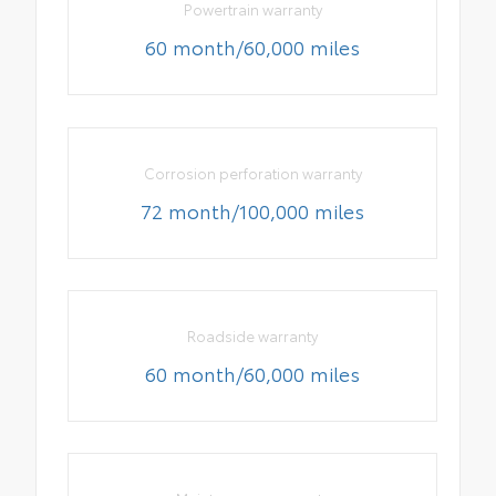
Powertrain warranty
60 month/60,000 miles
Corrosion perforation warranty
72 month/100,000 miles
Roadside warranty
60 month/60,000 miles