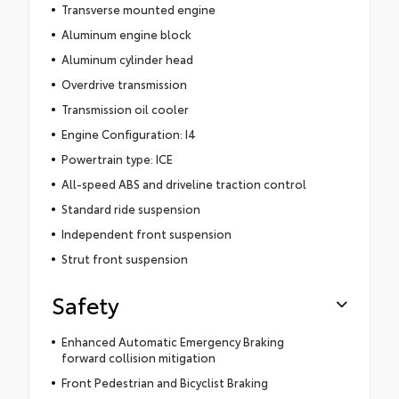
Transverse mounted engine
Aluminum engine block
Aluminum cylinder head
Overdrive transmission
Transmission oil cooler
Engine Configuration: I4
Powertrain type: ICE
All-speed ABS and driveline traction control
Standard ride suspension
Independent front suspension
Strut front suspension
Safety
Enhanced Automatic Emergency Braking
forward collision mitigation
Front Pedestrian and Bicyclist Braking