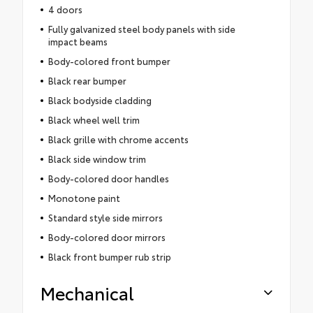
4 doors
Fully galvanized steel body panels with side
impact beams
Body-colored front bumper
Black rear bumper
Black bodyside cladding
Black wheel well trim
Black grille with chrome accents
Black side window trim
Body-colored door handles
Monotone paint
Standard style side mirrors
Body-colored door mirrors
Black front bumper rub strip
Mechanical