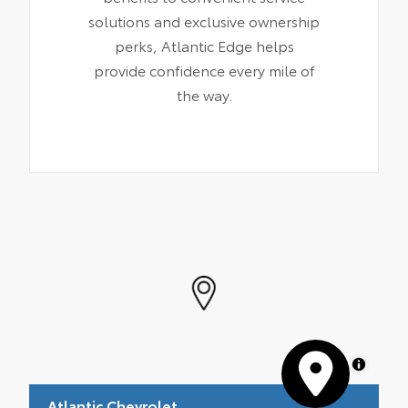
solutions and exclusive ownership
perks, Atlantic Edge helps
provide confidence every mile of
the way.
MapLibre
Atlantic Chevrolet