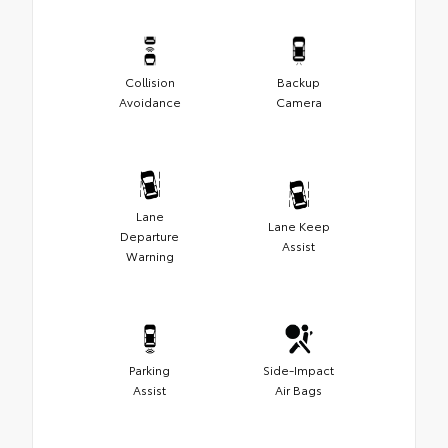
Collision
Backup
Avoidance
Camera
Lane
Lane Keep
Departure
Assist
Warning
Parking
Side-Impact
Assist
Air Bags