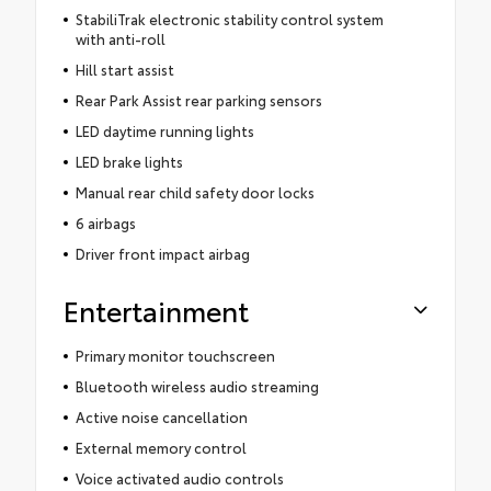
StabiliTrak electronic stability control system
with anti-roll
Hill start assist
Rear Park Assist rear parking sensors
LED daytime running lights
LED brake lights
Manual rear child safety door locks
6 airbags
Driver front impact airbag
Entertainment
Primary monitor touchscreen
Bluetooth wireless audio streaming
Active noise cancellation
External memory control
Voice activated audio controls