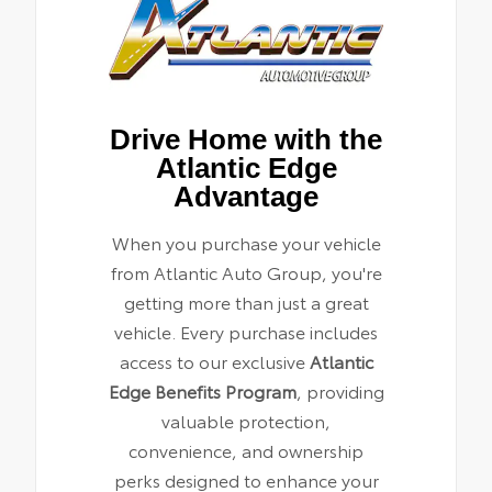
Drive Home with the
Atlantic Edge
Advantage
When you purchase your vehicle
from Atlantic Auto Group, you're
getting more than just a great
vehicle. Every purchase includes
access to our exclusive
Atlantic
Edge Benefits Program
, providing
valuable protection,
convenience, and ownership
perks designed to enhance your