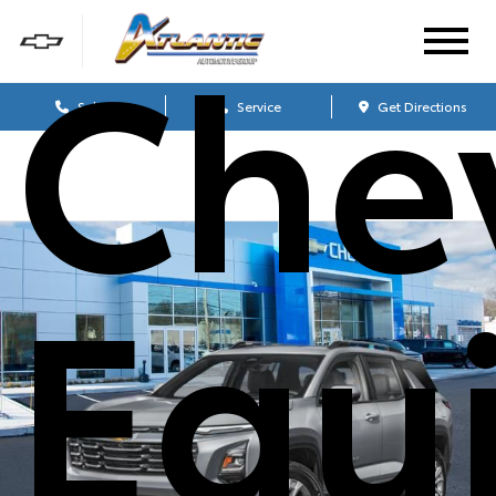
Che
Sales
Service
Get Directions
Equ