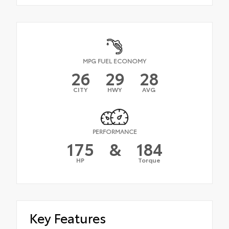
MPG FUEL ECONOMY
26
29
28
CITY
HWY
AVG
PERFORMANCE
175
&
184
HP
Torque
Key Features