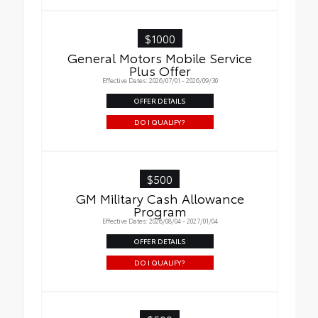
$1000
General Motors Mobile Service
Plus Offer
Effective Dates: 2026/07/01 - 2026/09/30
OFFER DETAILS
DO I QUALIFY?
$500
GM Military Cash Allowance
Program
Effective Dates: 2026/08/04 - 2027/01/04
OFFER DETAILS
DO I QUALIFY?