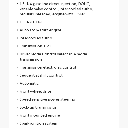
1.5L I-4 gasoline direct injection, DOHC,
variable valve control, intercooled turbo,
regular unleaded, engine with 175HP
1.5L I-4 DOHC
Auto stop-start engine
Intercooled turbo
Transmission: CVT
Driver Mode Control selectable mode
transmission
Transmission electronic control
Sequential shift control
Automatic
Front-wheel drive
Speed sensitive power steering
Lock-up transmission
Front mounted engine
Spark ignition system