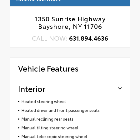
1350 Sunrise Highway
Bayshore, NY 11706
CALL NOW:
631.894.4636
Vehicle Features
Interior
Heated steering wheel
Heated driver and front passenger seats
Manual reclining rear seats
Manual tilting steering wheel
Manual telescopic steering wheel