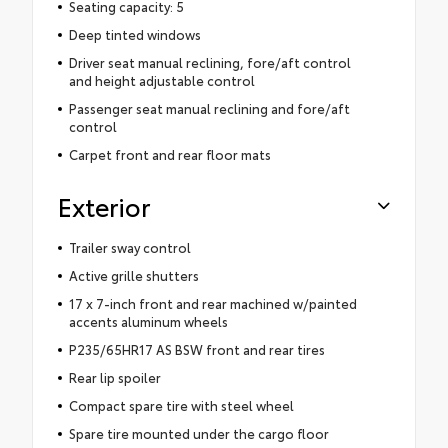
Seating capacity: 5
Deep tinted windows
Driver seat manual reclining, fore/aft control
and height adjustable control
Passenger seat manual reclining and fore/aft
control
Carpet front and rear floor mats
Exterior
Trailer sway control
Active grille shutters
17 x 7-inch front and rear machined w/painted
accents aluminum wheels
P235/65HR17 AS BSW front and rear tires
Rear lip spoiler
Compact spare tire with steel wheel
Spare tire mounted under the cargo floor