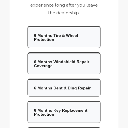
experience long after you leave
the dealership.
6 Months Tire & Wheel
Protection
6 Months Windshield Repair
Coverage
6 Months Dent & Ding Repair
6 Months Key Replacement
Protection