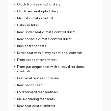
Cloth front seat upholstery
Cloth rear seat upholstery
Manual climate control
Cabin air filter
Rear under seat climate control ducts
Rear console climate control ducts
Bucket front seats
Driver seat with 6-way directional controls
Front seat center armrest
Front passenger seat with 4-way directional
controls
Leatherette steering wheel
Rear bench seat
Fold forward rear seatback
60-40 folding rear seats
Rear seat center armrest