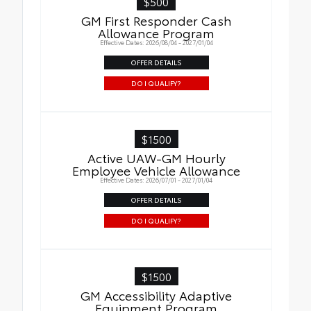
$500
GM First Responder Cash
Allowance Program
Effective Dates: 2026/08/04 - 2027/01/04
OFFER DETAILS
DO I QUALIFY?
$1500
Active UAW-GM Hourly
Employee Vehicle Allowance
Effective Dates: 2026/07/01 - 2027/01/04
OFFER DETAILS
DO I QUALIFY?
$1500
GM Accessibility Adaptive
Equipment Program