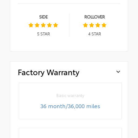
SIDE
ROLLOVER
5
STAR
4
STAR
Factory Warranty
Basic warranty
36 month/36,000 miles