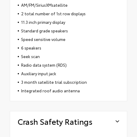
AM/FM/SiriusXMsatellite
2 total number of 1st row displays
11.3 inch primary display
Standard grade speakers
Speed sensitive volume
6 speakers
Seek scan
Radio data system (RDS)
Auxiliary input jack
3 month satellite trial subscription
Integrated roof audio antenna
Crash Safety Ratings