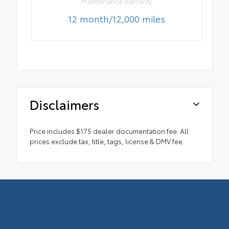
Maintenance warranty
12 month/12,000 miles
Disclaimers
Price includes $175 dealer documentation fee. All
prices exclude tax, title, tags, license & DMV fee.