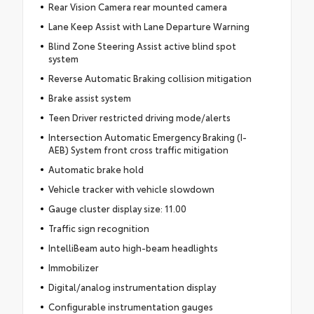
Rear Vision Camera rear mounted camera
Lane Keep Assist with Lane Departure Warning
Blind Zone Steering Assist active blind spot
system
Reverse Automatic Braking collision mitigation
Brake assist system
Teen Driver restricted driving mode/alerts
Intersection Automatic Emergency Braking (I-
AEB) System front cross traffic mitigation
Automatic brake hold
Vehicle tracker with vehicle slowdown
Gauge cluster display size: 11.00
Traffic sign recognition
IntelliBeam auto high-beam headlights
Immobilizer
Digital/analog instrumentation display
Configurable instrumentation gauges