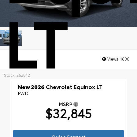
LT
Views:
1696
Stock: 262842
New 2026
Chevrolet Equinox LT
FWD
MSRP
$32,845
Quick Contact