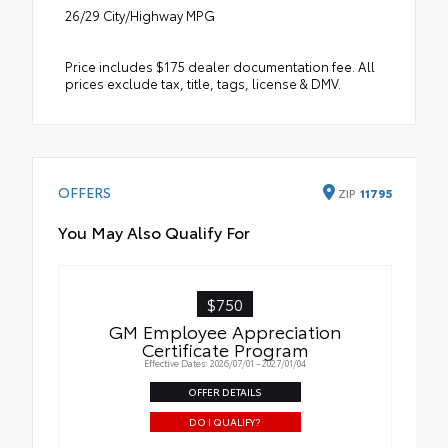
26/29 City/Highway MPG
Price includes $175 dealer documentation fee. All
prices exclude tax, title, tags, license & DMV.
OFFERS
ZIP
11795
You May Also Qualify For
$750
GM Employee Appreciation
Certificate Program
Effective Dates: 2026/07/01 - 2027/01/04
OFFER DETAILS
DO I QUALIFY?