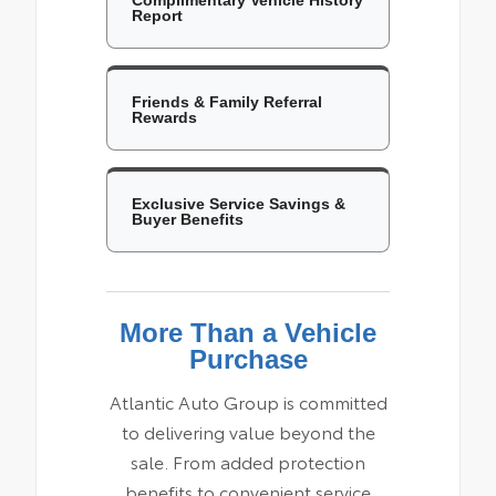
Report
Friends & Family Referral
Rewards
Exclusive Service Savings &
Buyer Benefits
More Than a Vehicle
Purchase
Atlantic Auto Group is committed
to delivering value beyond the
sale. From added protection
benefits to convenient service