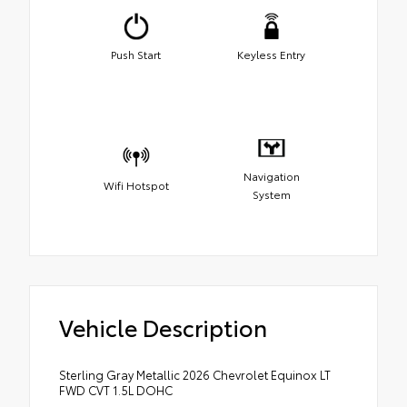
Push Start
Keyless Entry
Navigation
Wifi Hotspot
System
Vehicle Description
Sterling Gray Metallic 2026 Chevrolet Equinox LT
FWD CVT 1.5L DOHC