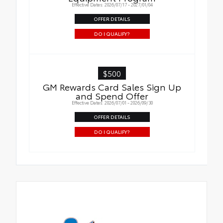
Effective Dates: 2026/07/17 - 2027/01/04
OFFER DETAILS
DO I QUALIFY?
$500
GM Rewards Card Sales Sign Up
and Spend Offer
Effective Dates: 2026/07/01 - 2026/09/30
OFFER DETAILS
DO I QUALIFY?