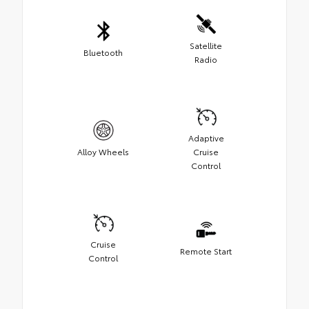
Satellite
Bluetooth
Radio
Adaptive
Alloy Wheels
Cruise
Control
Cruise
Remote Start
Control