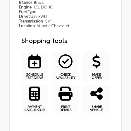
Interior
Black
Engine
1.5L DOHC
Fuel Type
Drivetrain
FWD
Transmission
CVT
Location
Atlantic Chevrolet
Shopping Tools
SCHEDULE
CHECK
MAKE
TEST DRIVE
AVAILABILITY
OFFER
PAYMENT
PRINT
SHARE
CALCULATOR
DETAILS
VEHICLE