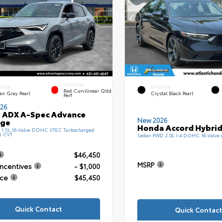
INTERIOR
ERIOR
EXTERIOR
Red Curvilinear Qltd
an Gray Pearl
Crystal Black Pearl
Perf
26
 ADX A-Spec Advance
New 2026
age
Honda Accord Hybrid
1.5L 16-Valve DOHC VTEC Turbocharged
r CVT
Sedan FWD 2.0L I-4 DOHC 16-Valve
$46,450
MSRP
Incentives
- $1,000
ice
$45,450
Quick Contact
Quick Contact