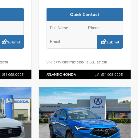
Quick Contact
Submit
Submit
60578
VIN:
5FPYK3F64TB016550
Stock:
261038
631.665.0005
ATLANTIC HONDA
631.665.0005