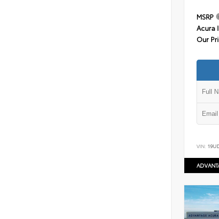
MSRP
Acura 
Our Pr
VIN:
19U
ADVANT