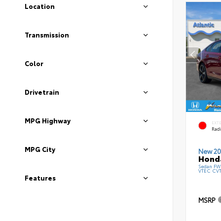
Location
Transmission
Color
Drivetrain
MPG Highway
EXT
Radi
MPG City
New 20
Honda
Sedan FWD
VTEC CV
Features
MSRP