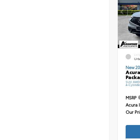
EXT
Urb
New 20
Acura
Pack
SUV AWD 
4-Cylinde
MSRP
Acura 
Our Pr