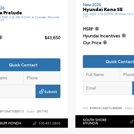
New 2026
26
Hyundai Kona SE
a Prelude
SUV AWD 2.0L DOHC 16-Valve I-4 C
CVT
k FWD 2.0L 16V DOHC 4-Cylinder Atkinson
CVT
MSRP
Hyundai Incentives
$43,850
Our Price
Quick Contact
Quick Contact
Submit
VIN:
KM8HACAB3TU499399
Stock:
BF1D64TX000573
Stock:
261716S
SOUTH SHORE
NIUM HONDA
516.481.2800
HYUNDAI