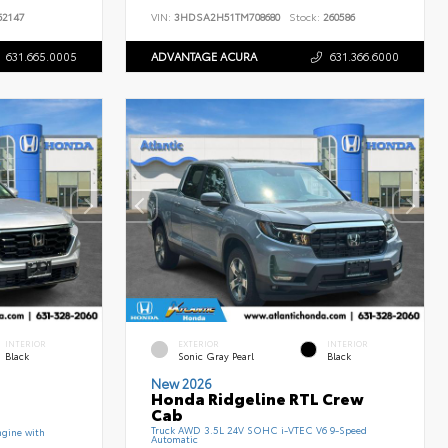
2147
VIN:
3HDSA2H51TM708680
Stock:
260586
631.665.0005
ADVANTAGE ACURA
631.366.6000
INTERIOR
EXTERIOR
INTERIOR
Black
Sonic Gray Pearl
Black
New 2026
Honda Ridgeline RTL Crew
Cab
Truck AWD 3.5L 24V SOHC i-VTEC V6 9-Speed
gine with
Automatic