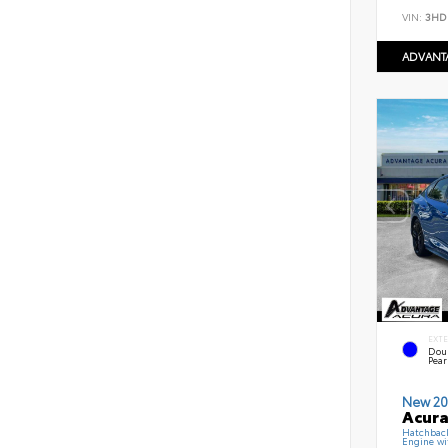
VIN:
3HD
ADVANT
EXT
Dou
Pear
New 20
Acura
Hatchbac
Engine wi