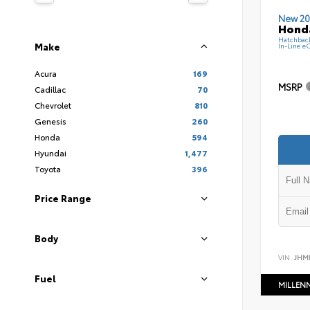
New 20
Hond
Hatchbac
Make
In-Line e
Acura
169
MSRP
Cadillac
70
Chevrolet
810
Genesis
260
Honda
594
Hyundai
1,477
Toyota
396
Price Range
Body
VIN:
JHM
Fuel
MILLEN