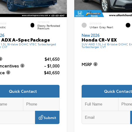
INTERIOR
ERIOR
EXTERIOR
Ebony Perforated
estic
Urban Gray Pearl
Premium
26
New 2026
 ADX A-Spec Package
Honda CR-V EX
1.5L 16-Valve DOHC VTEC Turbocharged
SUV AWD 1.5L I-4 16-Valve DOHC En
r CVT
Turbocharger CVT
$41,650
MSRP
Incentives
- $1,000
ice
$40,650
Quick Contact
Quick Contact
Submit