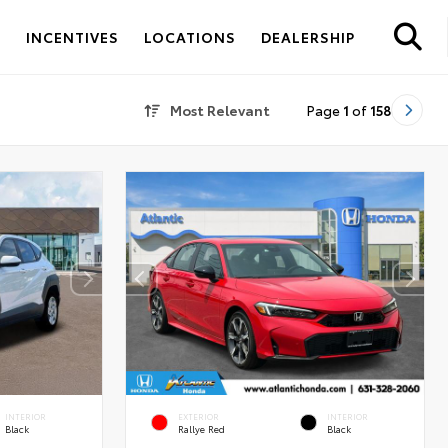
S
INCENTIVES
LOCATIONS
DEALERSHIP
Most Relevant
Page
1
of
158
INTERIOR
EXTERIOR
INTERIOR
Black
Rallye Red
Black