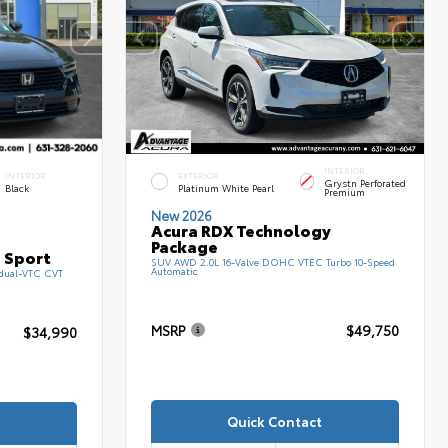
INTERIOR
INTERIOR
EXTERIOR
Grystn Perforated
Black
Platinum White Pearl
Premium
New 2026
Acura RDX Technology
Package
 Sport
SUV AWD 2.0L 16-Valve DOHC VTEC Turbo 10-Speed
Automatic
 dual-VTC CVT
MSRP
$49,750
$34,990
Quick Contact