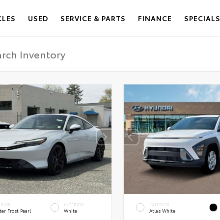
CLES
USED
SERVICE & PARTS
FINANCE
SPECIAL
ERIOR
INTERIOR
EXTERIOR
er Frost Pearl
White
Atlas White