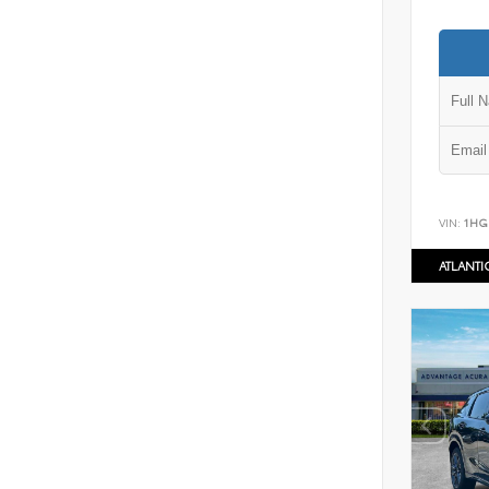
VIN:
1HG
ATLANT