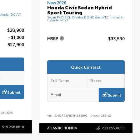
New 2026
Honda Civic Sedan Hybrid
Sport Touring
ylinder DCVVT
Sedan FWD 2.0L 16-Valve DOHC dual-VTC In-Line 4-
Cylinder eCVT
$28,900
- $1,000
MSRP
$33,590
$27,900
Quick Contact
Submit
Submit
261852S
VIN:
2HGFE4F83TH353592
Stock:
262143
516.256.8618
ATLANTIC HONDA
631.665.0005