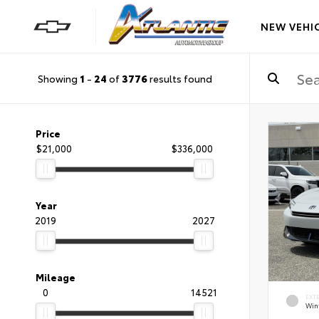
NEW VEHI
Showing
1
-
24
of
3776
results found
Price
$21,000
$336,000
Year
2019
2027
Mileage
0
14521
EXT
Wint