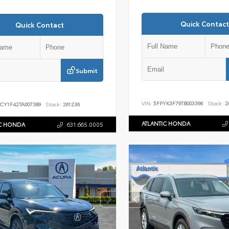
Quick Contact
Quick Contact
Submit
VIN:
5FPYK3F79TB003396
Stock:
2
CY1F42TA007389
Stock:
261236
ATLANTIC HONDA
IC HONDA
631.665.0005