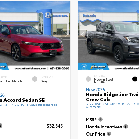
EXTERIOR
ERIOR
INTERIOR
Modern Steel
ant Red Metallic
Gray
Metallic
New 2026
Honda Ridgeline Tra
26
Crew Cab
 Accord Sedan SE
Truck AWD 3.5L 24V SOHC i-VTEC V
 1.5T I-4 DOHC 16-Valve Turbocharged
Automatic
T
MSRP
$32,345
Honda Incentives
Our Price