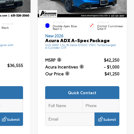
EXTERIOR
INTERIOR
INTERIOR
Double Apex Blue
Orchid Curvilinear
Black
Pearl II
Qltd P
New 2026
Acura ADX A-Spec Package
gine with
SUV AWD 1.5L 16-Valve DOHC VTEC Turbocharged
4-Cylinder CVT
MSRP
$42,250
$36,555
Acura Incentives
- $1,000
Our Price
$41,250
Quick Contact
Submit
Submit