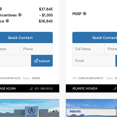
$37,845
MSRP
Incentives
- $1,000
ice
$36,845
Quick Contact
Quick Contact
Submit
DE4H30TA014229
Stock:
260390
VIN:
5J6RS4H46TL018127
Stock:
26
AGE ACURA
631.366.6000
ATLANTIC HONDA