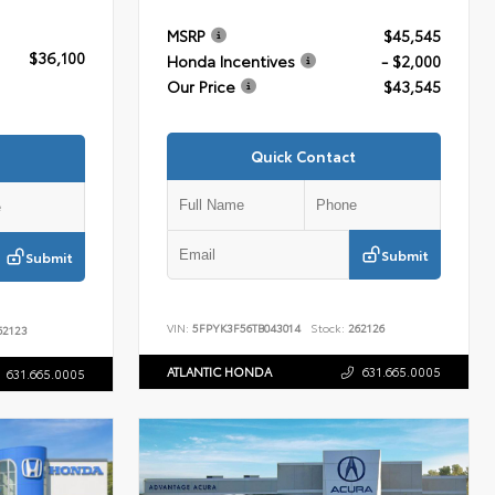
MSRP
$45,545
$36,100
Honda Incentives
- $2,000
Our Price
$43,545
Quick Contact
Submit
Submit
VIN:
5FPYK3F56TB043014
Stock:
262126
2123
ATLANTIC HONDA
631.665.0005
631.665.0005