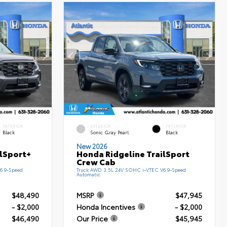
INTERIOR
EXTERIOR
INTERIOR
Black
Sonic Gray Pearl
Black
New 2026
ilSport+
Honda Ridgeline TrailSport
Crew Cab
6 9-Speed
Truck AWD 3.5L 24V SOHC i-VTEC V6 9-Speed
Automatic
$48,490
MSRP
$47,945
- $2,000
Honda Incentives
- $2,000
$46,490
Our Price
$45,945