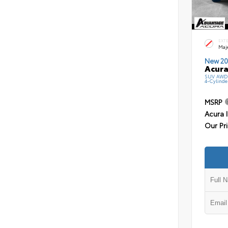
EXT
Maj
New 20
Acura
SUV AWD 
4-Cylinde
MSRP
Acura 
Our Pr