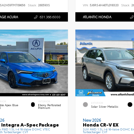
SA2H59TM709656
Stock:
260593S
VIN:
5J6RS4H40TL018320
Stock:
26
AGE ACURA
631.366.6000
ATLANTIC HONDA
ERIOR
INTERIOR
EXTERIOR
ble Apex Blue
Ebony Perforated
Solar Silver Metallic
l
Premium
26
New 2026
 Integra A-Spec Package
Honda CR-V EX
k FWD 1.5L I-4 16-Valve DOHC VTEC
SUV AWD 1.5L I-4 16-Valve DOHC En
th Turbocharger CVT
Turbocharger CVT