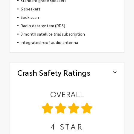
Standard grade speakers
6 speakers
Seek scan
Radio data system (RDS)
3 month satellite trial subscription
Integrated roof audio antenna
Crash Safety Ratings
OVERALL
4
STAR