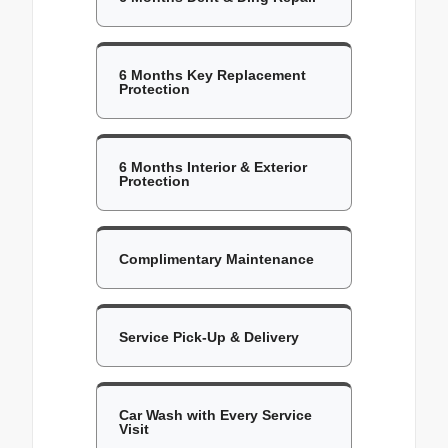
6 Months Key Replacement
Protection
6 Months Interior & Exterior
Protection
Complimentary Maintenance
Service Pick-Up & Delivery
Car Wash with Every Service
Visit