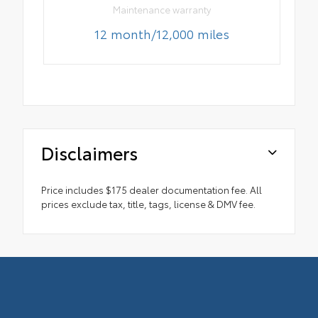
Maintenance warranty
12 month/12,000 miles
Disclaimers
Price includes $175 dealer documentation fee. All
prices exclude tax, title, tags, license & DMV fee.