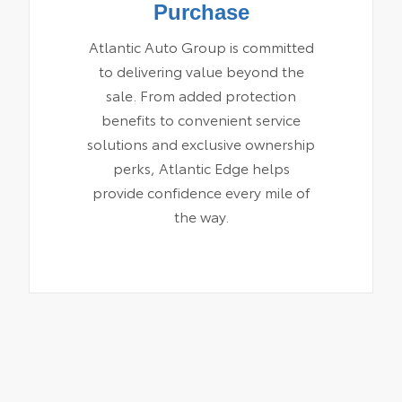
Purchase
Atlantic Auto Group is committed
to delivering value beyond the
sale. From added protection
benefits to convenient service
solutions and exclusive ownership
perks, Atlantic Edge helps
provide confidence every mile of
the way.