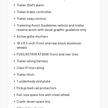
Trailer theft alarm
Trailer brake controller
Trailer sway control
Trailering Assist Guidelines vehicle and trailer
reverse assist with visual graphic guidance only
Active grille shutters
18 x 8.5-inch front and rear black aluminum
wheels
P265/65TR18 AT BSW front and rear tires
Trailer wiring harness
Class IV tow rating
Trailer hitch
1 underbody skid plate
Pickup bed-rail protectors
Full-size spare tire with steel wheel
Crank-down spare tire