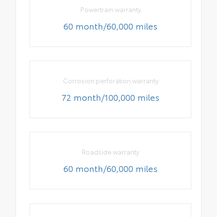
Powertrain warranty
60 month/60,000 miles
Corrosion perforation warranty
72 month/100,000 miles
Roadside warranty
60 month/60,000 miles