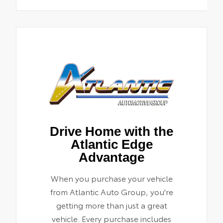
Drive Home with the
Atlantic Edge
Advantage
When you purchase your vehicle
from Atlantic Auto Group, you're
getting more than just a great
vehicle. Every purchase includes