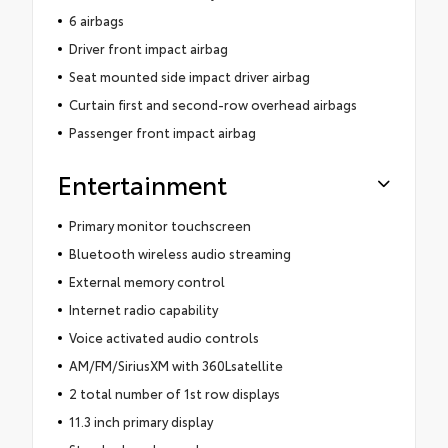
6 airbags
Driver front impact airbag
Seat mounted side impact driver airbag
Curtain first and second-row overhead airbags
Passenger front impact airbag
Entertainment
Primary monitor touchscreen
Bluetooth wireless audio streaming
External memory control
Internet radio capability
Voice activated audio controls
AM/FM/SiriusXM with 360Lsatellite
2 total number of 1st row displays
11.3 inch primary display