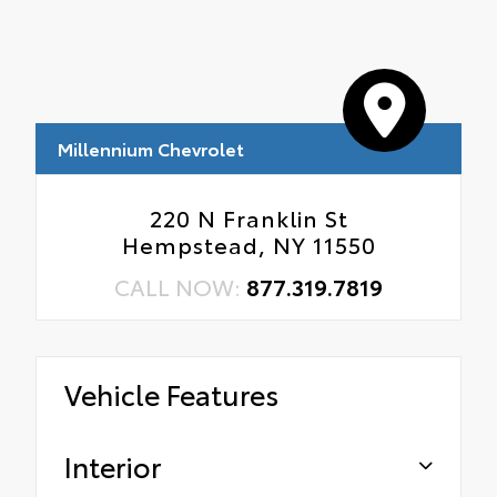
Millennium Chevrolet
220 N Franklin St
Hempstead, NY 11550
CALL NOW:
877.319.7819
Vehicle Features
Interior