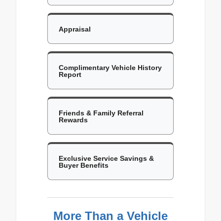
Appraisal
Complimentary Vehicle History
Report
Friends & Family Referral
Rewards
Exclusive Service Savings &
Buyer Benefits
More Than a Vehicle