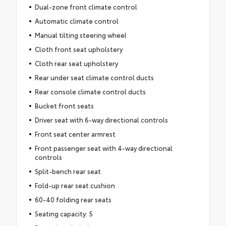
Dual-zone front climate control
Automatic climate control
Manual tilting steering wheel
Cloth front seat upholstery
Cloth rear seat upholstery
Rear under seat climate control ducts
Rear console climate control ducts
Bucket front seats
Driver seat with 6-way directional controls
Front seat center armrest
Front passenger seat with 4-way directional
controls
Split-bench rear seat
Fold-up rear seat cushion
60-40 folding rear seats
Seating capacity: 5