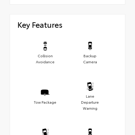
Key Features
Collision
Backup
Avoidance
Camera
Lane
Tow Package
Departure
Warning