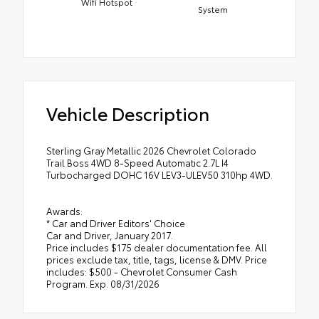
Wifi Hotspot
System
Vehicle Description
Sterling Gray Metallic 2026 Chevrolet Colorado
Trail Boss 4WD 8-Speed Automatic 2.7L I4
Turbocharged DOHC 16V LEV3-ULEV50 310hp 4WD.
Awards:
* Car and Driver Editors' Choice
Car and Driver, January 2017.
Price includes $175 dealer documentation fee. All
prices exclude tax, title, tags, license & DMV. Price
includes: $500 - Chevrolet Consumer Cash
Program. Exp. 08/31/2026