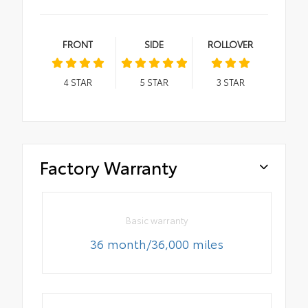
FRONT
SIDE
ROLLOVER
4
STAR
5
STAR
3
STAR
Factory Warranty
Basic warranty
36 month/36,000 miles