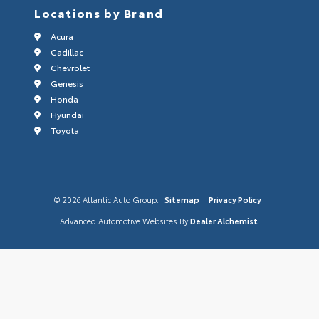
Locations by Brand
Acura
Cadillac
Chevrolet
Genesis
Honda
Hyundai
Toyota
© 2026 Atlantic Auto Group.
Sitemap
|
Privacy Policy
Advanced Automotive Websites By
Dealer Alchemist