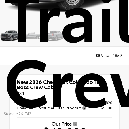
Trai
Cre
Views:
1859
New 2026
Chevrolet Colorado Trail
Boss Crew Cab
4x4
MSRP
$48,820
Chevrolet Consumer Cash Program
-$500
Stock: M261742
Our Price