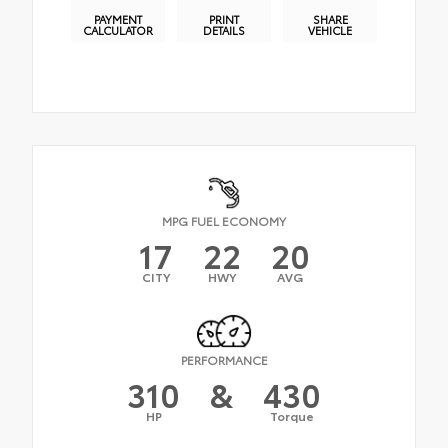
PAYMENT
PRINT
SHARE
CALCULATOR
DETAILS
VEHICLE
MPG FUEL ECONOMY
17
22
20
CITY
HWY
AVG
PERFORMANCE
310
&
430
HP
Torque