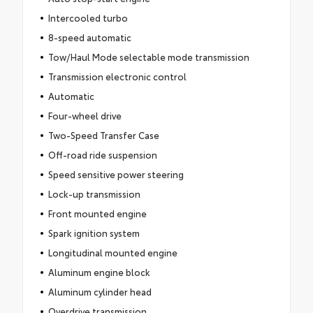
Intercooled turbo
8-speed automatic
Tow/Haul Mode selectable mode transmission
Transmission electronic control
Automatic
Four-wheel drive
Two-Speed Transfer Case
Off-road ride suspension
Speed sensitive power steering
Lock-up transmission
Front mounted engine
Spark ignition system
Longitudinal mounted engine
Aluminum engine block
Aluminum cylinder head
Overdrive transmission