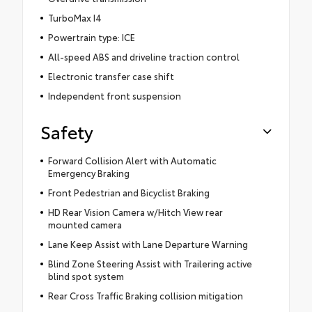
TurboMax I4
Powertrain type: ICE
All-speed ABS and driveline traction control
Electronic transfer case shift
Independent front suspension
Safety
Forward Collision Alert with Automatic
Emergency Braking
Front Pedestrian and Bicyclist Braking
HD Rear Vision Camera w/Hitch View rear
mounted camera
Lane Keep Assist with Lane Departure Warning
Blind Zone Steering Assist with Trailering active
blind spot system
Rear Cross Traffic Braking collision mitigation