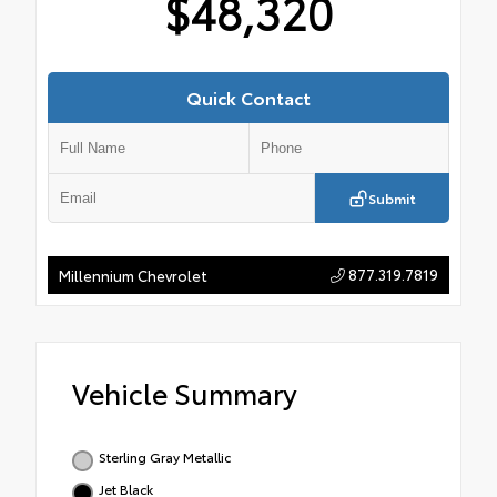
$48,320
Quick Contact
Submit
877.319.7819
Millennium Chevrolet
Vehicle Summary
Sterling Gray Metallic
Jet Black