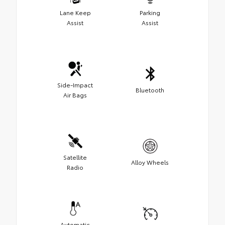
Lane Keep
Parking
Assist
Assist
Side-Impact
Bluetooth
Air Bags
Satellite
Alloy Wheels
Radio
Automatic