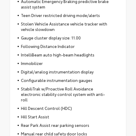
Automatic Emergency Braking predictive brake
assist system
Teen Driver restricted driving mode/alerts
Stolen Vehicle Assistance vehicle tracker with
vehicle slowdown
Gauge cluster display size: 11.00
Following Distance Indicator
IntelliBeam auto high-beam headlights
Immobilizer
Digital/analog instrumentation display
Configurable instrumentation gauges
StabiliTrak w/Proactive Roll Avoidance
electronic stability control system with anti-
roll
Hill Descent Control (HDC)
Hill Start Assist
Rear Park Assist rear parking sensors
Manual rear child safety door locks