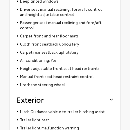
Deep tinted windows
Driver seat manual reclining, fore/aft control
and height adjustable control
Passenger seat manual reclining and fore/aft
control
Carpet front and rear floor mats
Cloth front seatback upholstery
Carpet rear seatback upholstery
Air conditioning: Yes
Height adjustable front seat head restraints
Manual front seat head restraint control
Urethane steering wheel
Exterior
Hitch Guidance vehicle to trailer hitching assist
Trailer light test
Trailer light malfunction warning