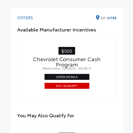
OFFERS
ZIP
11795
Available Manufacturer Incentives
$500
Chevrolet Consumer Cash
Program
Effective Dates: 2026/08/04 - 2026/08/31
OFFER DETAILS
DO I QUALIFY?
You May Also Qualify For