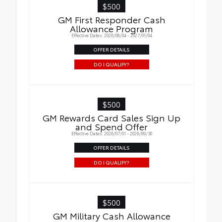
$500
GM First Responder Cash
Allowance Program
Effective Dates: 2026/08/04 - 2027/01/04
OFFER DETAILS
DO I QUALIFY?
$500
GM Rewards Card Sales Sign Up
and Spend Offer
Effective Dates: 2026/07/01 - 2026/09/30
OFFER DETAILS
DO I QUALIFY?
$500
GM Military Cash Allowance