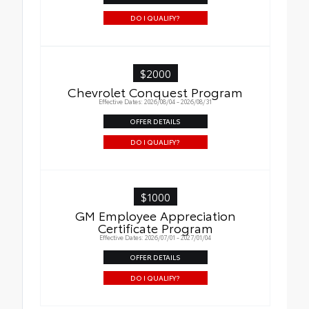
DO I QUALIFY?
$2000
Chevrolet Conquest Program
Effective Dates: 2026/08/04 - 2026/08/31
OFFER DETAILS
DO I QUALIFY?
$1000
GM Employee Appreciation
Certificate Program
Effective Dates: 2026/07/01 - 2027/01/04
OFFER DETAILS
DO I QUALIFY?