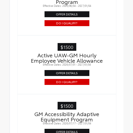
Program
Effective Dates: 2026/08/04 - 2027/01/04
OFFER DETAILS
DO I QUALIFY?
$1500
Active UAW-GM Hourly
Employee Vehicle Allowance
Effective Dates: 2026/07/01 - 2027/01/04
OFFER DETAILS
DO I QUALIFY?
$1500
GM Accessibility Adaptive
Equipment Program
Effective Dates: 2026/07/17 - 2027/01/04
OFFER DETAILS