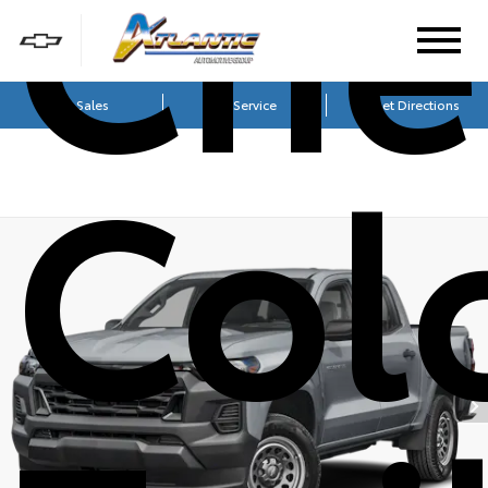
Che
Sales
Service
Get Directions
Col