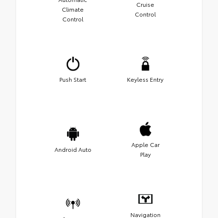
Cruise
Climate
Control
Control
Push Start
Keyless Entry
Apple Car
Android Auto
Play
Navigation