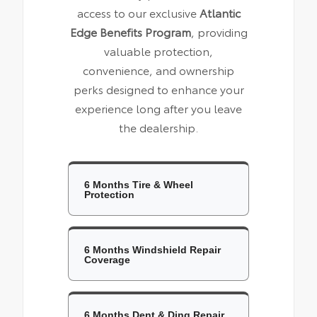
access to our exclusive
Atlantic
Edge Benefits Program
, providing
valuable protection,
convenience, and ownership
perks designed to enhance your
experience long after you leave
the dealership.
6 Months Tire & Wheel
Protection
6 Months Windshield Repair
Coverage
6 Months Dent & Ding Repair