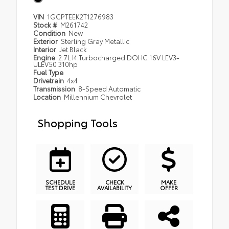
VIN
1GCPTEEK2T1276983
Stock #
M261742
Condition
New
Exterior
Sterling Gray Metallic
Interior
Jet Black
Engine
2.7L I4 Turbocharged DOHC 16V LEV3-
ULEV50 310hp
Fuel Type
Drivetrain
4x4
Transmission
8-Speed Automatic
Location
Millennium Chevrolet
Shopping Tools
SCHEDULE
CHECK
MAKE
TEST DRIVE
AVAILABILITY
OFFER