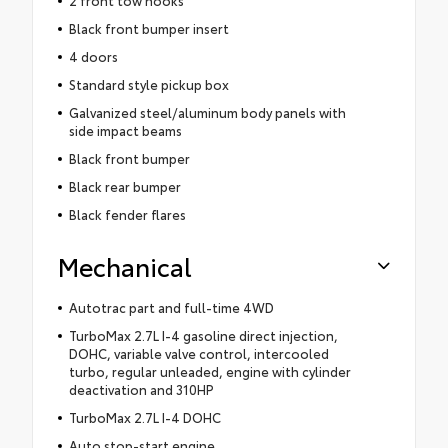
2 front tow hooks
Black front bumper insert
4 doors
Standard style pickup box
Galvanized steel/aluminum body panels with
side impact beams
Black front bumper
Black rear bumper
Black fender flares
Mechanical
Autotrac part and full-time 4WD
TurboMax 2.7L I-4 gasoline direct injection,
DOHC, variable valve control, intercooled
turbo, regular unleaded, engine with cylinder
deactivation and 310HP
TurboMax 2.7L I-4 DOHC
Auto stop-start engine