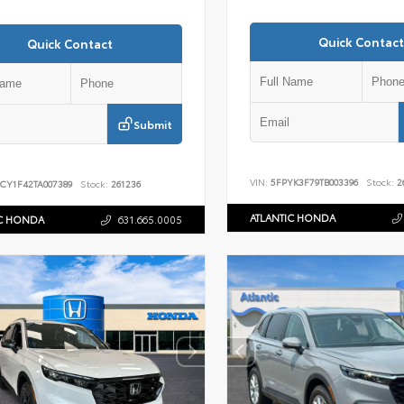
Quick Contact
Quick Contact
Submit
VIN:
5FPYK3F79TB003396
Stock:
2
CY1F42TA007389
Stock:
261236
ATLANTIC HONDA
IC HONDA
631.665.0005