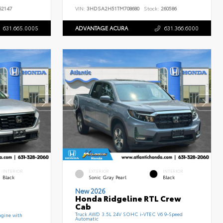
2147
VIN:
3HDSA2H51TM708680
Stock:
260586
631.665.0005
ADVANTAGE ACURA
631.366.6000
INTERIOR
EXTERIOR
INTERIOR
Black
Sonic Gray Pearl
Black
New 2026
Honda Ridgeline RTL Crew
Cab
Truck AWD 3.5L 24V SOHC i-VTEC V6 9-Speed
gine with
Automatic