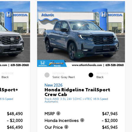
INTERIOR
EXTERIOR
INTERIOR
Black
Sonic Gray Pearl
Black
New 2026
ilSport+
Honda Ridgeline TrailSport
Crew Cab
6 9-Speed
Truck AWD 3.5L 24V SOHC i-VTEC V6 9-Speed
Automatic
$48,490
MSRP
$47,945
- $2,000
Honda Incentives
- $2,000
$46,490
Our Price
$45,945