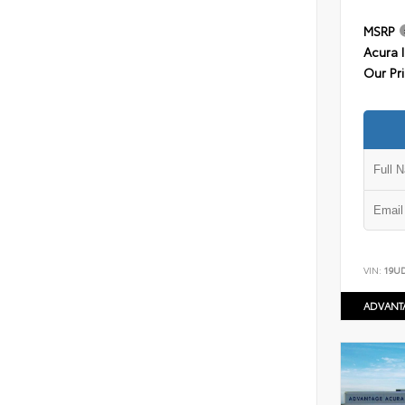
MSRP
Acura 
Our Pr
VIN:
19U
ADVANT