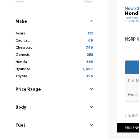
New 20
Hond
Hatchbac
Make
In-Line e
Acura
155
MSRP
Cadillac
69
Chevrolet
796
Genesis
258
Honda
589
Hyundai
1,467
Toyota
396
Price Range
Body
VIN:
JHM
Fuel
MILLEN