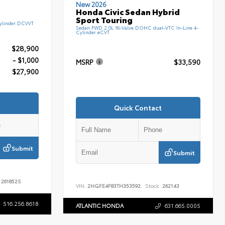
New 2026
Honda Civic Sedan Hybrid
Sport Touring
ylinder DCVVT
Sedan FWD 2.0L 16-Valve DOHC dual-VTC In-Line 4-
Cylinder eCVT
$28,900
- $1,000
MSRP
$33,590
$27,900
Quick Contact
Submit
Submit
261852S
VIN:
2HGFE4F83TH353592
Stock:
262143
516.256.8618
ATLANTIC HONDA
631.665.0005