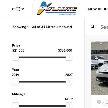
NEW VEHI
Showing
1
-
24
of
3730
results found
Price
$21,000
$336,000
Year
2019
2027
Mileage
0
14521
EXT
Wint