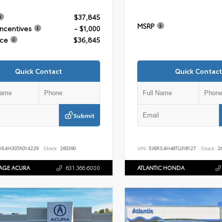
$37,845
MSRP
Incentives
- $1,000
ice
$36,845
Quick Contact
Quick Contact
Submit
DE4H30TA014229
Stock:
260390
VIN:
5J6RS4H46TL018127
Stock:
26
AGE ACURA
631.366.6000
ATLANTIC HONDA