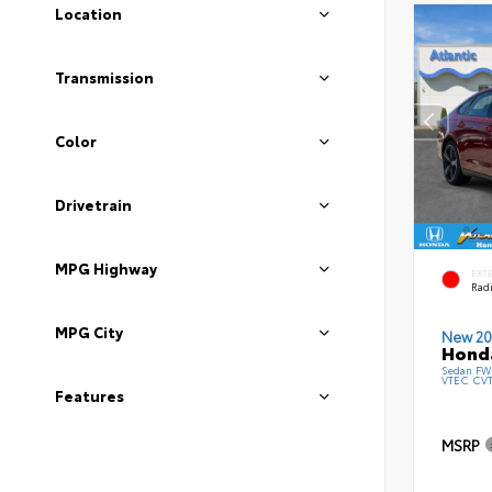
Location
Transmission
Color
Drivetrain
MPG Highway
EXT
Radi
MPG City
New 20
Honda
Sedan FWD
VTEC CV
Features
MSRP