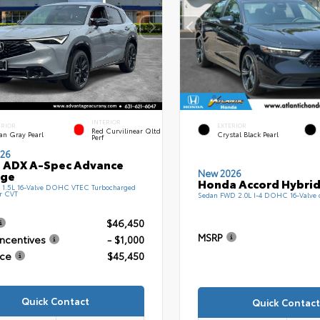
INTERIOR
ERIOR
EXTERIOR
Red Curvilinear Qltd
an Gray Pearl
Crystal Black Pearl
Perf
26
 ADX A-Spec Advance
New 2026
age
Honda Accord Hybrid
1.5L 16-Valve DOHC VTEC Turbocharged
r CVT
Sedan FWD 2.0L I-4 DOHC 16-Valve
$46,450
MSRP
Incentives
- $1,000
ice
$45,450
Quick Contact
Quick Contact