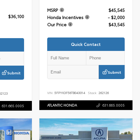
MSRP
$45,545
$36,100
Honda Incentives
- $2,000
Our Price
$43,545
Quick Contact
Submit
Submit
VIN:
5FPYK3F56TB043014
Stock:
262126
2123
ATLANTIC HONDA
631.665.0005
631.665.0005