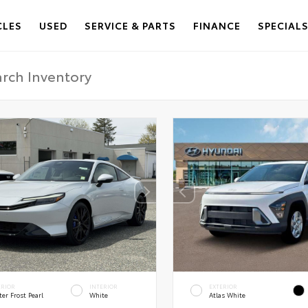
CLES
USED
SERVICE & PARTS
FINANCE
SPECIAL
ERIOR
INTERIOR
EXTERIOR
er Frost Pearl
White
Atlas White