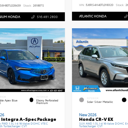
VIN:
5J6RS4H40TL018320
Stock:
26
S6H80TL028439
Stock:
261897S
ATLANTIC HONDA
NIUM HONDA
516.481.2800
ERIOR
INTERIOR
EXTERIOR
ble Apex Blue
Ebony Perforated
Solar Silver Metallic
l
Premium
26
New 2026
 Integra A-Spec Package
Honda CR-V EX
k FWD 1.5L I-4 16-Valve DOHC VTEC
SUV AWD 1.5L I-4 16-Valve DOHC En
th Turbocharger CVT
Turbocharger CVT