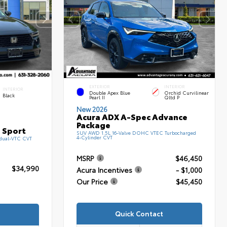
EXTERIOR
INTERIOR
INTERIOR
Double Apex Blue
Orchid Curvilinear
Black
Pearl II
Qltd P
New 2026
Acura ADX A-Spec Advance
Package
 Sport
SUV AWD 1.5L 16-Valve DOHC VTEC Turbocharged
4-Cylinder CVT
 dual-VTC CVT
MSRP
$46,450
$34,990
Acura Incentives
- $1,000
Our Price
$45,450
Quick Contact