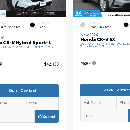
ERIOR
INTERIOR
EXTERIOR
tinum White Pearl
Black
Urban Gray Pearl
New 2026
26
Honda CR-V EX
 CR-V Hybrid Sport-L
SUV AWD 1.5L I-4 16-Valve DOHC En
Turbocharger CVT
2.0L I-4 16-Valve DOHC Dual-VTC eCVT
MSRP
$42,130
Quick Contact
Quick Contact
Submit