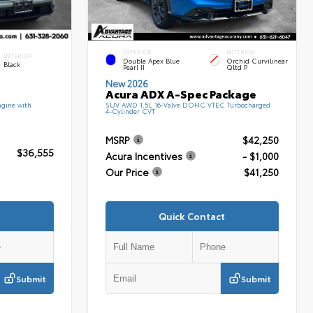
EXTERIOR
INTERIOR
INTERIOR
Double Apex Blue
Orchid Curvilinear
Black
Pearl II
Qltd P
New 2026
Acura ADX A-Spec Package
gine with
SUV AWD 1.5L 16-Valve DOHC VTEC Turbocharged
4-Cylinder CVT
MSRP
$42,250
$36,555
Acura Incentives
- $1,000
Our Price
$41,250
Quick Contact
Submit
Submit