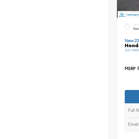
EXT
Pla
New 20
Honda
SUV AWD 
MSRP