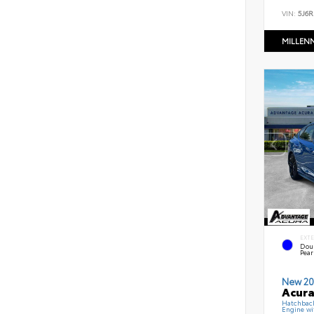
VIN:
5J6R
MILLEN
EXT
Dou
Pear
New 20
Acura
Hatchbac
Engine wi