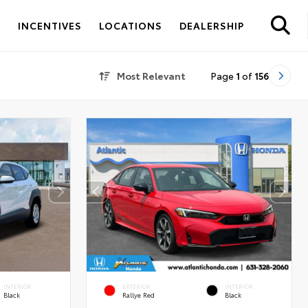
S
INCENTIVES
LOCATIONS
DEALERSHIP
Most Relevant
Page
1
of
156
INTERIOR
EXTERIOR
INTERIOR
Black
Rallye Red
Black