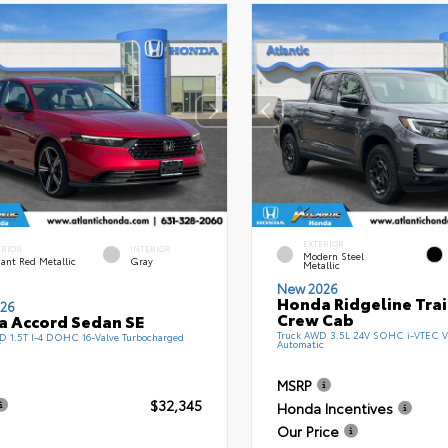
EXTERIOR
ERIOR
INTERIOR
Modern Steel
ant Red Metallic
Gray
Metallic
New 2026
Honda Ridgeline Tra
26
Crew Cab
 Accord Sedan SE
Truck AWD 3.5L 24V SOHC i-VTEC V
 1.5T I-4 DOHC 16-Valve Turbocharged
Automatic
T
MSRP
$32,345
Honda Incentives
Our Price