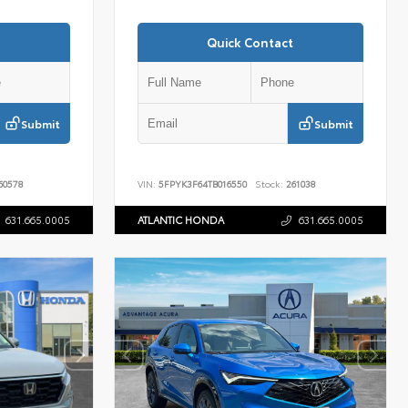
Quick Contact
Submit
Submit
60578
VIN:
5FPYK3F64TB016550
Stock:
261038
631.665.0005
ATLANTIC HONDA
631.665.0005