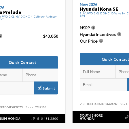
New 2026
26
Hyundai Kona SE
a Prelude
SUV AWD 2.0L DOHC 16-Valve I-4 C
CVT
k FWD 2.0L 16V DOHC 4-Cylinder Atkinson
CVT
MSRP
Hyundai Incentives
$43,850
Our Price
Quick Contact
Quick Contact
Submit
VIN:
KM8HACAB3TU499399
Stock:
BF1D64TX000573
Stock:
261716S
SOUTH SHORE
NIUM HONDA
516.481.2800
HYUNDAI