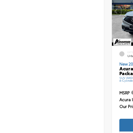
EXT
Urb
New 20
Acura
Pack
SUV AWD 
4-Cylinde
MSRP
Acura 
Our Pr