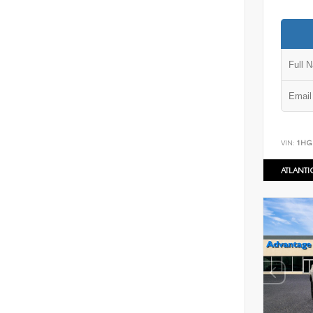
VIN:
1HG
ATLANT