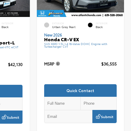
INTERIOR
EXTERIOR
INTERIOR
Black
Urban Gray Pearl
Black
New 2026
Honda CR-V EX
port-L
SUV AWD 1.5L I-4 16-Valve DOHC Engine with
Turbocharger CVT
ual-VTC eCVT
MSRP
$36,555
$42,130
Quick Contact
Submit
Submit