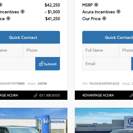
$42,250
MSRP
Incentives
- $1,000
Acura Incentives
ice
$41,250
Our Price
Quick Contact
Quick Contact
Submit
SA2H51TM708680
Stock:
260586
VIN:
19UDE4H30TA014229
Stock:
2
AGE ACURA
631.366.6000
ADVANTAGE ACURA