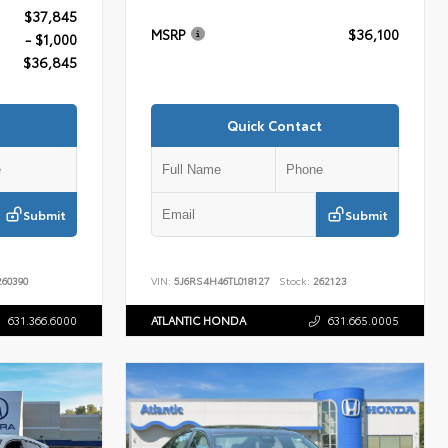
$37,845
MSRP
$36,100
- $1,000
$36,845
Quick Contact
Submit
Submit
60390
VIN:
5J6RS4H46TL018127
Stock:
262123
631.366.6000
ATLANTIC HONDA
631.665.0005