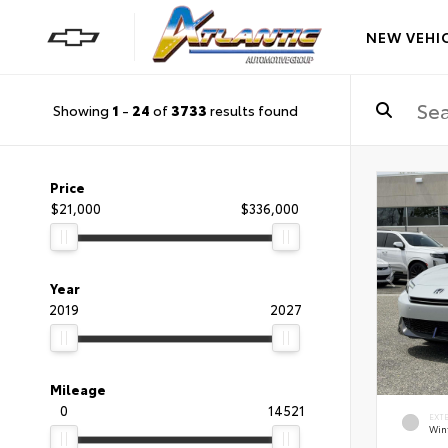
NEW VEHI
Showing
1
-
24
of
3733
results found
Price
$21,000
$336,000
Year
2019
2027
Mileage
0
14521
EXT
Wint