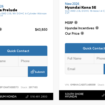
New 2026
26
Hyundai Kona SE
a Prelude
SUV AWD 2.0L DOHC 16-Valve I-4 C
CVT
k FWD 2.0L 16V DOHC 4-Cylinder Atkinson
CVT
MSRP
Hyundai Incentives
$43,850
Our Price
Quick Contact
Quick Contact
Submit
VIN:
KM8HACAB3TU499399
Stock:
BF1D64TX000573
Stock:
261716S
SOUTH SHORE
NIUM HONDA
516.481.2800
HYUNDAI