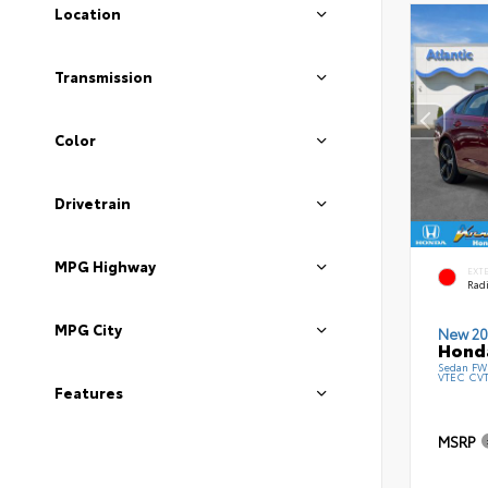
Location
Transmission
Color
Drivetrain
MPG Highway
EXT
Radi
MPG City
New 20
Honda
Sedan FWD
VTEC CV
Features
MSRP