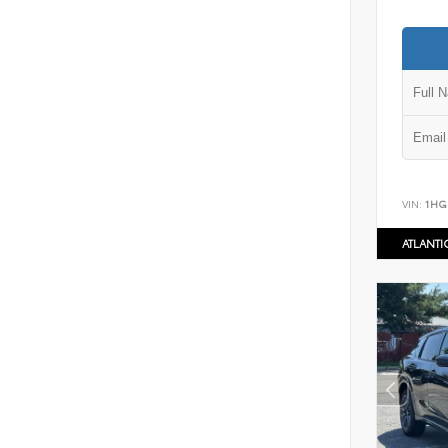
VIN:
1HG
ATLANT