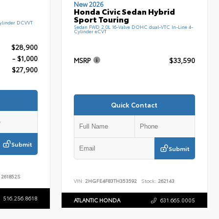
New 2026
Honda Civic Sedan Hybrid
Sport Touring
ylinder DCVVT
Sedan FWD 2.0L 16-Valve DOHC dual-VTC In-Line 4-
Cylinder eCVT
$28,900
- $1,000
MSRP
$33,590
$27,900
Quick Contact
Submit
Submit
261852S
VIN:
2HGFE4F83TH353592
Stock:
262143
516.256.8618
ATLANTIC HONDA
631.665.0005