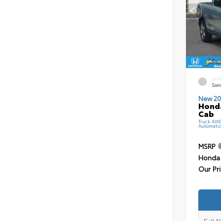
EXT
Soni
New 20
Honda
Cab
Truck AW
Automati
MSRP
Honda 
Our Pr