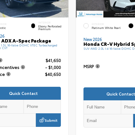
INTERIOR
ERIOR
EXTERIOR
Ebony Perforated
estic
Platinum White Pearl
Premium
26
New 2026
 ADX A-Spec Package
Honda CR-V Hybrid S
1.5L 16-Valve DOHC VTEC Turbocharged
r CVT
SUV AWD 2.0L I-4 16-Valve DOHC D
$41,650
MSRP
Incentives
- $1,000
ice
$40,650
Quick Contact
Quick Contact
Submit