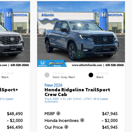
INTERIOR
EXTERIOR
INTERIOR
Black
Sonic Gray Pearl
Black
New 2026
ilSport+
Honda Ridgeline TrailSport
Crew Cab
6 9-Speed
Truck AWD 3.5L 24V SOHC i-VTEC V6 9-Speed
Automatic
$48,490
MSRP
$47,945
- $2,000
Honda Incentives
- $2,000
$46,490
Our Price
$45,945