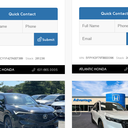
Quick Contact
Quick Contact
Submit
VIN:
5FPYK3F79TB003396
Stock:
2
CY1F42TA007389
Stock:
261236
ATLANTIC HONDA
IC HONDA
631.665.0005