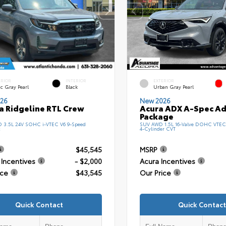
ERIOR
INTERIOR
EXTERIOR
c Gray Pearl
Black
Urban Gray Pearl
26
New 2026
 Ridgeline RTL Crew
Acura ADX A-Spec A
Package
D 3.5L 24V SOHC i-VTEC V6 9-Speed
SUV AWD 1.5L 16-Valve DOHC VTEC
c
4-Cylinder CVT
$45,545
MSRP
Incentives
- $2,000
Acura Incentives
ice
$43,545
Our Price
Quick Contact
Quick Contact