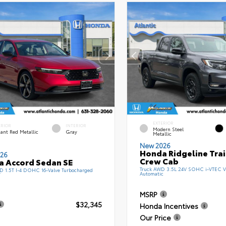
EXTERIOR
ERIOR
INTERIOR
Modern Steel
ant Red Metallic
Gray
Metallic
New 2026
Honda Ridgeline Tra
26
Crew Cab
 Accord Sedan SE
Truck AWD 3.5L 24V SOHC i-VTEC V
 1.5T I-4 DOHC 16-Valve Turbocharged
Automatic
T
MSRP
$32,345
Honda Incentives
Our Price