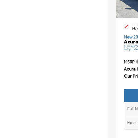
EXT
Maj
New 20
Acura
SUV AWD 
4-Cylinde
MSRP
Acura 
Our Pr