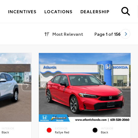
S
INCENTIVES
LOCATIONS
DEALERSHIP
Most Relevant
Page
1
of
156
INTERIOR
EXTERIOR
INTERIOR
Black
Rallye Red
Black