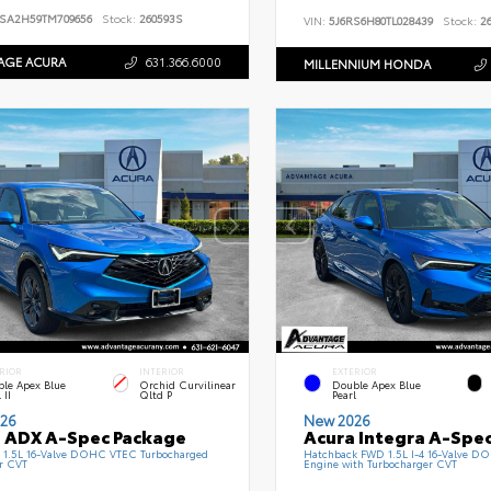
SA2H59TM709656
Stock:
260593S
VIN:
5J6RS6H80TL028439
Stock:
26
AGE ACURA
631.366.6000
MILLENNIUM HONDA
RIOR
INTERIOR
EXTERIOR
le Apex Blue
Orchid Curvilinear
Double Apex Blue
 II
Qltd P
Pearl
26
New 2026
 ADX A-Spec Package
Acura Integra A-Spe
1.5L 16-Valve DOHC VTEC Turbocharged
Hatchback FWD 1.5L I-4 16-Valve 
r CVT
Engine with Turbocharger CVT