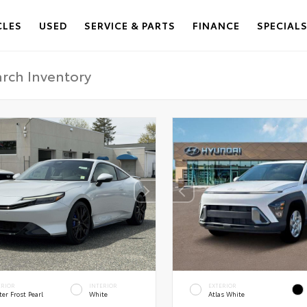
CLES
USED
SERVICE & PARTS
FINANCE
SPECIAL
ERIOR
INTERIOR
EXTERIOR
er Frost Pearl
White
Atlas White