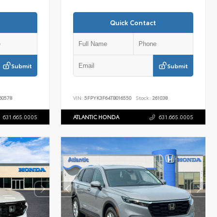
Quick Contact
Submit
Submit
60578
VIN:
5FPYK3F64TB016550
Stock:
261038
631.665.0005
ATLANTIC HONDA
631.665.0005