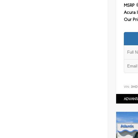
MSRP
Acura 
Our Pr
VIN:
3HD
ADVANT