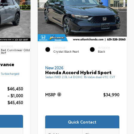
INTERIOR
EXTERIOR
INTERIOR
Red Curvilinear Qltd
Crystal Black Pearl
Black
Perf
dvance
New 2026
Honda Accord Hybrid Sport
 Turbocharged
Sedan FWD 2.0L I-4 DOHC 16-Valve dual-VTC CVT
$46,450
MSRP
$34,990
- $1,000
$45,450
Quick Contact