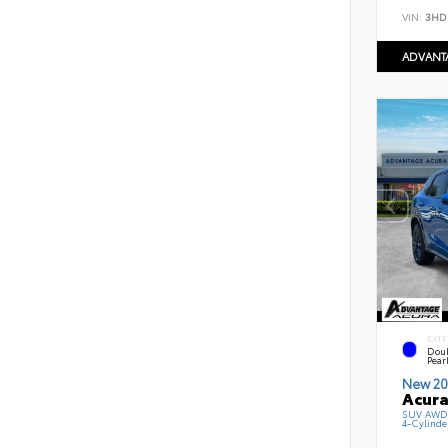
VIN:
3HD
ADVANT
EXTE
Doub
Pearl
New 20
Acura
SUV AWD 
4-Cylinde