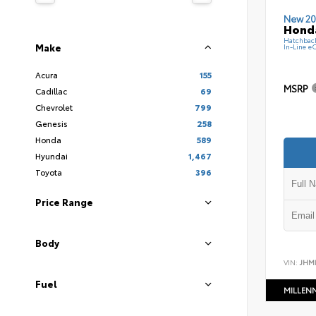
New 20
Hond
Hatchbac
Make
In-Line e
Acura
155
MSRP
Cadillac
69
Chevrolet
799
Genesis
258
Honda
589
Hyundai
1,467
Toyota
396
Price Range
Body
VIN:
JHM
Fuel
MILLEN