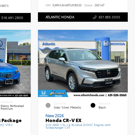
VIN:
5J6RS4H40TL018320
Stock:
262147
1897S
ATLANTIC HONDA
631.665.0005
516.481.2800
INTERIOR
EXTERIOR
INTERIOR
Ebony Perforated
Solar Silver Metallic
Black
Premium
New 2026
c Package
Honda CR-V EX
DOHC VTEC
SUV AWD 1.5L I-4 16-Valve DOHC Engine with
Turbocharger CVT