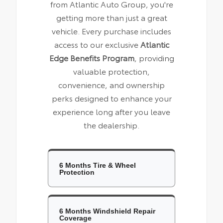
from Atlantic Auto Group, you're
getting more than just a great
vehicle. Every purchase includes
access to our exclusive
Atlantic
Edge Benefits Program
, providing
valuable protection,
convenience, and ownership
perks designed to enhance your
experience long after you leave
the dealership.
6 Months Tire & Wheel
Protection
6 Months Windshield Repair
Coverage