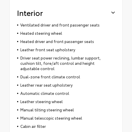
Interior
Ventilated driver and front passenger seats
Heated steering wheel
Heated driver and front passenger seats
Leather front seat upholstery
Driver seat power reclining, lumbar support,
cushion tilt, fore/aft control and height
adjustable control
Dual-zone front climate control
Leather rear seat upholstery
Automatic climate control
Leather steering wheel
Manual tilting steering wheel
Manual telescopic steering wheel
Cabin air filter