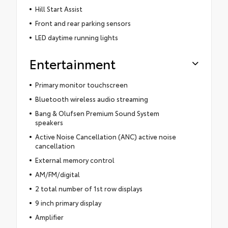
Hill Start Assist
Front and rear parking sensors
LED daytime running lights
Entertainment
Primary monitor touchscreen
Bluetooth wireless audio streaming
Bang & Olufsen Premium Sound System
speakers
Active Noise Cancellation (ANC) active noise
cancellation
External memory control
AM/FM/digital
2 total number of 1st row displays
9 inch primary display
Amplifier