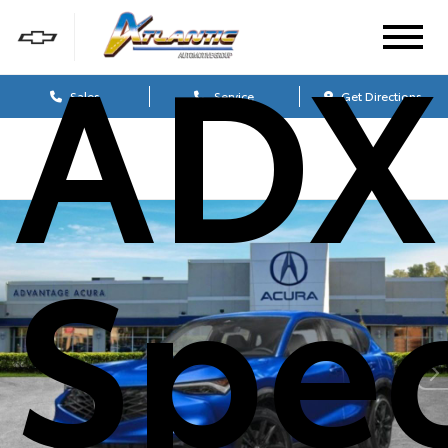
ADX
Sales
Service
Get Directions
Spe