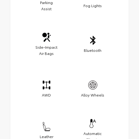
Parking
Fog Lights
Assist
Side-Impact
Bluetooth
Air Bags
AWD
Alloy Wheels
Automatic
Leather