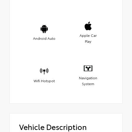
Apple Car
Android Auto
Play
Navigation
Wifi Hotspot
System
Vehicle Description