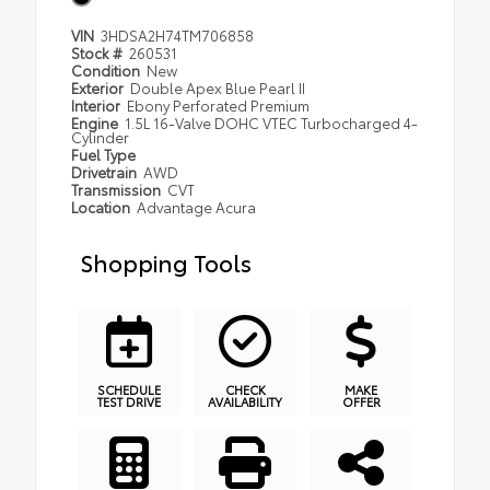
VIN
3HDSA2H74TM706858
Stock #
260531
Condition
New
Exterior
Double Apex Blue Pearl II
Interior
Ebony Perforated Premium
Engine
1.5L 16-Valve DOHC VTEC Turbocharged 4-
Cylinder
Fuel Type
Drivetrain
AWD
Transmission
CVT
Location
Advantage Acura
Shopping Tools
SCHEDULE
CHECK
MAKE
TEST DRIVE
AVAILABILITY
OFFER