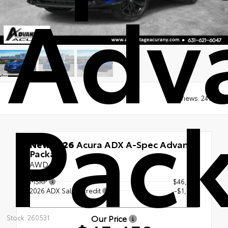
Adv
Pac
Views:
2416
New 2026
Acura ADX A-Spec Advance
Package
AWD
MSRP
$46,450
2026 ADX Sales Credit
-$1,000
Our Price
Stock: 260531