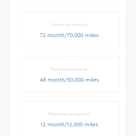
Powertrain warranty
72 month/70,000 miles
Roadside warranty
48 month/50,000 miles
Maintenance warranty
12 month/12,000 miles