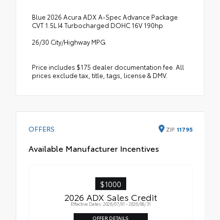
Blue 2026 Acura ADX A-Spec Advance Package
CVT 1.5L I4 Turbocharged DOHC 16V 190hp
26/30 City/Highway MPG
Price includes $175 dealer documentation fee. All
prices exclude tax, title, tags, license & DMV.
OFFERS
ZIP
11795
Available Manufacturer Incentives
$1000
2026 ADX Sales Credit
Effective Dates: 2026/07/01 - 2026/08/31
OFFER DETAILS