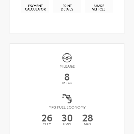
PAYMENT
PRINT
SHARE
CALCULATOR
DETAILS
VEHICLE
MILEAGE
8
Miles
MPG FUEL ECONOMY
26
30
28
CITY
HWY
AVG