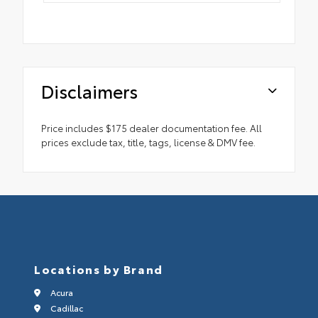
Disclaimers
Price includes $175 dealer documentation fee. All
prices exclude tax, title, tags, license & DMV fee.
Locations by Brand
Acura
Cadillac