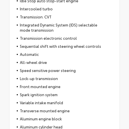
Idle Stop auto stop-start engine
Intercooled turbo
Transmission: CVT
Integrated Dynamic System (IDS) selectable
mode transmission
Transmission electronic control
Sequential shift with steering wheel controls
Automatic
All-wheel drive
Speed sensitive power steering
Lock-up transmission
Front mounted engine
Spark ignition system
Variable intake manifold
Transverse mounted engine
Aluminum engine block
Aluminum cylinder head