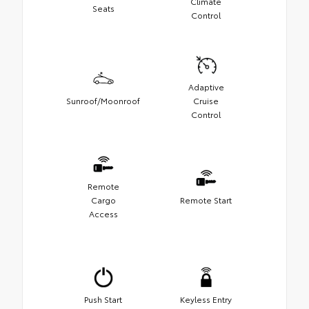
Climate
Seats
Control
Adaptive
Sunroof/Moonroof
Cruise
Control
Remote
Cargo
Remote Start
Access
Push Start
Keyless Entry