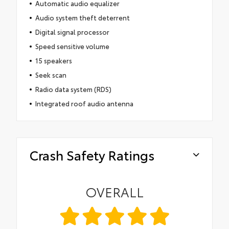
Automatic audio equalizer
Audio system theft deterrent
Digital signal processor
Speed sensitive volume
15 speakers
Seek scan
Radio data system (RDS)
Integrated roof audio antenna
Crash Safety Ratings
OVERALL