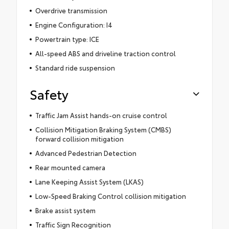
Overdrive transmission
Engine Configuration: I4
Powertrain type: ICE
All-speed ABS and driveline traction control
Standard ride suspension
Safety
Traffic Jam Assist hands-on cruise control
Collision Mitigation Braking System (CMBS)
forward collision mitigation
Advanced Pedestrian Detection
Rear mounted camera
Lane Keeping Assist System (LKAS)
Low-Speed Braking Control collision mitigation
Brake assist system
Traffic Sign Recognition