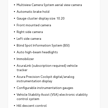
Multiview Camera System aerial view camera
Automatic brake hold
Gauge cluster display size: 10.20
Front mounted camera
Right side camera
Left side camera
Blind Spot Information System (BSI)
Auto high-beam headlights
Immobilizer
AcuraLink (subscription required) vehicle
tracker
Acura Precision Cockpit digital/analog
instrumentation display
Configurable instrumentation gauges
Vehicle Stability Assist (VSA) electronic stability
control system
Hill descent control