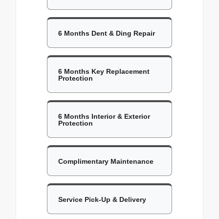
6 Months Dent & Ding Repair
6 Months Key Replacement
Protection
6 Months Interior & Exterior
Protection
Complimentary Maintenance
Service Pick-Up & Delivery