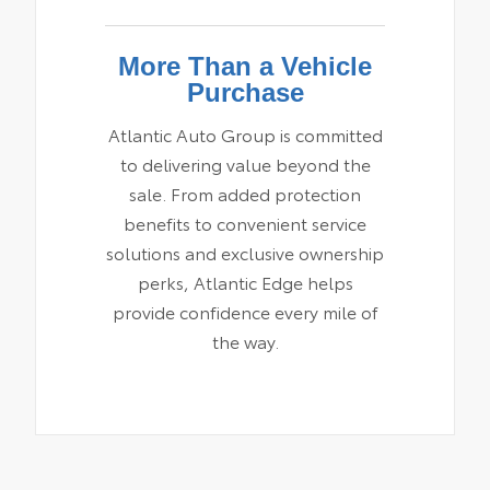
More Than a Vehicle
Purchase
Atlantic Auto Group is committed
to delivering value beyond the
sale. From added protection
benefits to convenient service
solutions and exclusive ownership
perks, Atlantic Edge helps
provide confidence every mile of
the way.