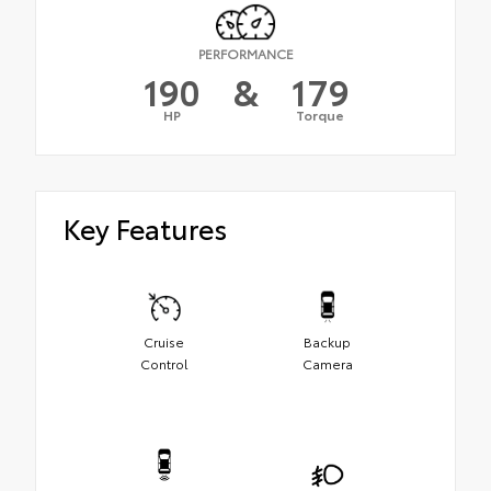
PERFORMANCE
190
&
179
HP
Torque
Key Features
Cruise
Backup
Control
Camera