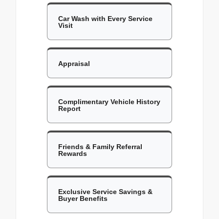
Car Wash with Every Service
Visit
Appraisal
Complimentary Vehicle History
Report
Friends & Family Referral
Rewards
Exclusive Service Savings &
Buyer Benefits