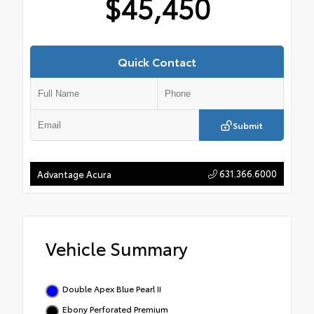
$45,450
Quick Contact
Submit
631.366.6000
Advantage Acura
Vehicle Summary
Double Apex Blue Pearl II
Ebony Perforated Premium