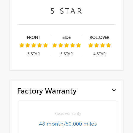
5
STAR
FRONT
SIDE
ROLLOVER
5
STAR
5
STAR
4
STAR
Factory Warranty
Basic warranty
48 month/50,000 miles