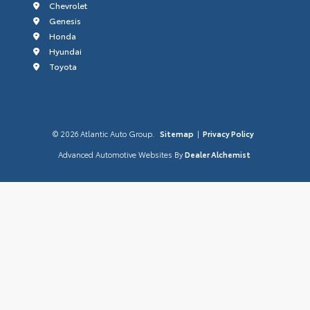
Chevrolet
Genesis
Honda
Hyundai
Toyota
© 2026 Atlantic Auto Group.
Sitemap
|
Privacy Policy
Advanced Automotive Websites By
Dealer Alchemist