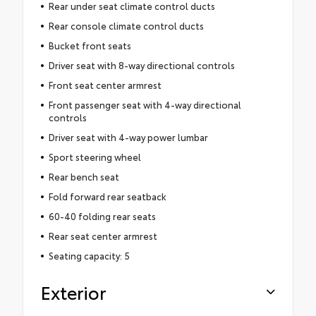
Rear under seat climate control ducts
Rear console climate control ducts
Bucket front seats
Driver seat with 8-way directional controls
Front seat center armrest
Front passenger seat with 4-way directional
controls
Driver seat with 4-way power lumbar
Sport steering wheel
Rear bench seat
Fold forward rear seatback
60-40 folding rear seats
Rear seat center armrest
Seating capacity: 5
Exterior