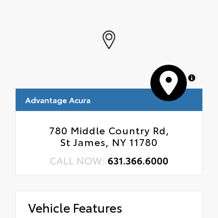
MapLibre
Advantage Acura
780 Middle Country Rd,
St James, NY 11780
CALL NOW:
631.366.6000
Vehicle Features