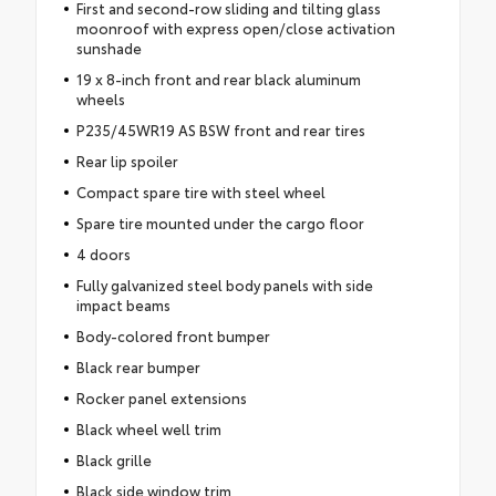
First and second-row sliding and tilting glass
moonroof with express open/close activation
sunshade
19 x 8-inch front and rear black aluminum
wheels
P235/45WR19 AS BSW front and rear tires
Rear lip spoiler
Compact spare tire with steel wheel
Spare tire mounted under the cargo floor
4 doors
Fully galvanized steel body panels with side
impact beams
Body-colored front bumper
Black rear bumper
Rocker panel extensions
Black wheel well trim
Black grille
Black side window trim