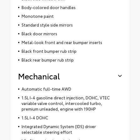
Body-colored door handles
Monotone paint
Standard style side mirrors
Black door mirrors
Metal-look front and rear bumper inserts
Black front bumper rub strip
Black rear bumper rub strip
Mechanical
Automatic full-time AWD
1.5L I-4 gasoline direct injection, DOHC, VTEC
variable valve control, intercooled turbo,
premium unleaded, engine with 190HP
1.5L I-4 DOHC
Integrated Dynamic System (IDS) driver
selectable steering effort