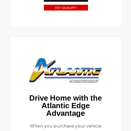
DO I QUALIFY?
Drive Home with the
Atlantic Edge
Advantage
When you purchase your vehicle