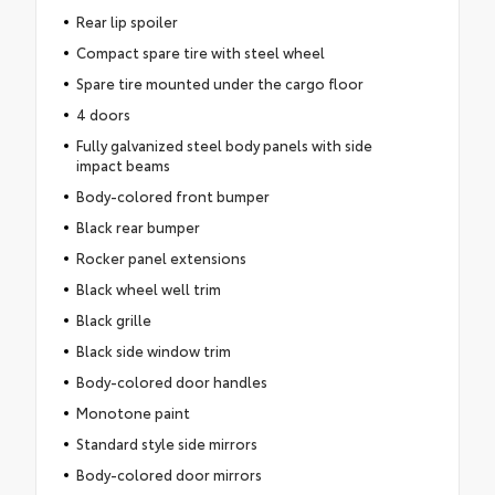
Rear lip spoiler
Compact spare tire with steel wheel
Spare tire mounted under the cargo floor
4 doors
Fully galvanized steel body panels with side
impact beams
Body-colored front bumper
Black rear bumper
Rocker panel extensions
Black wheel well trim
Black grille
Black side window trim
Body-colored door handles
Monotone paint
Standard style side mirrors
Body-colored door mirrors