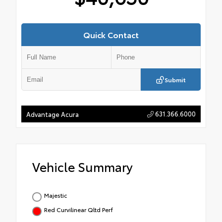
Quick Contact
Submit
631.366.6000
Advantage Acura
Vehicle Summary
Majestic
Red Curvilinear Qltd Perf