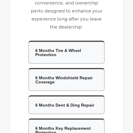
convenience, and ownership
perks designed to enhance your
experience long after you leave
the dealership.
6 Months Tire & Wheel
Protection
6 Months Windshield Repair
Coverage
6 Months Dent & Ding Repair
6 Months Key Replacement
Protection