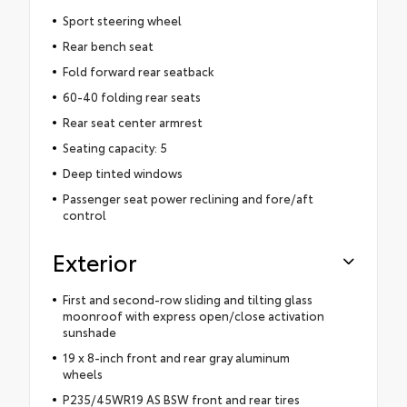
Sport steering wheel
Rear bench seat
Fold forward rear seatback
60-40 folding rear seats
Rear seat center armrest
Seating capacity: 5
Deep tinted windows
Passenger seat power reclining and fore/aft
control
Exterior
First and second-row sliding and tilting glass
moonroof with express open/close activation
sunshade
19 x 8-inch front and rear gray aluminum
wheels
P235/45WR19 AS BSW front and rear tires