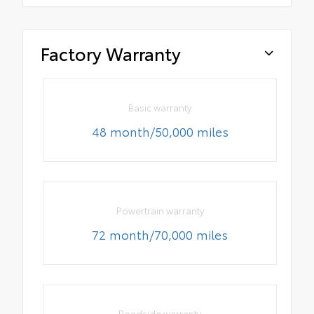
Factory Warranty
Basic warranty
48 month/50,000 miles
Powertrain warranty
72 month/70,000 miles
Roadside warranty