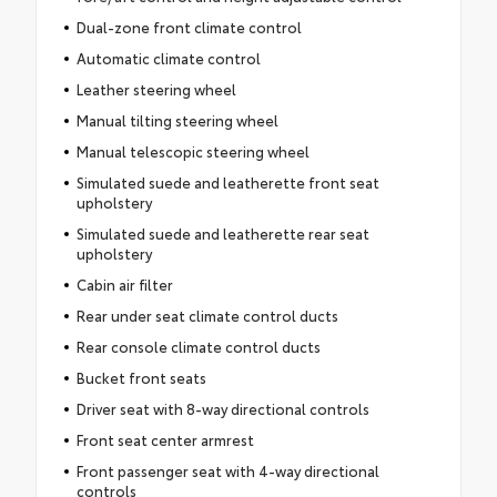
Dual-zone front climate control
Automatic climate control
Leather steering wheel
Manual tilting steering wheel
Manual telescopic steering wheel
Simulated suede and leatherette front seat
upholstery
Simulated suede and leatherette rear seat
upholstery
Cabin air filter
Rear under seat climate control ducts
Rear console climate control ducts
Bucket front seats
Driver seat with 8-way directional controls
Front seat center armrest
Front passenger seat with 4-way directional
controls