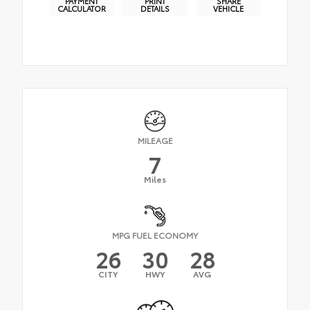
PAYMENT
PRINT
SHARE
CALCULATOR
DETAILS
VEHICLE
MILEAGE
7
Miles
MPG FUEL ECONOMY
26
30
28
CITY
HWY
AVG