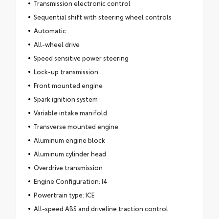
Transmission electronic control
Sequential shift with steering wheel controls
Automatic
All-wheel drive
Speed sensitive power steering
Lock-up transmission
Front mounted engine
Spark ignition system
Variable intake manifold
Transverse mounted engine
Aluminum engine block
Aluminum cylinder head
Overdrive transmission
Engine Configuration: I4
Powertrain type: ICE
All-speed ABS and driveline traction control