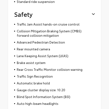
Standard ride suspension
Safety
Traffic Jam Assist hands-on cruise control
Collision Mitigation Braking System (CMBS)
forward collision mitigation
Advanced Pedestrian Detection
Rear mounted camera
Lane Keeping Assist System (LKAS)
Brake assist system
Rear Cross Traffic Monitor collision warning
Traffic Sign Recognition
Automatic brake hold
Gauge cluster display size: 10.20
Blind Spot Information System (BSI)
Auto high-beam headlights