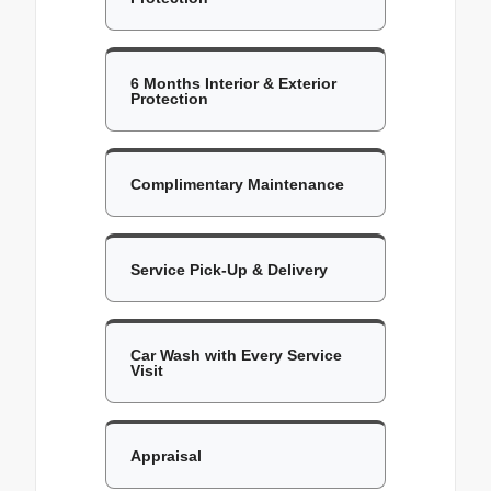
6 Months Interior & Exterior
Protection
Complimentary Maintenance
Service Pick-Up & Delivery
Car Wash with Every Service
Visit
Appraisal