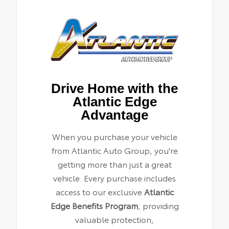
Drive Home with the
Atlantic Edge
Advantage
When you purchase your vehicle
from Atlantic Auto Group, you're
getting more than just a great
vehicle. Every purchase includes
access to our exclusive
Atlantic
Edge Benefits Program
, providing
valuable protection,