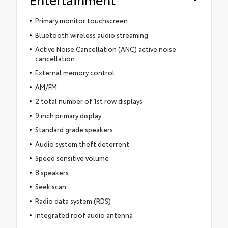
Primary monitor touchscreen
Bluetooth wireless audio streaming
Active Noise Cancellation (ANC) active noise
cancellation
External memory control
AM/FM
2 total number of 1st row displays
9 inch primary display
Standard grade speakers
Audio system theft deterrent
Speed sensitive volume
8 speakers
Seek scan
Radio data system (RDS)
Integrated roof audio antenna