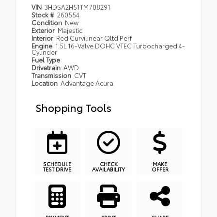
VIN
3HDSA2H51TM708291
Stock #
260554
Condition
New
Exterior
Majestic
Interior
Red Curvilinear Qltd Perf
Engine
1.5L 16-Valve DOHC VTEC Turbocharged 4-
Cylinder
Fuel Type
Drivetrain
AWD
Transmission
CVT
Location
Advantage Acura
Shopping Tools
SCHEDULE
CHECK
MAKE
TEST DRIVE
AVAILABILITY
OFFER