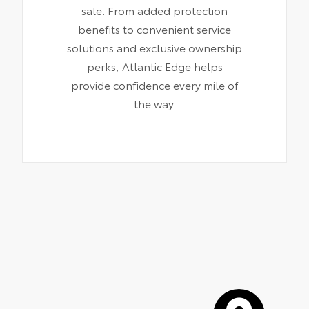
sale. From added protection
benefits to convenient service
solutions and exclusive ownership
perks, Atlantic Edge helps
provide confidence every mile of
the way.