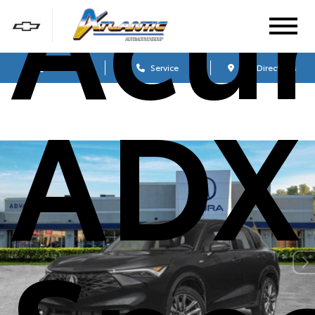
Acu
Sales
Service
Get Directions
ADX