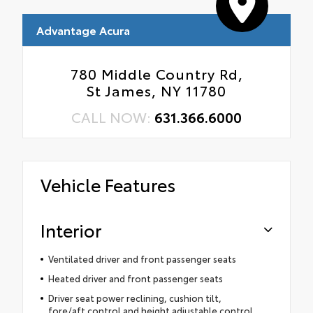
Advantage Acura
780 Middle Country Rd,
St James, NY 11780
CALL NOW:
631.366.6000
Vehicle Features
Interior
Ventilated driver and front passenger seats
Heated driver and front passenger seats
Driver seat power reclining, cushion tilt,
fore/aft control and height adjustable control