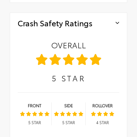
Crash Safety Ratings
OVERALL
5
STAR
FRONT
SIDE
ROLLOVER
5
STAR
5
STAR
4
STAR